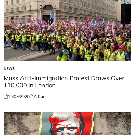
NEWS
POSTED
IN
Mass Anti-Immigration Protest Draws Over
110,000 in London
15/09/2025
A Kan
Posted
Posted
on
by