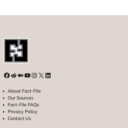
Facebook
Reddit
Medium
YouTube
Instagram
X
LinkedIn
About Fact-File
Our Sources
Fact-File FAQs
Privacy Policy
Contact Us