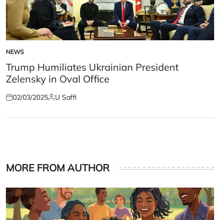
NEWS
POSTED
IN
Trump Humiliates Ukrainian President
Zelensky in Oval Office
02/03/2025
U Saffi
Posted
Posted
on
by
MORE FROM AUTHOR