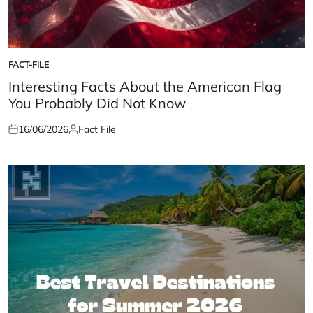
FACT-FILE
POSTED
IN
Interesting Facts About the American Flag
You Probably Did Not Know
16/06/2026
Fact File
Posted
Posted
on
by