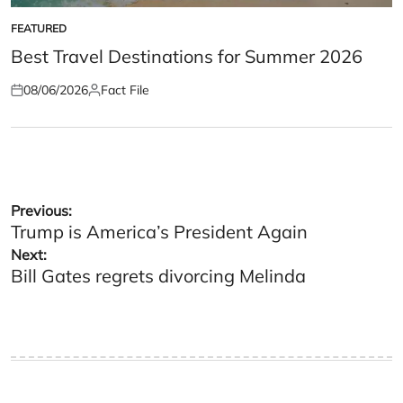
FEATURED
POSTED
IN
Best Travel Destinations for Summer 2026
08/06/2026
Fact File
Posted
Posted
on
by
Post
Previous:
Trump is America’s President Again
navigation
Next:
Bill Gates regrets divorcing Melinda