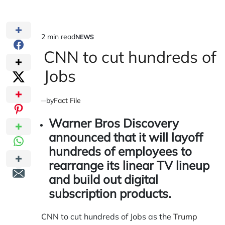
2 min read
NEWS
Estimated
POSTED
IN
CNN to cut hundreds of
read
time
Jobs
by
Fact File
Warner Bros Discovery
announced that it will layoff
hundreds of employees to
rearrange its linear TV lineup
and build out digital
subscription products.
CNN to cut hundreds of Jobs as the
Trump