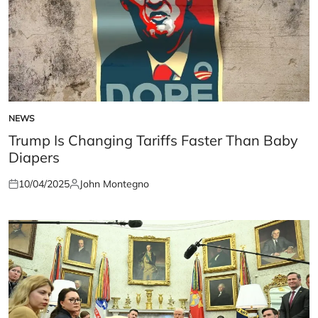
NEWS
POSTED
IN
Trump Is Changing Tariffs Faster Than Baby
Diapers
10/04/2025
John Montegno
Posted
Posted
on
by