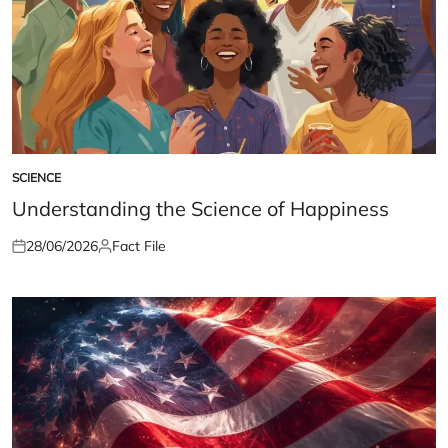
SCIENCE
POSTED
IN
Understanding the Science of Happiness
28/06/2026
Fact File
Posted
Posted
on
by