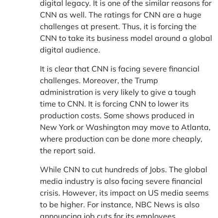
digital legacy. It is one of the similar reasons for
CNN as well. The ratings for CNN are a huge
challenges at present. Thus, it is forcing the
CNN to take its business model around a global
digital audience.
It is clear that CNN is facing severe financial
challenges. Moreover, the Trump
administration is very likely to give a tough
time to CNN. It is forcing CNN to lower its
production costs. Some shows produced in
New York or Washington may move to Atlanta,
where production can be done more cheaply,
the report said.
While CNN to cut hundreds of Jobs. The global
media industry is also facing severe financial
crisis. However, its impact on US media seems
to be higher. For instance, NBC News is also
announcing job cuts for its employees.