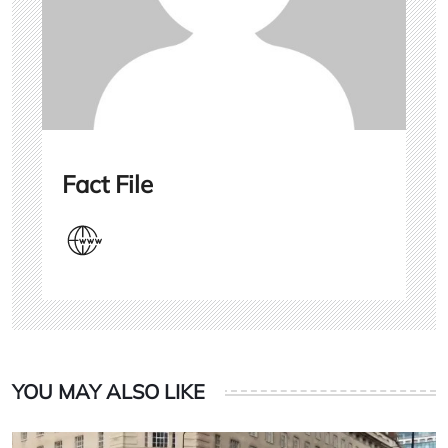
Fact File
YOU MAY ALSO LIKE