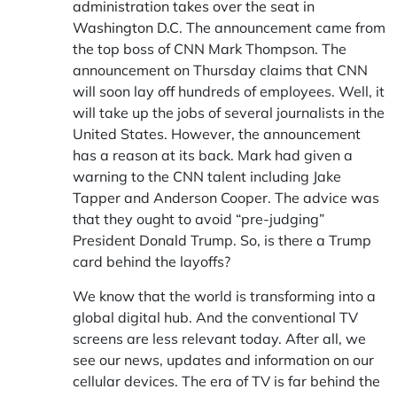
administration takes over the seat in
Washington D.C.
The announcement came from
the top boss of CNN Mark Thompson. The
announcement on Thursday claims that CNN
will soon lay off hundreds of employees. Well, it
will take up the jobs of several journalists in the
United States. However, the announcement
has a reason at its back. Mark had given a
warning to the CNN talent including Jake
Tapper and Anderson Cooper. The advice was
that they ought to avoid “pre-judging”
President Donald Trump. So, is there a Trump
card behind the layoffs?
We know that the world is transforming into a
global digital hub. And the conventional TV
screens are less relevant today. After all, we
see our news, updates and information on our
cellular devices. The era of TV is far behind the