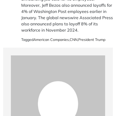
Moreover, Jeff Bezos also announced layoffs for
4% of Washington Post employees earlier in
January. The global newswire Associated Press
also announced plans to layoff 8% of its
workforce in November 2024.
Tagged
American Companies
,
CNN
,
President Trump