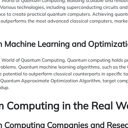
e World of Quantum Computing, Building scalable and relia
Various technologies, including superconducting circuits and
ace to create practical quantum computers. Achieving qua
utperforms the most advanced classical computers, marked 
 Machine Learning and Optimizat
e World of Quantum Computing, Quantum computing holds pr
roblems. Quantum machine learning algorithms, such as th
e potential to outperform classical counterparts in specific 
he Quantum Approximate Optimization Algorithm, target comp
dup.
 Computing in the Real W
 Computing Companies and Researc