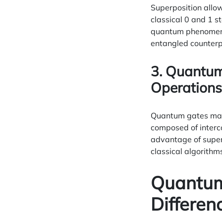
Superposition allow
classical 0 and 1 s
quantum phenomenon,
entangled counterp
3. Quantum
Operations
Quantum gates manip
composed of interc
advantage of super
classical algorithm
Quantum 
Differen