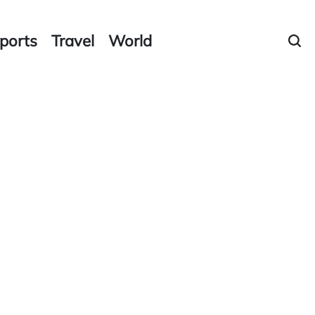
ports
Travel
World