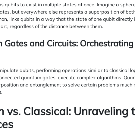
s qubits to exist in multiple states at once. Imagine a sphere
tates, but everywhere else represents a superposition of bo
 links qubits in a way that the state of one qubit directly in
art, regardless of the distance between them.
 Gates and Circuits: Orchestrati
ulate qubits, performing operations similar to classical lo
onnected quantum gates, execute complex algorithms. Quan
position and entanglement to solve certain problems much m
s.
vs. Classical: Unraveling 
ces