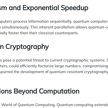
lism and Exponential Speedup
mputers process information sequentially, quantum computer
 simultaneously. This inherent parallelism allows quantum c
lly faster than their classical counterparts.
on Cryptography
pose a potential threat to current cryptographic systems. 
ers, could efficiently factorize large numbers, compromisin
spurred the development of quantum-resistant cryptography
tions Beyond Computation
he World of Quantum Computing, Quantum computing extends