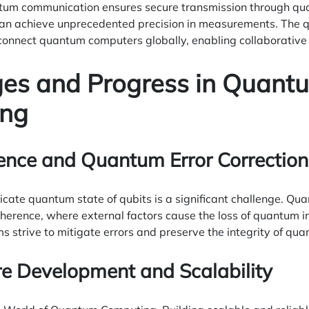
um communication ensures secure transmission through qua
n achieve unprecedented precision in measurements. The qua
 connect quantum computers globally, enabling collaborative
ges and Progress in Quant
ng
ence and Quantum Error Correction
icate quantum state of qubits is a significant challenge. Q
oherence, where external factors cause the loss of quantum 
ms strive to mitigate errors and preserve the integrity of q
e Development and Scalability