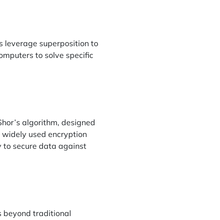
s leverage superposition to
omputers to solve specific
Shor’s algorithm, designed
g widely used encryption
 to secure data against
 beyond traditional