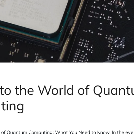
nto the World of Quan
ting
d of Quantum Computing: What You Need to Know. In the eve