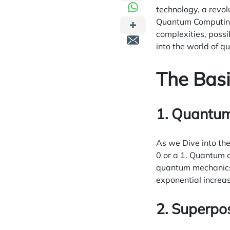
technology, a revol
Quantum Computing.
complexities, possi
into the world of 
The Bas
1. Quantum 
As we Dive into th
0 or a 1. Quantum c
quantum mechanics, 
exponential increa
2. Superpo