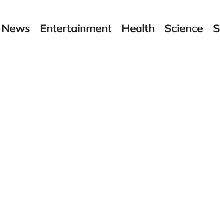
News
Entertainment
Health
Science
S