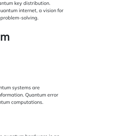
ntum key distribution.
ntum internet, a vision for
 problem-solving.
um
uantum systems are
information. Quantum error
uantum computations.