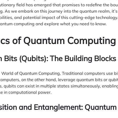
utionary field has emerged that promises to redefine the bo
 As we embark on this journey into the quantum realm, it’s 
bilities, and potential impact of this cutting-edge technolog
quantum computing and explore what you need to know.
ics of Quantum Computing
Bits (Qubits): The Building Blocks
e World of Quantum Computing, Traditional computers use bit
omputers, on the other hand, leverage quantum bits or qubits
qubits can exist in multiple states simultaneously, enablin
se in computational power.
sition and Entanglement: Quantum