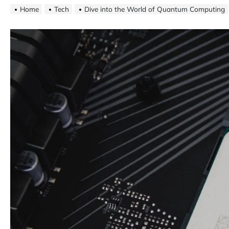
Home
Tech
Dive into the World of Quantum Computing