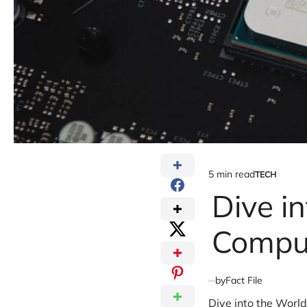
5 min read
TECH
Estimated
POSTED
IN
Dive i
read
time
Compu
by
Fact File
Dive into the Worl