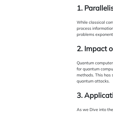
1. Paralle
While classical co
process information
problems exponentia
2. Impact 
Quantum computers 
for quantum comput
methods. This has 
quantum attacks.
3. Applica
As we Dive into t