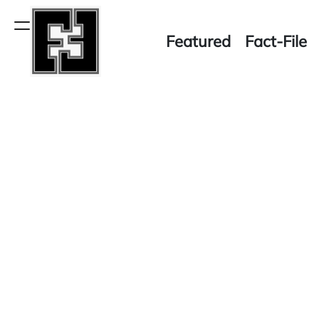
Skip
to
Menu
Featured
Fact-File
content
Fact-
File