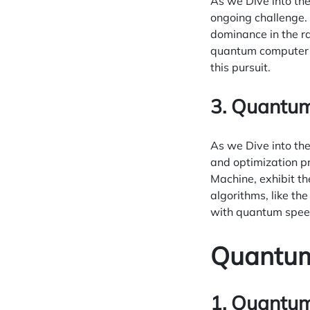
As we Dive into th
ongoing challenge. 
dominance in the r
quantum computer o
this pursuit.
3. Quantum
As we Dive into th
and optimization p
Machine, exhibit th
algorithms, like t
with quantum spee
Quantum
1. Quantum