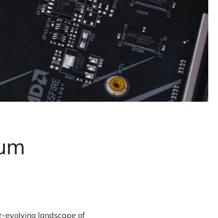
tum
r-evolving landscape of