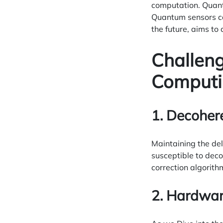
computation. Quant
Quantum sensors ca
the future, aims to
Challen
Computi
1. Decoher
Maintaining the del
susceptible to dec
correction algorith
2. Hardwar