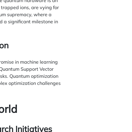
ble quantum hardware is an
 trapped ions, are vying for
ntum supremacy, where a
a significant milestone in
ion
omise in machine learning
e Quantum Support Vector
tasks. Quantum optimization
lex optimization challenges
orld
h Initiatives