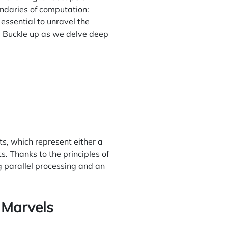
undaries of computation:
essential to unravel the
y. Buckle up as we delve deep
s, which represent either a
. Thanks to the principles of
g parallel processing and an
 Marvels