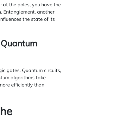
: at the poles, you have the
th. Entanglement, another
fluences the state of its
ng Quantum
gic gates. Quantum circuits,
tum algorithms take
ore efficiently than
the