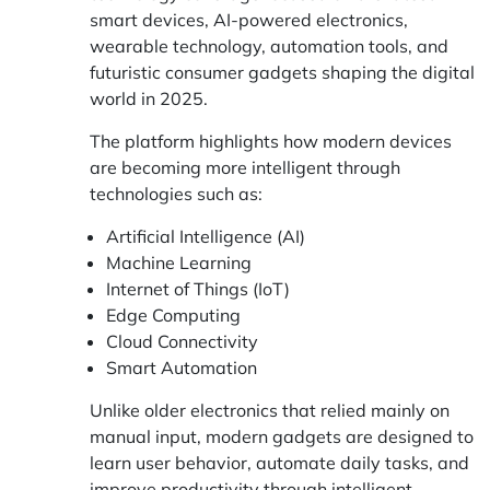
smart devices, AI-powered electronics,
wearable technology, automation tools, and
futuristic consumer gadgets shaping the digital
world in 2025.
The platform highlights how modern devices
are becoming more intelligent through
technologies such as:
Artificial Intelligence (AI)
Machine Learning
Internet of Things (IoT)
Edge Computing
Cloud Connectivity
Smart Automation
Unlike older electronics that relied mainly on
manual input, modern gadgets are designed to
learn user behavior, automate daily tasks, and
improve productivity through intelligent