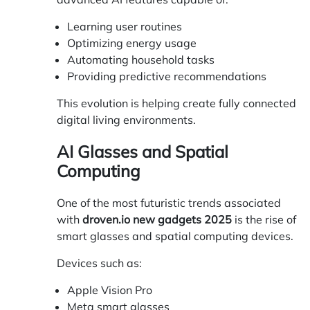
Learning user routines
Optimizing energy usage
Automating household tasks
Providing predictive recommendations
This evolution is helping create fully connected
digital living environments.
AI Glasses and Spatial
Computing
One of the most futuristic trends associated
with
droven.io new gadgets 2025
is the rise of
smart glasses and spatial computing devices.
Devices such as:
Apple Vision Pro
Meta smart glasses