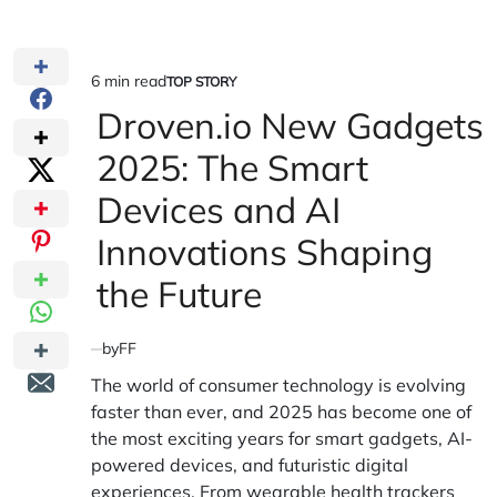
6 min read
TOP STORY
Estimated
POSTED
IN
Droven.io New Gadgets
read
time
2025: The Smart
Devices and AI
Innovations Shaping
the Future
by
FF
The world of consumer technology is evolving
faster than ever, and 2025 has become one of
the most exciting years for smart gadgets, AI-
powered devices, and futuristic digital
experiences. From wearable health trackers