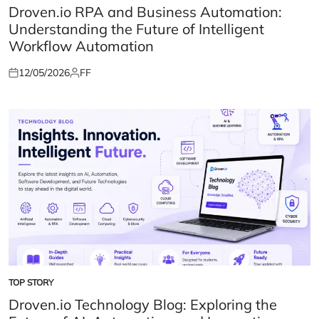
IN
Droven.io RPA and Business Automation:
Understanding the Future of Intelligent
Workflow Automation
12/05/2026
FF
Posted
Posted
on
by
TOP STORY
POSTED
IN
Droven.io Technology Blog: Exploring the