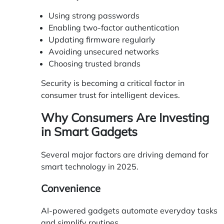
Using strong passwords
Enabling two-factor authentication
Updating firmware regularly
Avoiding unsecured networks
Choosing trusted brands
Security is becoming a critical factor in
consumer trust for intelligent devices.
Why Consumers Are Investing
in Smart Gadgets
Several major factors are driving demand for
smart technology in 2025.
Convenience
AI-powered gadgets automate everyday tasks
and simplify routines.