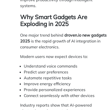
systems.
Why Smart Gadgets Are
Exploding in 2025
One major trend behind
droven.io new gadgets
2025
is the rapid growth of AI integration in
consumer electronics.
Modern users now expect devices to:
Understand voice commands
Predict user preferences
Automate repetitive tasks
Improve energy efficiency
Provide personalized experiences
Connect seamlessly with other devices
Industry reports show that AI-powered