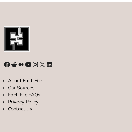
Facebook
Reddit
Medium
YouTube
Instagram
X
LinkedIn
About Fact-File
Our Sources
Fact-File FAQs
Privacy Policy
Contact Us