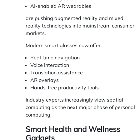
AI-enabled AR wearables
are pushing augmented reality and mixed
reality technologies into mainstream consumer
markets.
Modern smart glasses now offer:
Real-time navigation
Voice interaction
Translation assistance
AR overlays
Hands-free productivity tools
Industry experts increasingly view spatial
computing as the next major phase of personal
computing.
Smart Health and Wellness
Gadgets