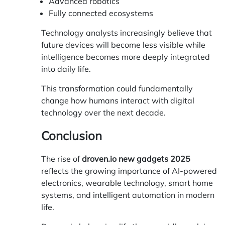
Advanced robotics
Fully connected ecosystems
Technology analysts increasingly believe that
future devices will become less visible while
intelligence becomes more deeply integrated
into daily life.
This transformation could fundamentally
change how humans interact with digital
technology over the next decade.
Conclusion
The rise of
droven.io new gadgets 2025
reflects the growing importance of AI-powered
electronics, wearable technology, smart home
systems, and intelligent automation in modern
life.