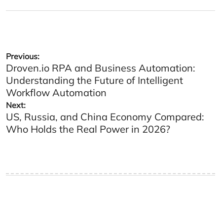
on
by
Post
Previous:
Droven.io RPA and Business Automation:
navigation
Understanding the Future of Intelligent
Workflow Automation
Next:
US, Russia, and China Economy Compared:
Who Holds the Real Power in 2026?