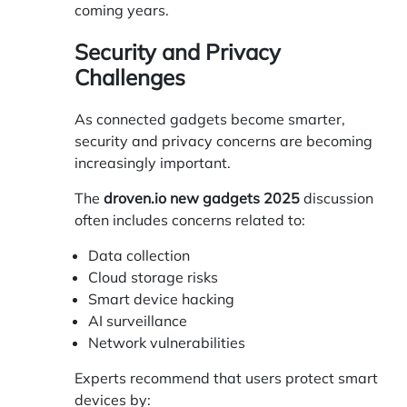
coming years.
Security and Privacy
Challenges
As connected gadgets become smarter,
security and privacy concerns are becoming
increasingly important.
The
droven.io new gadgets 2025
discussion
often includes concerns related to:
Data collection
Cloud storage risks
Smart device hacking
AI surveillance
Network vulnerabilities
Experts recommend that users protect smart
devices by: