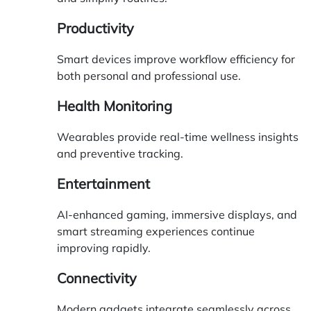
Productivity
Smart devices improve workflow efficiency for
both personal and professional use.
Health Monitoring
Wearables provide real-time wellness insights
and preventive tracking.
Entertainment
AI-enhanced gaming, immersive displays, and
smart streaming experiences continue
improving rapidly.
Connectivity
Modern gadgets integrate seamlessly across