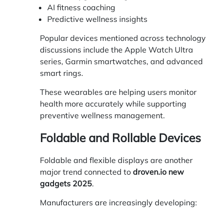
AI fitness coaching
Predictive wellness insights
Popular devices mentioned across technology
discussions include the Apple Watch Ultra
series, Garmin smartwatches, and advanced
smart rings.
These wearables are helping users monitor
health more accurately while supporting
preventive wellness management.
Foldable and Rollable Devices
Foldable and flexible displays are another
major trend connected to
droven.io new
gadgets 2025
.
Manufacturers are increasingly developing: