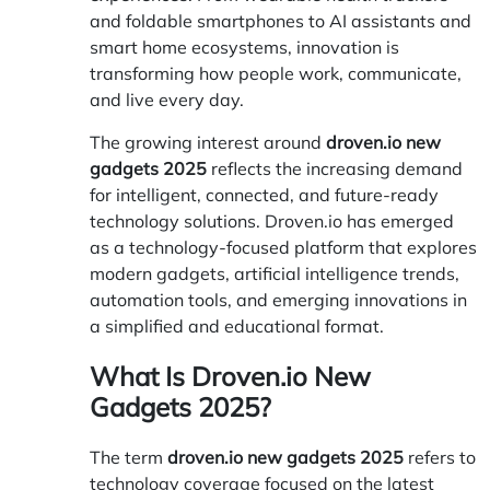
and foldable smartphones to AI assistants and
smart home ecosystems, innovation is
transforming how people work, communicate,
and live every day.
The growing interest around
droven.io new
gadgets 2025
reflects the increasing demand
for intelligent, connected, and future-ready
technology solutions.
Droven.io
has emerged
as a technology-focused platform that explores
modern gadgets, artificial intelligence trends,
automation tools, and emerging innovations in
a simplified and educational format.
What Is Droven.io New
Gadgets 2025?
The term
droven.io new gadgets 2025
refers to
technology coverage focused on the latest