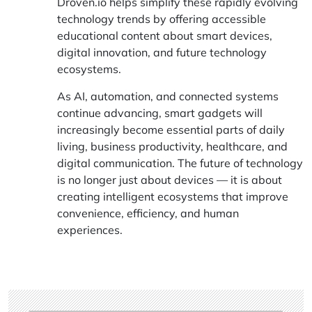
Droven.io
helps simplify these rapidly evolving
technology trends by offering accessible
educational content about smart devices,
digital innovation, and future technology
ecosystems.
As AI, automation, and connected systems
continue advancing, smart gadgets will
increasingly become essential parts of daily
living, business productivity, healthcare, and
digital communication. The future of technology
is no longer just about devices — it is about
creating intelligent ecosystems that improve
convenience, efficiency, and human
experiences.