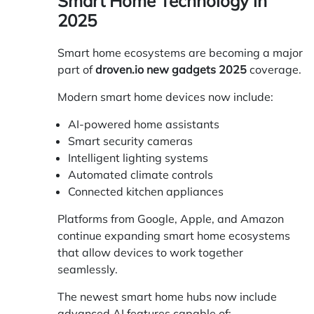
Smart Home Technology in
2025
Smart home ecosystems are becoming a major
part of
droven.io new gadgets 2025
coverage.
Modern smart home devices now include:
AI-powered home assistants
Smart security cameras
Intelligent lighting systems
Automated climate controls
Connected kitchen appliances
Platforms from Google, Apple, and Amazon
continue expanding smart home ecosystems
that allow devices to work together
seamlessly.
The newest smart home hubs now include
advanced AI features capable of: