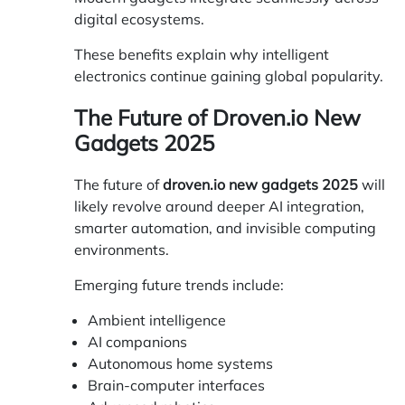
digital ecosystems.
These benefits explain why intelligent
electronics continue gaining global popularity.
The Future of Droven.io New
Gadgets 2025
The future of
droven.io new gadgets 2025
will
likely revolve around deeper AI integration,
smarter automation, and invisible computing
environments.
Emerging future trends include:
Ambient intelligence
AI companions
Autonomous home systems
Brain-computer interfaces