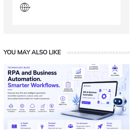
YOU MAY ALSO LIKE