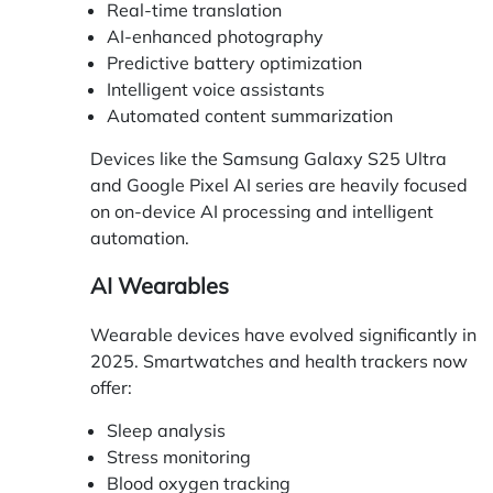
Real-time translation
AI-enhanced photography
Predictive battery optimization
Intelligent voice assistants
Automated content summarization
Devices like the Samsung Galaxy S25 Ultra
and Google Pixel AI series are heavily focused
on on-device AI processing and intelligent
automation.
AI Wearables
Wearable devices have evolved significantly in
2025. Smartwatches and health trackers now
offer:
Sleep analysis
Stress monitoring
Blood oxygen tracking