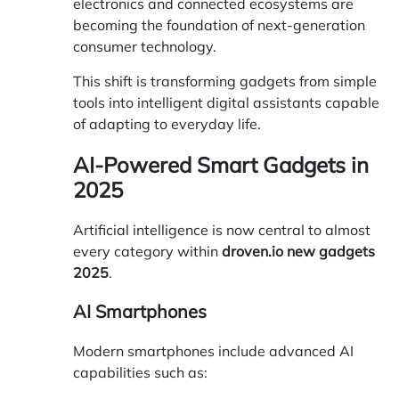
electronics and connected ecosystems are
becoming the foundation of next-generation
consumer technology.
This shift is transforming gadgets from simple
tools into intelligent digital assistants capable
of adapting to everyday life.
AI-Powered Smart Gadgets in
2025
Artificial intelligence is now central to almost
every category within
droven.io new gadgets
2025
.
AI Smartphones
Modern smartphones include advanced AI
capabilities such as: