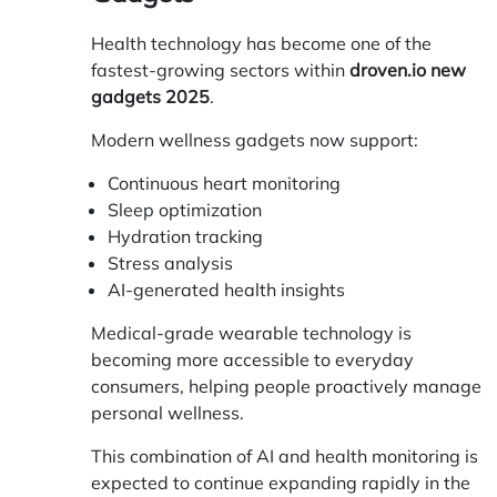
Health technology has become one of the
fastest-growing sectors within
droven.io new
gadgets 2025
.
Modern wellness gadgets now support:
Continuous heart monitoring
Sleep optimization
Hydration tracking
Stress analysis
AI-generated health insights
Medical-grade wearable technology is
becoming more accessible to everyday
consumers, helping people proactively manage
personal wellness.
This combination of AI and health monitoring is
expected to continue expanding rapidly in the