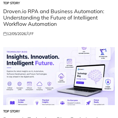
TOP STORY
POSTED
IN
Droven.io RPA and Business Automation:
Understanding the Future of Intelligent
Workflow Automation
12/05/2026
FF
Posted
Posted
on
by
TOP STORY
POSTED
IN