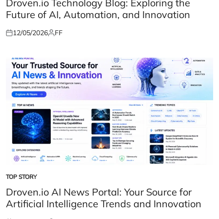
Droven.io Technology Blog: Exploring the
Future of AI, Automation, and Innovation
12/05/2026
FF
Posted
Posted
on
by
TOP STORY
POSTED
IN
Droven.io AI News Portal: Your Source for
Artificial Intelligence Trends and Innovation