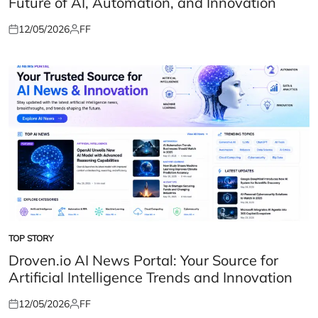
Future of AI, Automation, and Innovation
12/05/2026
FF
Posted
Posted
on
by
TOP STORY
POSTED
IN
Droven.io AI News Portal: Your Source for
Artificial Intelligence Trends and Innovation
12/05/2026
FF
Posted
Posted