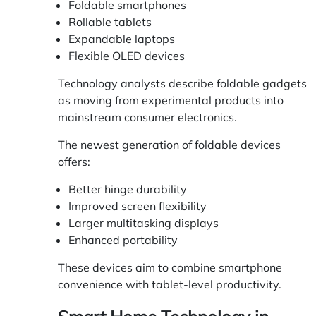
Foldable smartphones
Rollable tablets
Expandable laptops
Flexible OLED devices
Technology analysts describe foldable gadgets
as moving from experimental products into
mainstream consumer electronics.
The newest generation of foldable devices
offers:
Better hinge durability
Improved screen flexibility
Larger multitasking displays
Enhanced portability
These devices aim to combine smartphone
convenience with tablet-level productivity.