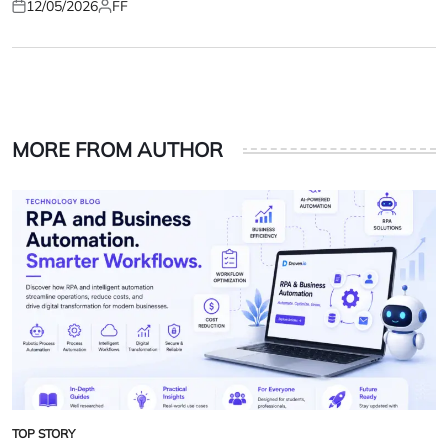
12/05/2026
FF
Posted
Posted
on
by
MORE FROM AUTHOR
TOP STORY
POSTED