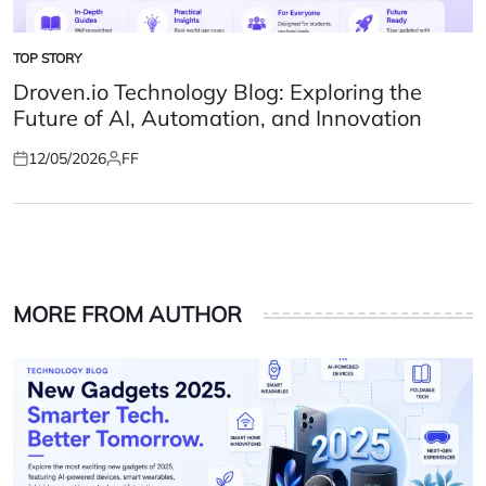
TOP STORY
POSTED
IN
Droven.io Technology Blog: Exploring the
Future of AI, Automation, and Innovation
12/05/2026
FF
Posted
Posted
on
by
MORE FROM AUTHOR