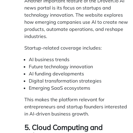
Another important feature of the Droven.io AI
news portal is its focus on startups and
technology innovation. The website explores
how emerging companies use AI to create new
products, automate operations, and reshape
industries.
Startup-related coverage includes:
AI business trends
Future technology innovation
AI funding developments
Digital transformation strategies
Emerging SaaS ecosystems
This makes the platform relevant for
entrepreneurs and startup founders interested
in AI-driven business growth.
5. Cloud Computing and