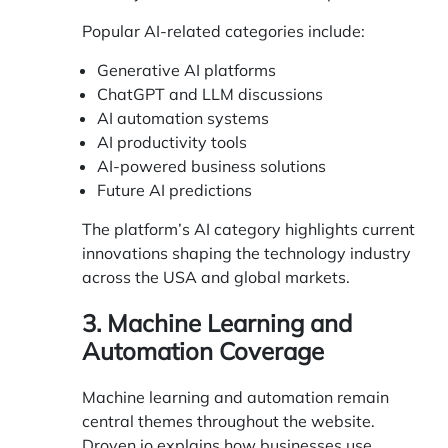
Popular AI-related categories include:
Generative AI platforms
ChatGPT and LLM discussions
AI automation systems
AI productivity tools
AI-powered business solutions
Future AI predictions
The platform’s AI category highlights current
innovations shaping the technology industry
across the USA and global markets.
3. Machine Learning and
Automation Coverage
Machine learning and automation remain
central themes throughout the website.
Droven.io explains how businesses use