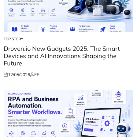
TOP STORY
POSTED
IN
Droven.io New Gadgets 2025: The Smart
Devices and AI Innovations Shaping the
Future
12/05/2026
FF
Posted
Posted
on
by