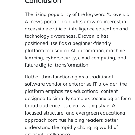
Conclusion
The rising popularity of the keyword “droven.io
AI news portal” highlights growing interest in
accessible artificial intelligence education and
technology awareness.
Droven.io
has
positioned itself as a beginner-friendly
platform focused on AI, automation, machine
learning, cybersecurity, cloud computing, and
future digital transformation.
Rather than functioning as a traditional
software vendor or enterprise IT provider, the
platform emphasizes educational content
designed to simplify complex technologies for a
broad audience. Its clear writing style, AI-
focused structure, and evergreen educational
approach continue helping readers better
understand the rapidly changing world of
artificial intelligence