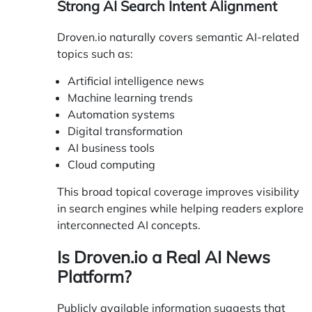
Strong AI Search Intent Alignment
Droven.io naturally covers semantic AI-related
topics such as:
Artificial intelligence news
Machine learning trends
Automation systems
Digital transformation
AI business tools
Cloud computing
This broad topical coverage improves visibility
in search engines while helping readers explore
interconnected AI concepts.
Is Droven.io a Real AI News
Platform?
Publicly available information suggests that