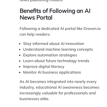
Benefits of Following an AI
News Portal
Following a dedicated AI portal like
Droven.io
can help readers:
Stay informed about AI innovation
Understand machine learning concepts
Explore automation strategies
Learn about future technology trends
Improve digital literacy
Monitor AI business applications
As AI becomes integrated into nearly every
industry, educational AI awareness becomes
increasingly valuable for professionals and
businesses alike.