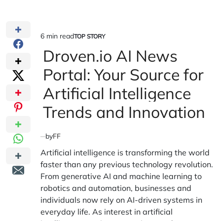
6 min read
TOP STORY
Estimated
POSTED
IN
Droven.io AI News
read
time
Portal: Your Source for
Artificial Intelligence
Trends and Innovation
by
FF
Artificial intelligence is transforming the world
faster than any previous technology revolution.
From generative AI and machine learning to
robotics and automation, businesses and
individuals now rely on AI-driven systems in
everyday life. As interest in artificial