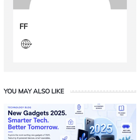
FF
YOU MAY ALSO LIKE