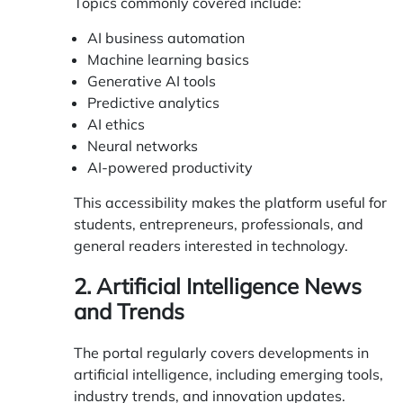
Topics commonly covered include:
AI business automation
Machine learning basics
Generative AI tools
Predictive analytics
AI ethics
Neural networks
AI-powered productivity
This accessibility makes the platform useful for
students, entrepreneurs, professionals, and
general readers interested in technology.
2. Artificial Intelligence News
and Trends
The portal regularly covers developments in
artificial intelligence, including emerging tools,
industry trends, and innovation updates.