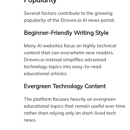
Several factors contribute to the growing
popularity of the Droven.io AI news portal.
Beginner-Friendly Writing Style
Many AI websites focus on highly technical
content that can overwhelm new readers.
Droven.io instead simplifies advanced
technology topics into easy-to-read
educational articles.
Evergreen Technology Content
The platform focuses heavily on evergreen
educational topics that remain useful over time
rather than relying only on short-lived tech
news.