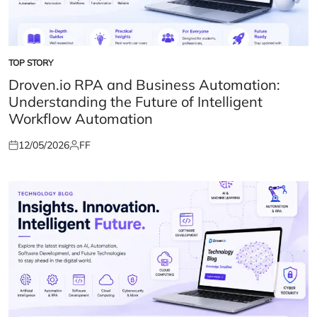
TOP STORY
POSTED
IN
Droven.io RPA and Business Automation:
Understanding the Future of Intelligent
Workflow Automation
12/05/2026
FF
Posted
Posted
on
by