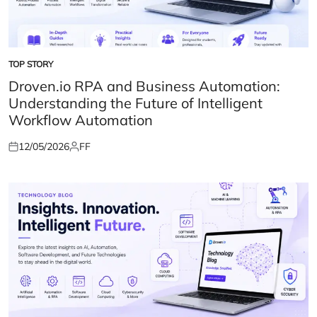
TOP STORY
POSTED
IN
Droven.io RPA and Business Automation:
Understanding the Future of Intelligent
Workflow Automation
12/05/2026
FF
Posted
Posted
on
by