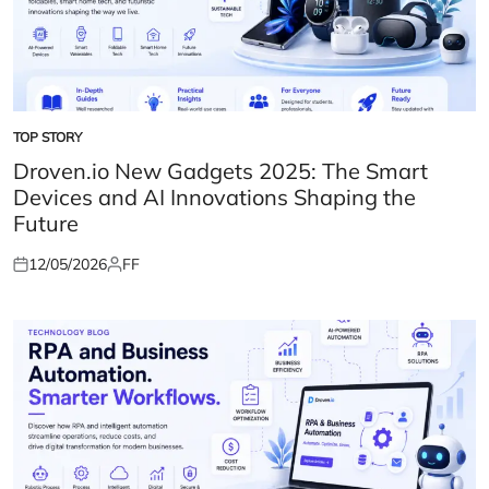
TOP STORY
POSTED
IN
Droven.io New Gadgets 2025: The Smart
Devices and AI Innovations Shaping the
Future
12/05/2026
FF
Posted
Posted
on
by