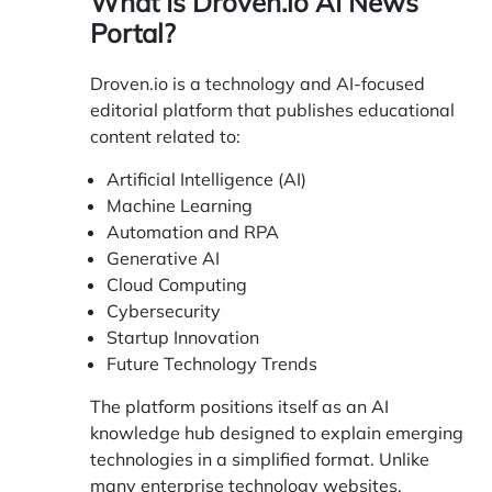
What Is Droven.io AI News
Portal?
Droven.io
is a technology and AI-focused
editorial platform that publishes educational
content related to:
Artificial Intelligence (AI)
Machine Learning
Automation and RPA
Generative AI
Cloud Computing
Cybersecurity
Startup Innovation
Future Technology Trends
The platform positions itself as an AI
knowledge hub designed to explain emerging
technologies in a simplified format. Unlike
many enterprise technology websites,