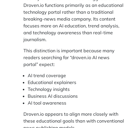
Droven.io functions primarily as an educational
technology portal rather than a traditional
breaking-news media company. Its content
focuses more on AI education, trend analysis,
and technology awareness than real-time
journalism.
This distinction is important because many
readers searching for “droven.io AI news
portal” expect:
AI trend coverage
Educational explainers
Technology insights
Business AI discussions
AI tool awareness
Droven.io appears to align more closely with
these educational goals than with conventional
news publishing models.