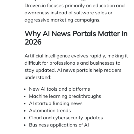
Droven.io focuses primarily on education and
awareness instead of software sales or
aggressive marketing campaigns.
Why AI News Portals Matter in
2026
Artificial intelligence evolves rapidly, making it
difficult for professionals and businesses to
stay updated. AI news portals help readers
understand:
New AI tools and platforms
Machine learning breakthroughs
AI startup funding news
Automation trends
Cloud and cybersecurity updates
Business applications of AI