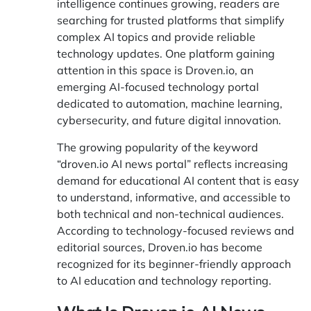
intelligence continues growing, readers are
searching for trusted platforms that simplify
complex AI topics and provide reliable
technology updates. One platform gaining
attention in this space is
Droven.io
, an
emerging AI-focused technology portal
dedicated to automation, machine learning,
cybersecurity, and future digital innovation.
The growing popularity of the keyword
“droven.io AI news portal” reflects increasing
demand for educational AI content that is easy
to understand, informative, and accessible to
both technical and non-technical audiences.
According to technology-focused reviews and
editorial sources, Droven.io has become
recognized for its beginner-friendly approach
to AI education and technology reporting.