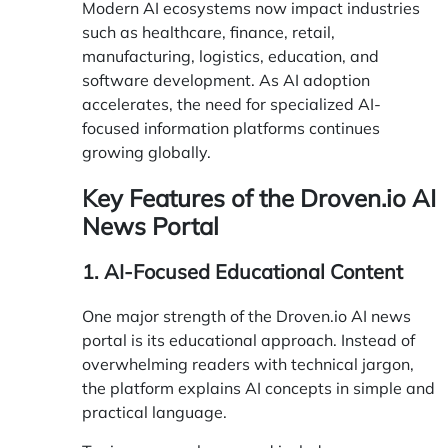
Modern AI ecosystems now impact industries
such as healthcare, finance, retail,
manufacturing, logistics, education, and
software development. As AI adoption
accelerates, the need for specialized AI-
focused information platforms continues
growing globally.
Key Features of the Droven.io AI
News Portal
1. AI-Focused Educational Content
One major strength of the Droven.io AI news
portal is its educational approach. Instead of
overwhelming readers with technical jargon,
the platform explains AI concepts in simple and
practical language.