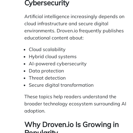
Cybersecurity
Artificial intelligence increasingly depends on
cloud infrastructure and secure digital
environments. Droven.io frequently publishes
educational content about:
Cloud scalability
Hybrid cloud systems
AI-powered cybersecurity
Data protection
Threat detection
Secure digital transformation
These topics help readers understand the
broader technology ecosystem surrounding AI
adoption.
Why Droven.io Is Growing in
Popularity