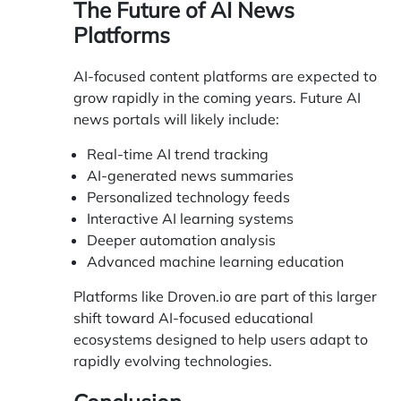
The Future of AI News
Platforms
AI-focused content platforms are expected to
grow rapidly in the coming years. Future AI
news portals will likely include:
Real-time AI trend tracking
AI-generated news summaries
Personalized technology feeds
Interactive AI learning systems
Deeper automation analysis
Advanced machine learning education
Platforms like Droven.io are part of this larger
shift toward AI-focused educational
ecosystems designed to help users adapt to
rapidly evolving technologies.