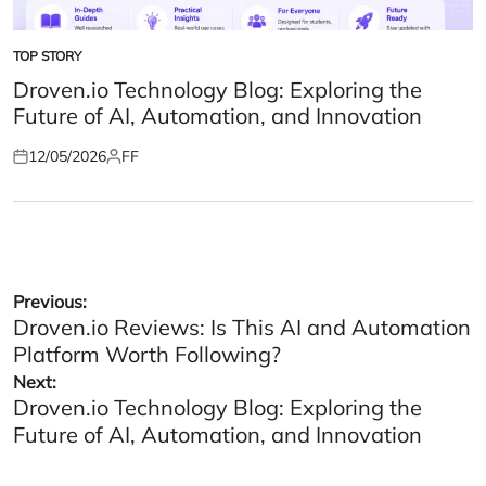
TOP STORY
POSTED
IN
Droven.io Technology Blog: Exploring the
Future of AI, Automation, and Innovation
12/05/2026
FF
Posted
Posted
on
by
Post
Previous:
Droven.io Reviews: Is This AI and Automation
navigation
Platform Worth Following?
Next:
Droven.io Technology Blog: Exploring the
Future of AI, Automation, and Innovation