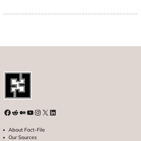
Facebook
Reddit
Medium
YouTube
Instagram
X
LinkedIn
About Fact-File
Our Sources