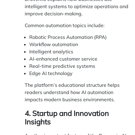
intelligent systems to optimize operations and
improve decision-making.
Common automation topics include:
Robotic Process Automation (RPA)
Workflow automation
Intelligent analytics
AI-enhanced customer service
Real-time predictive systems
Edge AI technology
The platform’s educational structure helps
readers understand how AI automation
impacts modern business environments.
4. Startup and Innovation
Insights