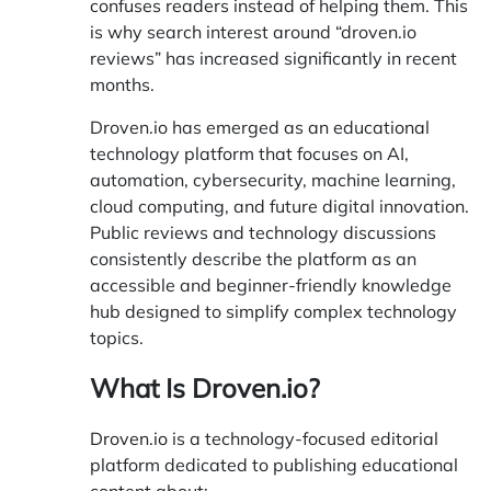
confuses readers instead of helping them. This
is why search interest around “droven.io
reviews” has increased significantly in recent
months.
Droven.io
has emerged as an educational
technology platform that focuses on AI,
automation, cybersecurity, machine learning,
cloud computing, and future digital innovation.
Public reviews and technology discussions
consistently describe the platform as an
accessible and beginner-friendly knowledge
hub designed to simplify complex technology
topics.
What Is Droven.io?
Droven.io
is a technology-focused editorial
platform dedicated to publishing educational
content about: