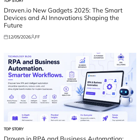
TOP STORY
POSTED
IN
Droven.io New Gadgets 2025: The Smart
Devices and AI Innovations Shaping the
Future
12/05/2026
FF
Posted
Posted
on
by
TOP STORY
POSTED
IN
Droven.io RPA and Business Automation: