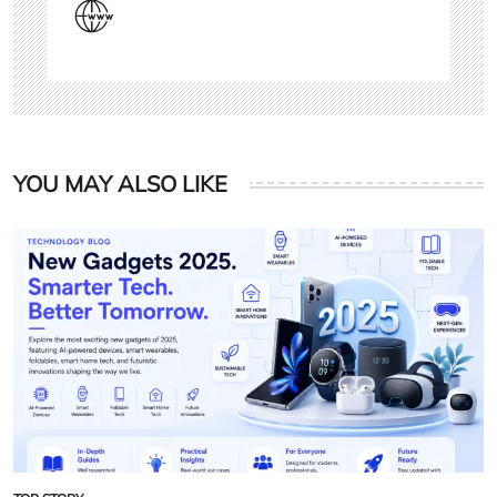
YOU MAY ALSO LIKE