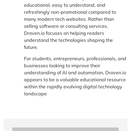
educational, easy to understand, and
refreshingly non-promotional compared to
many modern tech websites. Rather than
selling software or consulting services,
Droven.io focuses on helping readers
understand the technologies shaping the
future.
For students, entrepreneurs, professionals, and
businesses looking to improve their
understanding of AI and automation, Droven.io
appears to be a valuable educational resource
within the rapidly evolving digital technology
landscape