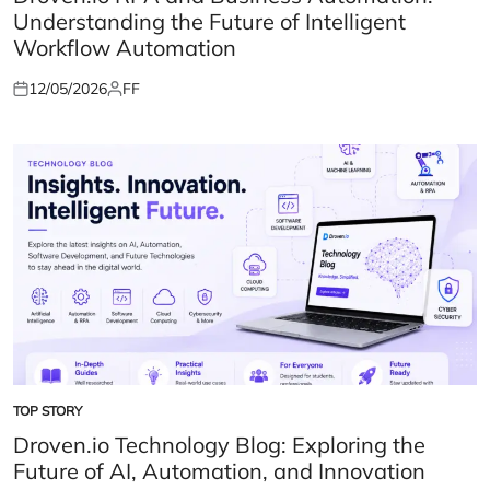
Understanding the Future of Intelligent
Workflow Automation
12/05/2026
FF
Posted
Posted
on
by
TOP STORY
POSTED
IN
Droven.io Technology Blog: Exploring the
Future of AI, Automation, and Innovation