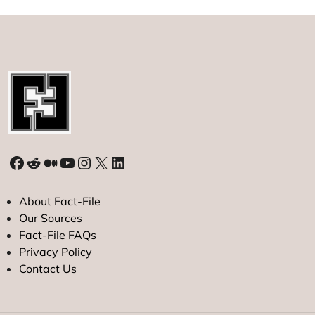
Facebook
Reddit
Medium
YouTube
Instagram
X
LinkedIn
About Fact-File
Our Sources
Fact-File FAQs
Privacy Policy
Contact Us