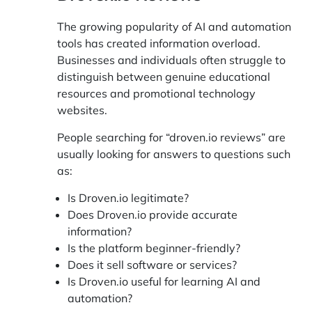
The growing popularity of AI and automation
tools has created information overload.
Businesses and individuals often struggle to
distinguish between genuine educational
resources and promotional technology
websites.
People searching for “droven.io reviews” are
usually looking for answers to questions such
as:
Is Droven.io legitimate?
Does Droven.io provide accurate
information?
Is the platform beginner-friendly?
Does it sell software or services?
Is Droven.io useful for learning AI and
automation?