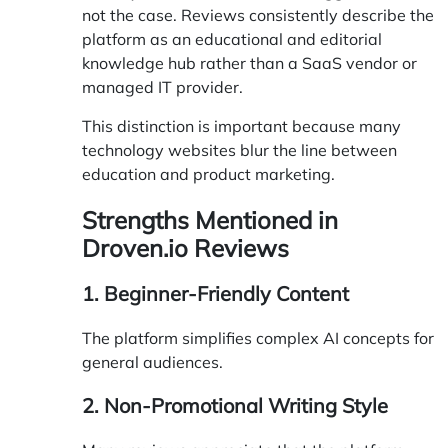
not the case. Reviews consistently describe the
platform as an educational and editorial
knowledge hub rather than a SaaS vendor or
managed IT provider.
This distinction is important because many
technology websites blur the line between
education and product marketing.
Strengths Mentioned in
Droven.io Reviews
1. Beginner-Friendly Content
The platform simplifies complex AI concepts for
general audiences.
2. Non-Promotional Writing Style