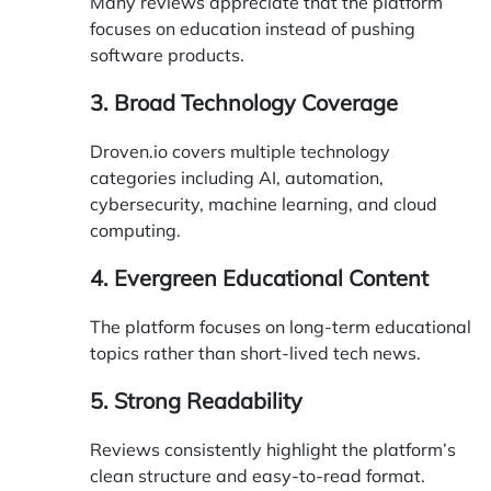
Many reviews appreciate that the platform
focuses on education instead of pushing
software products.
3. Broad Technology Coverage
Droven.io covers multiple technology
categories including AI, automation,
cybersecurity, machine learning, and cloud
computing.
4. Evergreen Educational Content
The platform focuses on long-term educational
topics rather than short-lived tech news.
5. Strong Readability
Reviews consistently highlight the platform’s
clean structure and easy-to-read format.