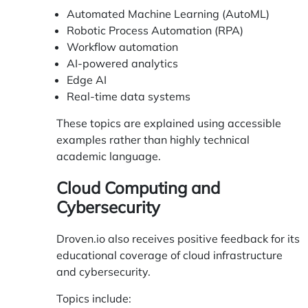
Automated Machine Learning (AutoML)
Robotic Process Automation (RPA)
Workflow automation
AI-powered analytics
Edge AI
Real-time data systems
These topics are explained using accessible
examples rather than highly technical
academic language.
Cloud Computing and
Cybersecurity
Droven.io also receives positive feedback for its
educational coverage of cloud infrastructure
and cybersecurity.
Topics include: