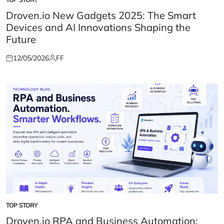
POSTED
IN
Droven.io New Gadgets 2025: The Smart
Devices and AI Innovations Shaping the
Future
12/05/2026
FF
Posted
Posted
on
by
TOP STORY
POSTED
IN
Droven.io RPA and Business Automation: