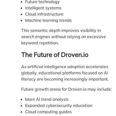
Future technology
Intelligent systems
Cloud infrastructure
Machine learning trends
This semantic depth improves visibility in
search engines without relying on excessive
keyword repetition.
The Future of Droven.io
As artificial intelligence adoption accelerates
globally, educational platforms focused on AI
literacy are becoming increasingly important.
Future growth areas for Droven.io may include:
More AI trend analysis
Expanded cybersecurity education
Cloud computing guides