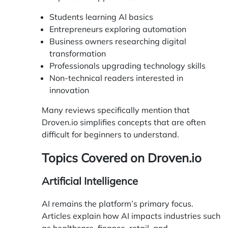
Students learning AI basics
Entrepreneurs exploring automation
Business owners researching digital
transformation
Professionals upgrading technology skills
Non-technical readers interested in
innovation
Many reviews specifically mention that
Droven.io simplifies concepts that are often
difficult for beginners to understand.
Topics Covered on Droven.io
Artificial Intelligence
AI remains the platform’s primary focus.
Articles explain how AI impacts industries such