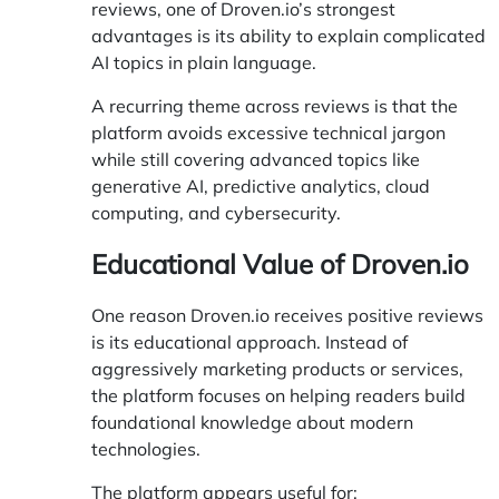
reviews, one of Droven.io’s strongest
advantages is its ability to explain complicated
AI topics in plain language.
A recurring theme across reviews is that the
platform avoids excessive technical jargon
while still covering advanced topics like
generative AI, predictive analytics, cloud
computing, and cybersecurity.
Educational Value of Droven.io
One reason Droven.io receives positive reviews
is its educational approach. Instead of
aggressively marketing products or services,
the platform focuses on helping readers build
foundational knowledge about modern
technologies.
The platform appears useful for: