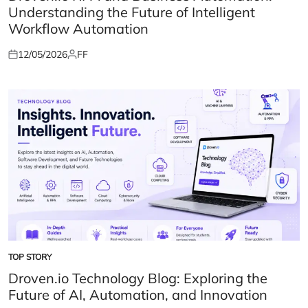
Understanding the Future of Intelligent
Workflow Automation
12/05/2026
FF
Posted
Posted
on
by
TOP STORY
POSTED
IN
Droven.io Technology Blog: Exploring the
Future of AI, Automation, and Innovation