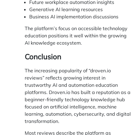
Future workplace automation insights
Generative AI learning resources
Business AI implementation discussions
The platform’s focus on accessible technology
education positions it well within the growing
AI knowledge ecosystem.
Conclusion
The increasing popularity of “droven.io
reviews” reflects growing interest in
trustworthy AI and automation education
platforms.
Droven.io
has built a reputation as a
beginner-friendly technology knowledge hub
focused on artificial intelligence, machine
learning, automation, cybersecurity, and digital
transformation.
Most reviews describe the platform as