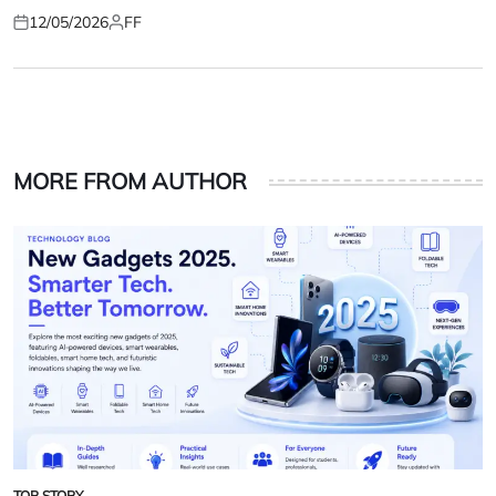
12/05/2026
FF
Posted
Posted
on
by
MORE FROM AUTHOR
TOP STORY