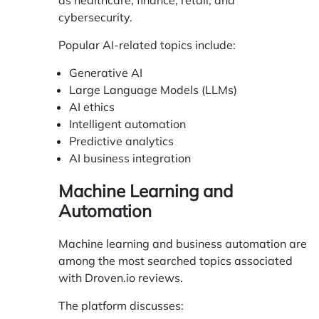
as healthcare, finance, retail, and
cybersecurity.
Popular AI-related topics include:
Generative AI
Large Language Models (LLMs)
AI ethics
Intelligent automation
Predictive analytics
AI business integration
Machine Learning and
Automation
Machine learning and business automation are
among the most searched topics associated
with Droven.io reviews.
The platform discusses: