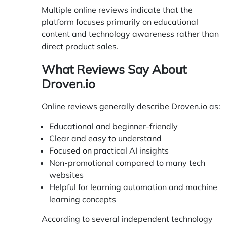
Multiple online reviews indicate that the
platform focuses primarily on educational
content and technology awareness rather than
direct product sales.
What Reviews Say About
Droven.io
Online reviews generally describe Droven.io as:
Educational and beginner-friendly
Clear and easy to understand
Focused on practical AI insights
Non-promotional compared to many tech
websites
Helpful for learning automation and machine
learning concepts
According to several independent technology