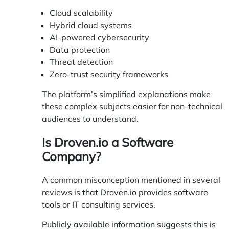
Cloud scalability
Hybrid cloud systems
AI-powered cybersecurity
Data protection
Threat detection
Zero-trust security frameworks
The platform’s simplified explanations make
these complex subjects easier for non-technical
audiences to understand.
Is Droven.io a Software
Company?
A common misconception mentioned in several
reviews is that Droven.io provides software
tools or IT consulting services.
Publicly available information suggests this is