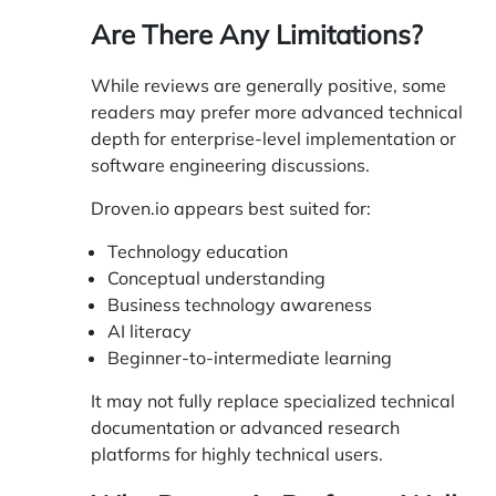
Are There Any Limitations?
While reviews are generally positive, some
readers may prefer more advanced technical
depth for enterprise-level implementation or
software engineering discussions.
Droven.io appears best suited for:
Technology education
Conceptual understanding
Business technology awareness
AI literacy
Beginner-to-intermediate learning
It may not fully replace specialized technical
documentation or advanced research
platforms for highly technical users.