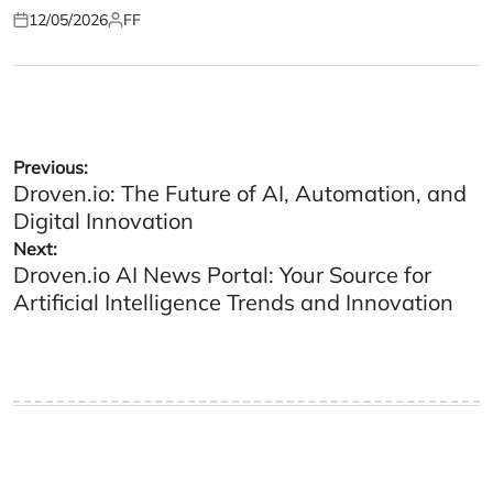
12/05/2026
FF
Posted
Posted
on
by
Post
Previous:
Droven.io: The Future of AI, Automation, and
navigation
Digital Innovation
Next:
Droven.io AI News Portal: Your Source for
Artificial Intelligence Trends and Innovation