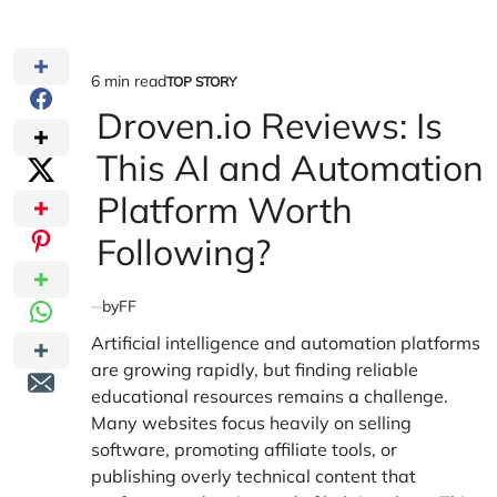
6 min read
TOP STORY
Estimated
POSTED
IN
Droven.io Reviews: Is
read
time
This AI and Automation
Platform Worth
Following?
by
FF
Artificial intelligence and automation platforms
are growing rapidly, but finding reliable
educational resources remains a challenge.
Many websites focus heavily on selling
software, promoting affiliate tools, or
publishing overly technical content that