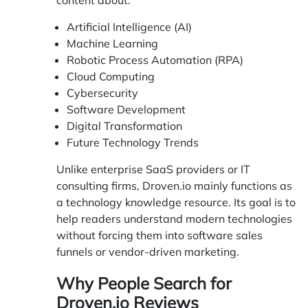
Artificial Intelligence (AI)
Machine Learning
Robotic Process Automation (RPA)
Cloud Computing
Cybersecurity
Software Development
Digital Transformation
Future Technology Trends
Unlike enterprise SaaS providers or IT
consulting firms, Droven.io mainly functions as
a technology knowledge resource. Its goal is to
help readers understand modern technologies
without forcing them into software sales
funnels or vendor-driven marketing.
Why People Search for
Droven.io Reviews