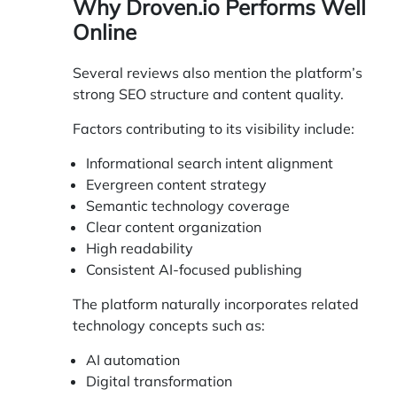
Why Droven.io Performs Well
Online
Several reviews also mention the platform’s
strong SEO structure and content quality.
Factors contributing to its visibility include:
Informational search intent alignment
Evergreen content strategy
Semantic technology coverage
Clear content organization
High readability
Consistent AI-focused publishing
The platform naturally incorporates related
technology concepts such as:
AI automation
Digital transformation