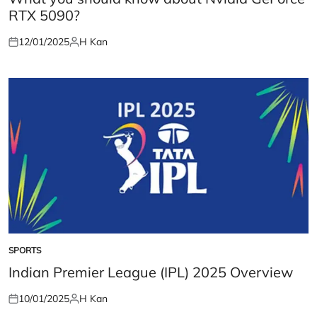
RTX 5090?
12/01/2025
H Kan
Posted
Posted
on
by
SPORTS
POSTED
IN
Indian Premier League (IPL) 2025 Overview
10/01/2025
H Kan
Posted
Posted