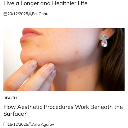
Live a Longer and Healthier Life
20/12/2025
Fai Chau
Posted
Posted
on
by
HEALTH
POSTED
IN
How Aesthetic Procedures Work Beneath the
Surface?
15/12/2025
Ailia Agarov
Posted
Posted