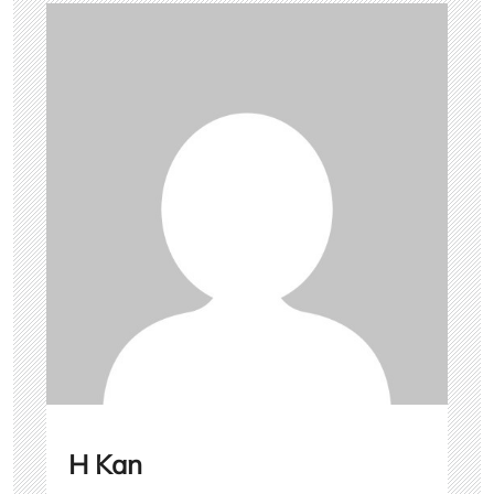
H Kan