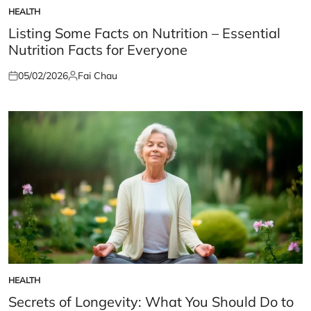
HEALTH
POSTED
IN
Listing Some Facts on Nutrition – Essential
Nutrition Facts for Everyone
05/02/2026
Fai Chau
Posted
Posted
on
by
HEALTH
POSTED
IN
Secrets of Longevity: What You Should Do to