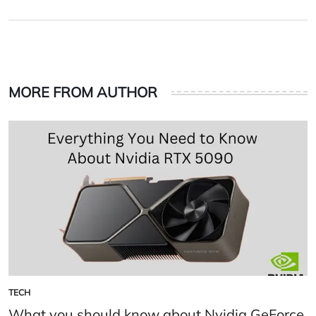
on
by
MORE FROM AUTHOR
TECH
POSTED
IN
What you should know about Nvidia GeForce