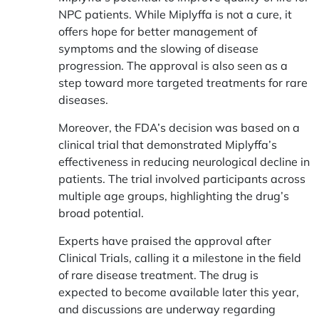
NPC patients. While Miplyffa is not a cure, it
offers hope for better management of
symptoms and the slowing of disease
progression. The approval is also seen as a
step toward more targeted treatments for rare
diseases.
Moreover, the FDA’s decision was based on a
clinical trial that demonstrated Miplyffa’s
effectiveness in reducing neurological decline in
patients. The trial involved participants across
multiple age groups, highlighting the drug’s
broad potential.
Experts have praised the approval after
Clinical Trials, calling it a milestone in the field
of rare disease treatment. The drug is
expected to become available later this year,
and discussions are underway regarding