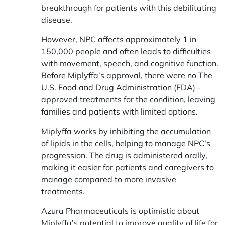
breakthrough for patients with this debilitating
disease.
However, NPC affects approximately 1 in
150,000 people and often leads to difficulties
with movement, speech, and cognitive function.
Before Miplyffa’s approval, there were no The
U.S. Food and Drug Administration (FDA) -
approved treatments for the condition, leaving
families and patients with limited options.
Miplyffa works by inhibiting the accumulation
of lipids in the cells, helping to manage NPC’s
progression. The drug is administered orally,
making it easier for patients and caregivers to
manage compared to more invasive
treatments.
Azura Pharmaceuticals is optimistic about
Miplyffa’s potential to improve quality of life for