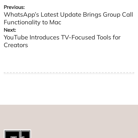
Post
Previous:
WhatsApp’s Latest Update Brings Group Call
navigation
Functionality to Mac
Next:
YouTube Introduces TV-Focused Tools for
Creators