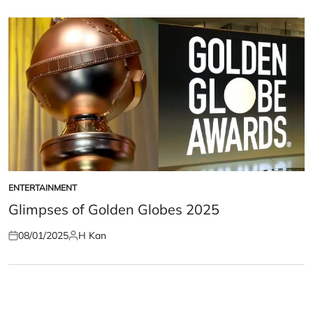
on
by
ENTERTAINMENT
POSTED
IN
Glimpses of Golden Globes 2025
08/01/2025
H Kan
Posted
Posted
on
by