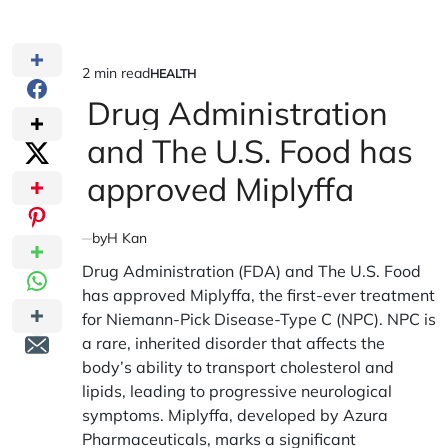
2 min read
HEALTH
Estimated
POSTED
IN
Drug Administration
read
time
and The U.S. Food has
approved Miplyffa
by
H Kan
Drug Administration (FDA) and The U.S. Food
has approved Miplyffa, the first-ever treatment
for Niemann-Pick Disease-Type C (NPC). NPC is
a rare, inherited disorder that affects the
body’s ability to transport cholesterol and
lipids, leading to progressive neurological
symptoms. Miplyffa, developed by Azura
Pharmaceuticals, marks a significant