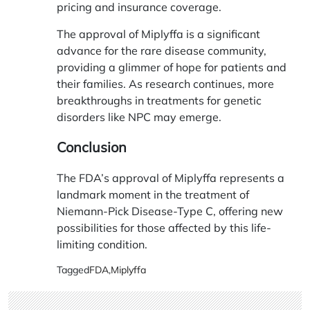
pricing and insurance coverage.
The approval of Miplyffa is a significant
advance for the rare disease community,
providing a glimmer of hope for patients and
their families. As research continues, more
breakthroughs in treatments for genetic
disorders like NPC may emerge.
Conclusion
The FDA’s approval of Miplyffa represents a
landmark moment in the treatment of
Niemann-Pick Disease-Type C, offering new
possibilities for those affected by this life-
limiting condition.
Tagged
FDA
,
Miplyffa