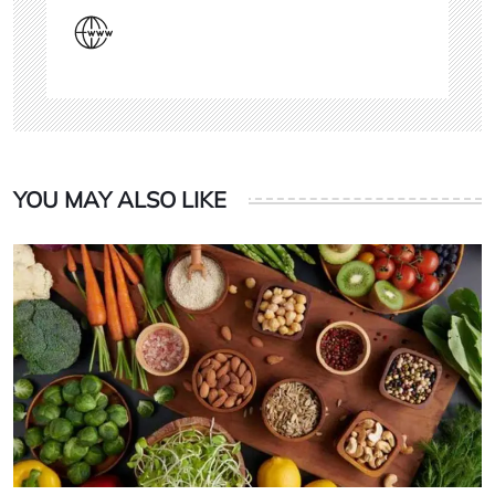
YOU MAY ALSO LIKE