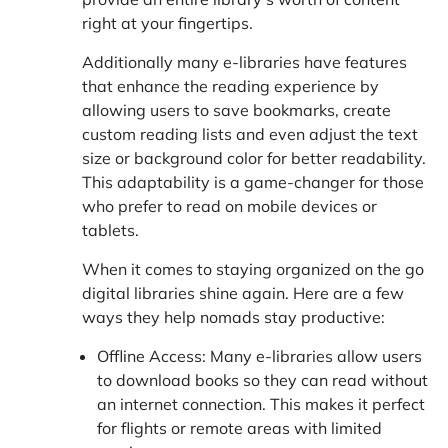
right at your fingertips.
Additionally many e-libraries have features
that enhance the reading experience by
allowing users to save bookmarks, create
custom reading lists and even adjust the text
size or background color for better readability.
This adaptability is a game-changer for those
who prefer to read on mobile devices or
tablets.
When it comes to staying organized on the go
digital libraries shine again. Here are a few
ways they help nomads stay productive:
Offline Access: Many e-libraries allow users
to download books so they can read without
an internet connection. This makes it perfect
for flights or remote areas with limited