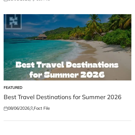
Posted
Posted
on
by
FEATURED
POSTED
IN
Best Travel Destinations for Summer 2026
08/06/2026
Fact File
Posted
Posted
on
by