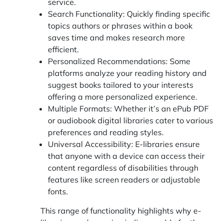
service.
Search Functionality: Quickly finding specific
topics authors or phrases within a book
saves time and makes research more
efficient.
Personalized Recommendations: Some
platforms analyze your reading history and
suggest books tailored to your interests
offering a more personalized experience.
Multiple Formats: Whether it’s an ePub PDF
or audiobook digital libraries cater to various
preferences and reading styles.
Universal Accessibility: E-libraries ensure
that anyone with a device can access their
content regardless of disabilities through
features like screen readers or adjustable
fonts.
This range of functionality highlights why e-