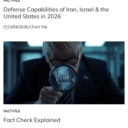
FACT-FILE
POSTED
IN
Defense Capabilities of Iran, Israel & the
United States in 2026
13/04/2026
Fact File
Posted
Posted
on
by
FACT-FILE
POSTED
IN
Fact Check Explained