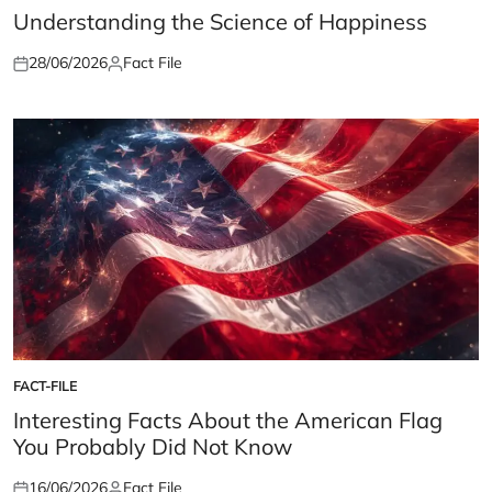
IN
Understanding the Science of Happiness
28/06/2026
Fact File
Posted
Posted
on
by
FACT-FILE
POSTED
IN
Interesting Facts About the American Flag
You Probably Did Not Know
16/06/2026
Fact File