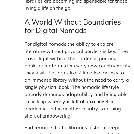
libraries are becoming indispensable for those
living a life on the go.
A World Without Boundaries
for Digital Nomads
For digital nomads the ability to explore
literature without physical borders is key. They
travel light without the burden of packing
books or materials for every new country or city
they visit. Platforms like
Z lib
allow access to
an immense library without the need to carry a
single physical book. The nomadic lifestyle
already demands adaptability and being able
to pick up where you left off in a novel or
academic text in another country is nothing
short of empowering.
Furthermore digital libraries foster a deeper