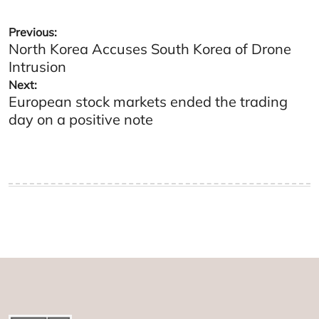
Post
Previous:
North Korea Accuses South Korea of Drone
navigation
Intrusion
Next:
European stock markets ended the trading
day on a positive note