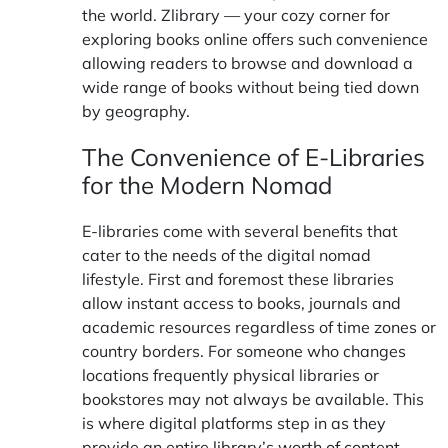
the world.
Zlibrary
— your cozy corner for
exploring books online offers such convenience
allowing readers to browse and download a
wide range of books without being tied down
by geography.
The Convenience of E-Libraries
for the Modern Nomad
E-libraries come with several benefits that
cater to the needs of the digital nomad
lifestyle. First and foremost these libraries
allow instant access to books, journals and
academic resources regardless of time zones or
country borders. For someone who changes
locations frequently physical libraries or
bookstores may not always be available. This
is where digital platforms step in as they
provide an
entire library’s worth of content