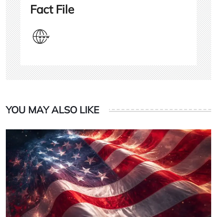
Fact File
YOU MAY ALSO LIKE