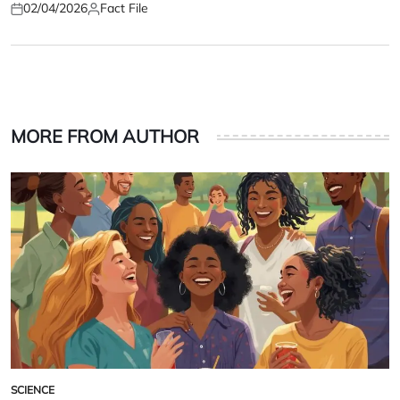
02/04/2026
Fact File
Posted
Posted
on
by
MORE FROM AUTHOR
SCIENCE
POSTED