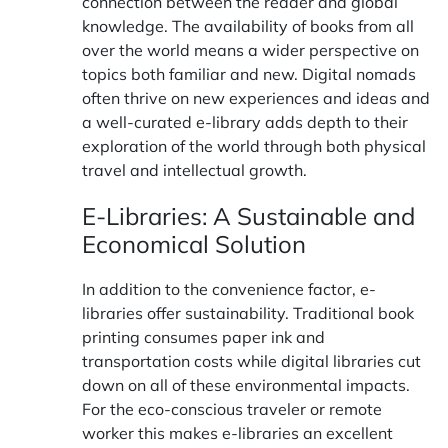
connection between the reader and global
knowledge. The availability of books from all
over the world means a wider perspective on
topics both familiar and new. Digital nomads
often thrive on new experiences and ideas and
a well-curated e-library adds depth to their
exploration of the world through both physical
travel and intellectual growth.
E-Libraries: A Sustainable and
Economical Solution
In addition to the convenience factor, e-
libraries offer sustainability. Traditional book
printing consumes paper ink and
transportation costs while digital libraries cut
down on all of these environmental impacts.
For the eco-conscious traveler or remote
worker this makes e-libraries an excellent