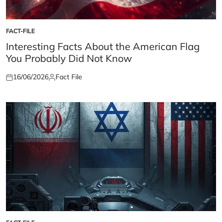
FACT-FILE
POSTED
IN
Interesting Facts About the American Flag
You Probably Did Not Know
16/06/2026
Fact File
Posted
Posted
on
by