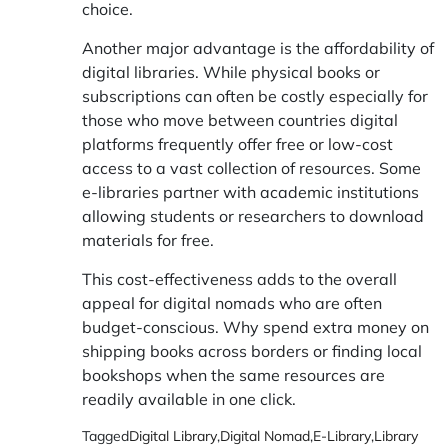
choice.
Another major advantage is the affordability of
digital libraries. While physical books or
subscriptions can often be costly especially for
those who move between countries digital
platforms frequently offer free or low-cost
access to a vast collection of resources. Some
e-libraries partner with academic institutions
allowing students or researchers to download
materials for free.
This cost-effectiveness adds to the overall
appeal for digital nomads who are often
budget-conscious. Why spend extra money on
shipping books across borders or finding local
bookshops when the same resources are
readily available in one click.
Tagged
Digital Library
,
Digital Nomad
,
E-Library
,
Library