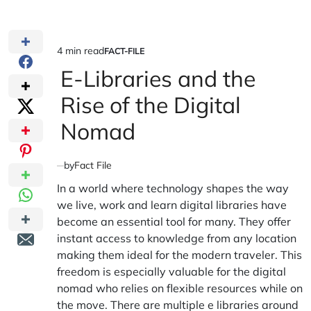
4 min read
FACT-FILE
Estimated
POSTED
IN
E-Libraries and the
read
time
Rise of the Digital
Nomad
by
Fact File
In a world where technology shapes the way
we live, work and learn digital libraries have
become an essential tool for many. They offer
instant access to knowledge from any location
making them ideal for the modern traveler. This
freedom is especially valuable for the digital
nomad who relies on flexible resources while on
the move. There are multiple e libraries around