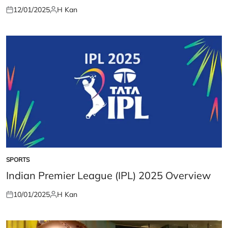
12/01/2025
H Kan
Posted
Posted
on
by
SPORTS
POSTED
IN
Indian Premier League (IPL) 2025 Overview
10/01/2025
H Kan
Posted
Posted
on
by