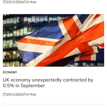
23/11/2024
H Kan
Posted
Posted
on
by
ECONOMY
POSTED
IN
UK economy unexpectedly contracted by
0.5% in September
15/11/2024
H Kan
Posted
Posted
on
by