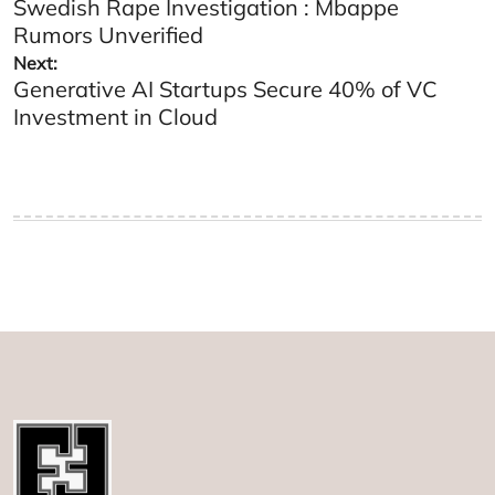
Swedish Rape Investigation : Mbappe
navigation
Rumors Unverified
Next:
Generative AI Startups Secure 40% of VC
Investment in Cloud