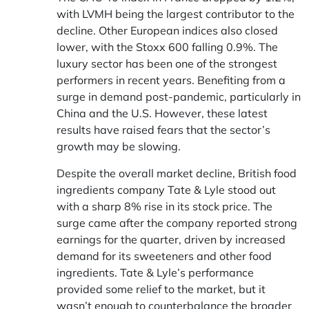
with LVMH being the largest contributor to the
decline. Other European indices also closed
lower, with the Stoxx 600 falling 0.9%. The
luxury sector has been one of the strongest
performers in recent years. Benefiting from a
surge in demand post-pandemic, particularly in
China and the U.S. However, these latest
results have raised fears that the sector’s
growth may be slowing.
Despite the overall market decline, British food
ingredients company Tate & Lyle stood out
with a sharp 8% rise in its stock price. The
surge came after the company reported strong
earnings for the quarter, driven by increased
demand for its sweeteners and other food
ingredients. Tate & Lyle’s performance
provided some relief to the market, but it
wasn’t enough to counterbalance the broader