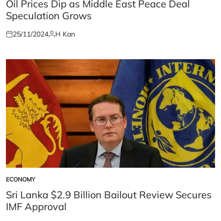
IN
Oil Prices Dip as Middle East Peace Deal
Speculation Grows
25/11/2024
H Kan
Posted
Posted
on
by
ECONOMY
POSTED
IN
Sri Lanka $2.9 Billion Bailout Review Secures
IMF Approval