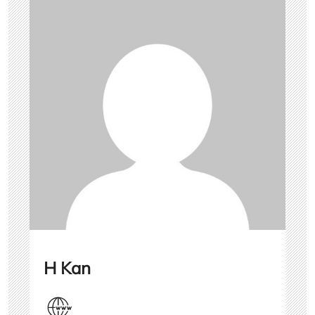
H Kan