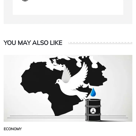
YOU MAY ALSO LIKE
ECONOMY
POSTED