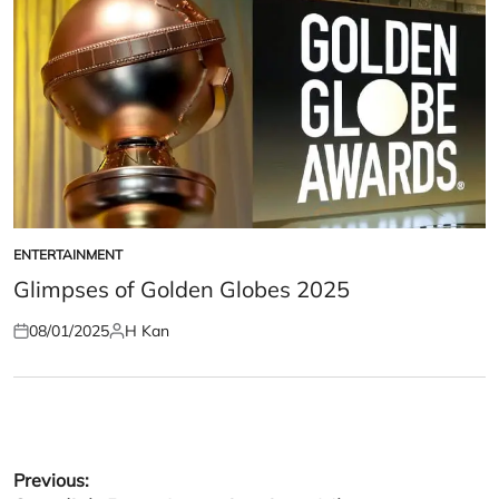
ENTERTAINMENT
POSTED
IN
Glimpses of Golden Globes 2025
08/01/2025
H Kan
Posted
Posted
on
by
Post
Previous: