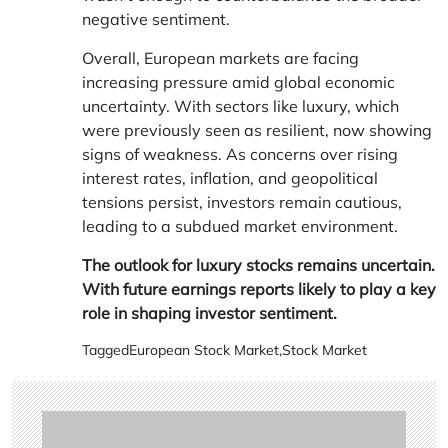
negative sentiment.
Overall, European markets are facing
increasing pressure amid global economic
uncertainty. With sectors like luxury, which
were previously seen as resilient, now showing
signs of weakness. As concerns over rising
interest rates, inflation, and geopolitical
tensions persist, investors remain cautious,
leading to a subdued market environment.
The outlook for luxury stocks remains uncertain.
With future earnings reports likely to play a key
role in shaping investor sentiment.
Tagged
European Stock Market
,
Stock Market