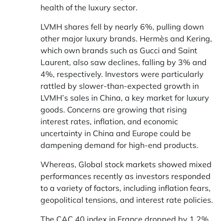
health of the luxury sector.
LVMH shares fell by nearly 6%, pulling down
other major luxury brands. Hermès and Kering,
which own brands such as Gucci and Saint
Laurent, also saw declines, falling by 3% and
4%, respectively. Investors were particularly
rattled by slower-than-expected growth in
LVMH’s sales in China, a key market for luxury
goods. Concerns are growing that rising
interest rates, inflation, and economic
uncertainty in China and Europe could be
dampening demand for high-end products.
Whereas,
Global stock markets showed mixed
performances recently as investors responded
to a variety of factors
, including inflation fears,
geopolitical tensions, and interest rate policies.
The CAC 40 index in France dropped by 1.2%,