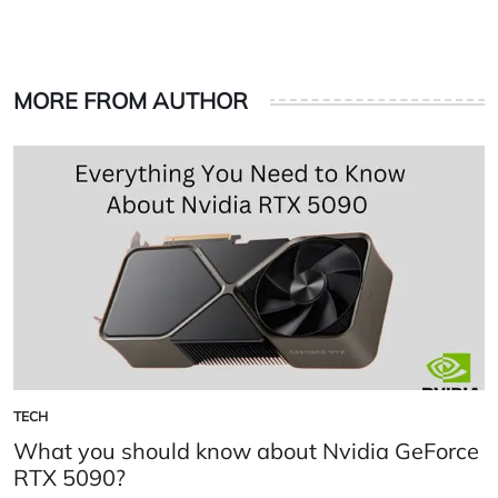
MORE FROM AUTHOR
TECH
POSTED
IN
What you should know about Nvidia GeForce
RTX 5090?