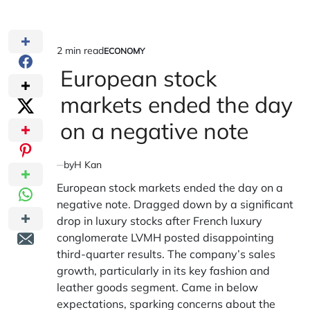
2 min read
ECONOMY
Estimated
POSTED
IN
European stock
read
time
markets ended the day
on a negative note
by
H Kan
European stock markets ended the day on a
negative note. Dragged down by a significant
drop in luxury stocks after French luxury
conglomerate LVMH posted disappointing
third-quarter results. The company’s sales
growth, particularly in its key fashion and
leather goods segment. Came in below
expectations, sparking concerns about the