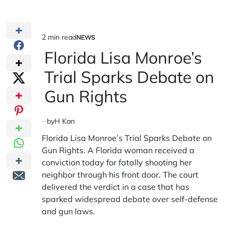
2 min read
NEWS
Estimated
POSTED
IN
Florida Lisa Monroe’s
read
time
Trial Sparks Debate on
Gun Rights
by
H Kan
Florida Lisa Monroe’s Trial Sparks Debate on
Gun Rights. A Florida woman received a
conviction today for fatally shooting her
neighbor through his front door. The court
delivered the verdict in a case that has
sparked widespread debate over self-defense
and gun laws.