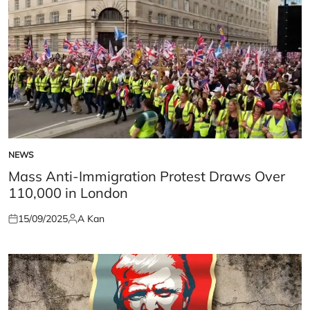
NEWS
POSTED
IN
Mass Anti-Immigration Protest Draws Over
110,000 in London
15/09/2025
A Kan
Posted
Posted
on
by