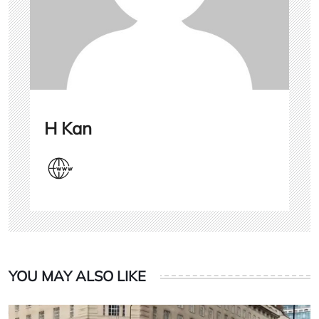
H Kan
YOU MAY ALSO LIKE