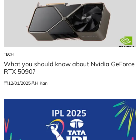
TECH
POSTED
IN
What you should know about Nvidia GeForce
RTX 5090?
12/01/2025
H Kan
Posted
Posted
on
by