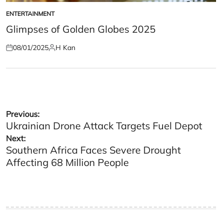
ENTERTAINMENT
POSTED
IN
Glimpses of Golden Globes 2025
08/01/2025
H Kan
Posted
Posted
on
by
Post
Previous:
Ukrainian Drone Attack Targets Fuel Depot
navigation
Next:
Southern Africa Faces Severe Drought
Affecting 68 Million People