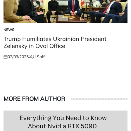
NEWS
POSTED
IN
Trump Humiliates Ukrainian President
Zelensky in Oval Office
02/03/2025
U Saffi
Posted
Posted
on
by
MORE FROM AUTHOR