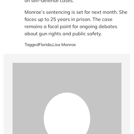
on self-defense cases.
Monroe’s sentencing is set for next month. She
faces up to 25 years in prison. The case
remains a focal point for ongoing debates
about gun rights and public safety.
Tagged
Florida
,
Lisa Monroe