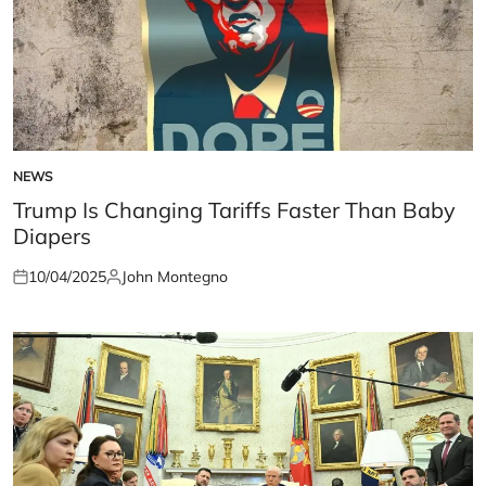
NEWS
POSTED
IN
Trump Is Changing Tariffs Faster Than Baby
Diapers
10/04/2025
John Montegno
Posted
Posted
on
by