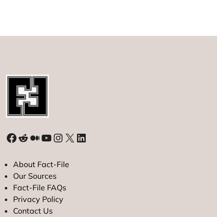
Facebook
Reddit
Medium
YouTube
Instagram
X
LinkedIn
About Fact-File
Our Sources
Fact-File FAQs
Privacy Policy
Contact Us