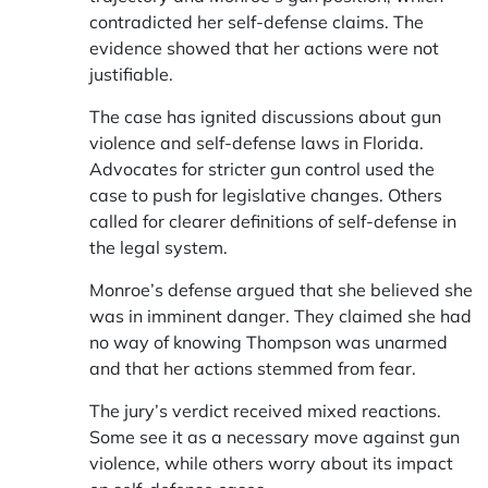
contradicted her self-defense claims. The
evidence showed that her actions were not
justifiable.
The case has ignited discussions about gun
violence and self-defense laws in Florida.
Advocates for stricter gun control used the
case to push for legislative changes. Others
called for clearer definitions of self-defense in
the legal system.
Monroe’s defense argued that she believed she
was in imminent danger. They claimed she had
no way of knowing Thompson was unarmed
and that her actions stemmed from fear.
The jury’s verdict received mixed reactions.
Some see it as a necessary move against gun
violence, while others worry about its impact