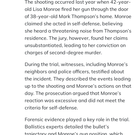
The shooting occurred last year when 42-year-
old Lisa Monroe fired her gun through the door
of 38-year-old Mark Thompson’s home. Monroe
claimed she acted in self-defense, believing
she heard a threatening noise from Thompson’s
residence. The jury, however, found her claims
unsubstantiated, leading to her conviction on
charges of second-degree murder.
During the trial, witnesses, including Monroe’s
neighbors and police officers, testified about
the incident. They described the events leading
up to the shooting and Monroe’s actions on that
day. The prosecution argued that Monroe’s
reaction was excessive and did not meet the
criteria for self-defense.
Forensic evidence played a key role in the trial.
Ballistics experts detailed the bullet’s
trajectory and Monroe’s gun position, which