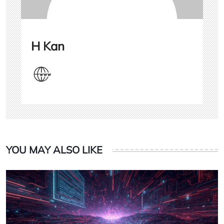
H Kan
YOU MAY ALSO LIKE