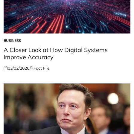
BUSINESS
POSTED
IN
A Closer Look at How Digital Systems
Improve Accuracy
03/02/2026
Fact File
Posted
Posted
on
by