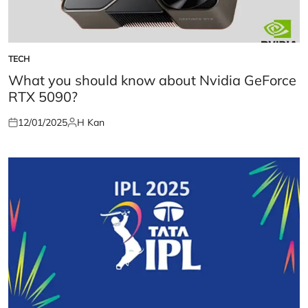
TECH
POSTED
IN
What you should know about Nvidia GeForce
RTX 5090?
12/01/2025
H Kan
Posted
Posted
on
by