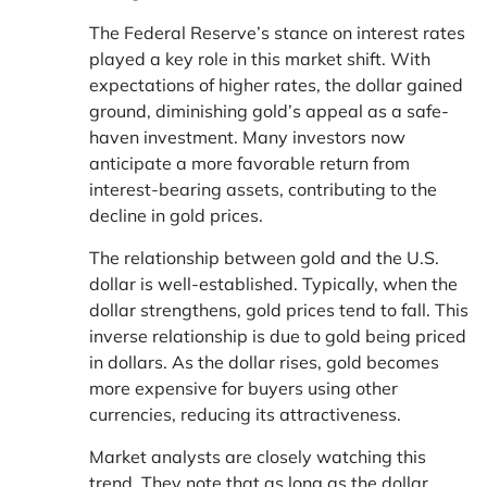
The Federal Reserve’s stance on interest rates
played a key role in this market shift. With
expectations of higher rates, the dollar gained
ground, diminishing gold’s appeal as a safe-
haven investment. Many investors now
anticipate a more favorable return from
interest-bearing assets, contributing to the
decline in gold prices.
The relationship between gold and the U.S.
dollar is well-established. Typically, when the
dollar strengthens, gold prices tend to fall. This
inverse relationship is due to gold being priced
in dollars. As the dollar rises, gold becomes
more expensive for buyers using other
currencies, reducing its attractiveness.
Market analysts are closely watching this
trend. They note that as long as the dollar