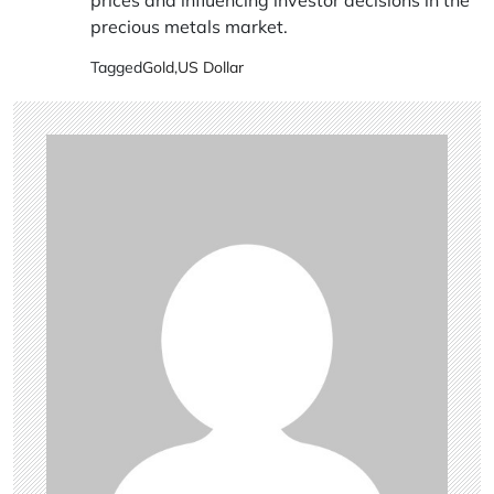
prices and influencing investor decisions in the
precious metals market.
Tagged
Gold
,
US Dollar