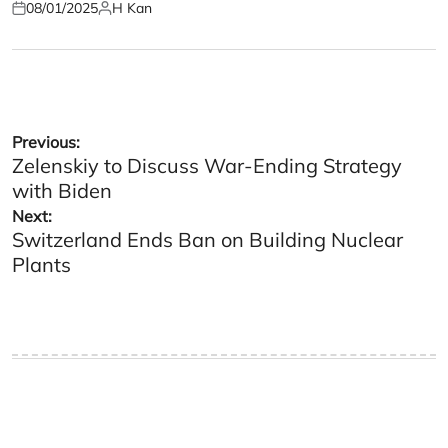
08/01/2025
H Kan
Posted
Posted
on
by
Post
Previous:
Zelenskiy to Discuss War-Ending Strategy
navigation
with Biden
Next:
Switzerland Ends Ban on Building Nuclear
Plants