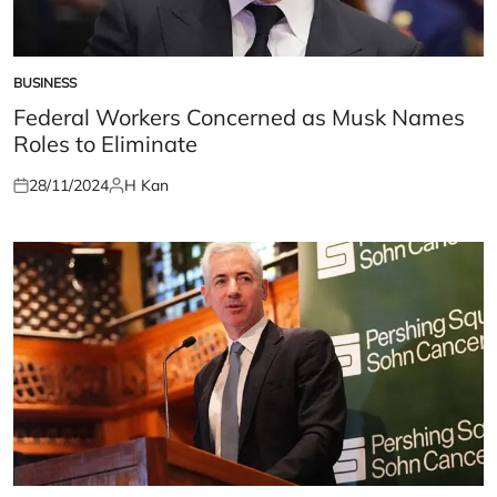
BUSINESS
POSTED
IN
Federal Workers Concerned as Musk Names
Roles to Eliminate
28/11/2024
H Kan
Posted
Posted
on
by