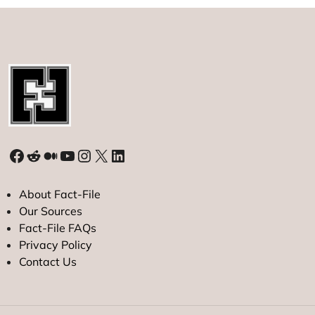
Facebook
Reddit
Medium
YouTube
Instagram
X
LinkedIn
About Fact-File
Our Sources
Fact-File FAQs
Privacy Policy
Contact Us