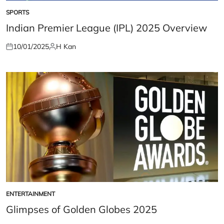
SPORTS
POSTED
IN
Indian Premier League (IPL) 2025 Overview
10/01/2025
H Kan
Posted
Posted
on
by
ENTERTAINMENT
POSTED
IN
Glimpses of Golden Globes 2025