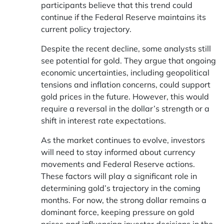
participants believe that this trend could
continue if the Federal Reserve maintains its
current policy trajectory.
Despite the recent decline, some analysts still
see potential for gold. They argue that ongoing
economic uncertainties, including geopolitical
tensions and inflation concerns, could support
gold prices in the future. However, this would
require a reversal in the dollar’s strength or a
shift in interest rate expectations.
As the market continues to evolve, investors
will need to stay informed about currency
movements and Federal Reserve actions.
These factors will play a significant role in
determining gold’s trajectory in the coming
months. For now, the strong dollar remains a
dominant force, keeping pressure on gold