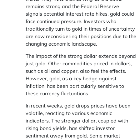
remains strong and the Federal Reserve
signals potential interest rate hikes, gold could
face continued pressure. Investors who
traditionally turn to gold in times of uncertainty
are now reconsidering their positions due to the
changing economic landscape.
The impact of the strong dollar extends beyond
just gold. Other commodities priced in dollars,
such as oil and copper, also feel the effects.
However, gold, as a key hedge against
inflation, has been particularly sensitive to
these currency fluctuations.
In recent weeks, gold drops prices have been
volatile, reacting to various economic
indicators. The stronger dollar, coupled with
rising bond yields, has shifted investor
sentiment away from gold. Some market