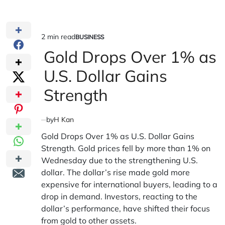
2 min read
BUSINESS
Estimated
POSTED
IN
Gold Drops Over 1% as
read
time
U.S. Dollar Gains
Strength
by
H Kan
Gold Drops Over 1% as U.S. Dollar Gains
Strength. Gold prices fell by more than 1% on
Wednesday due to the strengthening U.S.
dollar. The dollar’s rise made gold more
expensive for international buyers, leading to a
drop in demand. Investors, reacting to the
dollar’s performance, have shifted their focus
from gold to other assets.