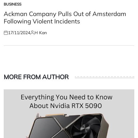
BUSINESS
POSTED
IN
Ackman Company Pulls Out of Amsterdam
Following Violent Incidents
17/11/2024
H Kan
Posted
Posted
on
by
MORE FROM AUTHOR