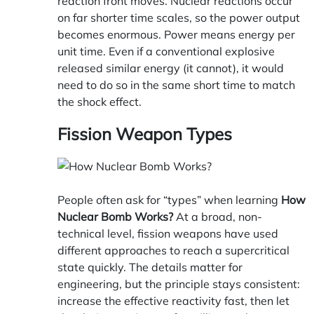
reaction front moves. Nuclear reactions occur
on far shorter time scales, so the power output
becomes enormous. Power means energy per
unit time. Even if a conventional explosive
released similar energy (it cannot), it would
need to do so in the same short time to match
the shock effect.
Fission Weapon Types
People often ask for “types” when learning
How
Nuclear Bomb Works?
At a broad, non-
technical level, fission weapons have used
different approaches to reach a supercritical
state quickly. The details matter for
engineering, but the principle stays consistent:
increase the effective reactivity fast, then let