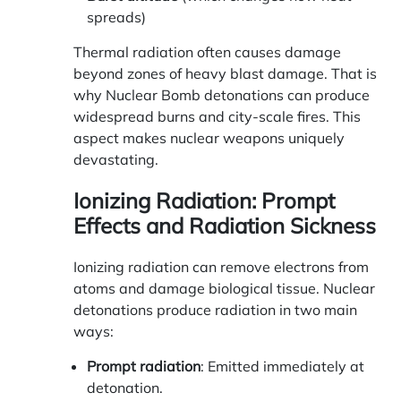
spreads)
Thermal radiation often causes damage
beyond zones of heavy blast damage. That is
why Nuclear Bomb detonations can produce
widespread burns and city-scale fires. This
aspect makes nuclear weapons uniquely
devastating.
Ionizing Radiation: Prompt
Effects and Radiation Sickness
Ionizing radiation can remove electrons from
atoms and damage biological tissue. Nuclear
detonations produce radiation in two main
ways:
Prompt radiation
: Emitted immediately at
detonation.