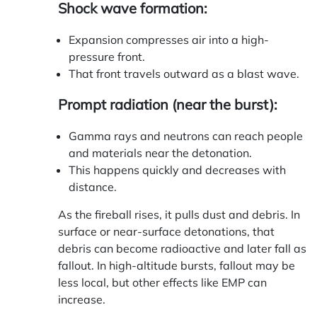
Shock wave formation:
Expansion compresses air into a high-
pressure front.
That front travels outward as a blast wave.
Prompt radiation (near the burst):
Gamma rays and neutrons can reach people
and materials near the detonation.
This happens quickly and decreases with
distance.
As the fireball rises, it pulls dust and debris. In
surface or near-surface detonations, that
debris can become radioactive and later fall as
fallout
. In high-altitude bursts, fallout may be
less local, but other effects like EMP can
increase.