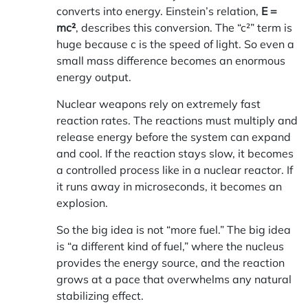
converts into energy. Einstein’s relation,
E =
mc²
, describes this conversion. The “c²” term is
huge because c is the speed of light. So even a
small mass difference becomes an enormous
energy output.
Nuclear weapons rely on extremely fast
reaction rates. The reactions must multiply and
release energy before the system can expand
and cool. If the reaction stays slow, it becomes
a controlled process like in a nuclear reactor. If
it runs away in microseconds, it becomes an
explosion.
So the big idea is not “more fuel.” The big idea
is “a different kind of fuel,” where the nucleus
provides the energy source, and the reaction
grows at a pace that overwhelms any natural
stabilizing effect.