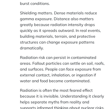
burst conditions.
Shielding matters. Dense materials reduce
gamma exposure. Distance also matters
greatly because radiation intensity drops
quickly as it spreads outward. In real events,
building materials, terrain, and protective
structures can change exposure patterns
dramatically.
Radiation risk can persist in contaminated
areas. Fallout particles can settle on soil, roofs,
and surfaces. People can face exposure from
external contact, inhalation, or ingestion if
water and food become contaminated.
Radiation is often the most feared effect
because it is invisible. Understanding it clearly
helps separate myths from reality and
supports informed thinking about nuclear risks.