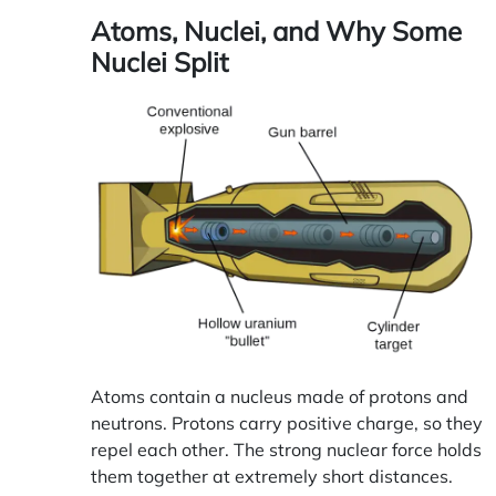
Atoms, Nuclei, and Why Some
Nuclei Split
Atoms contain a nucleus made of protons and
neutrons. Protons carry positive charge, so they
repel each other. The strong nuclear force holds
them together at extremely short distances.