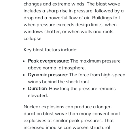
changes and extreme winds. The blast wave
includes a sharp rise in pressure, followed by a
drop and a powerful flow of air. Buildings fail
when pressure exceeds design limits, when
windows shatter, or when walls and roofs
collapse.
Key blast factors include:
Peak overpressure
: The maximum pressure
above normal atmosphere.
Dynamic pressure
: The force from high-speed
winds behind the shock front.
Duration
: How long the pressure remains
elevated.
Nuclear explosions can produce a longer-
duration blast wave than many conventional
explosives at similar peak pressures. That
increased impulse can worsen structural