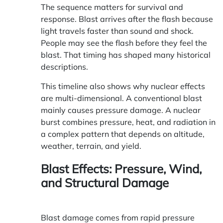
The sequence matters for survival and
response. Blast arrives after the flash because
light travels faster than sound and shock.
People may see the flash before they feel the
blast. That timing has shaped many historical
descriptions.
This timeline also shows why nuclear effects
are multi-dimensional. A conventional blast
mainly causes pressure damage. A nuclear
burst combines pressure, heat, and radiation in
a complex pattern that depends on altitude,
weather, terrain, and yield.
Blast Effects: Pressure, Wind,
and Structural Damage
Blast damage comes from rapid pressure