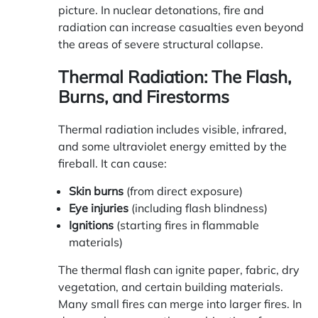
picture. In nuclear detonations, fire and
radiation can increase casualties even beyond
the areas of severe structural collapse.
Thermal Radiation: The Flash,
Burns, and Firestorms
Thermal radiation includes visible, infrared,
and some ultraviolet energy emitted by the
fireball. It can cause:
Skin burns
(from direct exposure)
Eye injuries
(including flash blindness)
Ignitions
(starting fires in flammable
materials)
The thermal flash can ignite paper, fabric, dry
vegetation, and certain building materials.
Many small fires can merge into larger fires. In