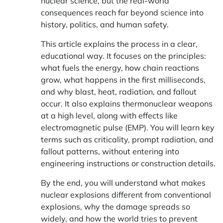
nuclear science, but the real-world
consequences reach far beyond science into
history, politics, and human safety.
This article explains the process in a clear,
educational way. It focuses on the principles:
what fuels the energy, how chain reactions
grow, what happens in the first milliseconds,
and why blast, heat, radiation, and fallout
occur. It also explains thermonuclear weapons
at a high level, along with effects like
electromagnetic pulse (EMP). You will learn key
terms such as criticality, prompt radiation, and
fallout patterns, without entering into
engineering instructions or construction details.
By the end, you will understand what makes
nuclear explosions different from conventional
explosions, why the damage spreads so
widely, and how the world tries to prevent