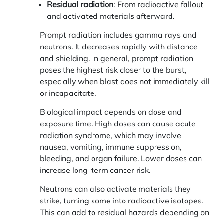
Residual radiation
: From radioactive fallout
and activated materials afterward.
Prompt radiation includes gamma rays and
neutrons. It decreases rapidly with distance
and shielding. In general, prompt radiation
poses the highest risk closer to the burst,
especially when blast does not immediately kill
or incapacitate.
Biological impact depends on dose and
exposure time. High doses can cause acute
radiation syndrome, which may involve
nausea, vomiting, immune suppression,
bleeding, and organ failure. Lower doses can
increase long-term cancer risk.
Neutrons can also activate materials they
strike, turning some into radioactive isotopes.
This can add to residual hazards depending on