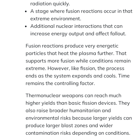
radiation quickly.
A stage where fusion reactions occur in that
extreme environment.
Additional nuclear interactions that can
increase energy output and affect fallout.
Fusion reactions produce very energetic
particles that heat the plasma further. That
supports more fusion while conditions remain
extreme. However, like fission, the process
ends as the system expands and cools. Time
remains the controlling factor.
Thermonuclear weapons can reach much
higher yields than basic fission devices. They
also raise broader humanitarian and
environmental risks because larger yields can
produce larger blast zones and wider
contamination risks depending on conditions.