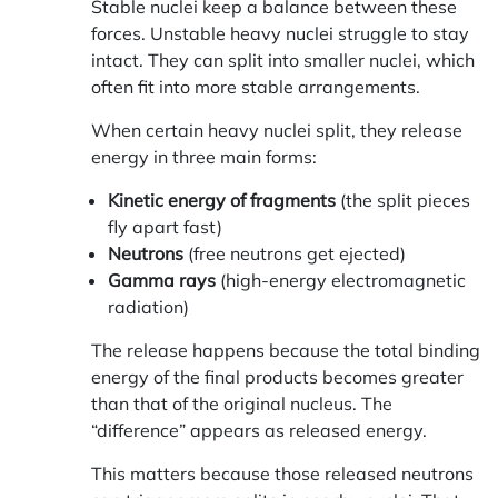
Stable nuclei keep a balance between these
forces. Unstable heavy nuclei struggle to stay
intact. They can split into smaller nuclei, which
often fit into more stable arrangements.
When certain heavy nuclei split, they release
energy in three main forms:
Kinetic energy of fragments
(the split pieces
fly apart fast)
Neutrons
(free neutrons get ejected)
Gamma rays
(high-energy electromagnetic
radiation)
The release happens because the total binding
energy of the final products becomes greater
than that of the original nucleus. The
“difference” appears as released energy.
This matters because those released neutrons