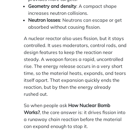
Geometry and density
: A compact shape
increases neutron collisions.
Neutron losses
: Neutrons can escape or get
absorbed without causing fission.
A nuclear reactor also uses fission, but it stays
controlled. It uses moderators, control rods, and
design features to keep the reaction near
steady. A weapon forces a rapid, uncontrolled
rise. The energy release occurs in a very short
time, so the material heats, expands, and tears
itself apart. That expansion quickly ends the
reaction, but by then the energy already
rushed out.
So when people ask
How Nuclear Bomb
Works?
, the core answer is: it drives fission into
a runaway chain reaction before the material
can expand enough to stop it.