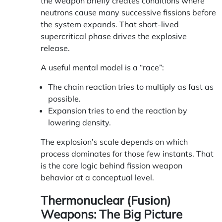
the weapon briefly creates conditions where
neutrons cause many successive fissions before
the system expands. That short-lived
supercritical phase drives the explosive
release.
A useful mental model is a “race”:
The chain reaction tries to multiply as fast as
possible.
Expansion tries to end the reaction by
lowering density.
The explosion’s scale depends on which
process dominates for those few instants. That
is the core logic behind fission weapon
behavior at a conceptual level.
Thermonuclear (Fusion)
Weapons: The Big Picture