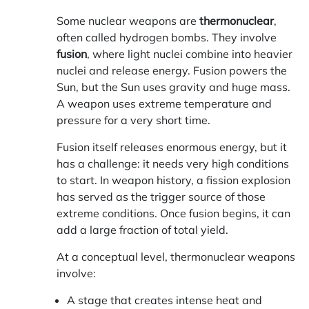
Some nuclear weapons are
thermonuclear
,
often called hydrogen bombs. They involve
fusion
, where light nuclei combine into heavier
nuclei and release energy. Fusion powers the
Sun, but the Sun uses gravity and huge mass.
A weapon uses extreme temperature and
pressure for a very short time.
Fusion itself releases enormous energy, but it
has a challenge: it needs very high conditions
to start. In weapon history, a fission explosion
has served as the trigger source of those
extreme conditions. Once fusion begins, it can
add a large fraction of total yield.
At a conceptual level, thermonuclear weapons
involve:
A stage that creates intense heat and