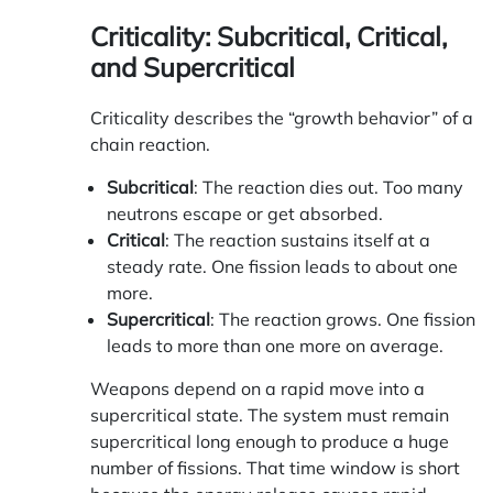
Criticality: Subcritical, Critical,
and Supercritical
Criticality describes the “growth behavior” of a
chain reaction.
Subcritical
: The reaction dies out. Too many
neutrons escape or get absorbed.
Critical
: The reaction sustains itself at a
steady rate. One fission leads to about one
more.
Supercritical
: The reaction grows. One fission
leads to more than one more on average.
Weapons depend on a rapid move into a
supercritical state. The system must remain
supercritical long enough to produce a huge
number of fissions. That time window is short