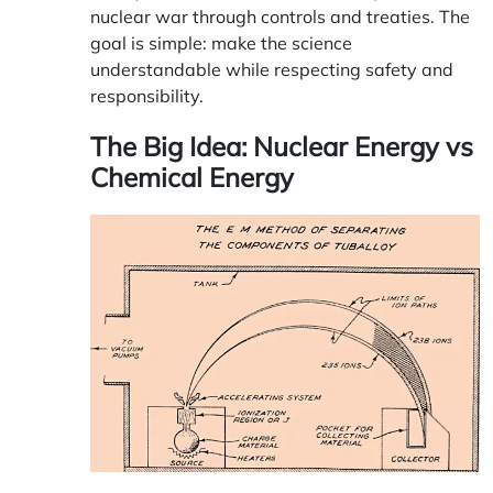
nuclear war through controls and treaties. The
goal is simple: make the science
understandable while respecting safety and
responsibility.
The Big Idea: Nuclear Energy vs
Chemical Energy