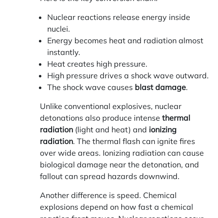
Nuclear reactions release energy inside
nuclei.
Energy becomes heat and radiation almost
instantly.
Heat creates high pressure.
High pressure drives a shock wave outward.
The shock wave causes
blast damage
.
Unlike conventional explosives, nuclear
detonations also produce intense
thermal
radiation
(light and heat) and
ionizing
radiation
. The thermal flash can ignite fires
over wide areas. Ionizing radiation can cause
biological damage near the detonation, and
fallout can spread hazards downwind.
Another difference is speed. Chemical
explosions depend on how fast a chemical