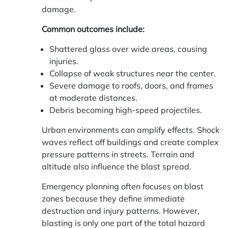
damage.
Common outcomes include:
Shattered glass over wide areas, causing
injuries.
Collapse of weak structures near the center.
Severe damage to roofs, doors, and frames
at moderate distances.
Debris becoming high-speed projectiles.
Urban environments can amplify effects. Shock
waves reflect off buildings and create complex
pressure patterns in streets. Terrain and
altitude also influence the blast spread.
Emergency planning often focuses on blast
zones because they define immediate
destruction and injury patterns. However,
blasting is only one part of the total hazard