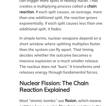
can trigger more splits in nearby nuclei. That
creates a multiplying process called a
chain
reaction
. If each split causes, on average, more
than one additional split, the reaction grows
exponentially. If each split causes less than one
additional split, it fades.
In simple terms, nuclear weapons depend on a
short window where splitting multiplies faster
than the system can fly apart. That timing
decides whether the outcome becomes a
massive explosion or a much smaller release.
The nucleus does not “burn.” It transforms and
releases energy through fundamental forces.
Nuclear Fission: The Chain
Reaction Explained
Most “atomic bombs” use
fission
, which means