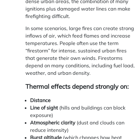
dense urban areas, the combination of many
ignitions plus damaged water lines can make
firefighting difficult.
In some scenarios, large fires can create strong
inflows of air, which feed flames and increase
temperatures. People often use the term
“firestorm” for intense, sustained urban fires
that generate their own winds. Firestorms
depend on many conditions, including fuel load,
weather, and urban density.
Thermal effects depend strongly on:
Distance
Line of sight
(hills and buildings can block
exposure)
Atmospheric clarity
(dust and clouds can
reduce intensity)
Burst altitude
(which changes how heat