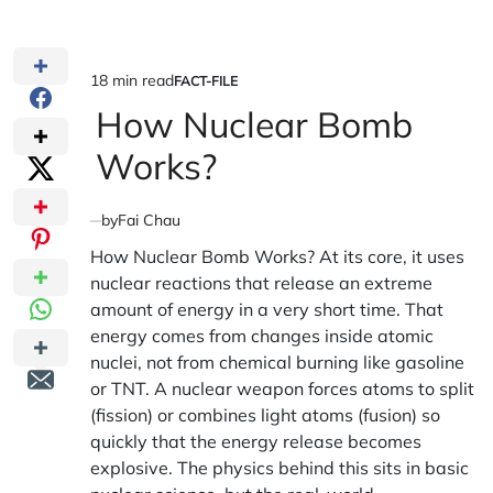
18 min read
FACT-FILE
Estimated
POSTED
IN
How Nuclear Bomb
read
time
Works?
by
Fai Chau
How Nuclear Bomb Works?
At its core, it uses
nuclear reactions that release an extreme
amount of energy in a very short time. That
energy comes from changes inside atomic
nuclei, not from chemical burning like gasoline
or TNT. A nuclear weapon forces atoms to split
(fission) or combines light atoms (fusion) so
quickly that the energy release becomes
explosive. The physics behind this sits in basic