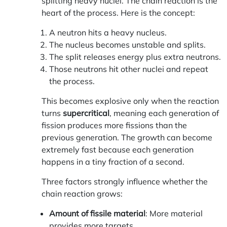
splitting heavy nuclei. The chain reaction is the
heart of the process. Here is the concept:
A neutron hits a heavy nucleus.
The nucleus becomes unstable and splits.
The split releases energy plus extra neutrons.
Those neutrons hit other nuclei and repeat
the process.
This becomes explosive only when the reaction
turns
supercritical
, meaning each generation of
fission produces more fissions than the
previous generation. The growth can become
extremely fast because each generation
happens in a tiny fraction of a second.
Three factors strongly influence whether the
chain reaction grows:
Amount of fissile material
: More material
provides more targets.