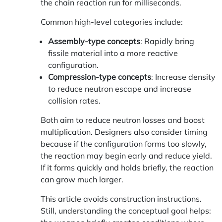
the chain reaction run for milliseconds.
Common high-level categories include:
Assembly-type concepts
: Rapidly bring
fissile material into a more reactive
configuration.
Compression-type concepts
: Increase density
to reduce neutron escape and increase
collision rates.
Both aim to reduce neutron losses and boost
multiplication. Designers also consider timing
because if the configuration forms too slowly,
the reaction may begin early and reduce yield.
If it forms quickly and holds briefly, the reaction
can grow much larger.
This article avoids construction instructions.
Still, understanding the conceptual goal helps: