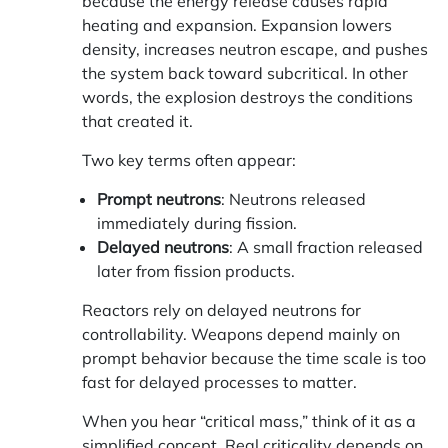
because the energy release causes rapid
heating and expansion. Expansion lowers
density, increases neutron escape, and pushes
the system back toward subcritical. In other
words, the explosion destroys the conditions
that created it.
Two key terms often appear:
Prompt neutrons
: Neutrons released
immediately during fission.
Delayed neutrons
: A small fraction released
later from fission products.
Reactors rely on delayed neutrons for
controllability. Weapons depend mainly on
prompt behavior because the time scale is too
fast for delayed processes to matter.
When you hear “critical mass,” think of it as a
simplified concept. Real criticality depends on