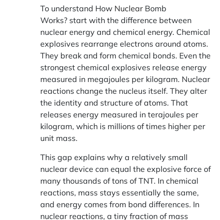
To understand
How
Nuclear
Bomb
Works?
start with the difference between
nuclear energy and chemical energy. Chemical
explosives rearrange electrons around atoms.
They break and form chemical bonds. Even the
strongest chemical explosives release energy
measured in megajoules per kilogram. Nuclear
reactions change the nucleus itself. They alter
the identity and structure of atoms. That
releases energy measured in terajoules per
kilogram, which is millions of times higher per
unit mass.
This gap explains why a relatively small
nuclear device can equal the explosive force of
many thousands of tons of TNT. In chemical
reactions, mass stays essentially the same,
and energy comes from bond differences. In
nuclear reactions, a tiny fraction of mass