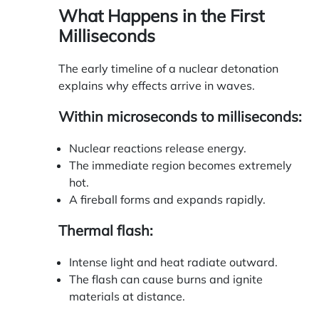
What Happens in the First
Milliseconds
The early timeline of a nuclear detonation
explains why effects arrive in waves.
Within microseconds to milliseconds:
Nuclear reactions release energy.
The immediate region becomes extremely
hot.
A fireball forms and expands rapidly.
Thermal flash:
Intense light and heat radiate outward.
The flash can cause burns and ignite
materials at distance.