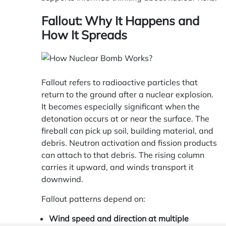
Fallout: Why It Happens and
How It Spreads
Fallout refers to radioactive particles that
return to the ground after a nuclear explosion.
It becomes especially significant when the
detonation occurs at or near the surface. The
fireball can pick up soil, building material, and
debris. Neutron activation and fission products
can attach to that debris. The rising column
carries it upward, and winds transport it
downwind.
Fallout patterns depend on:
Wind speed and direction at multiple