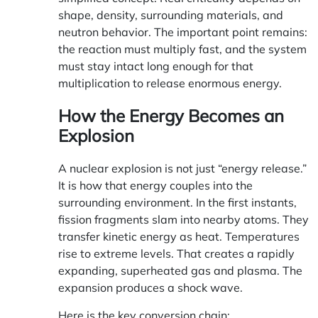
shape, density, surrounding materials, and
neutron behavior. The important point remains:
the reaction must multiply fast, and the system
must stay intact long enough for that
multiplication to release enormous energy.
How the Energy Becomes an
Explosion
A nuclear explosion is not just “energy release.”
It is how that energy couples into the
surrounding environment. In the first instants,
fission fragments slam into nearby atoms. They
transfer kinetic energy as heat. Temperatures
rise to extreme levels. That creates a rapidly
expanding, superheated gas and plasma. The
expansion produces a shock wave.
Here is the key conversion chain: