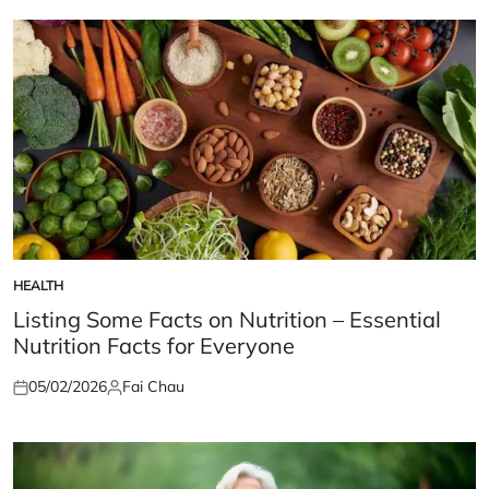
HEALTH
POSTED
IN
Listing Some Facts on Nutrition – Essential
Nutrition Facts for Everyone
05/02/2026
Fai Chau
Posted
Posted
on
by