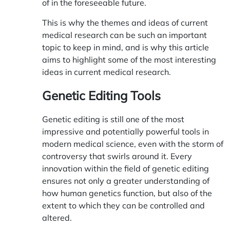
of in the foreseeable future.
This is why the themes and ideas of current
medical research can be such an important
topic to keep in mind, and is why this article
aims to highlight some of the most interesting
ideas in current medical research.
Genetic Editing Tools
Genetic editing is still one of the most
impressive and potentially powerful tools in
modern medical science, even with the storm of
controversy that swirls around it. Every
innovation within the field of genetic editing
ensures not only a greater understanding of
how human genetics function, but also of the
extent to which they can be controlled and
altered.