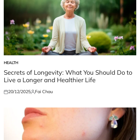
HEALTH
POSTED
IN
Secrets of Longevity: What You Should Do to
Live a Longer and Healthier Life
20/12/2025
Fai Chau
Posted
Posted
on
by