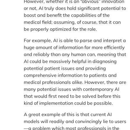
However, whether it is an “obvious” innovation
or not, AI truly does hold significant potential to
boost and
benefit the capabilities of the
medical field
; assuming, of course, that it can
be properly optimized for the role.
For example, AI is able to parse and interpret a
huge amount of information far more efficiently
and reliably than any human can, meaning that
AI could be massively helpful in diagnosing
potential patient issues and providing
comprehensive information to patients and
medical professionals alike. However, there are
many potential issues with contemporary AI
that would first need to be solved before this
kind of implementation could be possible.
A great example of this is that current AI
models will
readily and convincingly lie
to users
—a problem which most professionals in the