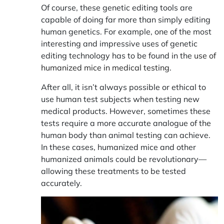
Of course, these genetic editing tools are
capable of doing far more than simply editing
human genetics. For example, one of the most
interesting and impressive uses of genetic
editing technology has to be found in the
use of
humanized mice in medical testing
.
After all, it isn’t always possible or ethical to
use human test subjects when testing new
medical products. However, sometimes these
tests require a more accurate analogue of the
human body than animal testing can achieve.
In these cases, humanized mice and other
humanized animals could be revolutionary—
allowing these treatments to be tested
accurately.