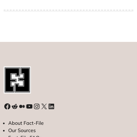
Facebook
Reddit
Medium
YouTube
Instagram
X
LinkedIn
About Fact-File
Our Sources