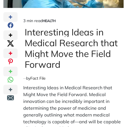
3 min read
HEALTH
Estimated
POSTED
IN
Interesting Ideas in
read
time
Medical Research that
Might Move the Field
Forward
by
Fact File
Interesting Ideas in Medical Research that
Might Move the Field Forward. Medical
innovation can be incredibly important in
determining the power of medicine and
generally outlining what modern medical
technology is capable of—and will be capable