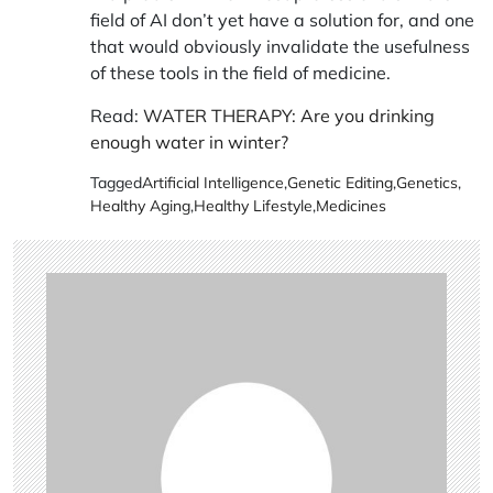
field of AI don’t yet have a solution for, and one
that would obviously invalidate the usefulness
of these tools in the field of medicine.
Read:
WATER THERAPY: Are you drinking
enough water in winter?
Tagged
Artificial Intelligence
,
Genetic Editing
,
Genetics
,
Healthy Aging
,
Healthy Lifestyle
,
Medicines