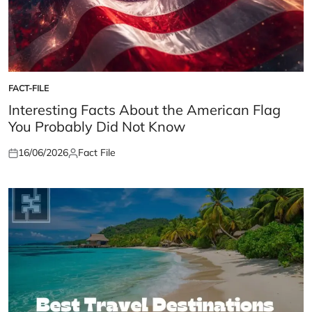
FACT-FILE
POSTED
IN
Interesting Facts About the American Flag
You Probably Did Not Know
16/06/2026
Fact File
Posted
Posted
on
by