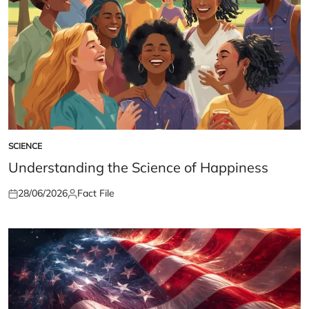
SCIENCE
POSTED
IN
Understanding the Science of Happiness
28/06/2026
Fact File
Posted
Posted
on
by