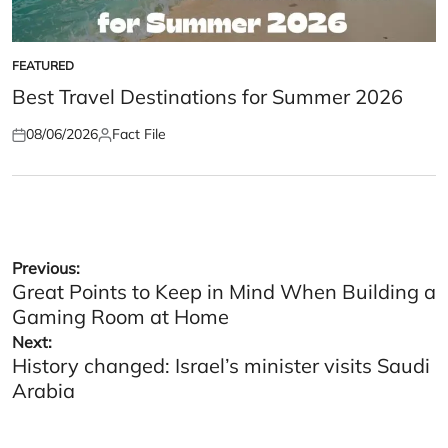
FEATURED
POSTED
IN
Best Travel Destinations for Summer 2026
08/06/2026
Fact File
Posted
Posted
on
by
Post
Previous:
Great Points to Keep in Mind When Building a
navigation
Gaming Room at Home
Next:
History changed: Israel’s minister visits Saudi
Arabia