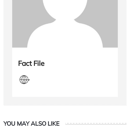
Fact File
YOU MAY ALSO LIKE