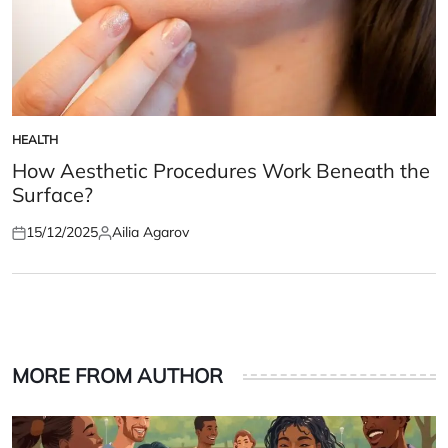
HEALTH
POSTED
IN
How Aesthetic Procedures Work Beneath the
Surface?
15/12/2025
Ailia Agarov
Posted
Posted
on
by
MORE FROM AUTHOR