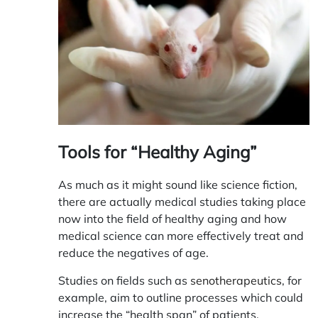
Tools for “Healthy Aging”
As much as it might sound like science fiction,
there are actually medical studies taking place
now into the field of healthy aging and how
medical science can more effectively treat and
reduce the negatives of age.
Studies on fields such as
senotherapeutics
, for
example, aim to outline processes which could
increase the “health span” of patients,