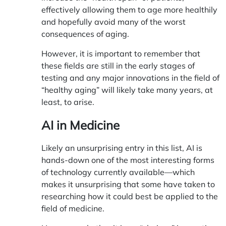
effectively allowing them to age more healthily
and hopefully avoid many of the worst
consequences of aging.
However, it is important to remember that
these fields are still in the early stages of
testing and any major innovations in the field of
“healthy aging” will likely take many years, at
least, to arise.
AI in Medicine
Likely an unsurprising entry in this list, AI is
hands-down one of the most interesting forms
of technology currently available—which
makes it unsurprising that some have taken to
researching how it could best be applied to the
field of medicine.