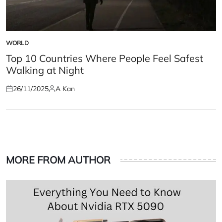
WORLD
POSTED
IN
Top 10 Countries Where People Feel Safest
Walking at Night
26/11/2025
A Kan
Posted
Posted
on
by
MORE FROM AUTHOR