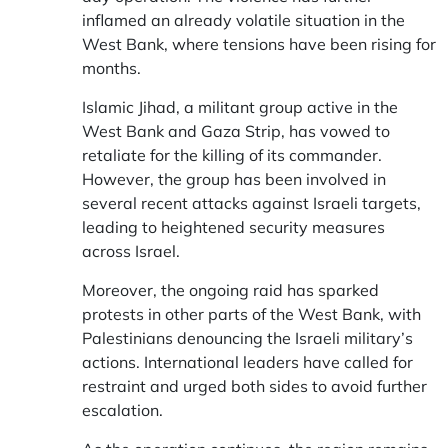
inflamed an already volatile situation in the
West Bank, where tensions have been rising for
months.
Islamic Jihad, a militant group active in the
West Bank and Gaza Strip, has vowed to
retaliate for the killing of its commander.
However, the group has been involved in
several recent attacks against Israeli targets,
leading to heightened security measures
across Israel.
Moreover, the ongoing raid has sparked
protests in other parts of the West Bank, with
Palestinians denouncing the Israeli military’s
actions. International leaders have called for
restraint and urged both sides to avoid further
escalation.