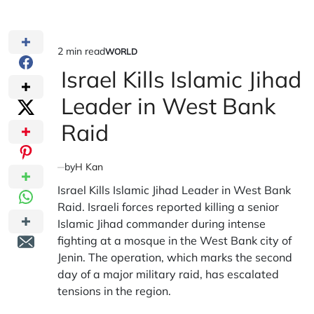
2 min read
WORLD
Estimated
POSTED
IN
Israel Kills Islamic Jihad
read
time
Leader in West Bank
Raid
by
H Kan
Israel Kills Islamic Jihad Leader in West Bank
Raid. Israeli forces reported killing a senior
Islamic Jihad commander during intense
fighting at a mosque in the West Bank city of
Jenin. The operation, which marks the second
day of a major military raid, has escalated
tensions in the region.