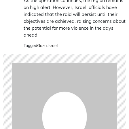
As the operation continues, the region remains
on high alert. However, Israeli officials have
indicated that the raid will persist until their
objectives are achieved, raising concerns about
the potential for more violence in the days
ahead.
Tagged
Gaza
,
Israel