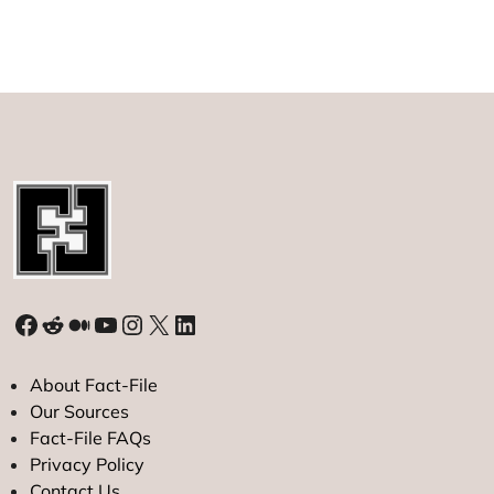
Facebook
Reddit
Medium
YouTube
Instagram
X
LinkedIn
About Fact-File
Our Sources
Fact-File FAQs
Privacy Policy
Contact Us