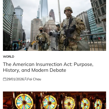
WORLD
POSTED
IN
The American Insurrection Act: Purpose,
History, and Modern Debate
29/01/2026
Fai Chau
Posted
Posted
on
by