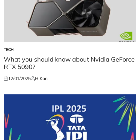
TECH
POSTED
IN
What you should know about Nvidia GeForce
RTX 5090?
12/01/2025
H Kan
Posted
Posted
on
by