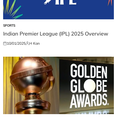
SPORTS
POSTED
IN
Indian Premier League (IPL) 2025 Overview
10/01/2025
H Kan
Posted
Posted
on
by