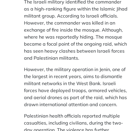
The Israeli military identified the commander
as a high-ranking figure within the Islamic Jihad
militant group. According to Israeli officials.
However, the commander was killed in an
exchange of fire inside the mosque. Although,
where he was reportedly hiding. The mosque
became a focal point of the ongoing raid, which
has seen heavy clashes between Israeli forces
and Palestinian militants.
However, the military operation in Jenin, one of
the largest in recent years, aims to dismantle
militant networks in the West Bank. Israeli
forces have deployed troops, armored vehicles,
and aerial drones as part of the raid, which has
drawn international attention and concern.
Palestinian health officials reported multiple
casualties, including civilians, during the two-
day operation. The violence has further