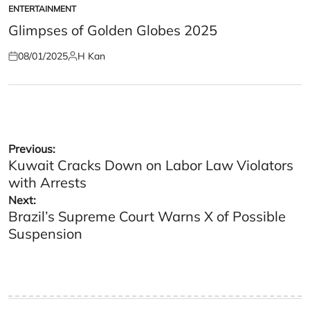
ENTERTAINMENT
POSTED
IN
Glimpses of Golden Globes 2025
08/01/2025
H Kan
Posted
Posted
on
by
Post
Previous:
Kuwait Cracks Down on Labor Law Violators
navigation
with Arrests
Next:
Brazil’s Supreme Court Warns X of Possible
Suspension