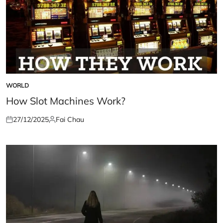
WORLD
POSTED
IN
How Slot Machines Work?
27/12/2025
Fai Chau
Posted
Posted
on
by