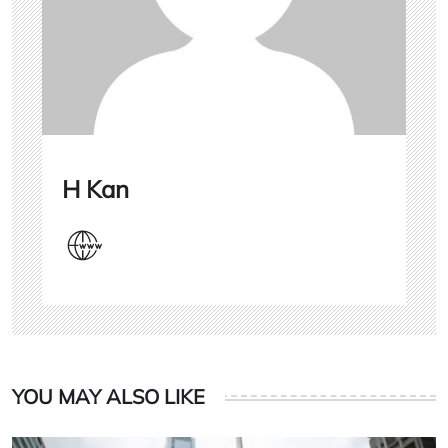
H Kan
YOU MAY ALSO LIKE