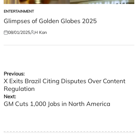
ENTERTAINMENT
POSTED
IN
Glimpses of Golden Globes 2025
08/01/2025
H Kan
Posted
Posted
on
by
Post
Previous:
X Exits Brazil Citing Disputes Over Content
navigation
Regulation
Next:
GM Cuts 1,000 Jobs in North America