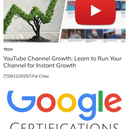
TECH
POSTED
IN
YouTube Channel Growth: Learn to Run Your
Channel for Instant Growth
26/12/2025
Fai Chau
Posted
Posted
on
by