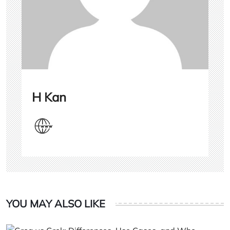
H Kan
YOU MAY ALSO LIKE