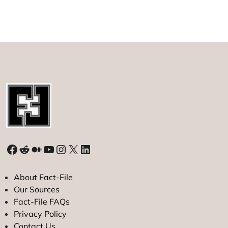
Facebook
Reddit
Medium
YouTube
Instagram
X
LinkedIn
About Fact-File
Our Sources
Fact-File FAQs
Privacy Policy
Contact Us