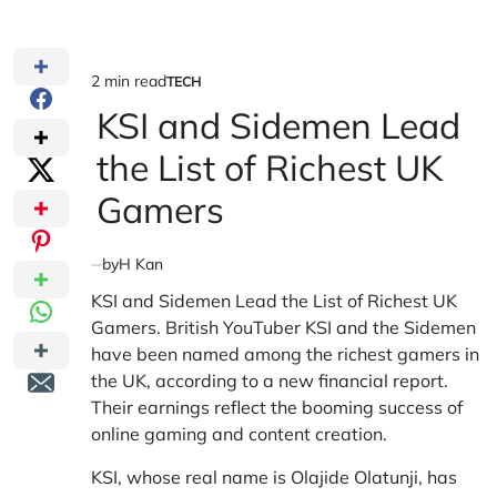
2 min read
TECH
Estimated
POSTED
IN
KSI and Sidemen Lead
read
time
the List of Richest UK
Gamers
by
H Kan
KSI and Sidemen Lead the List of Richest UK
Gamers. British YouTuber KSI and the Sidemen
have been named among the richest gamers in
the UK, according to a new financial report.
Their earnings reflect the booming success of
online gaming and content creation.
KSI, whose real name is Olajide Olatunji, has