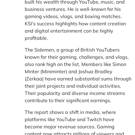
built his wealth through YouTube, music, and
business ventures. He is well-known for his
gaming videos, vlogs, and boxing matches.
KSI’s success highlights how content creation
and digital entertainment can be highly
profitable.
The Sidemen, a group of British YouTubers
known for their gaming, challenges, and vlogs,
also rank high on the list. Members like Simon
Minter (Miniminter) and Joshua Bradley
(Zerkaa) have earned substantial sums through
their joint projects and individual activities.
Their popularity and diverse income streams
contribute to their significant earnings.
The report shows a shift in media, where
platforms like YouTube and Twitch have
become major revenue sources. Gaming
content now attracts millions of viewers and