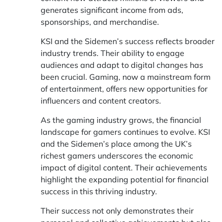
generates significant income from ads,
sponsorships, and merchandise.
KSI and the Sidemen’s success reflects broader
industry trends. Their ability to engage
audiences and adapt to digital changes has
been crucial. Gaming, now a mainstream form
of entertainment, offers new opportunities for
influencers and content creators.
As the gaming industry grows, the financial
landscape for gamers continues to evolve. KSI
and the Sidemen’s place among the UK’s
richest gamers underscores the economic
impact of digital content. Their achievements
highlight the expanding potential for financial
success in this thriving industry.
Their success not only demonstrates their