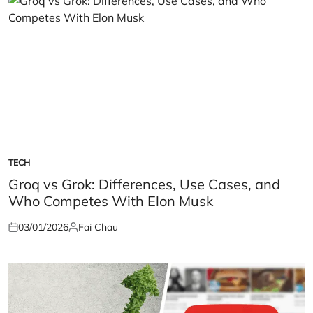
TECH
POSTED
IN
Groq vs Grok: Differences, Use Cases, and
Who Competes With Elon Musk
03/01/2026
Fai Chau
Posted
Posted
on
by