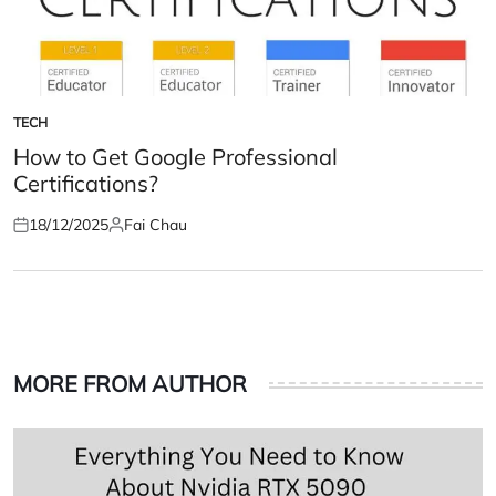
TECH
POSTED
IN
How to Get Google Professional
Certifications?
18/12/2025
Fai Chau
Posted
Posted
on
by
MORE FROM AUTHOR