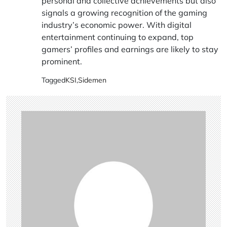
personal and collective achievements but also
signals a growing recognition of the gaming
industry’s economic power. With digital
entertainment continuing to expand, top
gamers’ profiles and earnings are likely to stay
prominent.
Tagged
KSI
,
Sidemen