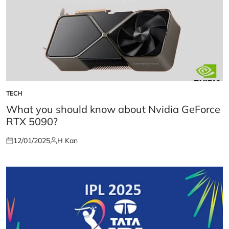
TECH
POSTED
IN
What you should know about Nvidia GeForce
RTX 5090?
12/01/2025
H Kan
Posted
Posted
on
by