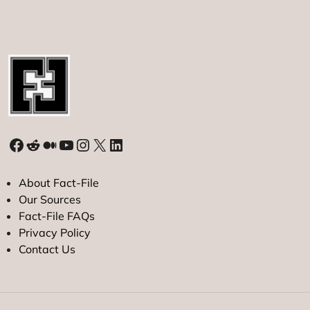
Facebook
Reddit
Medium
YouTube
Instagram
X
LinkedIn
About Fact-File
Our Sources
Fact-File FAQs
Privacy Policy
Contact Us