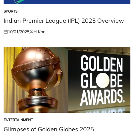
SPORTS
POSTED
IN
Indian Premier League (IPL) 2025 Overview
10/01/2025
H Kan
Posted
Posted
on
by
ENTERTAINMENT
POSTED
IN
Glimpses of Golden Globes 2025