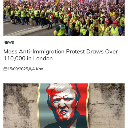
NEWS
POSTED
IN
Mass Anti-Immigration Protest Draws Over
110,000 in London
15/09/2025
A Kan
Posted
Posted
on
by