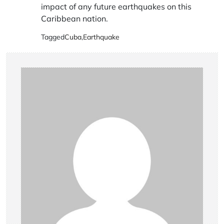
impact of any future earthquakes on this
Caribbean nation.
Tagged
Cuba
,
Earthquake