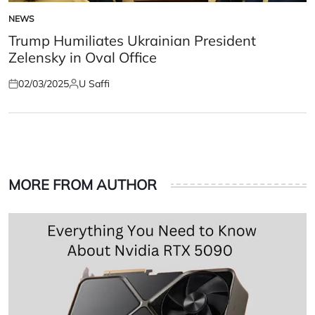
NEWS
POSTED
IN
Trump Humiliates Ukrainian President
Zelensky in Oval Office
02/03/2025
U Saffi
Posted
Posted
on
by
MORE FROM AUTHOR