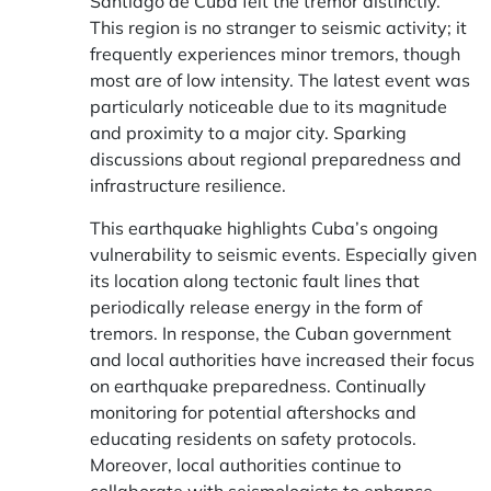
Santiago de Cuba felt the tremor distinctly.
This region is no stranger to seismic activity; it
frequently experiences minor tremors, though
most are of low intensity. The latest event was
particularly noticeable due to its magnitude
and proximity to a major city. Sparking
discussions about regional preparedness and
infrastructure resilience.
This earthquake highlights Cuba’s ongoing
vulnerability to seismic events. Especially given
its location along tectonic fault lines that
periodically release energy in the form of
tremors. In response, the Cuban government
and local authorities have increased their focus
on earthquake preparedness. Continually
monitoring for potential aftershocks and
educating residents on safety protocols.
Moreover, local authorities continue to