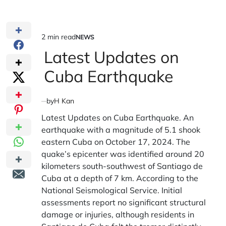
2 min read
NEWS
Estimated
POSTED
IN
Latest Updates on
read
time
Cuba Earthquake
by
H Kan
Latest Updates on Cuba Earthquake. An
earthquake with a magnitude of 5.1 shook
eastern Cuba on October 17, 2024. The
quake’s epicenter was identified around 20
kilometers south-southwest of Santiago de
Cuba at a depth of 7 km. According to the
National Seismological Service. Initial
assessments report no significant structural
damage or injuries, although residents in