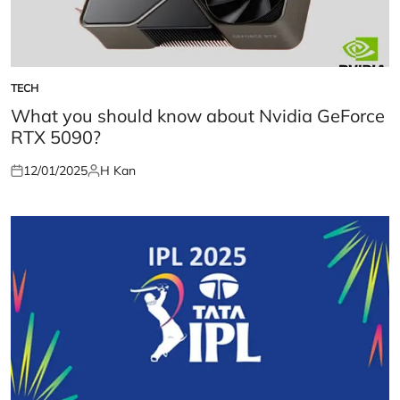
TECH
POSTED
IN
What you should know about Nvidia GeForce
RTX 5090?
12/01/2025
H Kan
Posted
Posted
on
by