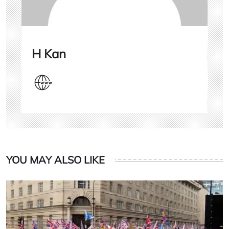
H Kan
YOU MAY ALSO LIKE