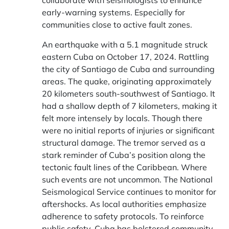
collaborate with seismologists to enhance
early-warning systems. Especially for
communities close to active fault zones.
An earthquake with a 5.1 magnitude struck
eastern Cuba on October 17, 2024. Rattling
the city of Santiago de Cuba and surrounding
areas. The quake, originating approximately
20 kilometers south-southwest of Santiago. It
had a shallow depth of 7 kilometers, making it
felt more intensely by locals. Though there
were no initial reports of injuries or significant
structural damage. The tremor served as a
stark reminder of Cuba’s position along the
tectonic fault lines of the Caribbean. Where
such events are not uncommon. The National
Seismological Service continues to monitor for
aftershocks. As local authorities emphasize
adherence to safety protocols. To reinforce
public safety, Cuba has bolstered community