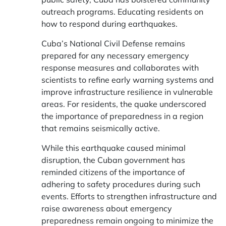
outreach programs. Educating residents on
how to respond during earthquakes.
Cuba’s National Civil Defense remains
prepared for any necessary emergency
response measures and collaborates with
scientists to refine early warning systems and
improve infrastructure resilience in vulnerable
areas. For residents, the quake underscored
the importance of preparedness in a region
that remains seismically active.
While this earthquake caused minimal
disruption, the Cuban government has
reminded citizens of the importance of
adhering to safety procedures during such
events. Efforts to strengthen infrastructure and
raise awareness about emergency
preparedness remain ongoing to minimize the