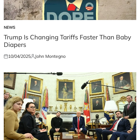
NEWS
POSTED
IN
Trump Is Changing Tariffs Faster Than Baby
Diapers
10/04/2025
John Montegno
Posted
Posted
on
by