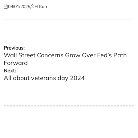
08/01/2025
H Kan
Posted
Posted
on
by
Post
Previous:
Wall Street Concerns Grow Over Fed’s Path
navigation
Forward
Next:
All about veterans day 2024