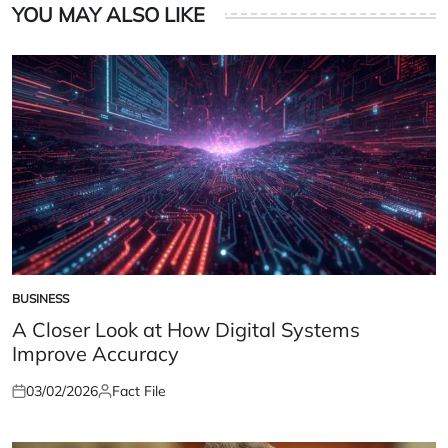
YOU MAY ALSO LIKE
BUSINESS
POSTED
IN
A Closer Look at How Digital Systems
Improve Accuracy
03/02/2026
Fact File
Posted
Posted
on
by