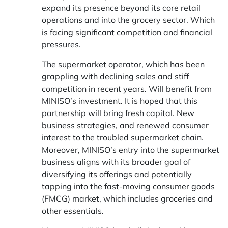
expand its presence beyond its core retail
operations and into the grocery sector. Which
is facing significant competition and financial
pressures.
The supermarket operator, which has been
grappling with declining sales and stiff
competition in recent years. Will benefit from
MINISO’s investment. It is hoped that this
partnership will bring fresh capital. New
business strategies, and renewed consumer
interest to the troubled supermarket chain.
Moreover, MINISO’s entry into the supermarket
business aligns with its broader goal of
diversifying its offerings and potentially
tapping into the fast-moving consumer goods
(FMCG) market, which includes groceries and
other essentials.