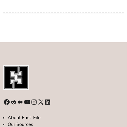
Facebook
Reddit
Medium
YouTube
Instagram
X
LinkedIn
About Fact-File
Our Sources