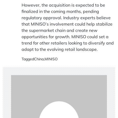
However, the acquisition is expected to be
finalized in the coming months, pending
regulatory approval. Industry experts believe
that MINISO’s involvement could help stabilize
the supermarket chain and create new
opportunities for growth. MINISO could set a
trend for other retailers looking to diversify and
adapt to the evolving retail landscape.
Tagged
China
,
MINISO