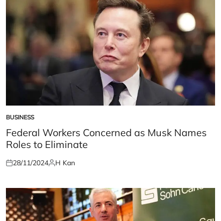
BUSINESS
POSTED
IN
Federal Workers Concerned as Musk Names
Roles to Eliminate
28/11/2024
H Kan
Posted
Posted
on
by