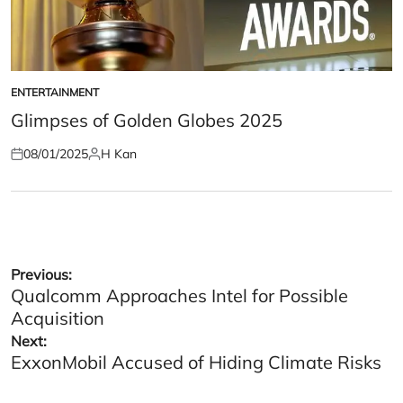
ENTERTAINMENT
POSTED
IN
Glimpses of Golden Globes 2025
08/01/2025
H Kan
Posted
Posted
on
by
Post
Previous:
Qualcomm Approaches Intel for Possible
navigation
Acquisition
Next:
ExxonMobil Accused of Hiding Climate Risks