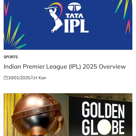
SPORTS
POSTED
IN
Indian Premier League (IPL) 2025 Overview
10/01/2025
H Kan
Posted
Posted
on
by