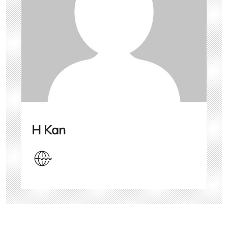
H Kan