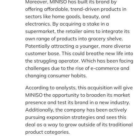
Moreover, MINISO has built its brand by
offering affordable, trend-driven products in
sectors like home goods, beauty, and
electronics. By acquiring a stake in a
supermarket, the retailer aims to integrate its
own range of products into grocery shelve.
Potentially attracting a younger, more diverse
customer base. This could breathe new life into
the struggling operator. Which has been facing
challenges due to the rise of e-commerce and
changing consumer habits.
According to analysts, this acquisition will give
MINISO the opportunity to broaden its market
presence and test its brand in a new industry.
Additionally, the company has been actively
pursuing expansion strategies and sees this
deal as a way to grow outside of its traditional
product categories.