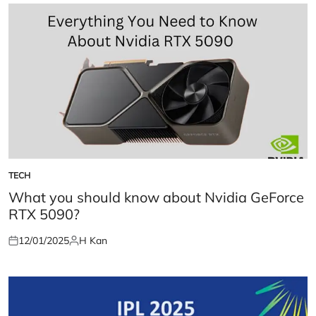
TECH
POSTED
IN
What you should know about Nvidia GeForce
RTX 5090?
12/01/2025
H Kan
Posted
Posted
on
by