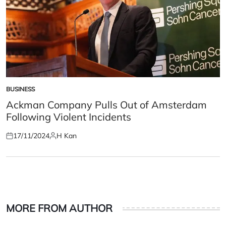
BUSINESS
POSTED
IN
Ackman Company Pulls Out of Amsterdam
Following Violent Incidents
17/11/2024
H Kan
Posted
Posted
on
by
MORE FROM AUTHOR