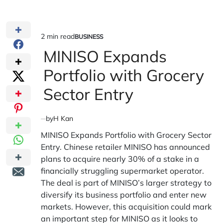
2 min read
BUSINESS
Estimated
POSTED
IN
MINISO Expands
read
time
Portfolio with Grocery
Sector Entry
by
H Kan
MINISO Expands Portfolio with Grocery Sector
Entry. Chinese retailer MINISO has announced
plans to acquire nearly 30% of a stake in a
financially struggling supermarket operator.
The deal is part of MINISO’s larger strategy to
diversify its business portfolio and enter new
markets. However, this acquisition could mark
an important step for MINISO as it looks to