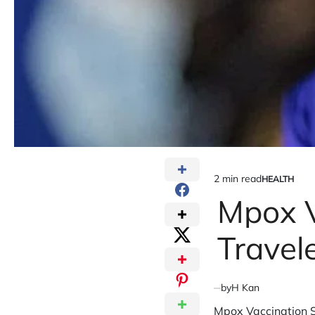
2 min read
HEALTH
Estimated
POSTED
IN
Mpox V
read
time
Travel
by
H Kan
Mpox Vaccination S