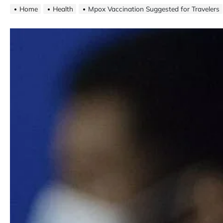
Home
Health
Mpox Vaccination Suggested for Travelers