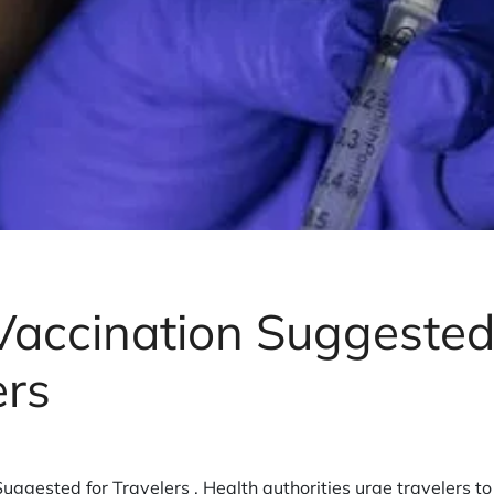
accination Suggested
ers
uggested for Travelers , Health authorities urge travelers t