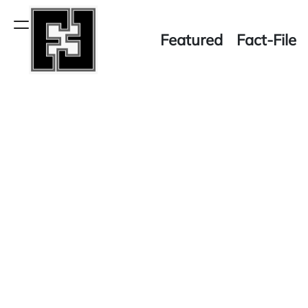
Skip
to
Menu
Featured
Fact-File
content
Fact-
File