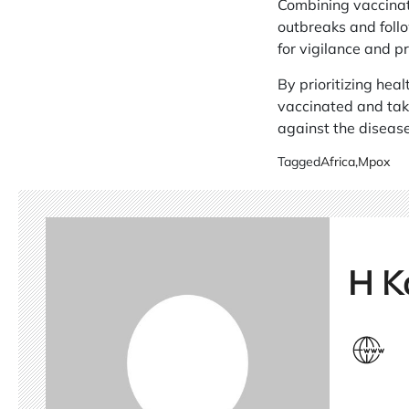
Combining vaccinat
outbreaks and follo
for vigilance and p
By prioritizing heal
vaccinated and taki
against the disease
Tagged
Africa
,
Mpox
H K