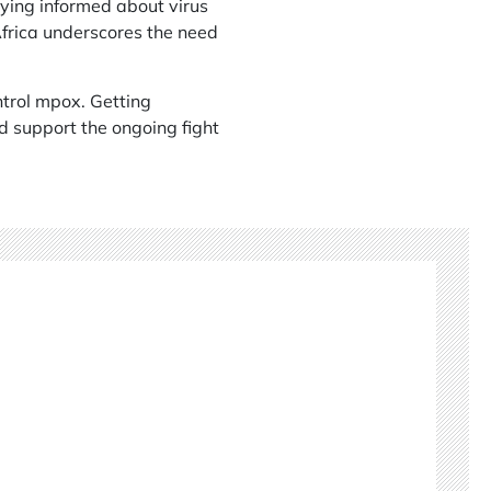
aying informed about virus
 Africa underscores the need
ontrol mpox. Getting
nd support the ongoing fight