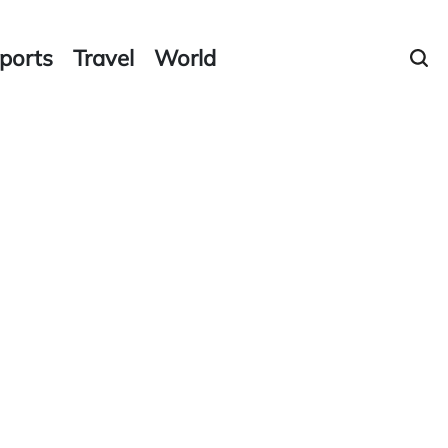
ports
Travel
World