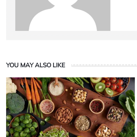
YOU MAY ALSO LIKE