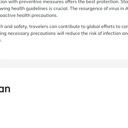
ion with preventive measures offers the best protection. St
wing health guidelines is crucial. The resurgence of virus in
roactive health precautions.
th and safety, travelers can contribute to global efforts to c
ng necessary precautions will reduce the risk of infection a
.
an