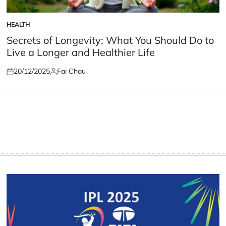
HEALTH
POSTED
IN
Secrets of Longevity: What You Should Do to
Live a Longer and Healthier Life
20/12/2025
Fai Chau
Posted
Posted
on
by