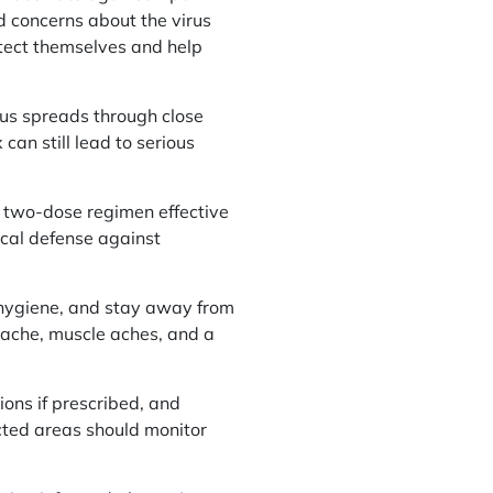
d concerns about the virus
otect themselves and help
rus spreads through close
an still lead to serious
 two-dose regimen effective
ical defense against
d hygiene, and stay away from
adache, muscle aches, and a
ions if prescribed, and
ected areas should monitor