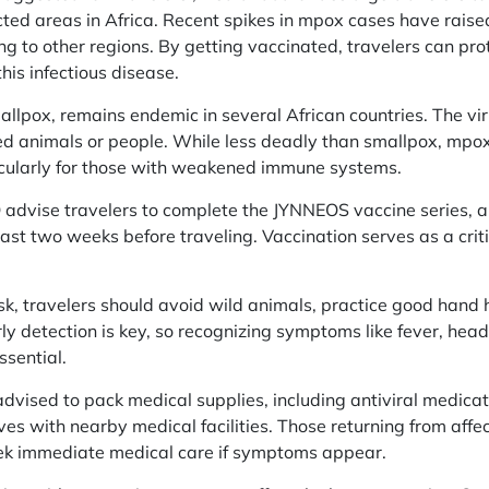
ected areas in Africa. Recent spikes in mpox cases have raise
ng to other regions. By getting vaccinated, travelers can pr
his infectious disease.
allpox, remains endemic in several African countries. The vi
ed animals or people. While less deadly than smallpox, mpox c
ticularly for those with weakened immune systems.
vise travelers to complete the JYNNEOS vaccine series, a
ast two weeks before traveling. Vaccination serves as a crit
isk, travelers should avoid wild animals, practice good han
arly detection is key, so recognizing symptoms like fever, he
ssential.
advised to pack medical supplies, including antiviral medicat
ves with nearby medical facilities. Those returning from aff
eek immediate medical care if symptoms appear.