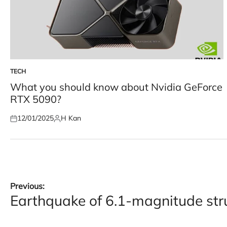
TECH
POSTED
IN
What you should know about Nvidia GeForce
RTX 5090?
12/01/2025
H Kan
Posted
Posted
on
by
Post
Previous:
Earthquake of 6.1-magnitude st
navigation