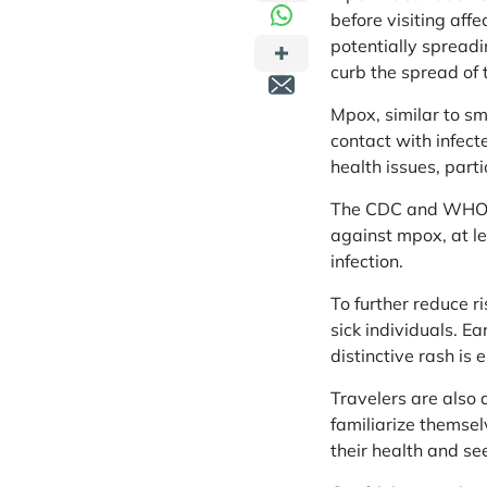
before visiting aff
potentially spreadi
curb the spread of t
Mpox, similar to sm
contact with infect
health issues, par
The CDC and WHO ad
against mpox, at le
infection.
To further reduce r
sick individuals. E
distinctive rash is e
Travelers are also 
familiarize themsel
their health and s