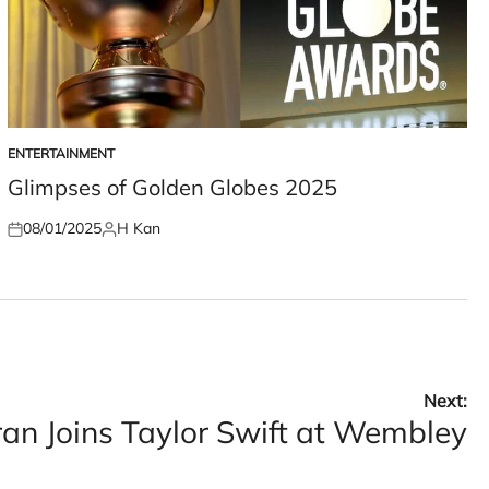
ENTERTAINMENT
POSTED
IN
Glimpses of Golden Globes 2025
08/01/2025
H Kan
Posted
Posted
on
by
Next:
an Joins Taylor Swift at Wembley