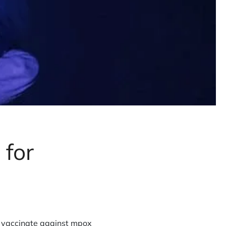
 for
o vaccinate against mpox