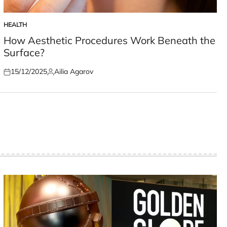
HEALTH
POSTED
IN
How Aesthetic Procedures Work Beneath the
Surface?
15/12/2025
Ailia Agarov
Posted
Posted
on
by