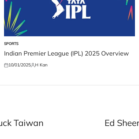
SPORTS
POSTED
IN
Indian Premier League (IPL) 2025 Overview
10/01/2025
H Kan
Posted
Posted
on
by
ruck Taiwan
Ed Sheer