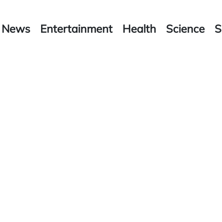
News
Entertainment
Health
Science
S