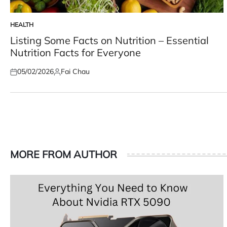
HEALTH
POSTED
IN
Listing Some Facts on Nutrition – Essential
Nutrition Facts for Everyone
05/02/2026
Fai Chau
Posted
Posted
on
by
MORE FROM AUTHOR