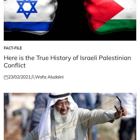
FACT-FILE
POSTED
IN
Here is the True History of Israeli Palestinian
Conflict
23/02/2021
Wafa Aludaini
Posted
Posted
on
by