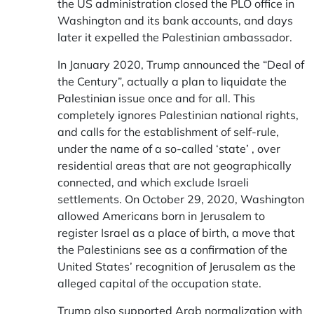
the US administration closed the PLO office in
Washington and its bank accounts, and days
later it expelled the Palestinian ambassador.
In January 2020, Trump announced the “Deal of
the Century”, actually a plan to liquidate the
Palestinian issue once and for all. This
completely ignores Palestinian national rights,
and calls for the establishment of self-rule,
under the name of a so-called ‘state’ , over
residential areas that are not geographically
connected, and which exclude Israeli
settlements. On October 29, 2020, Washington
allowed Americans born in Jerusalem to
register Israel as a place of birth, a move that
the Palestinians see as a confirmation of the
United States’ recognition of Jerusalem as the
alleged capital of the occupation state.
Trump also supported Arab normalization with