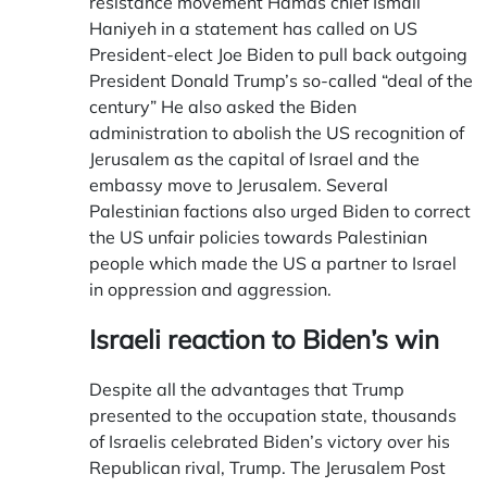
resistance movement Hamas chief Ismail
Haniyeh in a statement has called on US
President-elect Joe Biden to pull back outgoing
President Donald Trump’s so-called “deal of the
century” He also asked the Biden
administration to abolish the US recognition of
Jerusalem as the capital of Israel and the
embassy move to Jerusalem. Several
Palestinian factions also urged Biden to correct
the US unfair policies towards Palestinian
people which made the US a partner to Israel
in oppression and aggression.
Israeli reaction
to Biden’s win
Despite all the advantages that Trump
presented to the occupation state, thousands
of Israelis celebrated Biden’s victory over his
Republican rival, Trump. The Jerusalem Post