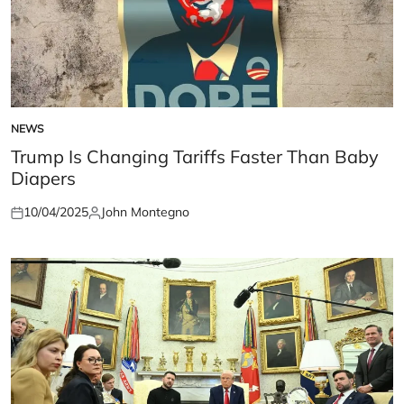
NEWS
POSTED
IN
Trump Is Changing Tariffs Faster Than Baby
Diapers
10/04/2025
John Montegno
Posted
Posted
on
by