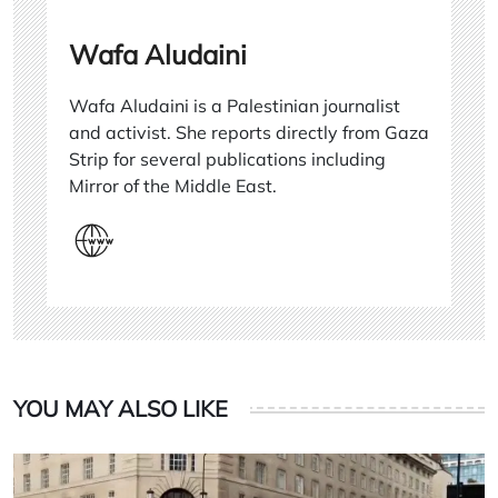
Wafa Aludaini
Wafa Aludaini is a Palestinian journalist
and activist. She reports directly from Gaza
Strip for several publications including
Mirror of the Middle East.
YOU MAY ALSO LIKE