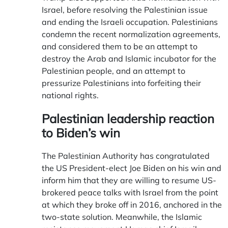
Israel, before resolving the Palestinian issue
and ending the Israeli occupation. Palestinians
condemn the recent normalization agreements,
and considered them to be an attempt to
destroy the Arab and Islamic incubator for the
Palestinian people, and an attempt to
pressurize Palestinians into forfeiting their
national rights.
Palestinian leadership reaction
to Biden’s win
The Palestinian Authority has congratulated
the US President-elect Joe Biden on his win and
inform him that they are willing to resume US-
brokered peace talks with Israel from the point
at which they broke off in 2016, anchored in the
two-state solution. Meanwhile, the Islamic