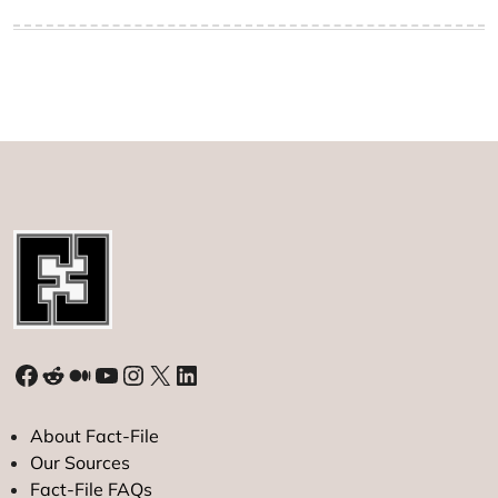
Facebook
Reddit
Medium
YouTube
Instagram
X
LinkedIn
About Fact-File
Our Sources
Fact-File FAQs