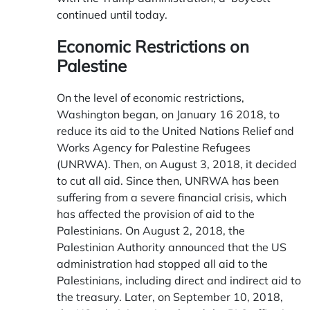
continued until today.
Economic Restrictions on
Palestine
On the level of economic restrictions,
Washington began, on January 16 2018, to
reduce its aid to the United Nations Relief and
Works Agency for Palestine Refugees
(UNRWA). Then, on August 3, 2018, it decided
to cut all aid. Since then, UNRWA has been
suffering from a severe financial crisis, which
has affected the provision of aid to the
Palestinians. On August 2, 2018, the
Palestinian Authority announced that the US
administration had stopped all aid to the
Palestinians, including direct and indirect aid to
the treasury. Later, on September 10, 2018,