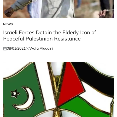
NEWS
POSTED
IN
Israeli Forces Detain the Elderly Icon of
Peaceful Palestinian Resistance
08/01/2021
Wafa Aludaini
Posted
Posted
on
by