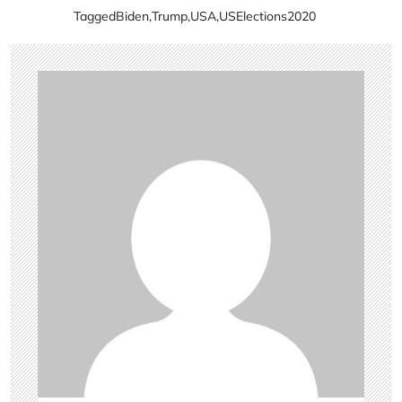
Tagged
Biden
,
Trump
,
USA
,
USElections2020