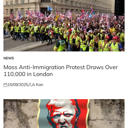
NEWS
POSTED
IN
Mass Anti-Immigration Protest Draws Over
110,000 in London
15/09/2025
A Kan
Posted
Posted
on
by