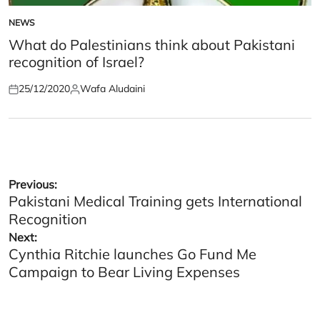
NEWS
POSTED
IN
What do Palestinians think about Pakistani
recognition of Israel?
25/12/2020
Wafa Aludaini
Posted
Posted
on
by
Post
Previous:
Pakistani Medical Training gets International
navigation
Recognition
Next:
Cynthia Ritchie launches Go Fund Me
Campaign to Bear Living Expenses