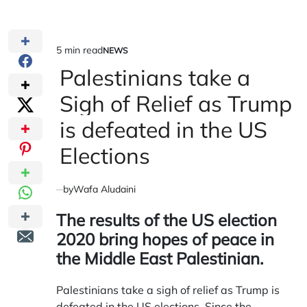
5 min read
NEWS
Estimated
POSTED
IN
Palestinians take a
read
time
Sigh of Relief as Trump
is defeated in the US
Elections
by
Wafa Aludaini
The results of the US election
2020 bring hopes of peace in
the Middle East Palestinian.
Palestinians take a sigh of relief as Trump is
defeated in the US elections. Since the