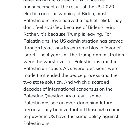
announcement of the result of the US 2020
election and the winning of Biden, most
Palestinians have heaved a sigh of relief. They
don’t feel satisfied because of Biden’s win.
Rather, it’s because Trump is leaving. For
Palestinians, the US administration has proved
through its actions its extreme bias in favor of
Israel. The 4 years of The Trump administration
were the worst ever for Palestinians and the
Palestinian cause. As several decisions were
made that ended the peace process and the
two state solution. And which discarded
decades of international consensus on the
Palestine Question. As a result some
Palestinians see an ever-darkening future
because they believe that all those who come
to power in US have the same policy against
Palestinians.