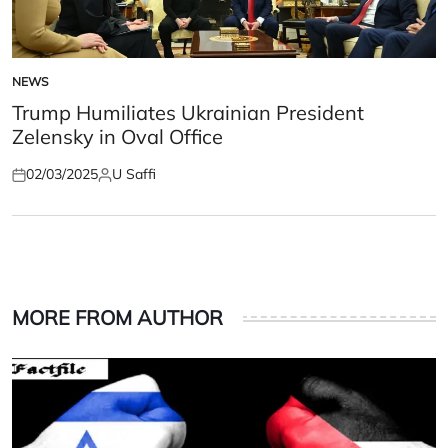
NEWS
POSTED
IN
Trump Humiliates Ukrainian President
Zelensky in Oval Office
02/03/2025
U Saffi
Posted
Posted
on
by
MORE FROM AUTHOR