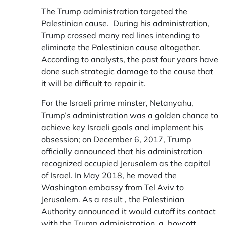
The Trump administration targeted the
Palestinian cause. During his administration,
Trump crossed many red lines intending to
eliminate the Palestinian cause altogether.
According to analysts, the past four years have
done such strategic damage to the cause that
it will be difficult to repair it.
For the Israeli prime minster, Netanyahu,
Trump’s administration was a golden chance to
achieve key Israeli goals and implement his
obsession; on December 6, 2017, Trump
officially announced that his administration
recognized occupied Jerusalem as the capital
of Israel. In May 2018, he moved the
Washington embassy from Tel Aviv to
Jerusalem. As a result , the Palestinian
Authority announced it would cutoff its contact
with the Trump administration, a boycott