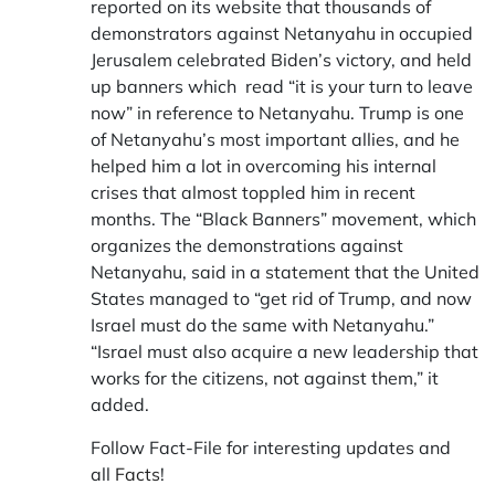
reported on its website that thousands of
demonstrators against Netanyahu in occupied
Jerusalem celebrated Biden’s victory, and held
up banners which read “it is your turn to leave
now” in reference to Netanyahu. Trump is one
of Netanyahu’s most important allies, and he
helped him a lot in overcoming his internal
crises that almost toppled him in recent
months. The “Black Banners” movement, which
organizes the demonstrations against
Netanyahu, said in a statement that the United
States managed to “get rid of Trump, and now
Israel must do the same with Netanyahu.”
“Israel must also acquire a new leadership that
works for the citizens, not against them,” it
added.
Follow Fact-File for interesting updates and
all
Facts
!