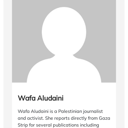
Wafa Aludaini
Wafa Aludaini is a Palestinian journalist
and activist. She reports directly from Gaza
Strip for several publications including