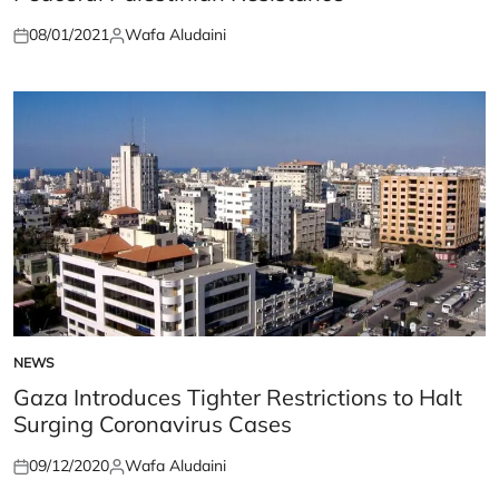
08/01/2021
Wafa Aludaini
Posted
Posted
on
by
NEWS
POSTED
IN
Gaza Introduces Tighter Restrictions to Halt
Surging Coronavirus Cases
09/12/2020
Wafa Aludaini
Posted
Posted