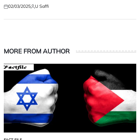
02/03/2025
U Saffi
Posted
Posted
on
by
MORE FROM AUTHOR
FACT-FILE