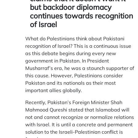
but backdoor diplomacy
continues towards recognition
of Israel
What do Palestinians think about Pakistani
recognition of Israel? This is a continuous issue
as this debate begins during every new
government in Pakistan. In President
Musharraf’s era, he was a staunch supporter of
this cause. However, Palestinians consider
Pakistan and its nationals as their most
important allies globally.
Recently, Pakistan’s Foreign Minister Shah
Mahmood Qureshi stated that Islamabad will
not and cannot recognize or normalize relations
with Israel. It is until a concrete and permanent
solution to the Israeli-Palestinian conflict is