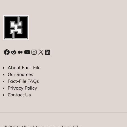
Facebook
Reddit
Medium
YouTube
Instagram
X
LinkedIn
About Fact-File
Our Sources
Fact-File FAQs
Privacy Policy
Contact Us