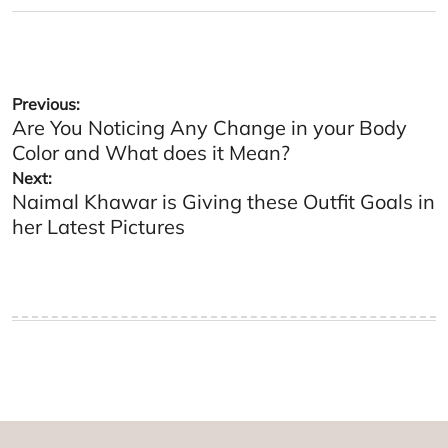
on
by
Post
Previous:
Are You Noticing Any Change in your Body
navigation
Color and What does it Mean?
Next:
Naimal Khawar is Giving these Outfit Goals in
her Latest Pictures