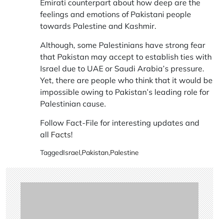
Emirati counterpart about how deep are the
feelings and emotions of Pakistani people
towards Palestine and Kashmir.
Although, some Palestinians have strong fear
that Pakistan may accept to establish ties with
Israel due to UAE or Saudi Arabia’s pressure.
Yet, there are people who think that it would be
impossible owing to Pakistan’s leading role for
Palestinian cause.
Follow Fact-File for interesting updates and
all
Facts
!
Tagged
Israel
,
Pakistan
,
Palestine