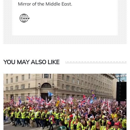
Mirror of the Middle East.
YOU MAY ALSO LIKE