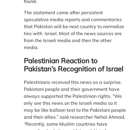
found.
The statement came after persistent
speculative media reports and commentaries
that Pakistan will be next country to normalize
ties with Israel. Most of the news sources are
from the Israeli media and then the other
media.
Palestinian Reaction to
Pakistan’s Recognition of Israel
Palestinians received this news as a surprise.
Pakistani people and their government have
always supported the Palestinian rights. “We
only see this news on the Israeli media so it
may be like balloon test to the Pakistani people
and their allies.” said researcher Nehal Ahmad.
“Recently, some Muslim countries have