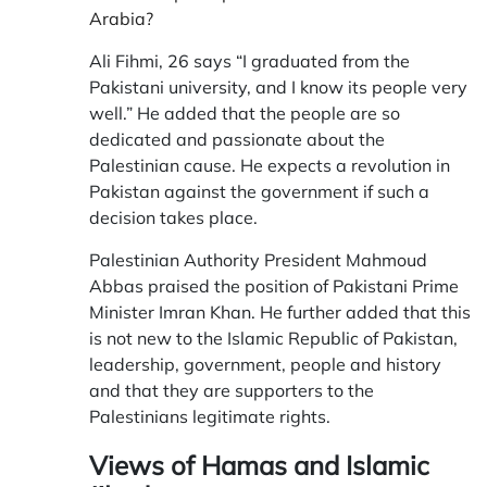
Arabia?
Ali Fihmi, 26 says “I graduated from the
Pakistani university, and I know its people very
well.” He added that the people are so
dedicated and passionate about the
Palestinian cause. He expects a revolution in
Pakistan against the government if such a
decision takes place.
Palestinian Authority President Mahmoud
Abbas praised the position of Pakistani Prime
Minister Imran Khan. He further added that this
is not new to the Islamic Republic of Pakistan,
leadership, government, people and history
and that they are supporters to the
Palestinians legitimate rights.
Views of Hamas and Islamic