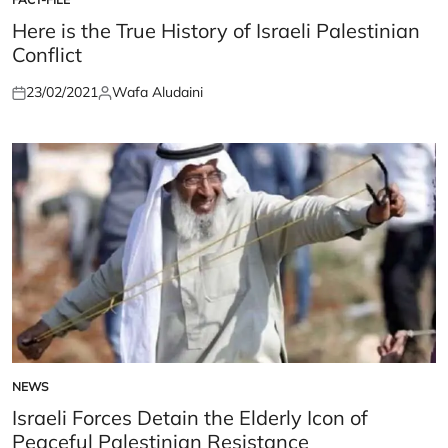
POSTED
IN
Here is the True History of Israeli Palestinian
Conflict
23/02/2021
Wafa Aludaini
Posted
Posted
on
by
NEWS
POSTED
IN
Israeli Forces Detain the Elderly Icon of
Peaceful Palestinian Resistance