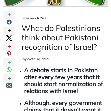
3 min read
NEWS
Estimated
POSTED
IN
What do Palestinians
read
time
think about Pakistani
recognition of Israel?
by
Wafa Aludaini
A debate starts in Pakistan
after every few years that it
should start normalization of
relations with Israel
Although, every government
claims that it doesn’t want it