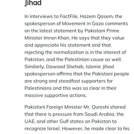
Jihad
In interviews to
FactFile
, Hazem Qasem, the
spokesperson of Movement in Gaza comments
on the latest statement by Pakistani Prime
Minister Imran Khan. He says that they value
and appreciate his statement and that
rejecting the normalization is in the interest of
Pakistan, and the Palestinian cause as well.
Similarly, Dawood Shehab, Islamic Jihad
spokesperson affirms that the Pakistani people
are strong and steadfast supporters for
Palestinians and this was so clear in their
massive supportive actions.
Pakistani Foreign Minister Mr. Qureshi shared
that there is pressure from Saudi Arabia, the
UAE, and other Gulf states on Pakistan to
recognize Israel. However, he made clear to his