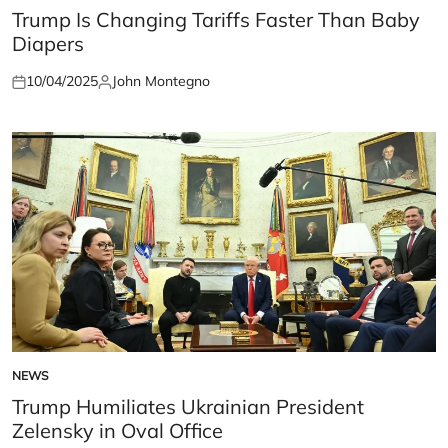
IN
Trump Is Changing Tariffs Faster Than Baby
Diapers
10/04/2025
John Montegno
Posted
Posted
on
by
NEWS
POSTED
IN
Trump Humiliates Ukrainian President
Zelensky in Oval Office