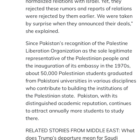
normalized relations with Israel. Yet, they
rejected these rumors and reports of relations
were rejected by them earlier. We were taken
by surprise when they announced their deals,”
she explained.
Since Pakistan’s recognition of the Palestine
Liberation Organization as the sole legitimate
representative of the Palestinian people and
the inauguration of its embassy in the 1970s,
about 50,000 Palestinian students graduated
from Pakistani universities in various disciplines
who contribute to building the institutions of
the Palestinian state. Pakistan, with its
distinguished academic reputation, continues
to attract annually more students to study
there.
RELATED STORIES FROM MIDDLE EAST:
What
does Trump’s departure mean for Saudi