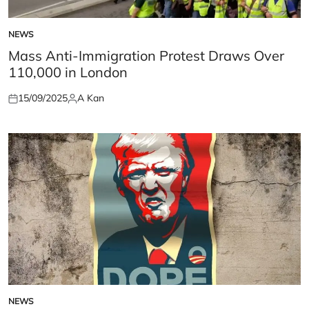
NEWS
POSTED
IN
Mass Anti-Immigration Protest Draws Over
110,000 in London
15/09/2025
A Kan
Posted
Posted
on
by
NEWS
POSTED