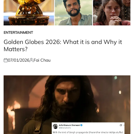
ENTERTAINMENT
POSTED
IN
Golden Globes 2026: What it is and Why it
Matters?
07/01/2026
Fai Chau
Posted
Posted
on
by