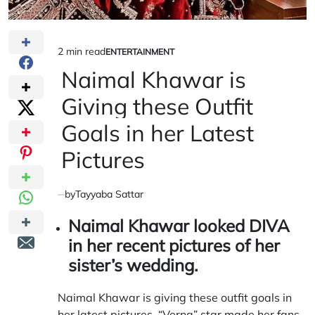
2 min read
ENTERTAINMENT
Estimated
POSTED
IN
Naimal Khawar is
read
time
Giving these Outfit
Goals in her Latest
Pictures
by
Tayyaba Sattar
Naimal Khawar looked
DIVA
in her recent pictures of her
sister’s wedding.
Naimal Khawar is giving these outfit goals in
her latest pictures. “Verna” star made her fans