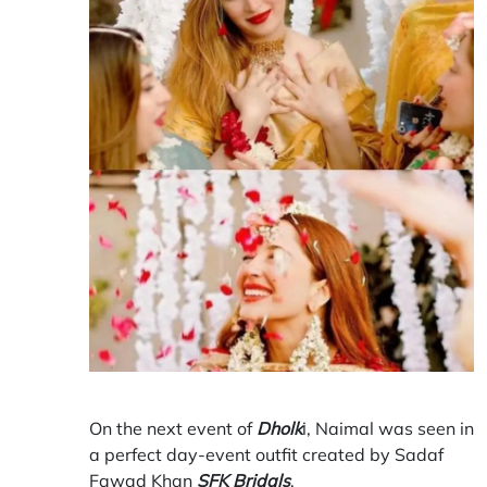
On the next event of
Dholk
i, Naimal was seen in
a perfect day-event outfit created by Sadaf
Fawad Khan
SFK Bridals
.