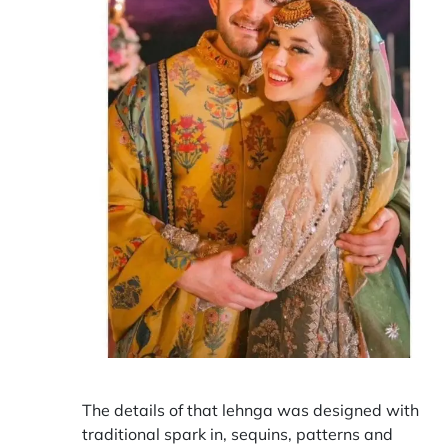
The details of that lehnga was designed with
traditional spark in, sequins, patterns and