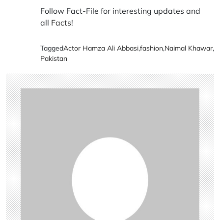
Follow Fact-File for interesting updates and
all
Facts
!
Tagged
Actor Hamza Ali Abbasi
,
fashion
,
Naimal Khawar
,
Pakistan