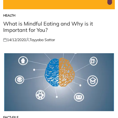
HEALTH
POSTED
IN
What is Mindful Eating and Why is it
Important for You?
14/12/2020
Tayyaba Sattar
Posted
Posted
on
by
FACT-FILE