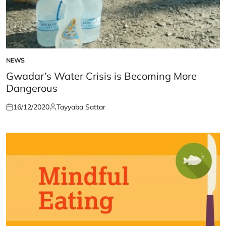
NEWS
POSTED
IN
Gwadar’s Water Crisis is Becoming More
Dangerous
16/12/2020
Tayyaba Sattar
Posted
Posted
on
by