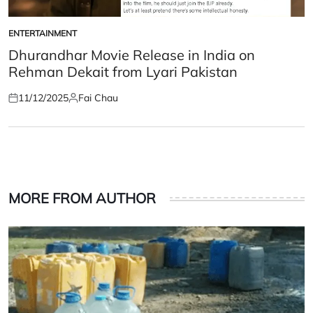
ENTERTAINMENT
POSTED
IN
Dhurandhar Movie Release in India on
Rehman Dekait from Lyari Pakistan
11/12/2025
Fai Chau
Posted
Posted
on
by
MORE FROM AUTHOR