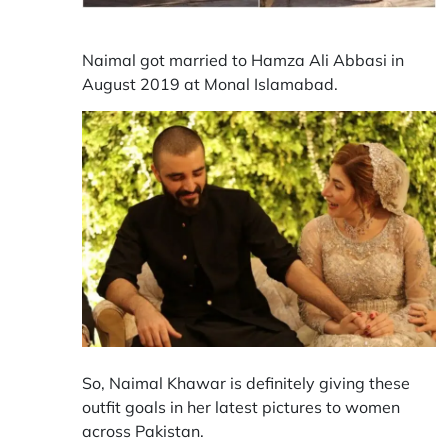
Naimal got married to Hamza Ali Abbasi in
August 2019 at Monal Islamabad.
So, Naimal Khawar is definitely giving these
outfit goals in her latest pictures to women
across Pakistan.