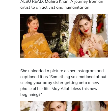
ALSO READ:
Mahira Khan: A journey from an
artist to an activist and humanitarian
She uploaded a picture on her Instagram and
captioned it as “Something so emotional about
seeing your baby sister getting onto a new
phase of her life. May Allah bless this new
beginning?”