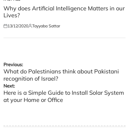
POSTED
IN
Why does Artificial Intelligence Matters in our
Lives?
13/12/2020
Tayyaba Sattar
Posted
Posted
on
by
Post
Previous:
What do Palestinians think about Pakistani
navigation
recognition of Israel?
Next:
Here is a Simple Guide to Install Solar System
at your Home or Office