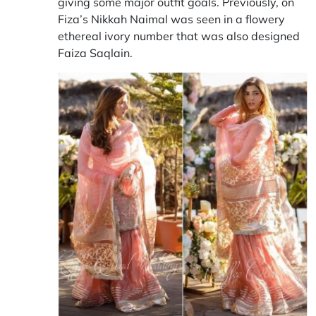
giving some major outfit goals. Previously, on
Fiza’s Nikkah Naimal was seen in a flowery
ethereal ivory number that was also designed
Faiza Saqlain.