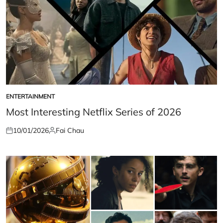
ENTERTAINMENT
POSTED
IN
Most Interesting Netflix Series of 2026
10/01/2026
Fai Chau
Posted
Posted
on
by