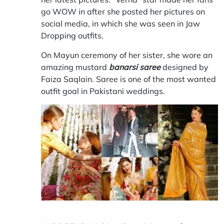
go WOW in after she posted her pictures on
social media, in which she was seen in Jaw
Dropping outfits.
On Mayun ceremony of her sister, she wore an
amazing mustard
banarsi saree
designed by
Faiza Saqlain. Saree is one of the most wanted
outfit goal in Pakistani weddings.