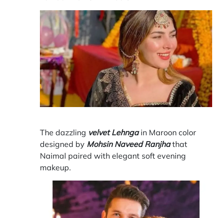
The dazzling
velvet Lehnga
in Maroon color
designed by
Mohsin Naveed Ranjha
that
Naimal paired with elegant soft evening
makeup.