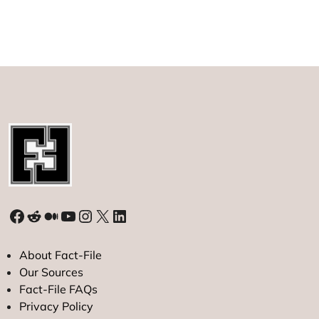
Facebook
Reddit
Medium
YouTube
Instagram
X
LinkedIn
About Fact-File
Our Sources
Fact-File FAQs
Privacy Policy