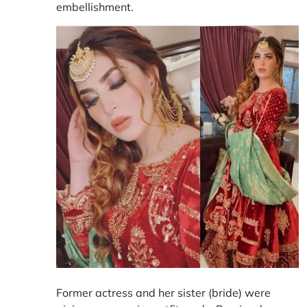
embellishment.
Former actress and her sister (bride) were