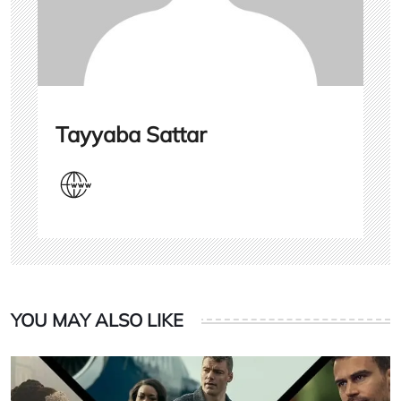
Tayyaba Sattar
YOU MAY ALSO LIKE