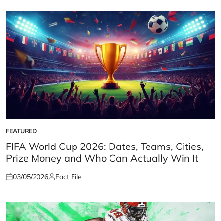
FEATURED
POSTED
IN
FIFA World Cup 2026: Dates, Teams, Cities,
Prize Money and Who Can Actually Win It
03/05/2026
Fact File
Posted
Posted
on
by