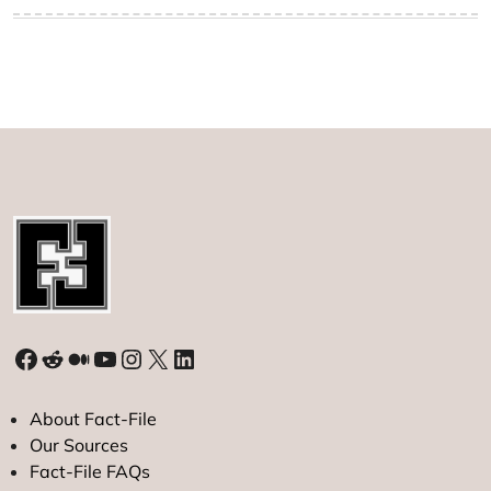
Facebook
Reddit
Medium
YouTube
Instagram
X
LinkedIn
About Fact-File
Our Sources
Fact-File FAQs