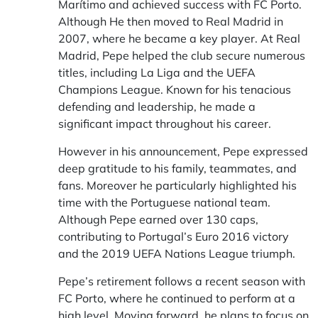
Marítimo and achieved success with FC Porto.
Although He then moved to Real Madrid in
2007, where he became a key player. At Real
Madrid, Pepe helped the club secure numerous
titles, including La Liga and the UEFA
Champions League. Known for his tenacious
defending and leadership, he made a
significant impact throughout his career.
However in his announcement, Pepe expressed
deep gratitude to his family, teammates, and
fans. Moreover he particularly highlighted his
time with the Portuguese national team.
Although Pepe earned over 130 caps,
contributing to Portugal’s Euro 2016 victory
and the 2019 UEFA Nations League triumph.
Pepe’s retirement follows a recent season with
FC Porto, where he continued to perform at a
high level. Moving forward, he plans to focus on