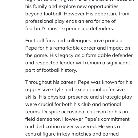
his family and explore new opportunities
beyond football. However His departure from
professional play ends an era for one of
football’s most experienced defenders.
Football fans and colleagues have praised
Pepe for his remarkable career and impact on
the game. His legacy as a formidable defender
and respected leader will remain a significant
part of football history.
Throughout his career, Pepe was known for his
aggressive style and exceptional defensive
skills. His physical presence and strategic play
were crucial for both his club and national
teams. Despite occasional criticism for his on-
field demeanor, However Pepe’s commitment
and dedication never wavered. He was a
central figure in key matches and earned