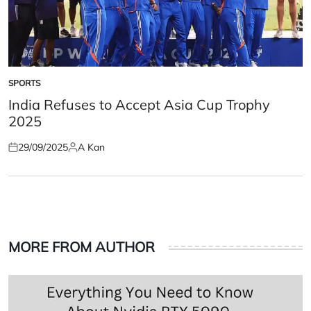
SPORTS
POSTED
IN
India Refuses to Accept Asia Cup Trophy
2025
29/09/2025
A Kan
Posted
Posted
on
by
MORE FROM AUTHOR