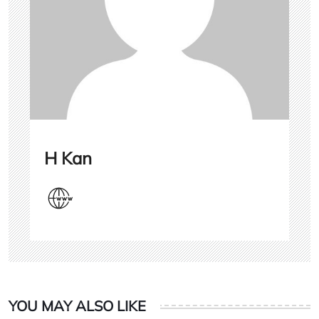
H Kan
YOU MAY ALSO LIKE