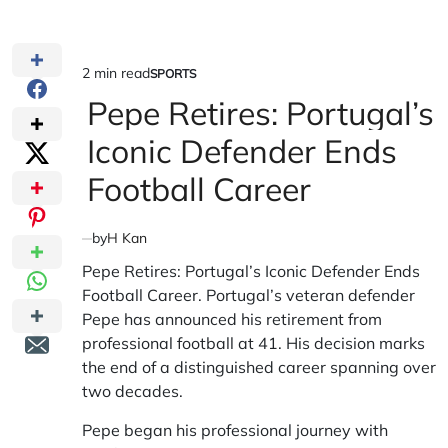
2 min read
SPORTS
Estimated
POSTED
IN
Pepe Retires: Portugal’s
read
time
Iconic Defender Ends
Football Career
by
H Kan
Pepe Retires: Portugal’s Iconic Defender Ends
Football Career. Portugal’s veteran defender
Pepe has announced his retirement from
professional football at 41. His decision marks
the end of a distinguished career spanning over
two decades.
Pepe began his professional journey with