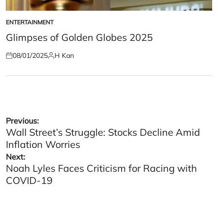
ENTERTAINMENT
POSTED
IN
Glimpses of Golden Globes 2025
08/01/2025
H Kan
Posted
Posted
on
by
Post
Previous:
Wall Street’s Struggle: Stocks Decline Amid
navigation
Inflation Worries
Next:
Noah Lyles Faces Criticism for Racing with
COVID-19