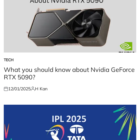
TECH
POSTED
IN
What you should know about Nvidia GeForce
RTX 5090?
12/01/2025
H Kan
Posted
Posted
on
by