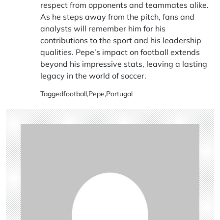
respect from opponents and teammates alike.
As he steps away from the pitch, fans and
analysts will remember him for his
contributions to the sport and his leadership
qualities. Pepe’s impact on football extends
beyond his impressive stats, leaving a lasting
legacy in the world of soccer.
Tagged
football
,
Pepe
,
Portugal