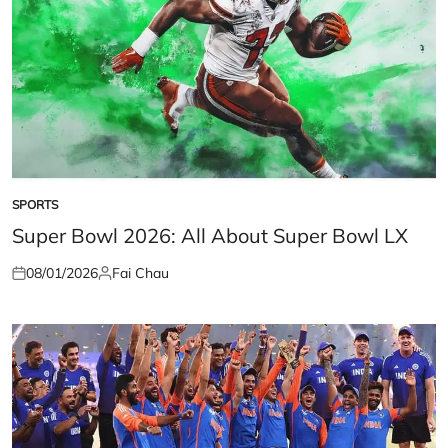
SPORTS
POSTED
IN
Super Bowl 2026: All About Super Bowl LX
08/01/2026
Fai Chau
Posted
Posted
on
by