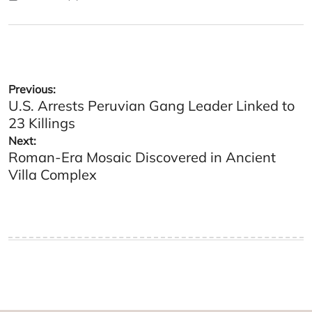
Posted
Posted
on
by
Post
Previous:
U.S. Arrests Peruvian Gang Leader Linked to
navigation
23 Killings
Next:
Roman-Era Mosaic Discovered in Ancient
Villa Complex