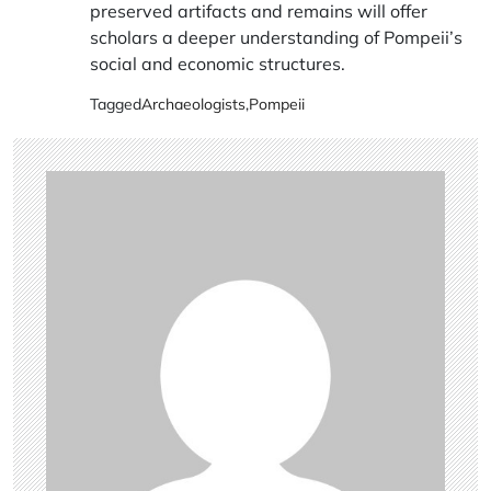
preserved artifacts and remains will offer
scholars a deeper understanding of Pompeii’s
social and economic structures.
Tagged
Archaeologists
,
Pompeii