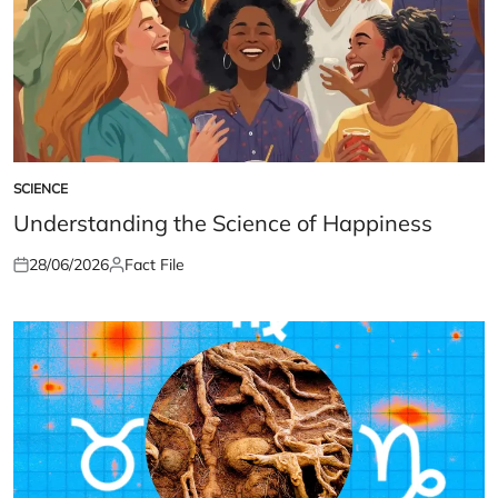
SCIENCE
POSTED
IN
Understanding the Science of Happiness
28/06/2026
Fact File
Posted
Posted
on
by