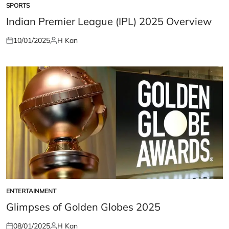
SPORTS
POSTED
IN
Indian Premier League (IPL) 2025 Overview
10/01/2025
H Kan
Posted
Posted
on
by
ENTERTAINMENT
POSTED
IN
Glimpses of Golden Globes 2025
08/01/2025
H Kan