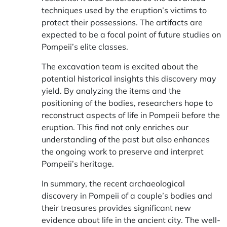
techniques used by the eruption’s victims to
protect their possessions. The artifacts are
expected to be a focal point of future studies on
Pompeii’s elite classes.
The excavation team is excited about the
potential historical insights this discovery may
yield. By analyzing the items and the
positioning of the bodies, researchers hope to
reconstruct aspects of life in Pompeii before the
eruption. This find not only enriches our
understanding of the past but also enhances
the ongoing work to preserve and interpret
Pompeii’s heritage.
In summary, the recent archaeological
discovery in Pompeii of a couple’s bodies and
their treasures provides significant new
evidence about life in the ancient city. The well-