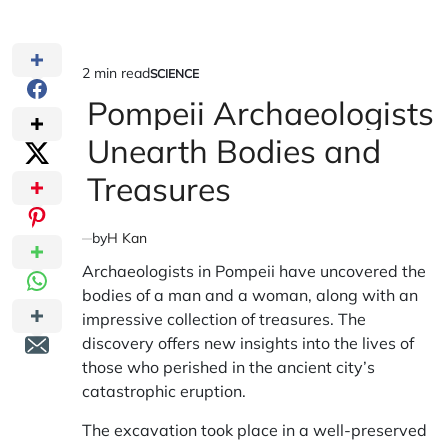
2 min read
SCIENCE
Estimated
POSTED
IN
Pompeii Archaeologists
read
time
Unearth Bodies and
Treasures
by
H Kan
Archaeologists in Pompeii have uncovered the
bodies of a man and a woman, along with an
impressive collection of treasures. The
discovery offers new insights into the lives of
those who perished in the ancient city’s
catastrophic eruption.
The excavation took place in a well-preserved