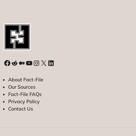
Facebook
Reddit
Medium
YouTube
Instagram
X
LinkedIn
About Fact-File
Our Sources
Fact-File FAQs
Privacy Policy
Contact Us