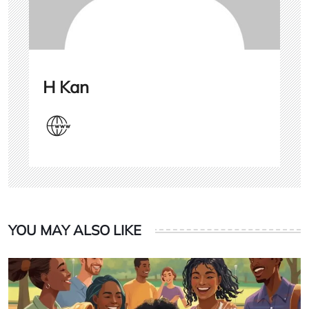
H Kan
YOU MAY ALSO LIKE