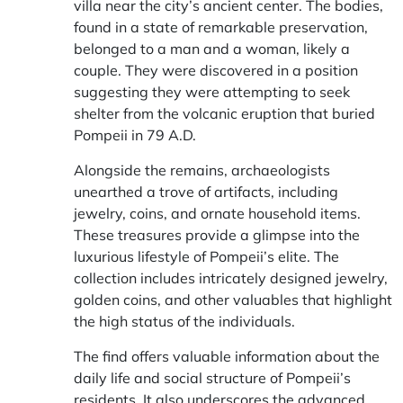
villa near the city’s ancient center. The bodies,
found in a state of remarkable preservation,
belonged to a man and a woman, likely a
couple. They were discovered in a position
suggesting they were attempting to seek
shelter from the volcanic eruption that buried
Pompeii in 79 A.D.
Alongside the remains, archaeologists
unearthed a trove of artifacts, including
jewelry, coins, and ornate household items.
These treasures provide a glimpse into the
luxurious lifestyle of Pompeii’s elite. The
collection includes intricately designed jewelry,
golden coins, and other valuables that highlight
the high status of the individuals.
The find offers valuable information about the
daily life and social structure of Pompeii’s
residents. It also underscores the advanced