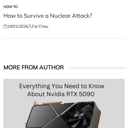
HOW TO
POSTED
IN
How to Survive a Nuclear Attack?
19/01/2026
Fai Chau
Posted
Posted
on
by
MORE FROM AUTHOR