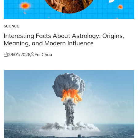
SCIENCE
POSTED
IN
Interesting Facts About Astrology: Origins,
Meaning, and Modern Influence
28/01/2026
Fai Chau
Posted
Posted
on
by