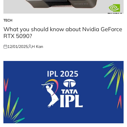
TECH
POSTED
IN
What you should know about Nvidia GeForce
RTX 5090?
12/01/2025
H Kan
Posted
Posted
on
by