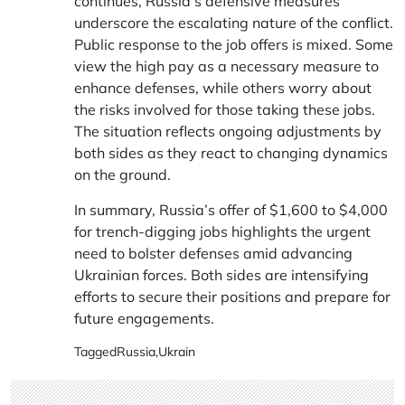
continues, Russia’s defensive measures
underscore the escalating nature of the conflict.
Public response to the job offers is mixed. Some
view the high pay as a necessary measure to
enhance defenses, while others worry about
the risks involved for those taking these jobs.
The situation reflects ongoing adjustments by
both sides as they react to changing dynamics
on the ground.
In summary, Russia’s offer of $1,600 to $4,000
for trench-digging jobs highlights the urgent
need to bolster defenses amid advancing
Ukrainian forces. Both sides are intensifying
efforts to secure their positions and prepare for
future engagements.
Tagged
Russia
,
Ukrain