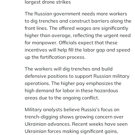
largest drone strikes
The Russian government needs more workers
to dig trenches and construct barriers along the
front lines. The offered wages are significantly
higher than average, reflecting the urgent need
for manpower. Officials expect that these
incentives will help fill the labor gap and speed
up the fortification process.
The workers will dig trenches and build
defensive positions to support Russian military
operations. The higher pay emphasizes the
high demand for labor in these hazardous
areas due to the ongoing conflict.
Military analysts believe Russia’s focus on
trench-digging shows growing concern over
Ukrainian advances. Recent weeks have seen
Ukrainian forces making significant gains,