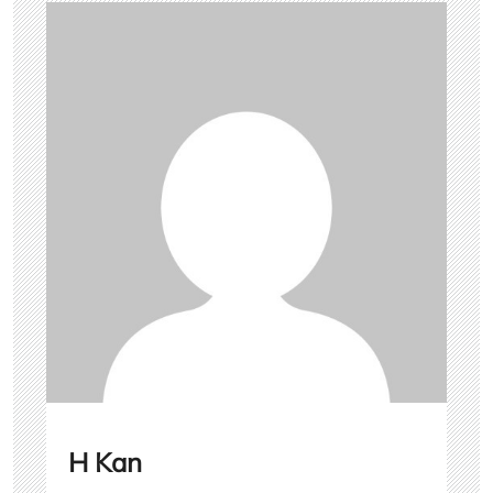
H Kan