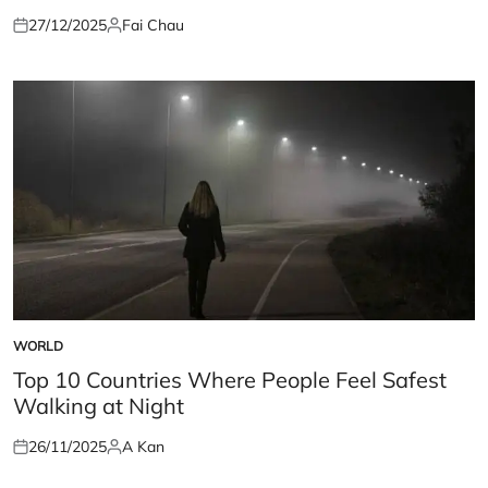
27/12/2025
Fai Chau
Posted
Posted
on
by
WORLD
POSTED
IN
Top 10 Countries Where People Feel Safest
Walking at Night
26/11/2025
A Kan
Posted
Posted
on
by