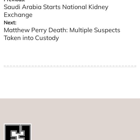
Saudi Arabia Starts National Kidney
navigation
Exchange
Next:
Matthew Perry Death: Multiple Suspects
Taken into Custody