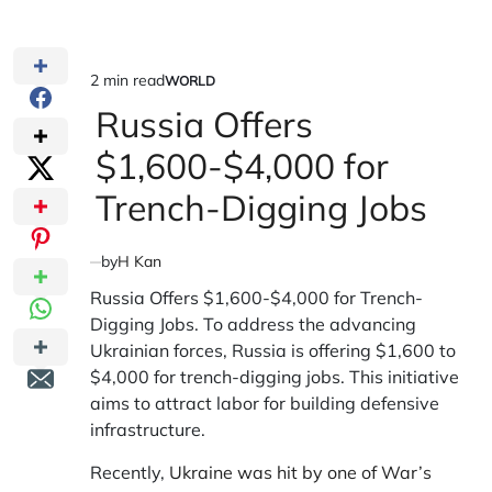
2 min read
WORLD
Estimated
POSTED
IN
Russia Offers
read
time
$1,600-$4,000 for
Trench-Digging Jobs
by
H Kan
Russia Offers $1,600-$4,000 for Trench-
Digging Jobs. To address the advancing
Ukrainian forces, Russia is offering $1,600 to
$4,000 for trench-digging jobs. This initiative
aims to attract labor for building defensive
infrastructure.
Recently,
Ukraine was hit by one of War’s