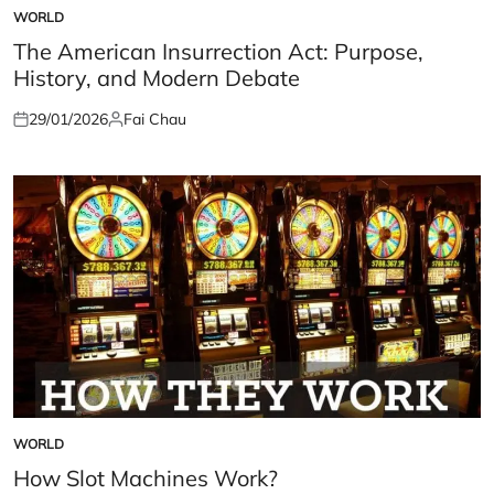
WORLD
POSTED
IN
The American Insurrection Act: Purpose,
History, and Modern Debate
29/01/2026
Fai Chau
Posted
Posted
on
by
WORLD
POSTED
IN
How Slot Machines Work?