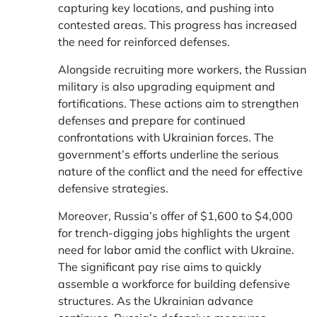
capturing key locations, and pushing into
contested areas. This progress has increased
the need for reinforced defenses.
Alongside recruiting more workers, the Russian
military is also upgrading equipment and
fortifications. These actions aim to strengthen
defenses and prepare for continued
confrontations with Ukrainian forces. The
government’s efforts underline the serious
nature of the conflict and the need for effective
defensive strategies.
Moreover, Russia’s offer of $1,600 to $4,000
for trench-digging jobs highlights the urgent
need for labor amid the conflict with Ukraine.
The significant pay rise aims to quickly
assemble a workforce for building defensive
structures. As the Ukrainian advance