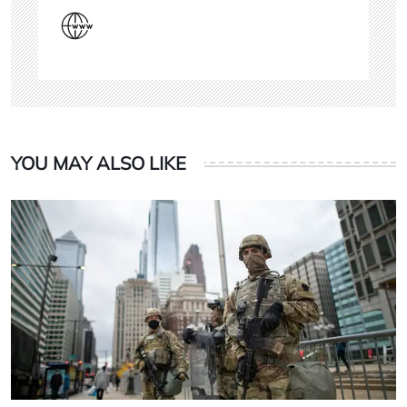
YOU MAY ALSO LIKE