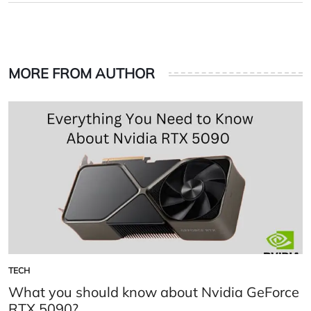
MORE FROM AUTHOR
TECH
POSTED
IN
What you should know about Nvidia GeForce
RTX 5090?