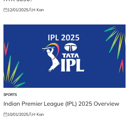
12/01/2025
H Kan
Posted
Posted
on
by
SPORTS
POSTED
IN
Indian Premier League (IPL) 2025 Overview
10/01/2025
H Kan
Posted
Posted
on
by