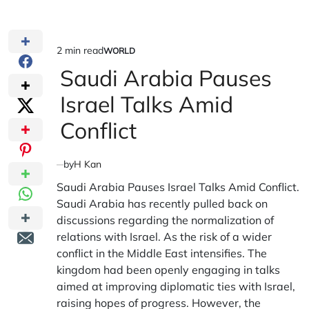
2 min read
WORLD
Estimated
POSTED
IN
Saudi Arabia Pauses
read
time
Israel Talks Amid
Conflict
by
H Kan
Saudi Arabia Pauses Israel Talks Amid Conflict.
Saudi Arabia has recently pulled back on
discussions regarding the normalization of
relations with Israel. As the risk of a wider
conflict in the Middle East intensifies. The
kingdom had been openly engaging in talks
aimed at improving diplomatic ties with Israel,
raising hopes of progress. However, the