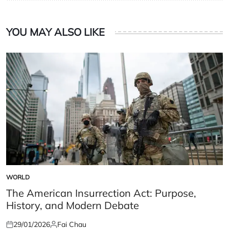
YOU MAY ALSO LIKE
WORLD
POSTED
IN
The American Insurrection Act: Purpose,
History, and Modern Debate
29/01/2026
Fai Chau
Posted
Posted