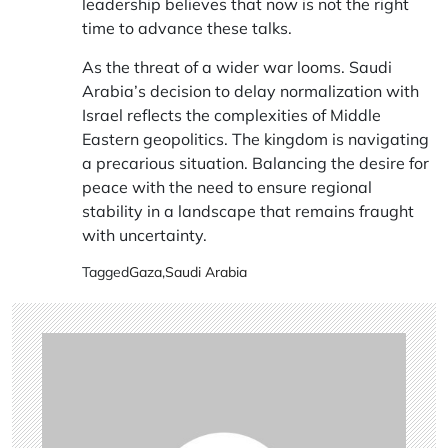
leadership believes that now is not the right
time to advance these talks.
As the threat of a wider war looms. Saudi
Arabia’s decision to delay normalization with
Israel reflects the complexities of Middle
Eastern geopolitics. The kingdom is navigating
a precarious situation. Balancing the desire for
peace with the need to ensure regional
stability in a landscape that remains fraught
with uncertainty.
Tagged
Gaza
,
Saudi Arabia