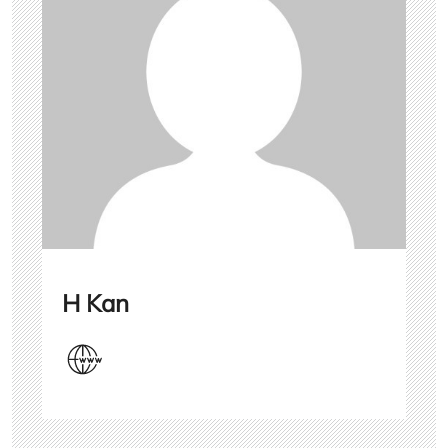
H Kan