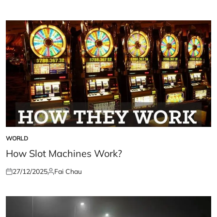
on
by
WORLD
POSTED
IN
How Slot Machines Work?
27/12/2025
Fai Chau
Posted
Posted
on
by