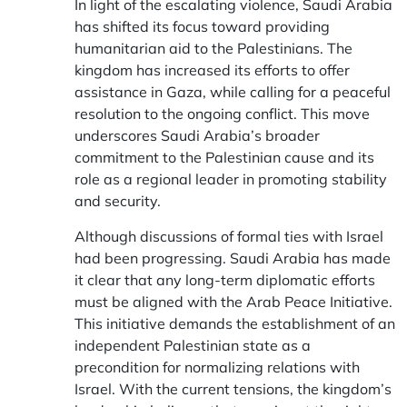
In light of the escalating violence, Saudi Arabia
has shifted its focus toward providing
humanitarian aid to the Palestinians. The
kingdom has increased its efforts to offer
assistance in Gaza, while calling for a peaceful
resolution to the ongoing conflict. This move
underscores Saudi Arabia’s broader
commitment to the Palestinian cause and its
role as a regional leader in promoting stability
and security.
Although discussions of formal ties with Israel
had been progressing. Saudi Arabia has made
it clear that any long-term diplomatic efforts
must be aligned with the Arab Peace Initiative.
This initiative demands the establishment of an
independent Palestinian state as a
precondition for normalizing relations with
Israel. With the current tensions, the kingdom’s