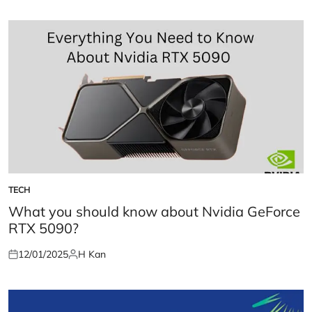
TECH
POSTED
IN
What you should know about Nvidia GeForce
RTX 5090?
12/01/2025
H Kan
Posted
Posted
on
by