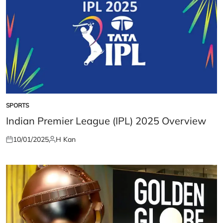
SPORTS
POSTED
IN
Indian Premier League (IPL) 2025 Overview
10/01/2025
H Kan
Posted
Posted
on
by