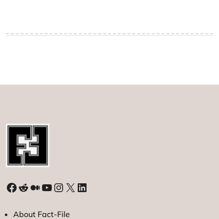
Facebook
Reddit
Medium
YouTube
Instagram
X
LinkedIn
About Fact-File