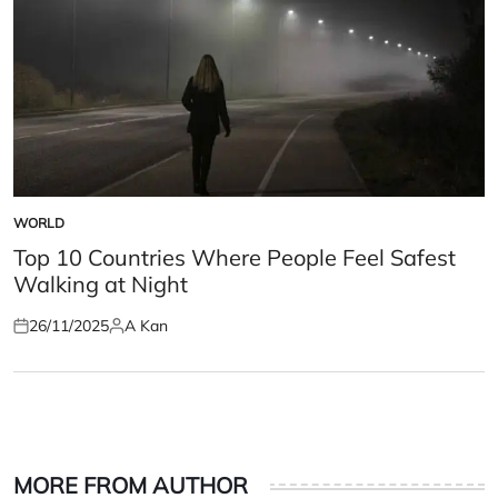
WORLD
POSTED
IN
Top 10 Countries Where People Feel Safest
Walking at Night
26/11/2025
A Kan
Posted
Posted
on
by
MORE FROM AUTHOR