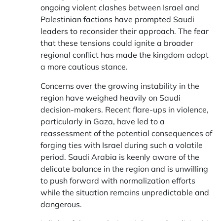
ongoing violent clashes between Israel and
Palestinian factions have prompted Saudi
leaders to reconsider their approach. The fear
that these tensions could ignite a broader
regional conflict has made the kingdom adopt
a more cautious stance.
Concerns over the growing instability in the
region have weighed heavily on Saudi
decision-makers. Recent flare-ups in violence,
particularly in Gaza, have led to a
reassessment of the potential consequences of
forging ties with Israel during such a volatile
period. Saudi Arabia is keenly aware of the
delicate balance in the region and is unwilling
to push forward with normalization efforts
while the situation remains unpredictable and
dangerous.