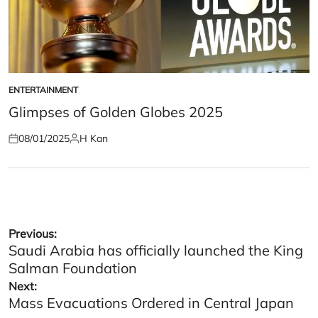
ENTERTAINMENT
POSTED
IN
Glimpses of Golden Globes 2025
08/01/2025
H Kan
Posted
Posted
on
by
Post
Previous:
Saudi Arabia has officially launched the King
navigation
Salman Foundation
Next:
Mass Evacuations Ordered in Central Japan