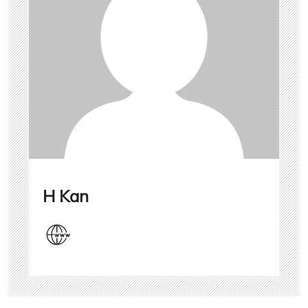
H Kan