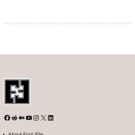
Facebook
Reddit
Medium
YouTube
Instagram
X
LinkedIn
About Fact-File