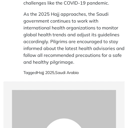
challenges like the COVID-19 pandemic.
As the 2025 Hajj approaches, the Saudi
government continues to work with
international health organizations to monitor
global health trends and adjust its guidelines
accordingly. Pilgrims are encouraged to stay
informed about the latest health advisories and
follow all recommended precautions for a safe
and healthy pilgrimage.
Tagged
Hajj 2025
,
Saudi Arabia