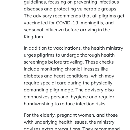
guidelines, focusing on preventing infectious
diseases and protecting vulnerable groups.
The advisory recommends that all pilgrims get
vaccinated for COVID-19, meningitis, and
seasonal influenza before arriving in the
Kingdom.
In addition to vaccinations, the health ministry
urges pilgrims to undergo thorough health
screenings before traveling. These checks
include monitoring chronic illnesses like
diabetes and heart conditions, which may
require special care during the physically
demanding pilgrimage. The advisory also
emphasizes personal hygiene and regular
handwashing to reduce infection risks.
For the elderly, pregnant women, and those
with underlying health issues, the ministry
advises extra precautions. They recommend