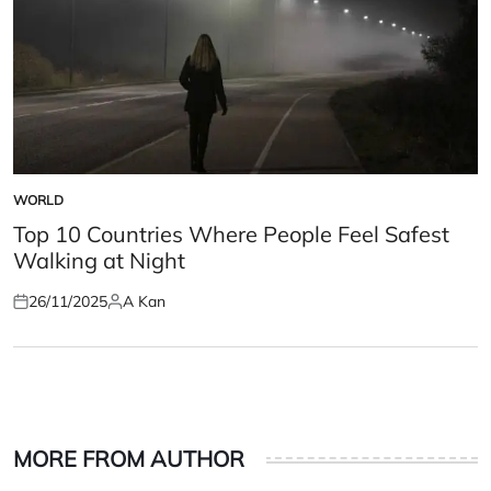
WORLD
POSTED
IN
Top 10 Countries Where People Feel Safest
Walking at Night
26/11/2025
A Kan
Posted
Posted
on
by
MORE FROM AUTHOR