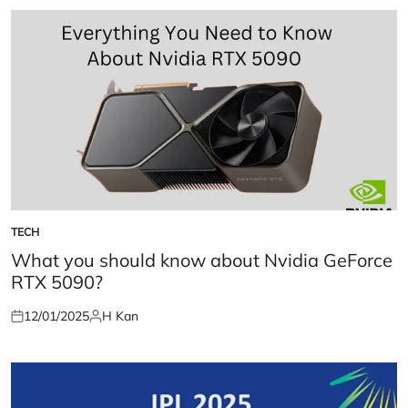
TECH
POSTED
IN
What you should know about Nvidia GeForce
RTX 5090?
12/01/2025
H Kan
Posted
Posted
on
by