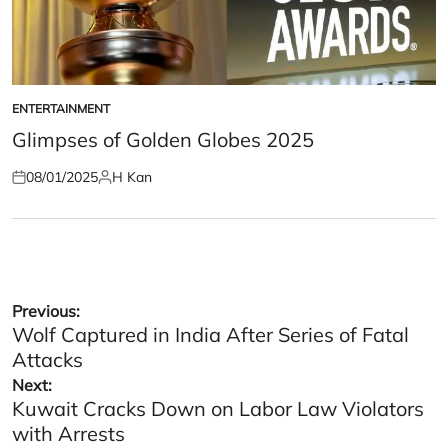
ENTERTAINMENT
POSTED
IN
Glimpses of Golden Globes 2025
08/01/2025
H Kan
Posted
Posted
on
by
Post
Previous:
Wolf Captured in India After Series of Fatal
navigation
Attacks
Next:
Kuwait Cracks Down on Labor Law Violators
with Arrests