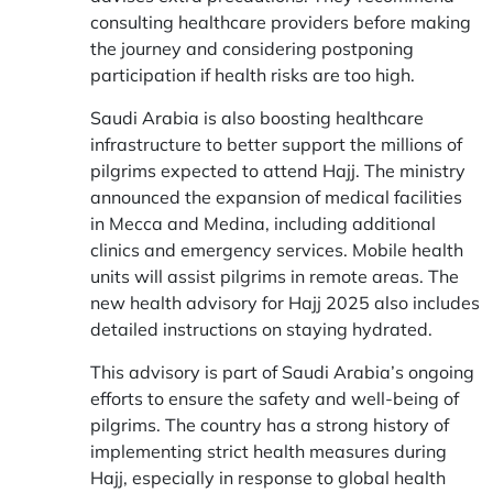
consulting healthcare providers before making
the journey and considering postponing
participation if health risks are too high.
Saudi Arabia is also boosting healthcare
infrastructure to better support the millions of
pilgrims expected to attend Hajj. The ministry
announced the expansion of medical facilities
in Mecca and Medina, including additional
clinics and emergency services. Mobile health
units will assist pilgrims in remote areas. The
new health advisory for Hajj 2025 also includes
detailed instructions on staying hydrated.
This advisory is part of Saudi Arabia’s ongoing
efforts to ensure the safety and well-being of
pilgrims. The country has a strong history of
implementing strict health measures during
Hajj, especially in response to global health