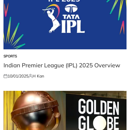
SPORTS
POSTED
IN
Indian Premier League (IPL) 2025 Overview
10/01/2025
H Kan
Posted
Posted
on
by