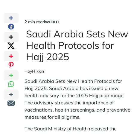
2 min read
WORLD
Estimated
POSTED
IN
Saudi Arabia Sets New
read
time
Health Protocols for
Hajj 2025
by
H Kan
Saudi Arabia Sets New Health Protocols for
Hajj 2025. Saudi Arabia has issued a new
health advisory for the 2025 Hajj pilgrimage.
The advisory stresses the importance of
vaccinations, health screenings, and preventive
measures for all pilgrims.
The Saudi Ministry of Health released the