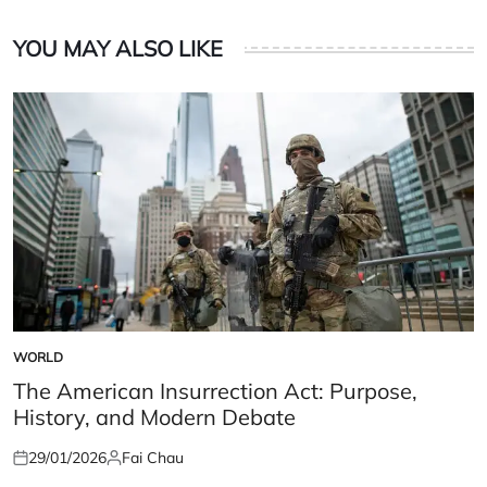
YOU MAY ALSO LIKE
WORLD
POSTED
IN
The American Insurrection Act: Purpose,
History, and Modern Debate
29/01/2026
Fai Chau
Posted
Posted