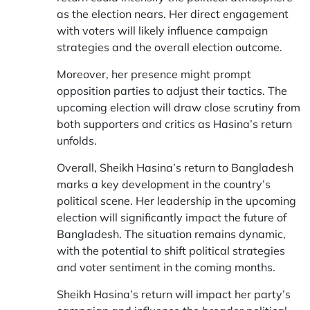
as the election nears. Her direct engagement
with voters will likely influence campaign
strategies and the overall election outcome.
Moreover, her presence might prompt
opposition parties to adjust their tactics. The
upcoming election will draw close scrutiny from
both supporters and critics as Hasina’s return
unfolds.
Overall, Sheikh Hasina’s return to Bangladesh
marks a key development in the country’s
political scene. Her leadership in the upcoming
election will significantly impact the future of
Bangladesh. The situation remains dynamic,
with the potential to shift political strategies
and voter sentiment in the coming months.
Sheikh Hasina’s return will impact her party’s