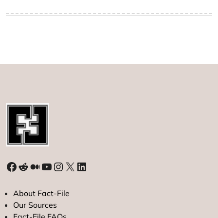
Facebook
Reddit
Medium
YouTube
Instagram
X
LinkedIn
About Fact-File
Our Sources
Fact-File FAQs