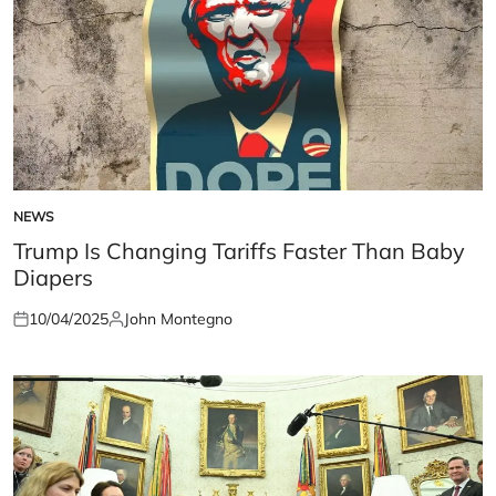
NEWS
POSTED
IN
Trump Is Changing Tariffs Faster Than Baby
Diapers
10/04/2025
John Montegno
Posted
Posted
on
by