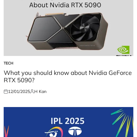
TECH
POSTED
IN
What you should know about Nvidia GeForce
RTX 5090?
12/01/2025
H Kan
Posted
Posted
on
by