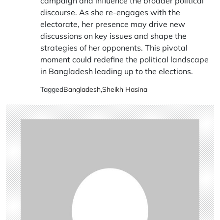
campaign and influence the broader political
discourse. As she re-engages with the
electorate, her presence may drive new
discussions on key issues and shape the
strategies of her opponents. This pivotal
moment could redefine the political landscape
in Bangladesh leading up to the elections.
Tagged
Bangladesh
,
Sheikh Hasina