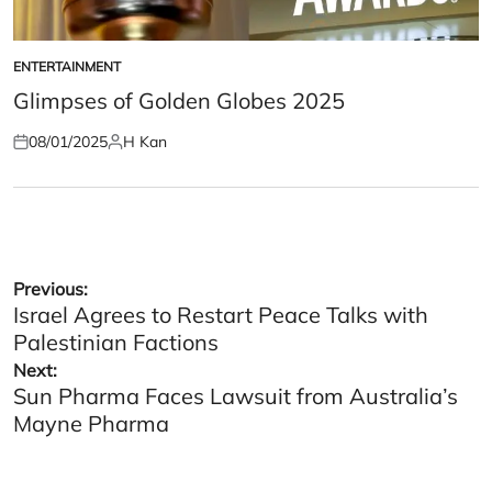
ENTERTAINMENT
POSTED
IN
Glimpses of Golden Globes 2025
08/01/2025
H Kan
Posted
Posted
on
by
Post
Previous:
Israel Agrees to Restart Peace Talks with
navigation
Palestinian Factions
Next:
Sun Pharma Faces Lawsuit from Australia’s
Mayne Pharma