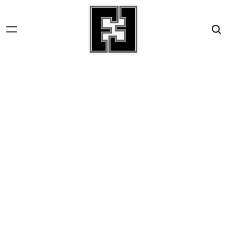
Skip
to
content
Fact-
File