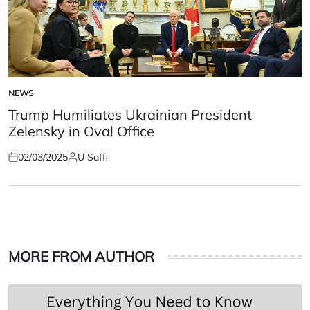
NEWS
POSTED
IN
Trump Humiliates Ukrainian President
Zelensky in Oval Office
02/03/2025
U Saffi
Posted
Posted
on
by
MORE FROM AUTHOR