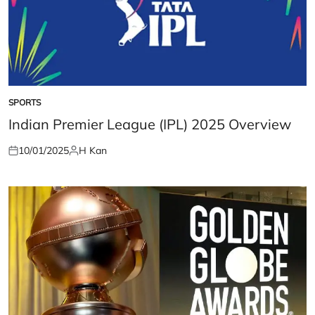
SPORTS
POSTED
IN
Indian Premier League (IPL) 2025 Overview
10/01/2025
H Kan
Posted
Posted
on
by