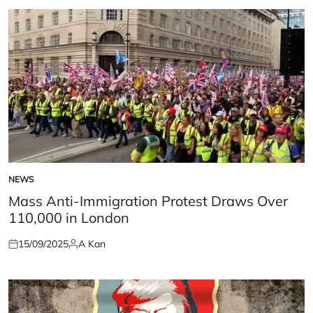
NEWS
POSTED
IN
Mass Anti-Immigration Protest Draws Over
110,000 in London
15/09/2025
A Kan
Posted
Posted
on
by