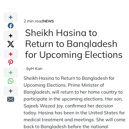
2 min read
NEWS
Estimated
POSTED
IN
Sheikh Hasina to
read
time
Return to Bangladesh
for Upcoming Elections
by
H Kan
Sheikh Hasina to Return to Bangladesh for
Upcoming Elections. Prime Minister of
Bangladesh, will return to her home country to
participate in the upcoming elections. Her son,
Sajeeb Wazed Joy, confirmed her decision
today. Hasina has been in the United States for
medical treatment and meetings. She will come
back to Bangladesh before the national