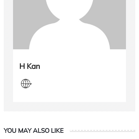
H Kan
YOU MAY ALSO LIKE