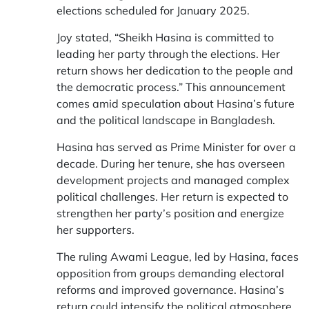
elections scheduled for January 2025.
Joy stated, “Sheikh Hasina is committed to
leading her party through the elections. Her
return shows her dedication to the people and
the democratic process.” This announcement
comes amid speculation about Hasina’s future
and the political landscape in Bangladesh.
Hasina has served as Prime Minister for over a
decade. During her tenure, she has overseen
development projects and managed complex
political challenges. Her return is expected to
strengthen her party’s position and energize
her supporters.
The ruling Awami League, led by Hasina, faces
opposition from groups demanding electoral
reforms and improved governance. Hasina’s
return could intensify the political atmosphere