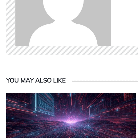
YOU MAY ALSO LIKE