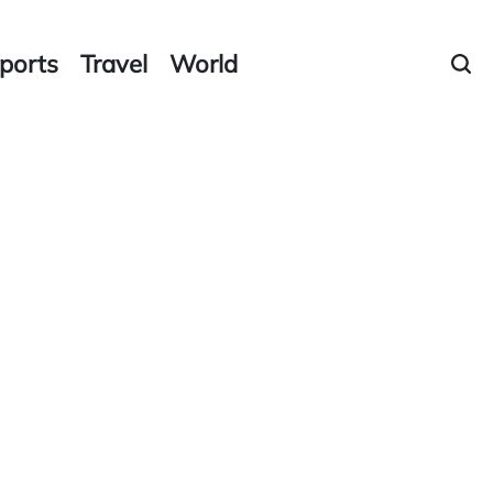
ports
Travel
World