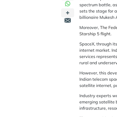
spectrum battle, as
sets the stage for 
billionaire Mukesh
Moreover,
The Feder
Starship 5 flight.
SpaceX, through its
internet market. In
services represents
rural and underserve
However, this deve
Indian telecom spac
satellite internet, 
Industry experts wa
emerging satellite 
infrastructure, res