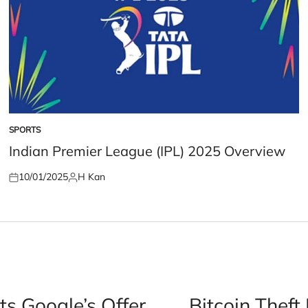
SPORTS
POSTED
IN
Indian Premier League (IPL) 2025 Overview
10/01/2025
H Kan
Posted
Posted
on
by
ts Google’s Offer
Bitcoin Theft