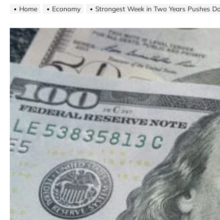
Home
Economy
Strongest Week in Two Years Pushes Do