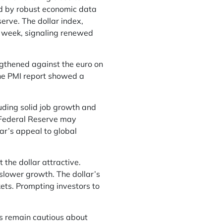
ed by robust economic data
erve. The dollar index,
t week, signaling renewed
gthened against the euro on
The PMI report showed a
uding solid job growth and
e Federal Reserve may
lar’s appeal to global
the dollar attractive.
slower growth. The dollar’s
kets. Prompting investors to
s remain cautious about