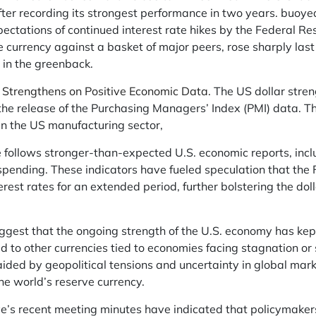
ter recording its strongest performance in two years. buoy
ctations of continued interest rate hikes by the Federal Res
 currency against a basket of major peers, rose sharply las
 in the greenback.
 Strengthens on Positive Economic Data.
The US dollar stren
the release of the Purchasing Managers’ Index (PMI) data. 
n the US manufacturing sector,
 follows stronger-than-expected U.S. economic reports, incl
 spending. These indicators have fueled speculation that th
erest rates for an extended period, further bolstering the dol
gest that the ongoing strength of the U.S. economy has kept 
 to other currencies tied to economies facing stagnation or 
aided by geopolitical tensions and uncertainty in global mar
the world’s reserve currency.
e’s recent meeting minutes have indicated that policymaker