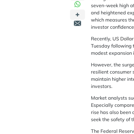
seven-week high af
and heightened expe
which measures the
investor confidence
Recently,
US Dollar
Tuesday following 
modest expansion i
However, the surge
resilient consumer
maintain higher int
investors.
Market analysts sug
Especially compared
rise has also been 
seek the safety of 
The Federal Reserv