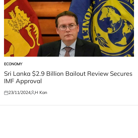
ECONOMY
POSTED
IN
Sri Lanka $2.9 Billion Bailout Review Secures
IMF Approval
23/11/2024
H Kan
Posted
Posted
on
by