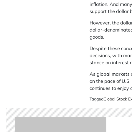
inflation. And many
support the dollar 
However, the dollar
dollar-denominated
goods.
Despite these conc
decisions, with man
stance on interest r
As global markets c
on the pace of U.S.
continues to enjoy 
Tagged
Global Stock 