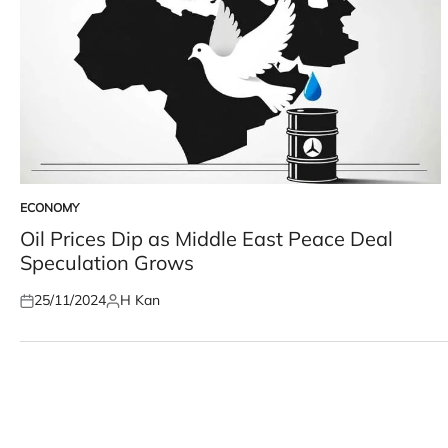
ECONOMY
POSTED
IN
Oil Prices Dip as Middle East Peace Deal
Speculation Grows
25/11/2024
H Kan
Posted
Posted
on
by