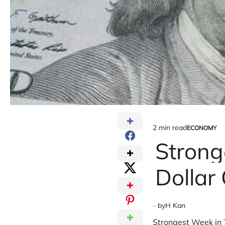
2 min read
ECONOMY
Estimated
POSTED
IN
Strong
read
time
Dollar
by
H Kan
Strongest Week in T