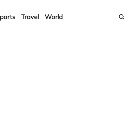
ports
Travel
World