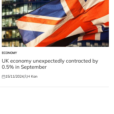
ECONOMY
POSTED
IN
UK economy unexpectedly contracted by
0.5% in September
15/11/2024
H Kan
Posted
Posted
on
by