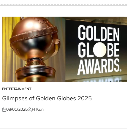
ENTERTAINMENT
POSTED
IN
Glimpses of Golden Globes 2025
08/01/2025
H Kan
Posted
Posted
on
by