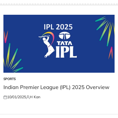
SPORTS
POSTED
IN
Indian Premier League (IPL) 2025 Overview
10/01/2025
H Kan
Posted
Posted
on
by