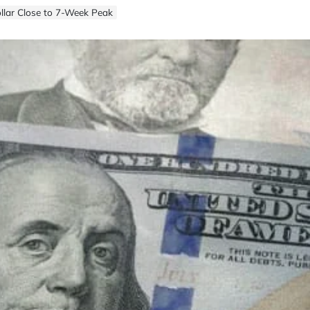
llar Close to 7-Week Peak