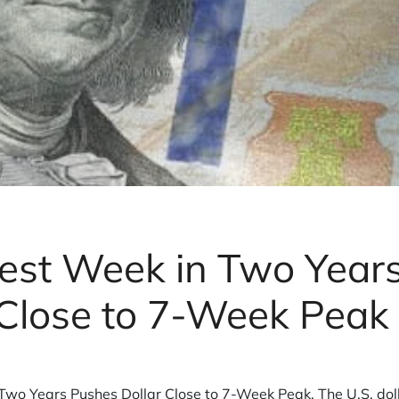
est Week in Two Year
 Close to 7-Week Peak
wo Years Pushes Dollar Close to 7-Week Peak. The U.S. dolla