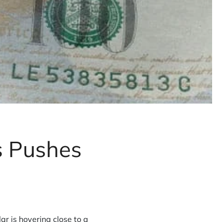
s Pushes
r is hovering close to a