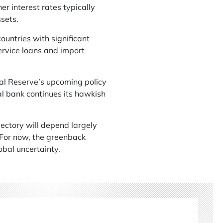
er interest rates typically
sets.
ountries with significant
ervice loans and import
ral Reserve’s upcoming policy
al bank continues its hawkish
jectory will depend largely
 For now, the greenback
obal uncertainty.