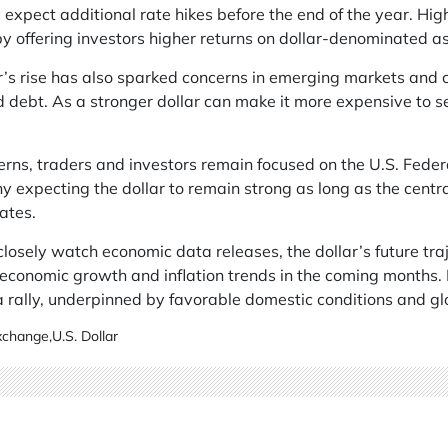
 expect additional rate hikes before the end of the year. High
by offering investors higher returns on dollar-denominated as
’s rise has also sparked concerns in emerging markets and c
 debt. As a stronger dollar can make it more expensive to s
erns, traders and investors remain focused on the U.S. Fede
y expecting the dollar to remain strong as long as the centr
ates.
losely watch economic data releases, the dollar’s future tra
 economic growth and inflation trends in the coming months.
a rally, underpinned by favorable domestic conditions and gl
Exchange
,
U.S. Dollar