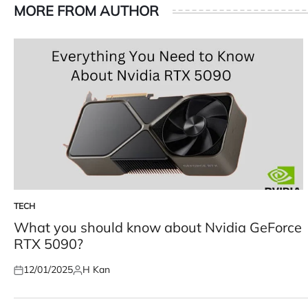
MORE FROM AUTHOR
TECH
POSTED
IN
What you should know about Nvidia GeForce
RTX 5090?
12/01/2025
H Kan
Posted
Posted
on
by