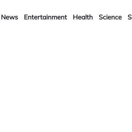
News
Entertainment
Health
Science
S