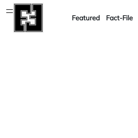
Skip
to
Menu
Featured
Fact-File
content
Fact-
File