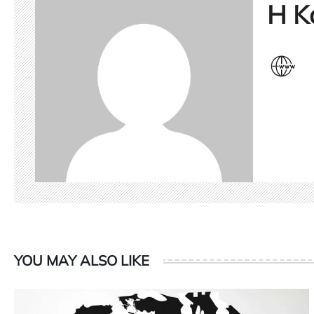
H K
YOU MAY ALSO LIKE