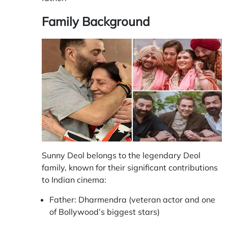
Family Background
Sunny Deol belongs to the legendary Deol
family, known for their significant contributions
to Indian cinema:
Father: Dharmendra (veteran actor and one
of Bollywood’s biggest stars)