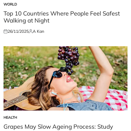
WORLD
POSTED
IN
Top 10 Countries Where People Feel Safest
Walking at Night
26/11/2025
A Kan
Posted
Posted
on
by
HEALTH
POSTED
IN
Grapes May Slow Ageing Process: Study