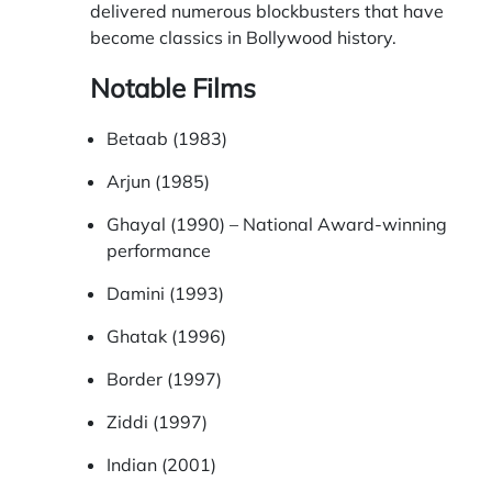
delivered numerous blockbusters that have
become classics in Bollywood history.
Notable Films
Betaab (1983)
Arjun (1985)
Ghayal (1990) – National Award-winning
performance
Damini (1993)
Ghatak (1996)
Border (1997)
Ziddi (1997)
Indian (2001)