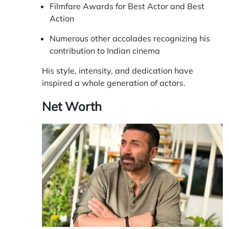
Filmfare Awards for Best Actor and Best
Action
Numerous other accolades recognizing his
contribution to Indian cinema
His style, intensity, and dedication have
inspired a whole generation of actors.
Net Worth