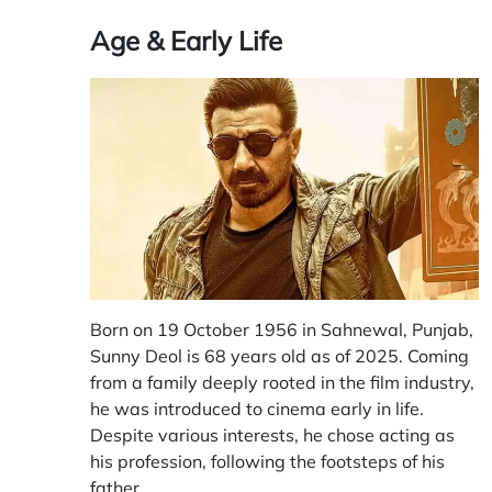
Age & Early Life
Born on 19 October 1956 in Sahnewal, Punjab,
Sunny Deol is 68 years old as of 2025. Coming
from a family deeply rooted in the film industry,
he was introduced to cinema early in life.
Despite various interests, he chose acting as
his profession, following the footsteps of his
father.