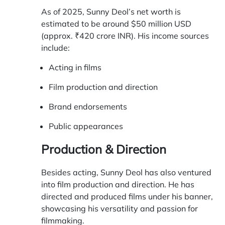
As of 2025, Sunny Deol’s net worth is
estimated to be around $50 million USD
(approx. ₹420 crore INR). His income sources
include:
Acting in films
Film production and direction
Brand endorsements
Public appearances
Production & Direction
Besides acting, Sunny Deol has also ventured
into film production and direction. He has
directed and produced films under his banner,
showcasing his versatility and passion for
filmmaking.