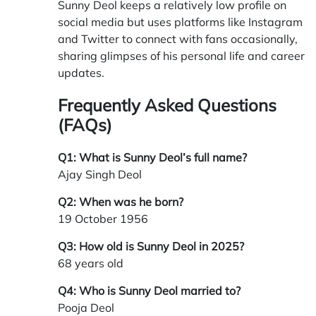
Sunny Deol keeps a relatively low profile on
social media but uses platforms like Instagram
and Twitter to connect with fans occasionally,
sharing glimpses of his personal life and career
updates.
Frequently Asked Questions
(FAQs)
Q1: What is Sunny Deol’s full name?
Ajay Singh Deol
Q2: When was he born?
19 October 1956
Q3: How old is Sunny Deol in 2025?
68 years old
Q4: Who is Sunny Deol married to?
Pooja Deol