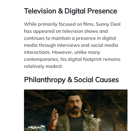
Television & Digital Presence
While primarily focused on films, Sunny Deol
has appeared on television shows and
continues to maintain a presence in digital
media through interviews and social media
interactions. However, unlike many
contemporaries, his digital footprint remains
relatively modest.
Philanthropy & Social Causes