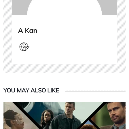
A Kan
YOU MAY ALSO LIKE