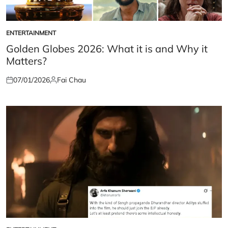
ENTERTAINMENT
POSTED
IN
Golden Globes 2026: What it is and Why it
Matters?
07/01/2026
Fai Chau
Posted
Posted
on
by