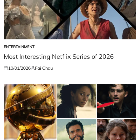
ENTERTAINMENT
POSTED
IN
Most Interesting Netflix Series of 2026
10/01/2026
Fai Chau
Posted
Posted
on
by