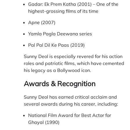
Gadar: Ek Prem Katha (2001) – One of the
highest-grossing films of its time
Apne (2007)
Yamla Pagla Deewana series
Pal Pal Dil Ke Paas (2019)
Sunny Deol is especially revered for his action
roles and patriotic films, which have cemented
his legacy as a Bollywood icon.
Awards & Recognition
Sunny Deol has earned critical acclaim and
several awards during his career, including:
National Film Award for Best Actor for
Ghayal (1990)