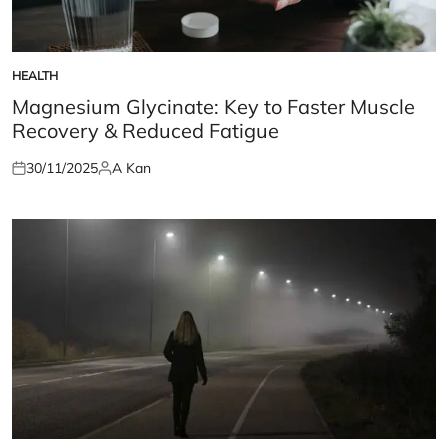
HEALTH
POSTED
IN
Magnesium Glycinate: Key to Faster Muscle
Recovery & Reduced Fatigue
30/11/2025
A Kan
Posted
Posted
on
by