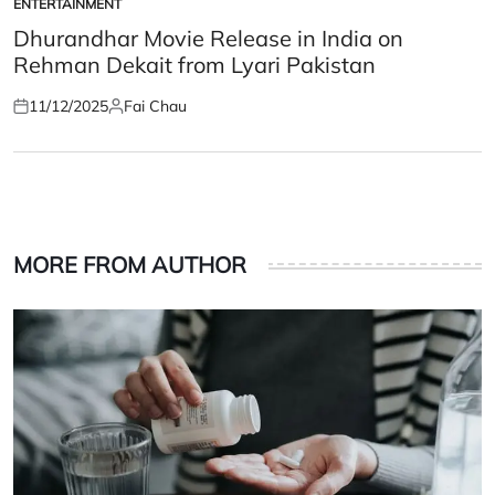
ENTERTAINMENT
POSTED
IN
Dhurandhar Movie Release in India on
Rehman Dekait from Lyari Pakistan
11/12/2025
Fai Chau
Posted
Posted
on
by
MORE FROM AUTHOR