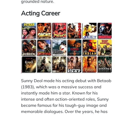
grounded nature.
Acting Career
Sunny Deol made his acting debut with Betaab
(1983), which was a massive success and
instantly made him a star. Known for his
intense and often action-oriented roles, Sunny
became famous for his tough-guy image and
memorable dialogues. Over the years, he has