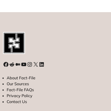
Facebook
Reddit
Medium
YouTube
Instagram
X
LinkedIn
About Fact-File
Our Sources
Fact-File FAQs
Privacy Policy
Contact Us