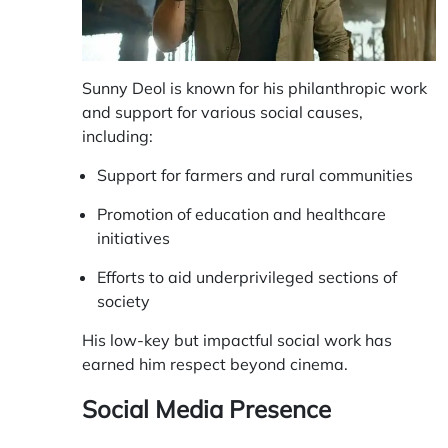
Sunny Deol is known for his philanthropic work
and support for various social causes,
including:
Support for farmers and rural communities
Promotion of education and healthcare
initiatives
Efforts to aid underprivileged sections of
society
His low-key but impactful social work has
earned him respect beyond cinema.
Social Media Presence