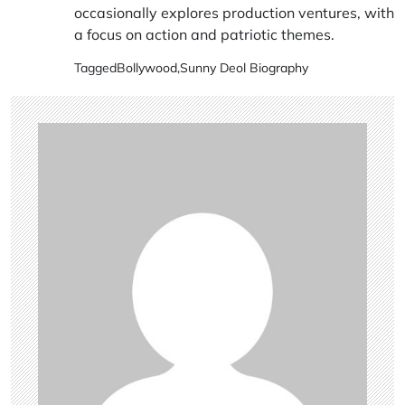
occasionally explores production ventures, with
a focus on action and patriotic themes.
Tagged
Bollywood
,
Sunny Deol Biography