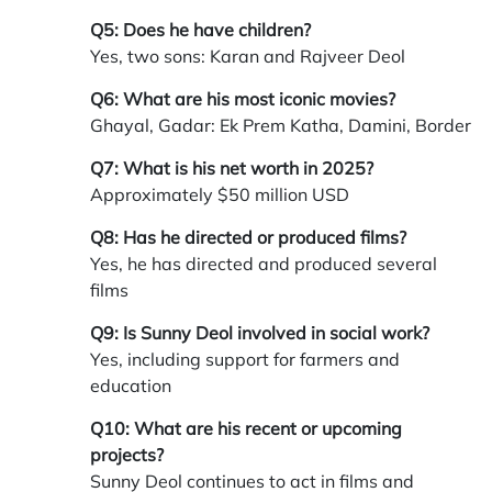
Q5: Does he have children?
Yes, two sons: Karan and Rajveer Deol
Q6: What are his most iconic movies?
Ghayal, Gadar: Ek Prem Katha, Damini, Border
Q7: What is his net worth in 2025?
Approximately $50 million USD
Q8: Has he directed or produced films?
Yes, he has directed and produced several
films
Q9: Is Sunny Deol involved in social work?
Yes, including support for farmers and
education
Q10: What are his recent or upcoming
projects?
Sunny Deol continues to act in films and