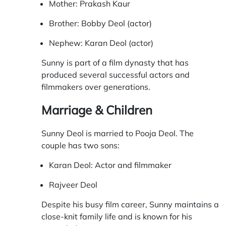
Mother: Prakash Kaur
Brother: Bobby Deol (actor)
Nephew: Karan Deol (actor)
Sunny is part of a film dynasty that has
produced several successful actors and
filmmakers over generations.
Marriage & Children
Sunny Deol is married to Pooja Deol. The
couple has two sons:
Karan Deol: Actor and filmmaker
Rajveer Deol
Despite his busy film career, Sunny maintains a
close-knit family life and is known for his