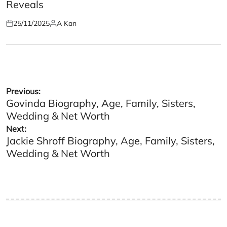
Reveals
25/11/2025
A Kan
Posted
Posted
on
by
Post
Previous:
Govinda Biography, Age, Family, Sisters,
navigation
Wedding & Net Worth
Next:
Jackie Shroff Biography, Age, Family, Sisters,
Wedding & Net Worth