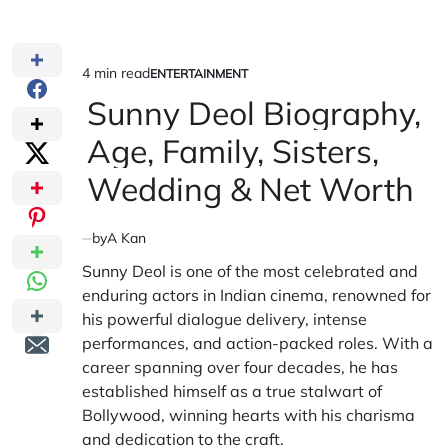
4 min read
ENTERTAINMENT
Estimated
POSTED
IN
Sunny Deol Biography,
read
time
Age, Family, Sisters,
Wedding & Net Worth
by
A Kan
Sunny Deol is one of the most celebrated and
enduring actors in Indian cinema, renowned for
his powerful dialogue delivery, intense
performances, and action-packed roles. With a
career spanning over four decades, he has
established himself as a true stalwart of
Bollywood, winning hearts with his charisma
and dedication to the craft.