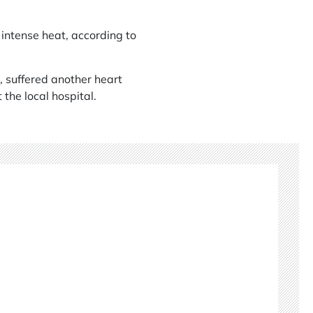
 intense heat, according to
, suffered another heart
 the local hospital.