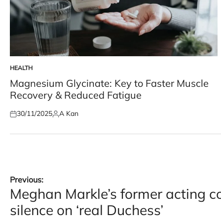
HEALTH
POSTED
IN
Magnesium Glycinate: Key to Faster Muscle
Recovery & Reduced Fatigue
30/11/2025
A Kan
Posted
Posted
on
by
Post
Previous:
Meghan Markle’s former acting c
navigation
silence on ‘real Duchess’