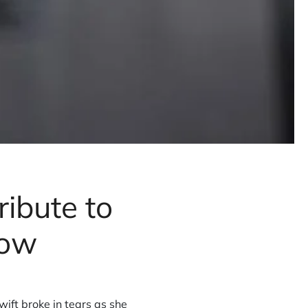
ribute to
how
wift broke in tears as she