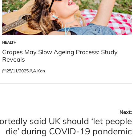
HEALTH
POSTED
IN
Grapes May Slow Ageing Process: Study
Reveals
25/11/2025
A Kan
Posted
Posted
on
by
Next:
ortedly said UK should ‘let people
die’ during COVID-19 pandemic