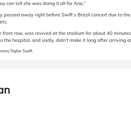
ou can tell she was doing it all for Ana.”
ly passed away right before Swift’s
Brazil
concert due to the
ets.
e front row, was revived at the stadium for about 40 minutes
 the hospital, and sadly, didn’t make it long after arriving at
neiro
,
Taylor Swift
an