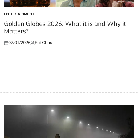
ENTERTAINMENT
POSTED
IN
Golden Globes 2026: What it is and Why it
Matters?
07/01/2026
Fai Chau
Posted
Posted
on
by