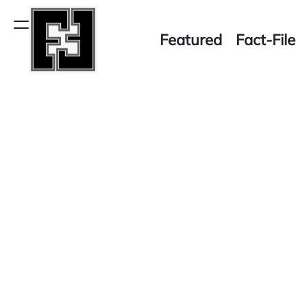
Skip
to
Menu
Featured
Fact-File
content
Fact-
File