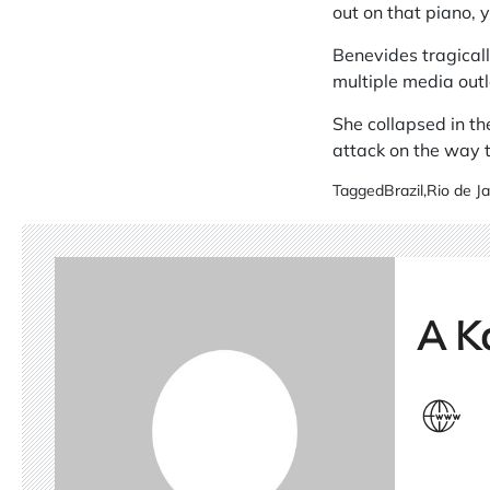
out on that piano, y
Benevides tragical
multiple media outl
She collapsed in th
attack on the way to
Tagged
Brazil
,
Rio de Ja
A K