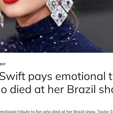
ENT
Swift pays emotional t
o died at her Brazil s
motional tribute to fan who died at her Brazil show. Taylor S