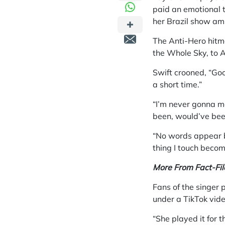
paid an emotional t
her Brazil show ami
The Anti-Hero hitm
the Whole Sky, to A
Swift crooned, “Go
a short time.”
“I’m never gonna m
been, would’ve bee
“No words appear b
thing I touch becom
More From Fact-Fil
Fans of the singer 
under a TikTok vid
“She played it for 