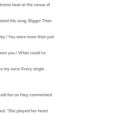
xtreme heat at the venue of
cated the song, Bigger Than
ky / You were more than just
been you / What could’ve
o my ears/ Every single
ar-old fan as they commented
ded, “She played her heart