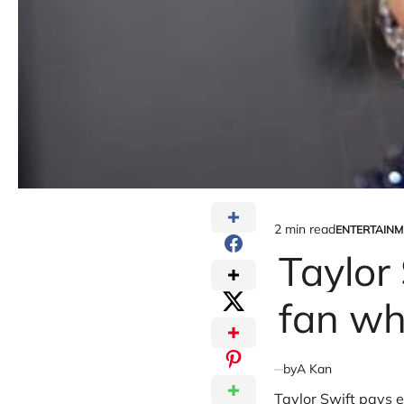
2 min read
ENTERTAINM
Estimated
POSTED
IN
Taylor 
read
time
fan wh
by
A Kan
Taylor Swift pays e