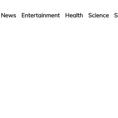
News
Entertainment
Health
Science
S