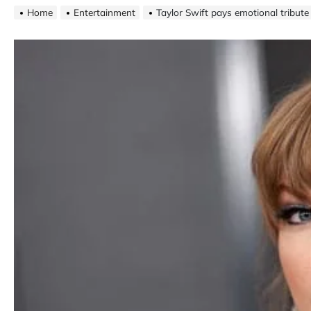
Home
Entertainment
Taylor Swift pays emotional tribute