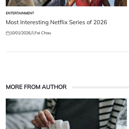
ENTERTAINMENT
POSTED
IN
Most Interesting Netflix Series of 2026
10/01/2026
Fai Chau
Posted
Posted
on
by
MORE FROM AUTHOR