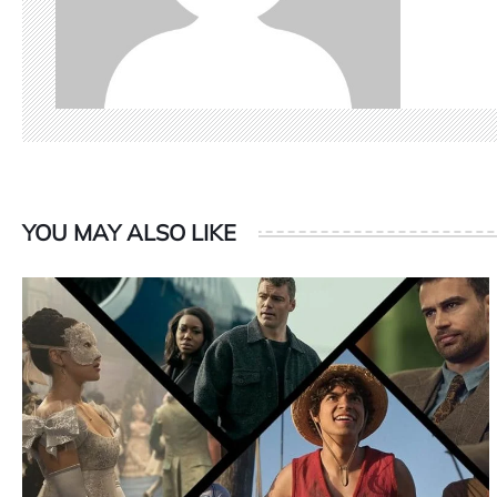
YOU MAY ALSO LIKE