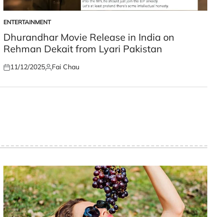
ENTERTAINMENT
POSTED
IN
Dhurandhar Movie Release in India on
Rehman Dekait from Lyari Pakistan
11/12/2025
Fai Chau
Posted
Posted
on
by