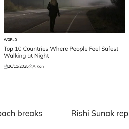
WORLD
POSTED
IN
Top 10 Countries Where People Feel Safest
Walking at Night
26/11/2025
A Kan
Posted
Posted
on
by
oach breaks
Rishi Sunak rep