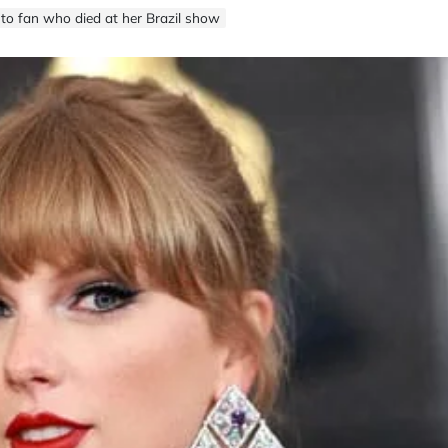
 to fan who died at her Brazil show