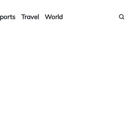
ports
Travel
World