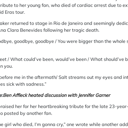
ribute to her young fan, who died of cardiac arrest due to e
d Eras tour.
aker returned to stage in Rio de Janeiro and seemingly dedi
na Clara Benevides following her tragic death.
odbye, goodbye, goodbye / You were bigger than the whole s
eet / What could’ve been, would’ve been / What should’ve 
n you.
efore me in the aftermath/ Salt streams out my eyes and int
es sick with sadness.”
e:
Ben Affleck heated discussion with Jennifer Garner
praised her for her heartbreaking tribute for the late 23-ye
eo posted by another fan.
the girl who died, I’m gonna cry,” one wrote while another ad