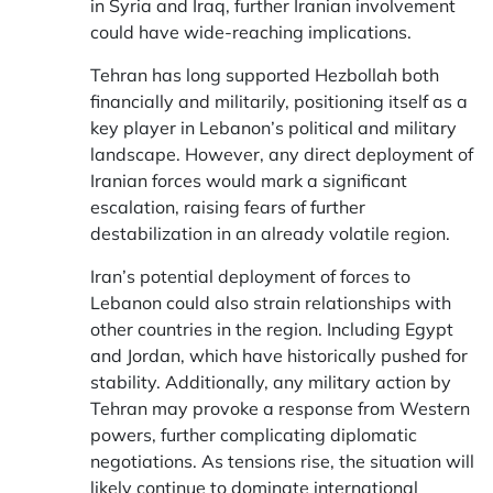
in Syria and Iraq, further Iranian involvement
could have wide-reaching implications.
Tehran has long supported Hezbollah both
financially and militarily, positioning itself as a
key player in Lebanon’s political and military
landscape. However, any direct deployment of
Iranian forces would mark a significant
escalation, raising fears of further
destabilization in an already volatile region.
Iran’s potential deployment of forces to
Lebanon could also strain relationships with
other countries in the region. Including Egypt
and Jordan, which have historically pushed for
stability. Additionally, any military action by
Tehran may provoke a response from Western
powers, further complicating diplomatic
negotiations. As tensions rise, the situation will
likely continue to dominate international