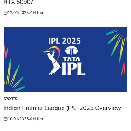
RTX 5090?
12/01/2025
H Kan
Posted
Posted
on
by
SPORTS
POSTED
IN
Indian Premier League (IPL) 2025 Overview
10/01/2025
H Kan
Posted
Posted
on
by