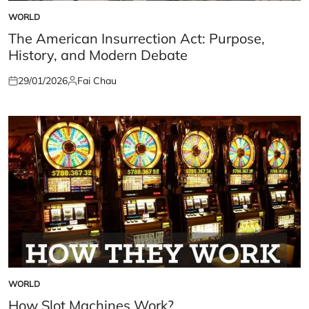
WORLD
POSTED
IN
The American Insurrection Act: Purpose,
History, and Modern Debate
29/01/2026
Fai Chau
Posted
Posted
on
by
WORLD
POSTED
IN
How Slot Machines Work?