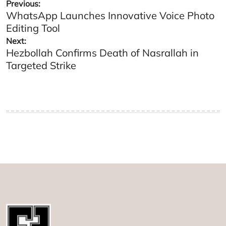
Post
Previous:
WhatsApp Launches Innovative Voice Photo
navigation
Editing Tool
Next:
Hezbollah Confirms Death of Nasrallah in
Targeted Strike