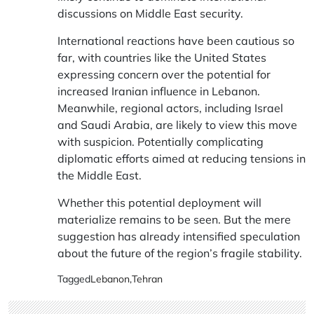
discussions on Middle East security.
International reactions have been cautious so
far, with countries like the United States
expressing concern over the potential for
increased Iranian influence in Lebanon.
Meanwhile, regional actors, including Israel
and Saudi Arabia, are likely to view this move
with suspicion. Potentially complicating
diplomatic efforts aimed at reducing tensions in
the Middle East.
Whether this potential deployment will
materialize remains to be seen. But the mere
suggestion has already intensified speculation
about the future of the region’s fragile stability.
Tagged
Lebanon
,
Tehran