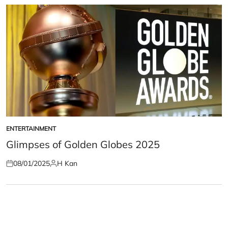
ENTERTAINMENT
POSTED
IN
Glimpses of Golden Globes 2025
08/01/2025
H Kan
Posted
Posted
on
by