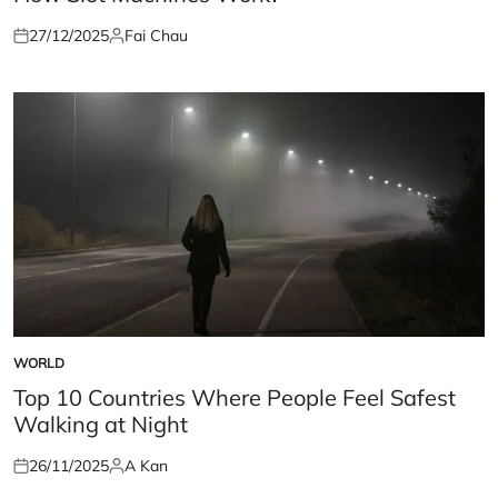
27/12/2025
Fai Chau
Posted
Posted
on
by
WORLD
POSTED
IN
Top 10 Countries Where People Feel Safest
Walking at Night
26/11/2025
A Kan
Posted
Posted