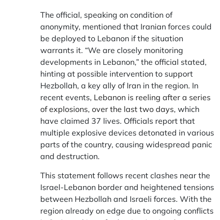
The official, speaking on condition of
anonymity, mentioned that Iranian forces could
be deployed to Lebanon if the situation
warrants it. “We are closely monitoring
developments in Lebanon,” the official stated,
hinting at possible intervention to support
Hezbollah, a key ally of Iran in the region. In
recent events,
Lebanon is reeling after a series
of explosions, over the last two days
, which
have claimed 37 lives. Officials report that
multiple explosive devices detonated in various
parts of the country, causing widespread panic
and destruction.
This statement follows recent clashes near the
Israel-Lebanon border and heightened tensions
between Hezbollah and Israeli forces. With the
region already on edge due to ongoing conflicts