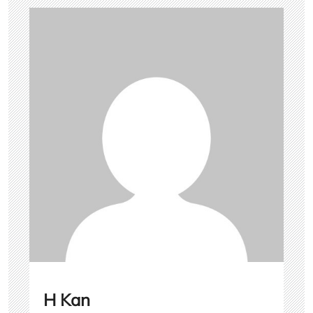
H Kan