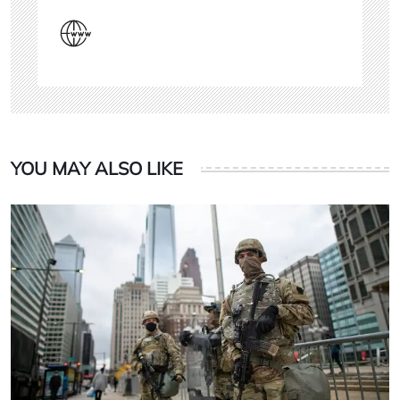
YOU MAY ALSO LIKE