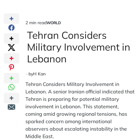
2 min read
WORLD
Estimated
POSTED
IN
Tehran Considers
read
time
Military Involvement in
Lebanon
by
H Kan
Tehran Considers Military Involvement in
Lebanon. A senior Iranian official indicated that
Tehran is preparing for potential military
involvement in Lebanon. This statement,
coming amid growing regional tensions, has
sparked concern among international
observers about escalating instability in the
Middle East.