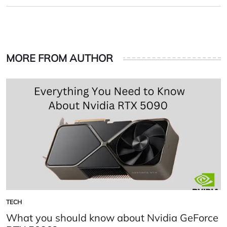
on
by
MORE FROM AUTHOR
TECH
POSTED
IN
What you should know about Nvidia GeForce