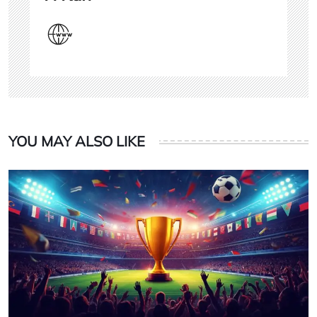
YOU MAY ALSO LIKE