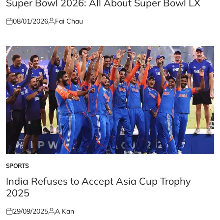
Super Bowl 2026: All About Super Bowl LX
08/01/2026
Fai Chau
Posted
Posted
on
by
SPORTS
POSTED
IN
India Refuses to Accept Asia Cup Trophy
2025
29/09/2025
A Kan
Posted
Posted