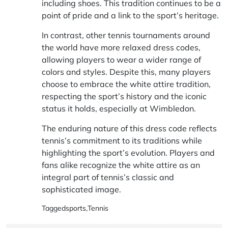
including shoes. This tradition continues to be a
point of pride and a link to the sport’s heritage.
In contrast, other tennis tournaments around
the world have more relaxed dress codes,
allowing players to wear a wider range of
colors and styles. Despite this, many players
choose to embrace the white attire tradition,
respecting the sport’s history and the iconic
status it holds, especially at Wimbledon.
The enduring nature of this dress code reflects
tennis’s commitment to its traditions while
highlighting the sport’s evolution. Players and
fans alike recognize the white attire as an
integral part of tennis’s classic and
sophisticated image.
Tagged
sports
,
Tennis