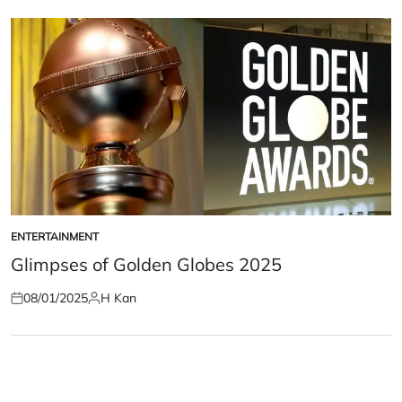
ENTERTAINMENT
POSTED
IN
Glimpses of Golden Globes 2025
08/01/2025
H Kan
Posted
Posted
on
by