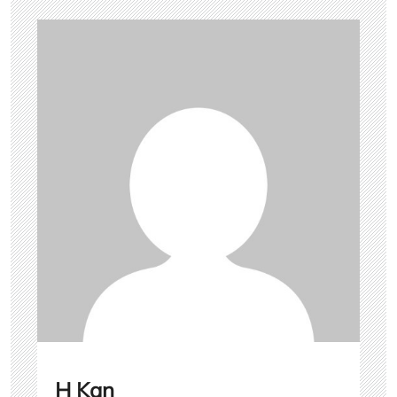
H Kan