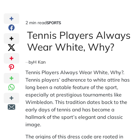
2 min read
SPORTS
Estimated
POSTED
IN
Tennis Players Always
read
time
Wear White, Why?
by
H Kan
Tennis Players Always Wear White, Why?.
Tennis players’ adherence to white attire has
long been a notable feature of the sport,
especially at prestigious tournaments like
Wimbledon. This tradition dates back to the
early days of tennis and has become a
hallmark of the sport’s elegant and classic
image.
The origins of this dress code are rooted in