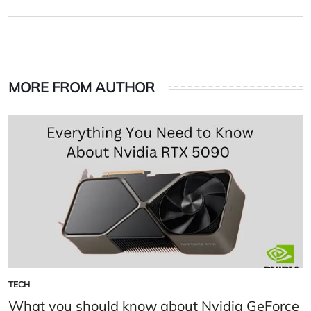
on
by
MORE FROM AUTHOR
TECH
POSTED
IN
What you should know about Nvidia GeForce