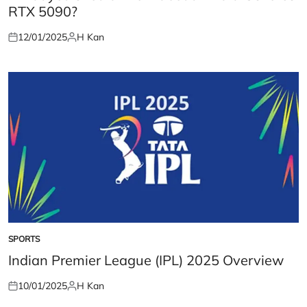
RTX 5090?
12/01/2025
H Kan
Posted
Posted
on
by
SPORTS
POSTED
IN
Indian Premier League (IPL) 2025 Overview
10/01/2025
H Kan
Posted
Posted
on
by