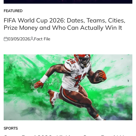
FEATURED
POSTED
IN
FIFA World Cup 2026: Dates, Teams, Cities,
Prize Money and Who Can Actually Win It
03/05/2026
Fact File
Posted
Posted
on
by
SPORTS
POSTED
IN