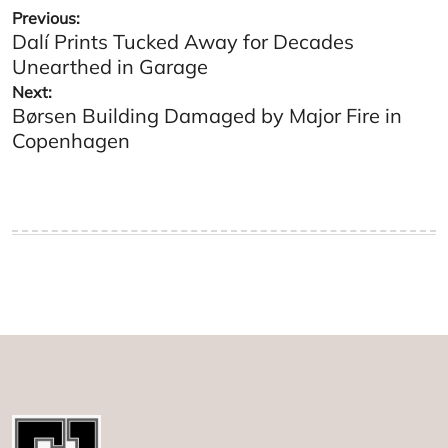
Post
Previous:
Dalí Prints Tucked Away for Decades
navigation
Unearthed in Garage
Next:
Børsen Building Damaged by Major Fire in
Copenhagen