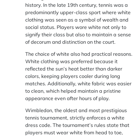
history. In the late 19th century, tennis was a
predominantly upper-class sport where white
clothing was seen as a symbol of wealth and
social status. Players wore white not only to
signify their class but also to maintain a sense
of decorum and distinction on the court.
The choice of white also had practical reasons.
White clothing was preferred because it
reflected the sun’s heat better than darker
colors, keeping players cooler during long
matches. Additionally, white fabric was easier
to clean, which helped maintain a pristine
appearance even after hours of play.
Wimbledon, the oldest and most prestigious
tennis tournament, strictly enforces a white
dress code. The tournament’s rules state that
players must wear white from head to toe,