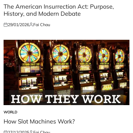
IN
The American Insurrection Act: Purpose,
History, and Modern Debate
29/01/2026
Fai Chau
Posted
Posted
on
by
WORLD
POSTED
IN
How Slot Machines Work?
27/12/2025
Fai Chau