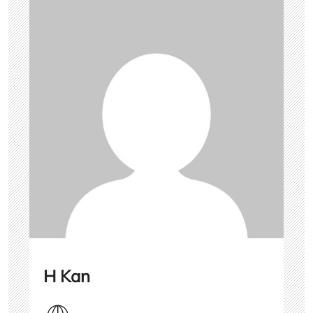
H Kan