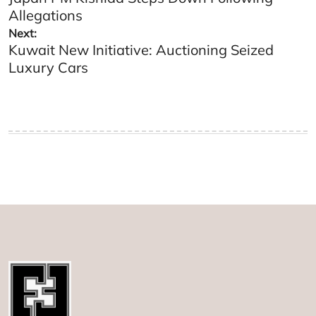
navigation
Allegations
Next:
Kuwait New Initiative: Auctioning Seized
Luxury Cars