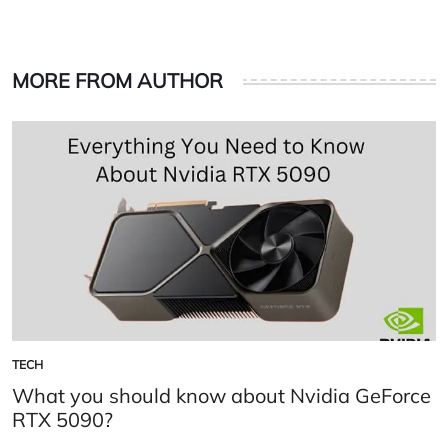
MORE FROM AUTHOR
TECH
POSTED
IN
What you should know about Nvidia GeForce
RTX 5090?