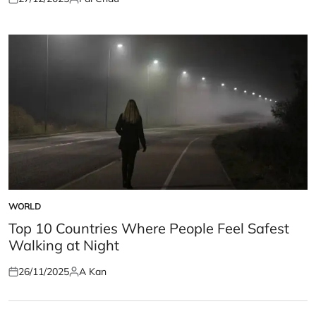
Posted
Posted
on
by
WORLD
POSTED
IN
Top 10 Countries Where People Feel Safest
Walking at Night
26/11/2025
A Kan
Posted
Posted
on
by