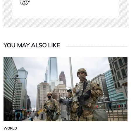
YOU MAY ALSO LIKE
WORLD
POSTED