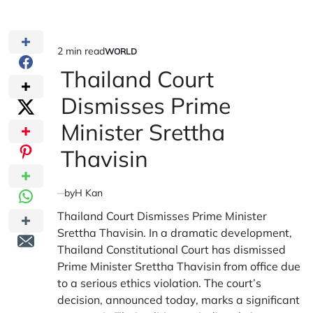
2 min read
WORLD
Estimated
POSTED
IN
Thailand Court
read
time
Dismisses Prime
Minister Srettha
Thavisin
by
H Kan
Thailand Court Dismisses Prime Minister
Srettha Thavisin. In a dramatic development,
Thailand Constitutional Court has dismissed
Prime Minister Srettha Thavisin from office due
to a serious ethics violation. The court’s
decision, announced today, marks a significant