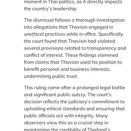
moment in Thai politics, as it directly impacts
the country’s leadership.
The dismissal follows a thorough investigation
into allegations that Thavisin engaged in
unethical practices while in office. Specifically,
the court found that Thavisin had violated
several provisions related to transparency and
conflict of interest. These findings stemmed
from claims that Thavisin used his position to
benefit personal and business interests,
undermining public trust.
This ruling came after a prolonged legal battle
and significant public outcry. The court’s
decision reflects the judiciary’s commitment to
upholding ethical standards and ensuring that
public officials act with integrity. Many
observers view this as a crucial step in
maintaining the credibility of Thailand’s