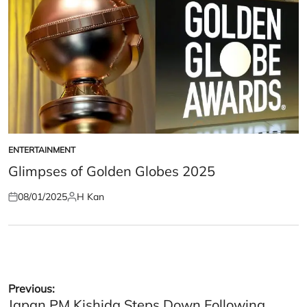
ENTERTAINMENT
POSTED
IN
Glimpses of Golden Globes 2025
08/01/2025
H Kan
Posted
Posted
on
by
Post
Previous:
Japan PM Kishida Steps Down Following