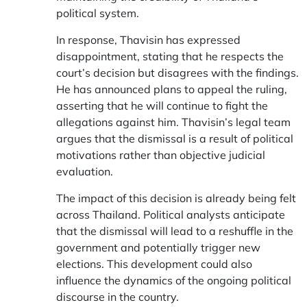
political system.
In response, Thavisin has expressed
disappointment, stating that he respects the
court’s decision but disagrees with the findings.
He has announced plans to appeal the ruling,
asserting that he will continue to fight the
allegations against him. Thavisin’s legal team
argues that the dismissal is a result of political
motivations rather than objective judicial
evaluation.
The impact of this decision is already being felt
across Thailand. Political analysts anticipate
that the dismissal will lead to a reshuffle in the
government and potentially trigger new
elections. This development could also
influence the dynamics of the ongoing political
discourse in the country.