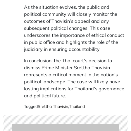
As the situation evolves, the public and
political community will closely monitor the
outcomes of Thavisin’s appeal and any
subsequent political changes. This case
underscores the importance of ethical conduct
in public office and highlights the role of the
judiciary in ensuring accountability.
In conclusion, the Thai court’s decision to
dismiss Prime Minister Srettha Thavisin
represents a critical moment in the nation’s
political landscape. The case will likely have
lasting implications for Thailand’s governance
and political future.
Tagged
Srettha Thavisin
,
Thailand