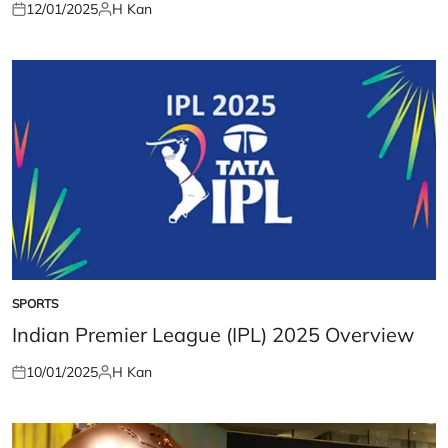
12/01/2025
H Kan
Posted
Posted
on
by
SPORTS
POSTED
IN
Indian Premier League (IPL) 2025 Overview
10/01/2025
H Kan
Posted
Posted
on
by