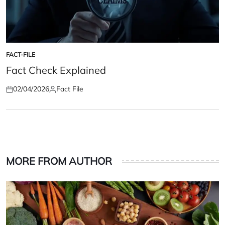
FACT-FILE
POSTED
IN
Fact Check Explained
02/04/2026
Fact File
Posted
Posted
on
by
MORE FROM AUTHOR