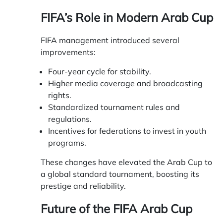
FIFA’s Role in Modern Arab Cup
FIFA management introduced several
improvements:
Four-year cycle for stability.
Higher media coverage and broadcasting
rights.
Standardized tournament rules and
regulations.
Incentives for federations to invest in youth
programs.
These changes have elevated the Arab Cup to
a global standard tournament, boosting its
prestige and reliability.
Future of the FIFA Arab Cup