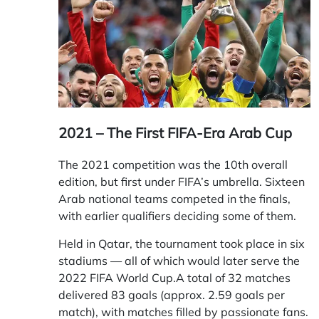
2021 – The First FIFA-Era Arab Cup
The 2021 competition was the 10th overall
edition, but first under FIFA’s umbrella. Sixteen
Arab national teams competed in the finals,
with earlier qualifiers deciding some of them.
Held in Qatar, the tournament took place in six
stadiums — all of which would later serve the
2022 FIFA World Cup.A total of 32 matches
delivered 83 goals (approx. 2.59 goals per
match), with matches filled by passionate fans.