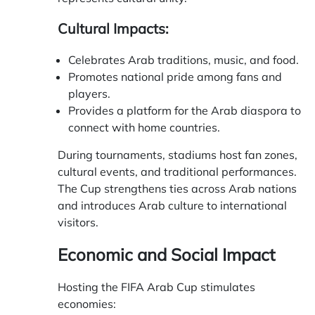
Cultural Impacts:
Celebrates Arab traditions, music, and food.
Promotes national pride among fans and
players.
Provides a platform for the Arab diaspora to
connect with home countries.
During tournaments, stadiums host fan zones,
cultural events, and traditional performances.
The Cup strengthens ties across Arab nations
and introduces Arab culture to international
visitors.
Economic and Social Impact
Hosting the FIFA Arab Cup stimulates
economies: