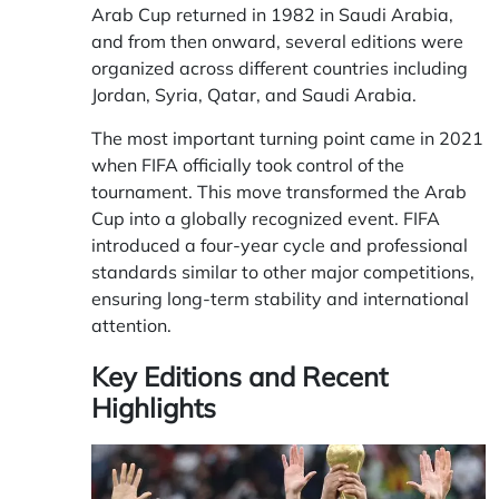
Arab Cup returned in 1982 in Saudi Arabia,
and from then onward, several editions were
organized across different countries including
Jordan, Syria, Qatar, and Saudi Arabia.
The most important turning point came in 2021
when FIFA officially took control of the
tournament. This move transformed the Arab
Cup into a globally recognized event. FIFA
introduced a four-year cycle and professional
standards similar to other major competitions,
ensuring long-term stability and international
attention.
Key Editions and Recent
Highlights