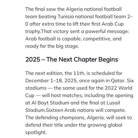
The final saw the Algeria national football
team beating Tunisia national football team 2–
0 after extra time to lift their first Arab Cup
trophy.That victory sent a powerful message:
Arab football is capable, competitive, and
ready for the big stage.
2025 – The Next Chapter Begins
The next edition, the 11th, is scheduled for
December 1–18, 2025, once again in Qatar. Six
stadiums — the same used for the 2022 World
Cup — will host matches, including the opening
at Al Bayt Stadium and the final at Lusail
Stadium.Sixteen Arab nations will compete.
The defending champions, Algeria, will seek to
defend their title under the growing global
spotlight.