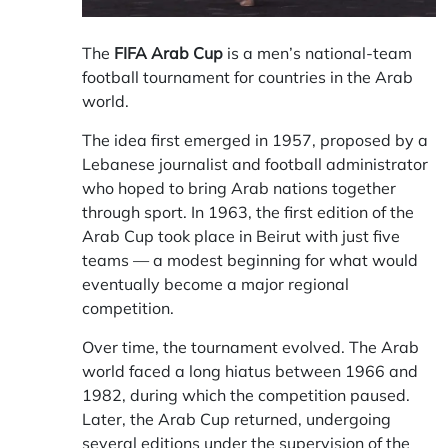
The
FIFA Arab Cup
is a men’s national-team
football tournament for countries in the Arab
world.
The idea first emerged in 1957, proposed by a
Lebanese journalist and football administrator
who hoped to bring Arab nations together
through sport. In 1963, the first edition of the
Arab Cup took place in Beirut with just five
teams — a modest beginning for what would
eventually become a major regional
competition.
Over time, the tournament evolved. The Arab
world faced a long hiatus between 1966 and
1982, during which the competition paused.
Later, the Arab Cup returned, undergoing
several editions under the supervision of the