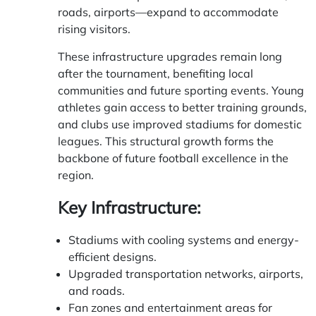
roads, airports—expand to accommodate
rising visitors.
These infrastructure upgrades remain long
after the tournament, benefiting local
communities and future sporting events. Young
athletes gain access to better training grounds,
and clubs use improved stadiums for domestic
leagues. This structural growth forms the
backbone of future football excellence in the
region.
Key Infrastructure:
Stadiums with cooling systems and energy-
efficient designs.
Upgraded transportation networks, airports,
and roads.
Fan zones and entertainment areas for