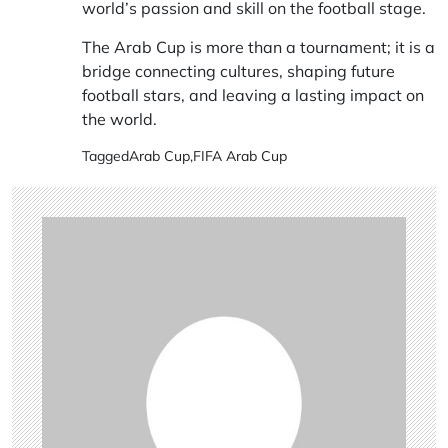
world’s passion and skill on the football stage.
The Arab Cup is more than a tournament; it is a
bridge connecting cultures, shaping future
football stars, and leaving a lasting impact on
the world.
Tagged
Arab Cup
,
FIFA Arab Cup