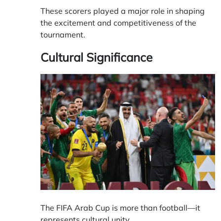
These scorers played a major role in shaping
the excitement and competitiveness of the
tournament.
Cultural Significance
The FIFA Arab Cup is more than football—it
represents cultural unity.