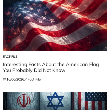
FACT-FILE
POSTED
IN
Interesting Facts About the American Flag
You Probably Did Not Know
16/06/2026
Fact File
Posted
Posted
on
by