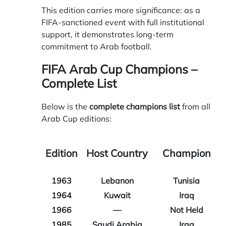
This edition carries more significance: as a
FIFA-sanctioned event with full institutional
support, it demonstrates long-term
commitment to Arab football.
FIFA Arab Cup Champions –
Complete List
Below is the
complete champions list
from all
Arab Cup editions:
Edition
Host Country
Champion
1963
Lebanon
Tunisia
1964
Kuwait
Iraq
1966
—
Not Held
1985
Saudi Arabia
Iraq