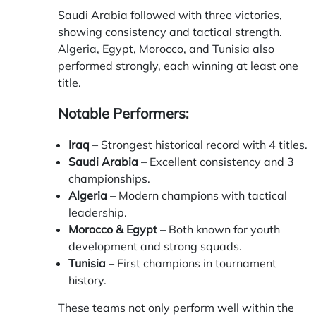
Saudi Arabia followed with three victories,
showing consistency and tactical strength.
Algeria, Egypt, Morocco, and Tunisia also
performed strongly, each winning at least one
title.
Notable Performers:
Iraq
– Strongest historical record with 4 titles.
Saudi Arabia
– Excellent consistency and 3
championships.
Algeria
– Modern champions with tactical
leadership.
Morocco & Egypt
– Both known for youth
development and strong squads.
Tunisia
– First champions in tournament
history.
These teams not only perform well within the