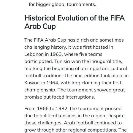
for bigger global tournaments.
Historical Evolution of the FIFA
Arab Cup
The FIFA Arab Cup has a rich and sometimes
challenging history. It was first hosted in
Lebanon in 1963, where five teams
participated. Tunisia won the inaugural title,
marking the beginning of an important cultural
football tradition. The next edition took place in
Kuwait in 1964, with Iraq claiming their first
championship. The tournament showed great
promise but faced interruptions.
From 1966 to 1982, the tournament paused
due to political tensions in the region. Despite
these challenges, Arab football continued to
grow through other regional competitions. The