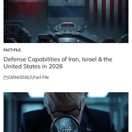
FACT-FILE
POSTED
IN
Defense Capabilities of Iran, Israel & the
United States in 2026
13/04/2026
Fact File
Posted
Posted
on
by