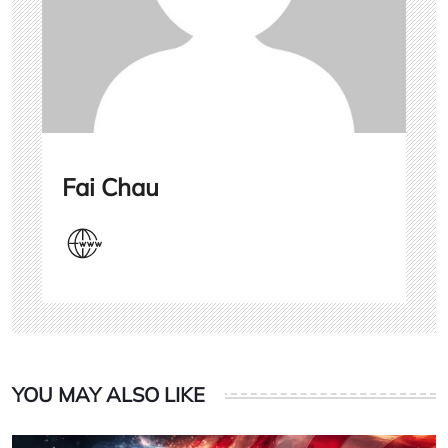
Fai Chau
YOU MAY ALSO LIKE