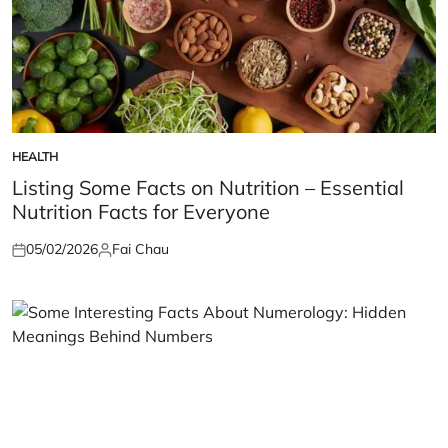
HEALTH
POSTED
IN
Listing Some Facts on Nutrition – Essential
Nutrition Facts for Everyone
05/02/2026
Fai Chau
Posted
Posted
on
by