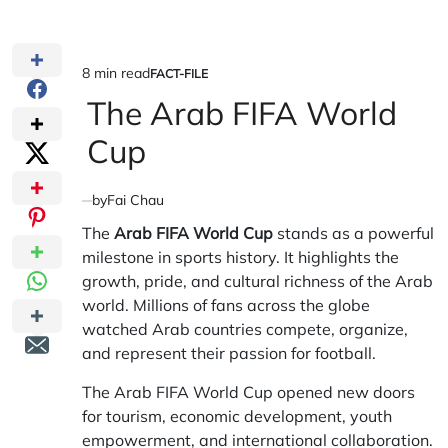
8 min read
FACT-FILE
Estimated
POSTED
IN
The Arab FIFA World
read
time
Cup
by
Fai Chau
The
Arab FIFA World Cup
stands as a powerful
milestone in sports history. It highlights the
growth, pride, and cultural richness of the Arab
world. Millions of fans across the globe
watched Arab countries compete, organize,
and represent their passion for football.
The Arab FIFA World Cup opened new doors
for tourism, economic development, youth
empowerment, and international collaboration.