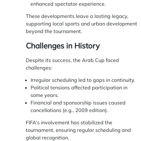
enhanced spectator experience.
These developments leave a lasting legacy,
supporting local sports and urban development
beyond the tournament.
Challenges in History
Despite its success, the Arab Cup faced
challenges:
Irregular scheduling led to gaps in continuity.
Political tensions affected participation in
some years.
Financial and sponsorship issues caused
cancellations (e.g., 2009 edition).
FIFA’s involvement has stabilized the
tournament, ensuring regular scheduling and
global recognition.