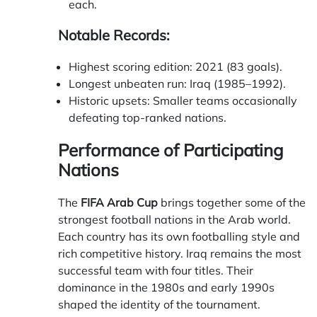
each.
Notable Records:
Highest scoring edition: 2021 (83 goals).
Longest unbeaten run: Iraq (1985–1992).
Historic upsets: Smaller teams occasionally
defeating top-ranked nations.
Performance of Participating
Nations
The
FIFA Arab Cup
brings together some of the
strongest football nations in the Arab world.
Each country has its own footballing style and
rich competitive history. Iraq remains the most
successful team with four titles. Their
dominance in the 1980s and early 1990s
shaped the identity of the tournament.