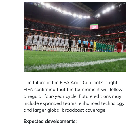
The future of the FIFA Arab Cup looks bright.
FIFA confirmed that the tournament will follow
a regular four-year cycle. Future editions may
include expanded teams, enhanced technology,
and larger global broadcast coverage.
Expected developments: