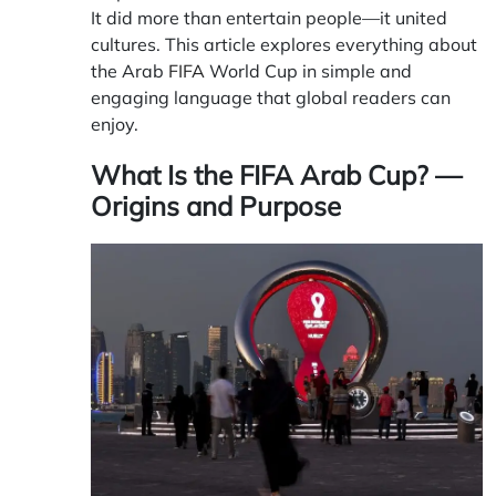
It did more than entertain people—it united
cultures. This article explores everything about
the Arab
FIFA
World Cup in simple and
engaging language that global readers can
enjoy.
What Is the FIFA Arab Cup? —
Origins and Purpose