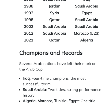
1988
Jordan
Saudi Arabia
1992
Syria
Egypt
1998
Qatar
Saudi Arabia
2002
Saudi Arabia
Saudi Arabia
2012
Saudi Arabia
Morocco (U23)
2021
Qatar
Algeria
Champions and Records
Several Arab nations have left their mark on
the Arab Cup:
Iraq
: Four-time champions, the most
successful team.
Saudi Arabia
: Two titles, strong performance
history.
Algeria, Morocco, Tunisia, Egypt
: One title