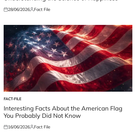
28/06/2026
Fact File
Posted
Posted
on
by
FACT-FILE
POSTED
IN
Interesting Facts About the American Flag
You Probably Did Not Know
16/06/2026
Fact File
Posted
Posted
on
by