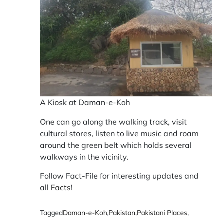
A Kiosk at Daman-e-Koh
One can go along the walking track, visit
cultural stores, listen to live music and roam
around the green belt which holds several
walkways in the vicinity.
Follow Fact-File for interesting updates and
all
Facts
!
Tagged
Daman-e-Koh
,
Pakistan
,
Pakistani Places
,