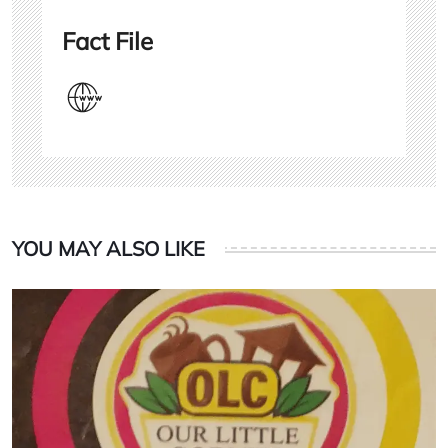
Fact File
YOU MAY ALSO LIKE