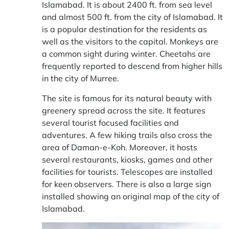
Islamabad. It is about 2400 ft. from sea level
and almost 500 ft. from the city of Islamabad. It
is a popular destination for the residents as
well as the visitors to the capital. Monkeys are
a common sight during winter. Cheetahs are
frequently reported to descend from higher hills
in the city of Murree.
The site is famous for its natural beauty with
greenery spread across the site. It features
several tourist focused facilities and
adventures. A few hiking trails also cross the
area of Daman-e-Koh. Moreover, it hosts
several restaurants, kiosks, games and other
facilities for tourists. Telescopes are installed
for keen observers. There is also a large sign
installed showing an original map of the city of
Islamabad.