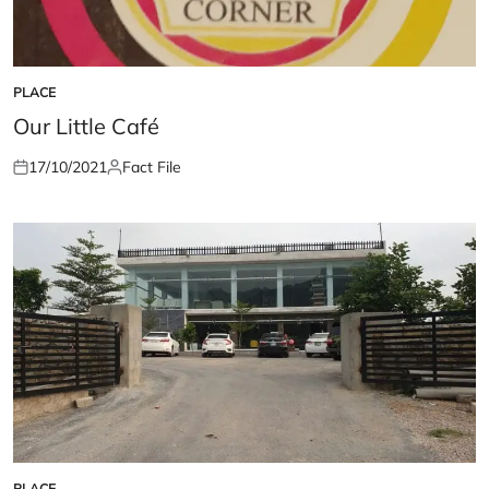
PLACE
POSTED
IN
Our Little Café
17/10/2021
Fact File
Posted
Posted
on
by
PLACE