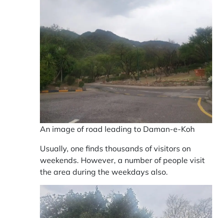
An image of road leading to Daman-e-Koh
Usually, one finds thousands of visitors on
weekends. However, a number of people visit
the area during the weekdays also.