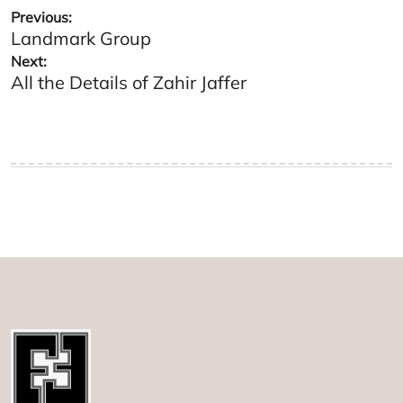
Post
Previous:
Landmark Group
navigation
Next:
All the Details of Zahir Jaffer