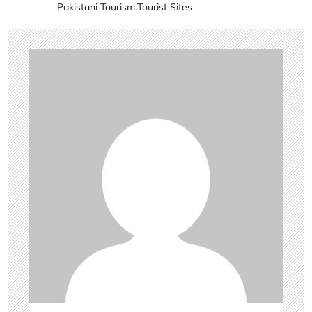
Pakistani Tourism
,
Tourist Sites