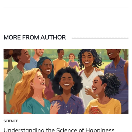
on
by
MORE FROM AUTHOR
SCIENCE
POSTED
IN
Understanding the Science of Happiness