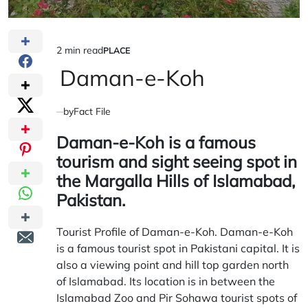
2 min read
PLACE
Estimated
POSTED
IN
Daman-e-Koh
read
time
by
Fact File
Daman-e-Koh is a famous
tourism and sight seeing spot in
the Margalla Hills of Islamabad,
Pakistan.
Tourist Profile of Daman-e-Koh. Daman-e-Koh
is a famous tourist spot in Pakistani capital. It is
also a viewing point and hill top garden north
of Islamabad. Its location is in between the
Islamabad Zoo and Pir Sohawa tourist spots of