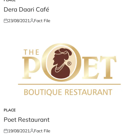
POSTED
IN
Dera Daari Café
23/08/2021
Fact File
Posted
Posted
on
by
PLACE
POSTED
IN
Poet Restaurant
19/08/2021
Fact File
Posted
Posted