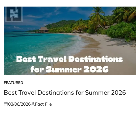
FEATURED
POSTED
IN
Best Travel Destinations for Summer 2026
08/06/2026
Fact File
Posted
Posted
on
by