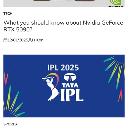
TECH
POSTED
IN
What you should know about Nvidia GeForce
RTX 5090?
12/01/2025
H Kan
Posted
Posted
on
by
SPORTS
POSTED