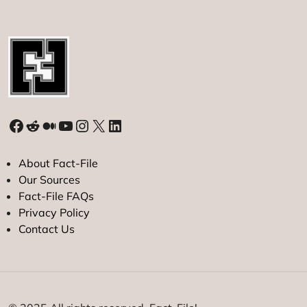
Facebook
Reddit
Medium
YouTube
Instagram
X
LinkedIn
About Fact-File
Our Sources
Fact-File FAQs
Privacy Policy
Contact Us