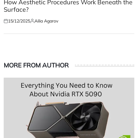
IN
How Aesthetic Procedures Work Beneath the
Surface?
15/12/2025
Ailia Agarov
Posted
Posted
on
by
MORE FROM AUTHOR