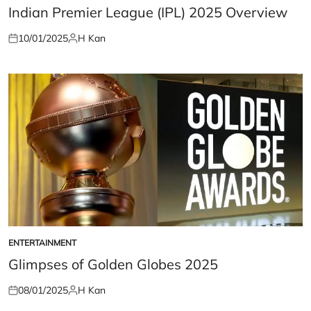
IN
Indian Premier League (IPL) 2025 Overview
10/01/2025
H Kan
Posted
Posted
on
by
ENTERTAINMENT
POSTED
IN
Glimpses of Golden Globes 2025
08/01/2025
H Kan
Posted
Posted
on
by