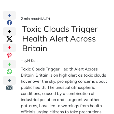
2 min read
HEALTH
Estimated
POSTED
IN
Toxic Clouds Trigger
read
time
Health Alert Across
Britain
by
H Kan
Toxic Clouds Trigger Health Alert Across
Britain. Britain is on high alert as toxic clouds
hover over the sky, prompting concerns about
public health. The unusual atmospheric
conditions, caused by a combination of
industrial pollution and stagnant weather
patterns, have led to warnings from health
officials urging citizens to take precautions.