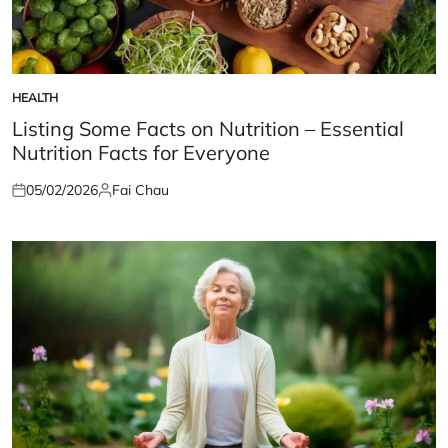
HEALTH
POSTED
IN
Listing Some Facts on Nutrition – Essential
Nutrition Facts for Everyone
05/02/2026
Fai Chau
Posted
Posted
on
by