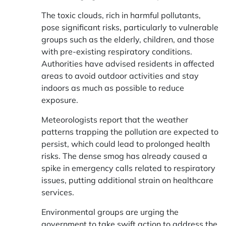
The toxic clouds, rich in harmful pollutants,
pose significant risks, particularly to vulnerable
groups such as the elderly, children, and those
with pre-existing respiratory conditions.
Authorities have advised residents in affected
areas to avoid outdoor activities and stay
indoors as much as possible to reduce
exposure.
Meteorologists report that the weather
patterns trapping the pollution are expected to
persist, which could lead to prolonged health
risks. The dense smog has already caused a
spike in emergency calls related to respiratory
issues, putting additional strain on healthcare
services.
Environmental groups are urging the
government to take swift action to address the