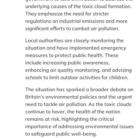
underlying causes of the toxic cloud formation.
They emphasize the need for stricter
regulations on industrial emissions and more
significant efforts to combat air pollution.
Local authorities are closely monitoring the
situation and have implemented emergency
measures to protect public health. These
include increasing public awareness,
enhancing air quality monitoring, and advising
schools to limit outdoor activities for children.
The situation has sparked a broader debate on
Britain’s environmental policies and the urgent
need to tackle air pollution. As the toxic clouds
continue to hover, the health of the nation
remains at risk, highlighting the critical
importance of addressing environmental issues
to safeguard public well-being.