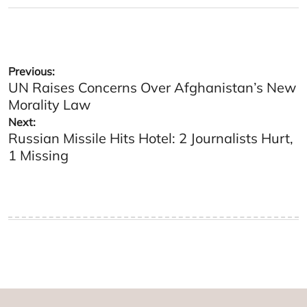
Post
Previous:
UN Raises Concerns Over Afghanistan’s New
navigation
Morality Law
Next:
Russian Missile Hits Hotel: 2 Journalists Hurt,
1 Missing