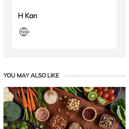
H Kan
YOU MAY ALSO LIKE