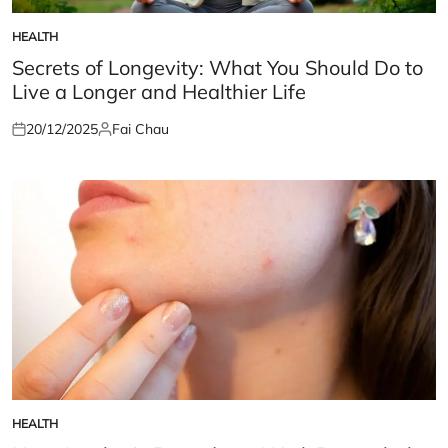
HEALTH
POSTED
IN
Secrets of Longevity: What You Should Do to
Live a Longer and Healthier Life
20/12/2025
Fai Chau
Posted
Posted
on
by
HEALTH
POSTED