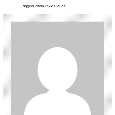
Tagged
Britain
,
Toxic Clouds