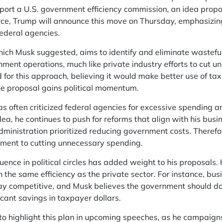
ort a U.S. government efficiency commission, an idea propos
rce, Trump will announce this move on Thursday, emphasizin
federal agencies.
ch Musk suggested, aims to identify and eliminate wasteful 
nment operations, much like private industry efforts to cut 
 for this approach, believing it would make better use of t
he proposal gains political momentum.
s often criticized federal agencies for excessive spending 
ea, he continues to push for reforms that align with his busi
ministration prioritized reducing government costs. Therefo
ment to cutting unnecessary spending.
uence in political circles has added weight to his proposals
 the same efficiency as the private sector. For instance, bu
ay competitive, and Musk believes the government should do
icant savings in taxpayer dollars.
to highlight this plan in upcoming speeches, as he campaign