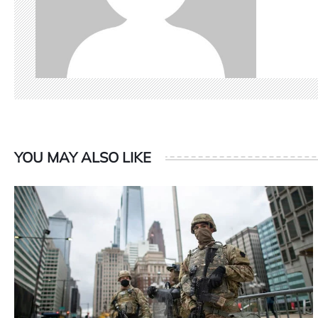
YOU MAY ALSO LIKE