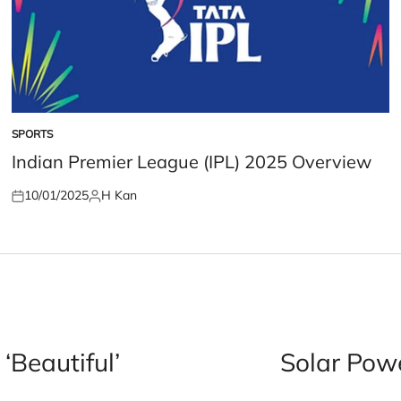
SPORTS
POSTED
IN
Indian Premier League (IPL) 2025 Overview
10/01/2025
H Kan
Posted
Posted
on
by
‘Beautiful’
Solar Pow