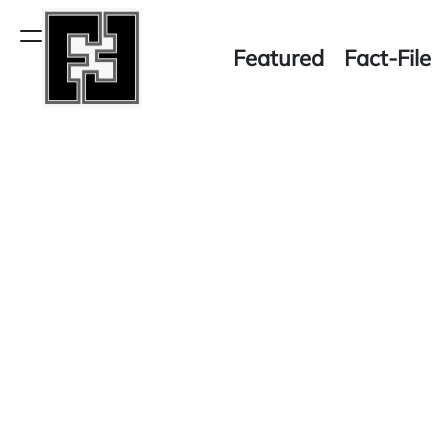
Skip
to
Menu
Featured
Fact-File
content
Fact-
File