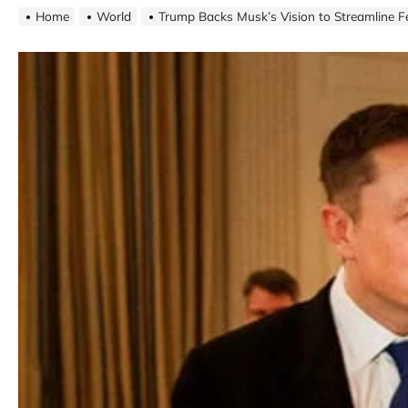
Home
World
Trump Backs Musk’s Vision to Streamline 