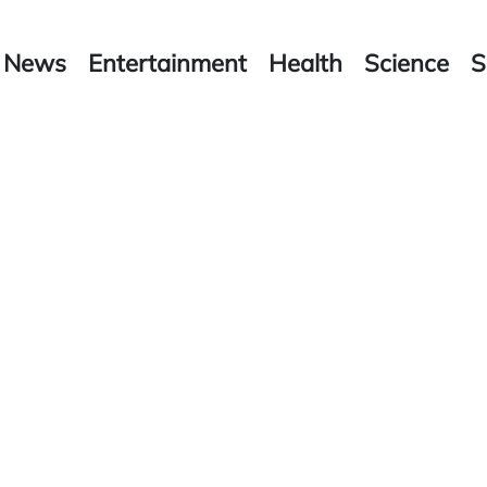
News
Entertainment
Health
Science
S