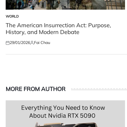
WORLD
POSTED
IN
The American Insurrection Act: Purpose,
History, and Modern Debate
29/01/2026
Fai Chau
Posted
Posted
on
by
MORE FROM AUTHOR