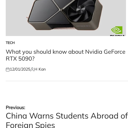
TECH
POSTED
IN
What you should know about Nvidia GeForce
RTX 5090?
12/01/2025
H Kan
Posted
Posted
on
by
Post
Previous:
China Warns Students Abroad of 
navigation
Foreign Spies