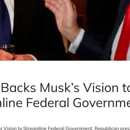
Backs Musk’s Vision t
line Federal Governm
 Vision to Streamline Federal Government. Republican pres