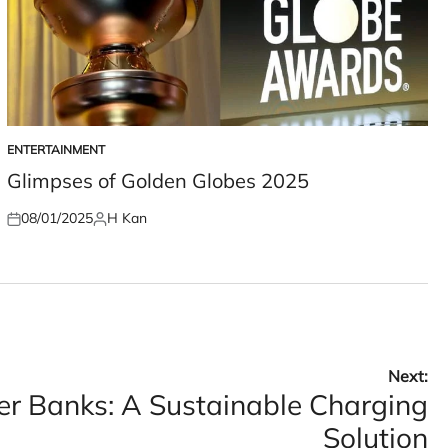
ENTERTAINMENT
POSTED
IN
Glimpses of Golden Globes 2025
08/01/2025
H Kan
Posted
Posted
on
by
Next:
er Banks: A Sustainable Charging
Solution