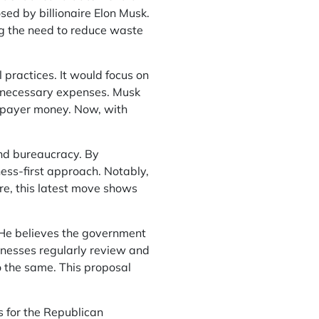
ed by billionaire Elon Musk.
g the need to reduce waste
practices. It would focus on
unnecessary expenses. Musk
axpayer money. Now, with
and bureaucracy. By
ness-first approach. Notably,
re, this latest move shows
. He believes the government
sinesses regularly review and
 the same. This proposal
s for the Republican