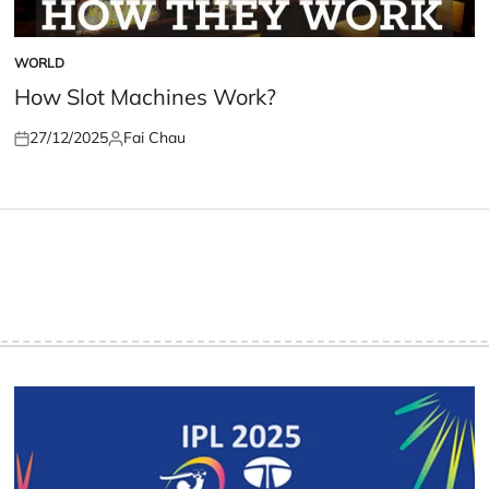
WORLD
POSTED
IN
How Slot Machines Work?
27/12/2025
Fai Chau
Posted
Posted
on
by