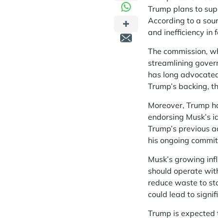
Trump plans to supp
According to a sou
and inefficiency in 
The commission, whi
streamlining gover
has long advocated
Trump’s backing, t
Moreover, Trump ha
endorsing Musk’s id
Trump’s previous ad
his ongoing commit
Musk’s growing infl
should operate with
reduce waste to st
could lead to signif
Trump is expected 