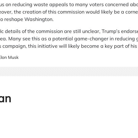
cus on reducing waste appeals to many voters concerned a
ver, the creation of this commission would likely be a corner
 to reshape Washington.
ic details of the commission are still unclear, Trump’s endor
dea. Many see this as a potential game-changer in reducing
 campaign, this initiative will likely become a key part of hi
Elon Musk
an