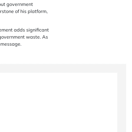
bout government
stone of his platform,
sement adds significant
 government waste. As
s message.