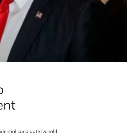
o
ent
idential candidate Donald