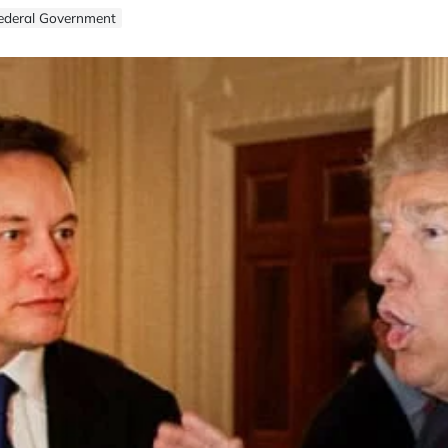
Federal Government