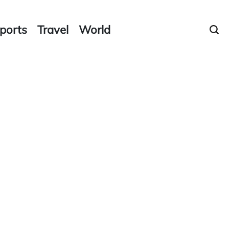
ports
Travel
World