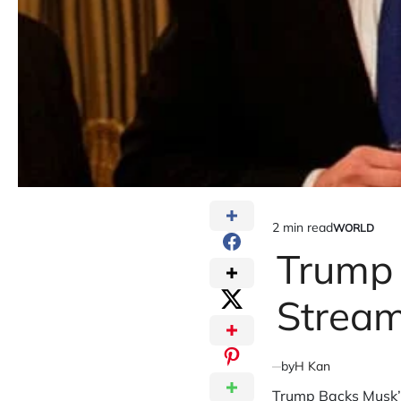
2 min read
WORLD
Estimated
POSTED
IN
Trump 
read
time
Stream
by
H Kan
Trump Backs Musk’s