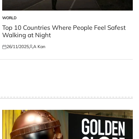
WORLD
POSTED
IN
Top 10 Countries Where People Feel Safest
Walking at Night
26/11/2025
A Kan
Posted
Posted
on
by