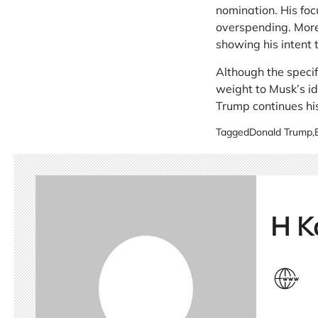
nomination. His fo
overspending. Moreo
showing his intent
Although the specif
weight to Musk’s i
Trump continues his
Tagged
Donald Trump
,
H K