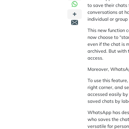
to save their chats
conversations at ha
individual or group
This new function 
now choose to “star
even if the chat is
archived. But with 
access.
Moreover,
WhatsApp
To use this feature
right corner, and s
accessed easily by 
saved chats by label
WhatsApp has desig
who saves the chat 
versatile for perso