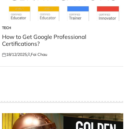
TECH
POSTED
IN
How to Get Google Professional
Certifications?
18/12/2025
Fai Chau
Posted
Posted
on
by