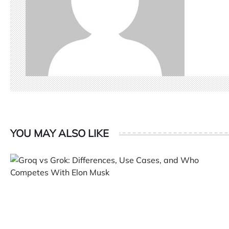
YOU MAY ALSO LIKE