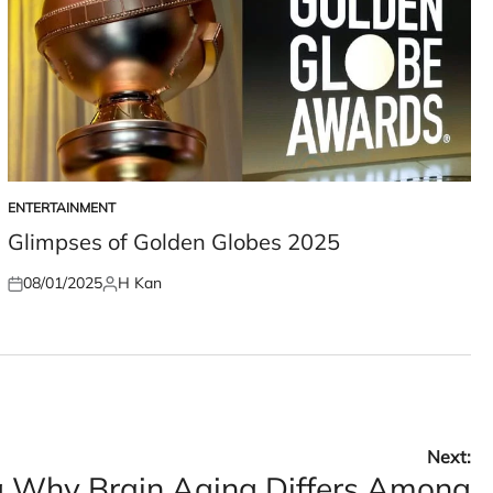
ENTERTAINMENT
POSTED
IN
Glimpses of Golden Globes 2025
08/01/2025
H Kan
Posted
Posted
on
by
Next:
 Why Brain Aging Differs Among