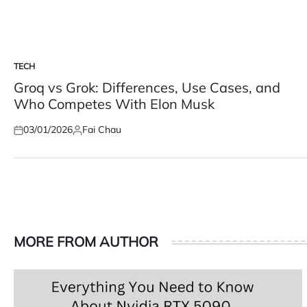
TECH
POSTED
IN
Groq vs Grok: Differences, Use Cases, and
Who Competes With Elon Musk
03/01/2026
Fai Chau
Posted
Posted
on
by
MORE FROM AUTHOR