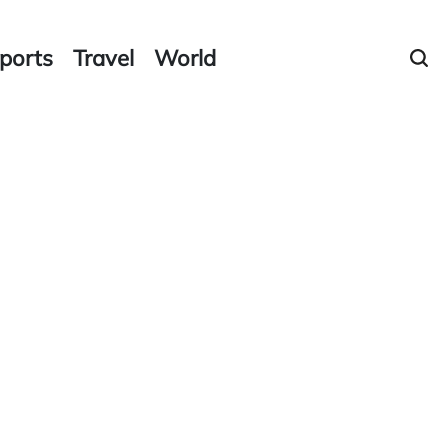
ports
Travel
World