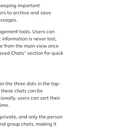
r keeping important
ers to archive and save
essages.
agement tools. Users can
information is never lost,
ear from the main view once
aved Chats” section for quick
on the three dots in the top-
 these chats can be
onally, users can sort their
time.
private, and only the person
and group chats, making it