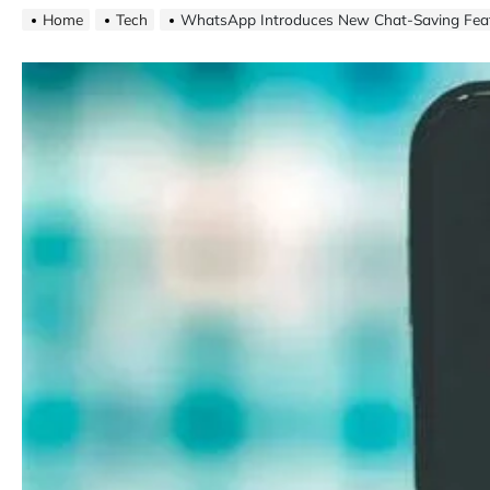
Home
Tech
WhatsApp Introduces New Chat-Saving Fea