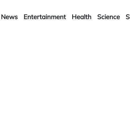
News
Entertainment
Health
Science
S