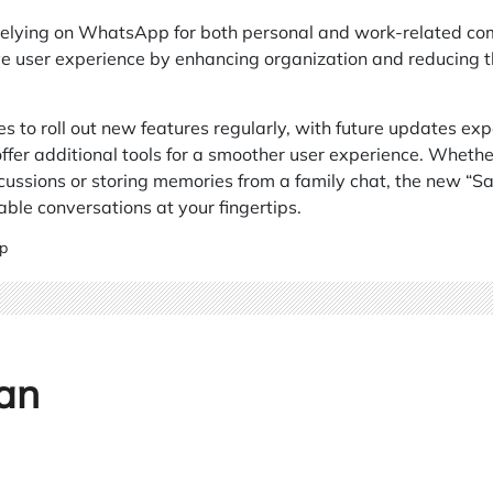
elying on WhatsApp for both personal and work-related comm
 user experience by enhancing organization and reducing the 
to roll out new features regularly, with future updates expe
r additional tools for a smoother user experience. Whether 
ussions or storing memories from a family chat, the new “Sa
able conversations at your fingertips.
p
an