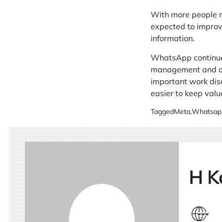
With more people r
expected to improve
information.
WhatsApp continues 
management and offe
important work disc
easier to keep valu
Tagged
Meta
,
Whatsap
H K