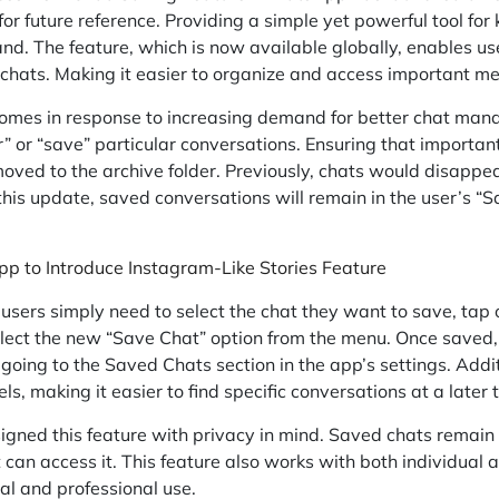
 for future reference. Providing a simple yet powerful tool fo
nd. The feature, which is now available globally, enables us
 chats. Making it easier to organize and access important m
comes in response to increasing demand for better chat man
” or “save” particular conversations. Ensuring that important 
 moved to the archive folder. Previously, chats would disapp
this update, saved conversations will remain in the user’s “S
 to Introduce Instagram-Like Stories Feature
, users simply need to select the chat they want to save, tap 
elect the new “Save Chat” option from the menu. Once saved,
going to the Saved Chats section in the app’s settings. Additi
s, making it easier to find specific conversations at a later 
ned this feature with privacy in mind. Saved chats remain 
can access it. This feature also works with both individual 
nal and professional use.