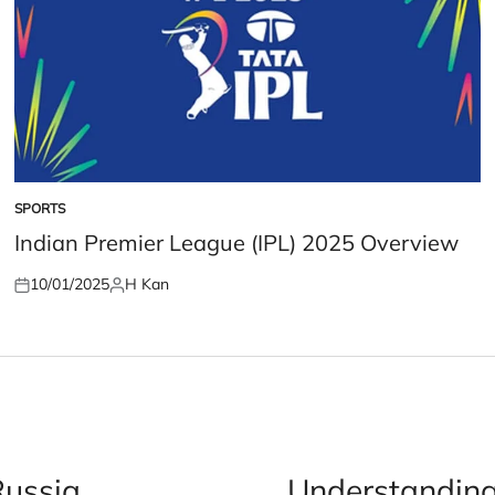
SPORTS
POSTED
IN
Indian Premier League (IPL) 2025 Overview
10/01/2025
H Kan
Posted
Posted
on
by
Russia
Understanding