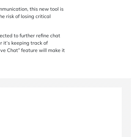
unication, this new tool is
risk of losing critical
cted to further refine chat
it’s keeping track of
ve Chat” feature will make it