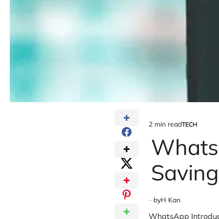
2 min read
TECH
Estimated
POSTED
IN
Whats
read
time
Saving
by
H Kan
WhatsApp Introduc