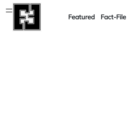
Skip
to
Menu
Featured
Fact-File
content
Fact-
File