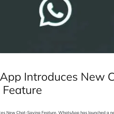
App Introduces New C
 Feature
es New Chat-Saving Feature. WhatsApp has launched a new