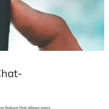
hat-
 feature that allows users