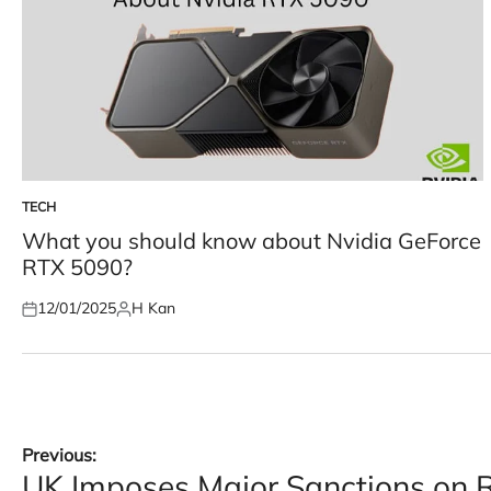
TECH
POSTED
IN
What you should know about Nvidia GeForce
RTX 5090?
12/01/2025
H Kan
Posted
Posted
on
by
Post
Previous:
UK Imposes Major Sanctions on 