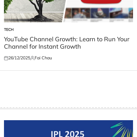
TECH
POSTED
IN
YouTube Channel Growth: Learn to Run Your
Channel for Instant Growth
26/12/2025
Fai Chau
Posted
Posted
on
by