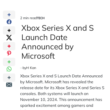
2 min read
TECH
Estimated
POSTED
IN
Xbox Series X and S
read
time
Launch Date
Announced by
Microsoft
by
H Kan
Xbox Series X and S Launch Date Announced
by Microsoft.
Microsoft
has revealed the
release date for its Xbox Series X and Series S
consoles. Both systems will launch on
November 10, 2024. This announcement has
sparked excitement among gamers and