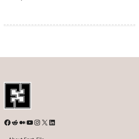
Facebook
Reddit
Medium
YouTube
Instagram
X
LinkedIn