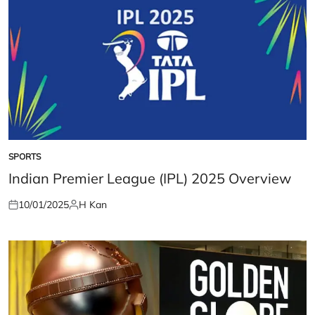
SPORTS
POSTED
IN
Indian Premier League (IPL) 2025 Overview
10/01/2025
H Kan
Posted
Posted
on
by