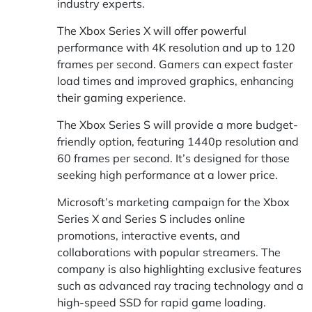
industry experts.
The Xbox Series X will offer powerful
performance with 4K resolution and up to 120
frames per second. Gamers can expect faster
load times and improved graphics, enhancing
their gaming experience.
The Xbox Series S will provide a more budget-
friendly option, featuring 1440p resolution and
60 frames per second. It’s designed for those
seeking high performance at a lower price.
Microsoft’s marketing campaign for the Xbox
Series X and Series S includes online
promotions, interactive events, and
collaborations with popular streamers. The
company is also highlighting exclusive features
such as advanced ray tracing technology and a
high-speed SSD for rapid game loading.