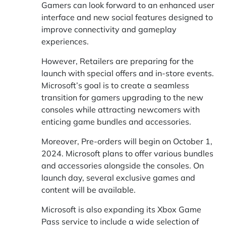
Gamers can look forward to an enhanced user
interface and new social features designed to
improve connectivity and gameplay
experiences.
However, Retailers are preparing for the
launch with special offers and in-store events.
Microsoft’s goal is to create a seamless
transition for gamers upgrading to the new
consoles while attracting newcomers with
enticing game bundles and accessories.
Moreover, Pre-orders will begin on October 1,
2024. Microsoft plans to offer various bundles
and accessories alongside the consoles. On
launch day, several exclusive games and
content will be available.
Microsoft is also expanding its Xbox Game
Pass service to include a wide selection of