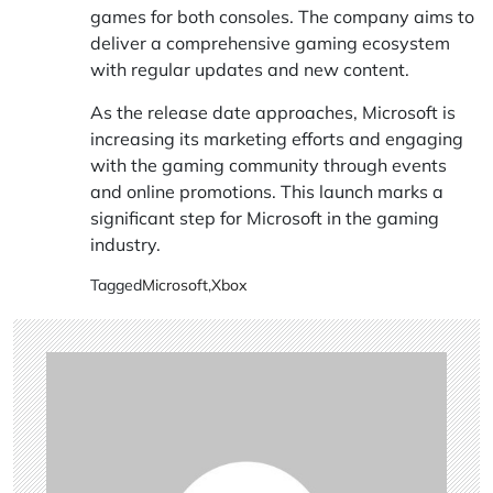
games for both consoles. The company aims to
deliver a comprehensive gaming ecosystem
with regular updates and new content.
As the release date approaches, Microsoft is
increasing its marketing efforts and engaging
with the gaming community through events
and online promotions. This launch marks a
significant step for Microsoft in the gaming
industry.
Tagged
Microsoft
,
Xbox