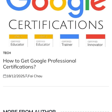
TECH
POSTED
IN
How to Get Google Professional
Certifications?
18/12/2025
Fai Chau
Posted
Posted
on
by
MORE FROM AUTHOR