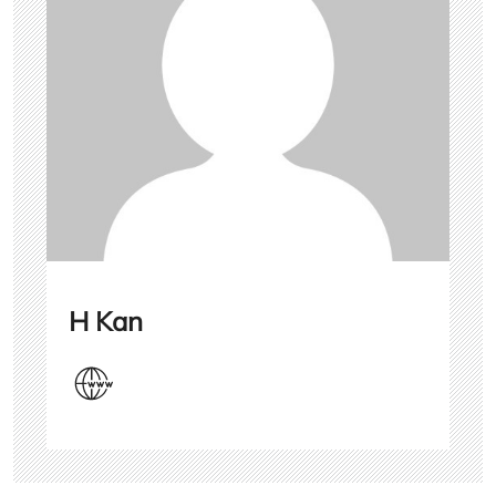
H Kan