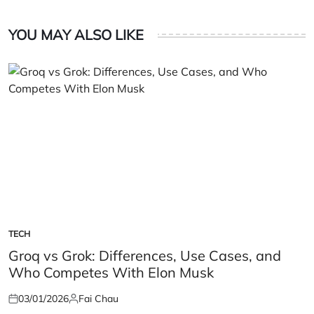
YOU MAY ALSO LIKE
TECH
POSTED
IN
Groq vs Grok: Differences, Use Cases, and
Who Competes With Elon Musk
03/01/2026
Fai Chau
Posted
Posted