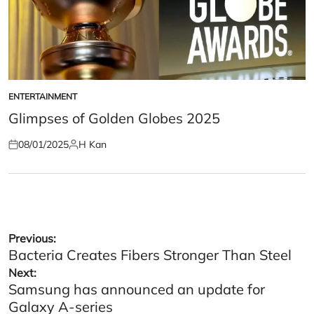
ENTERTAINMENT
POSTED
IN
Glimpses of Golden Globes 2025
08/01/2025
H Kan
Posted
Posted
on
by
Post
Previous:
Bacteria Creates Fibers Stronger Than Steel
navigation
Next:
Samsung has announced an update for
Galaxy A-series