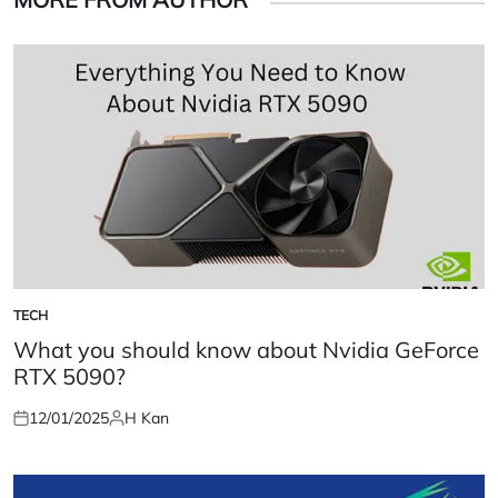
TECH
POSTED
IN
What you should know about Nvidia GeForce
RTX 5090?
12/01/2025
H Kan
Posted
Posted
on
by