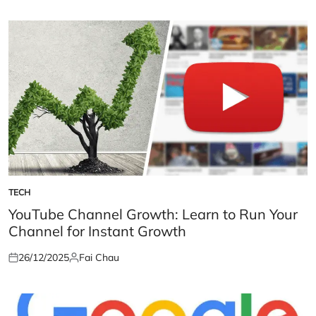
on
by
TECH
POSTED
IN
YouTube Channel Growth: Learn to Run Your
Channel for Instant Growth
26/12/2025
Fai Chau
Posted
Posted
on
by