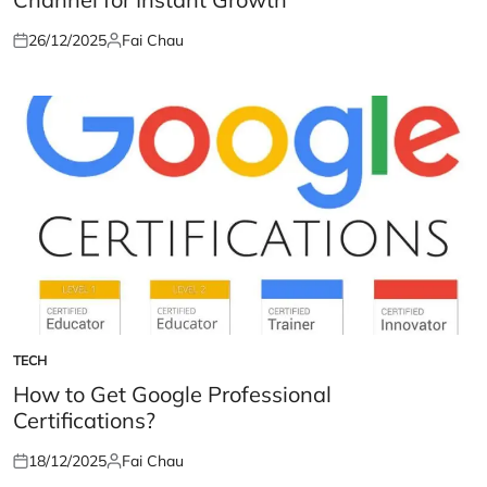
26/12/2025
Fai Chau
Posted
Posted
on
by
TECH
POSTED
IN
How to Get Google Professional
Certifications?
18/12/2025
Fai Chau
Posted
Posted