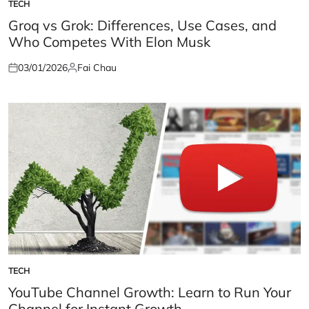
TECH
POSTED
IN
Groq vs Grok: Differences, Use Cases, and
Who Competes With Elon Musk
03/01/2026
Fai Chau
Posted
Posted
on
by
TECH
POSTED
IN
YouTube Channel Growth: Learn to Run Your
Channel for Instant Growth