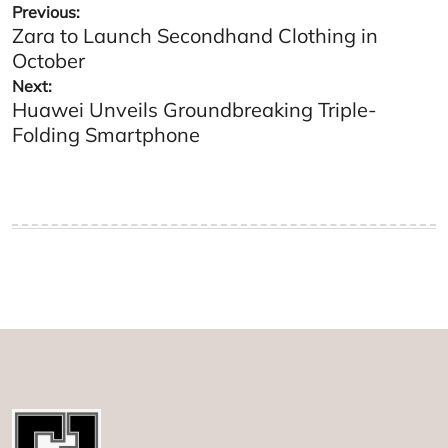
Post
Previous:
Zara to Launch Secondhand Clothing in
navigation
October
Next:
Huawei Unveils Groundbreaking Triple-
Folding Smartphone