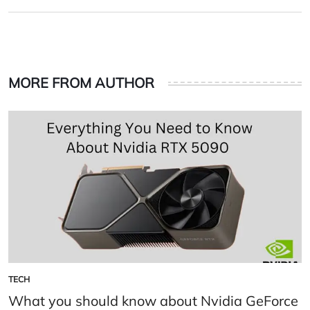
on
by
MORE FROM AUTHOR
TECH
POSTED
IN
What you should know about Nvidia GeForce