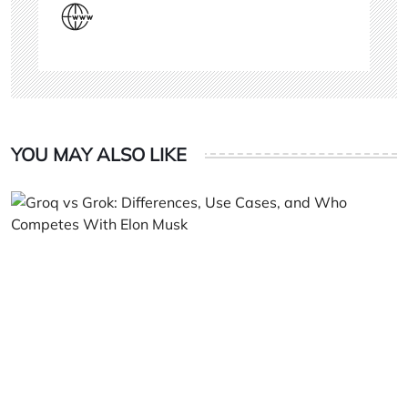
YOU MAY ALSO LIKE