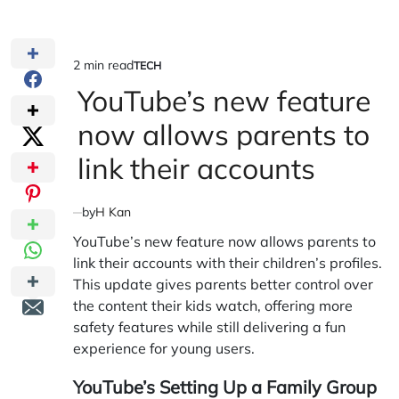
2 min read
TECH
Estimated
POSTED
IN
YouTube’s new feature
read
time
now allows parents to
link their accounts
by
H Kan
YouTube’s new feature now allows parents to
link their accounts with their children’s profiles.
This update gives parents better control over
the content their kids watch, offering more
safety features while still delivering a fun
experience for young users.
YouTube’s Setting Up a Family Group