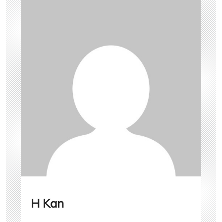
H Kan