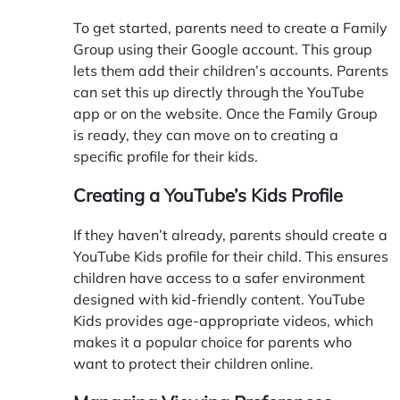
To get started, parents need to create a Family
Group using their Google account. This group
lets them add their children’s accounts. Parents
can set this up directly through the YouTube
app or on the website. Once the Family Group
is ready, they can move on to creating a
specific profile for their kids.
Creating a YouTube’s Kids Profile
If they haven’t already, parents should create a
YouTube Kids profile for their child. This ensures
children have access to a safer environment
designed with kid-friendly content. YouTube
Kids provides age-appropriate videos, which
makes it a popular choice for parents who
want to protect their children online.