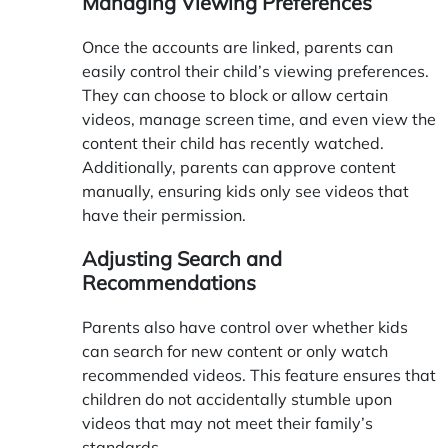
Managing Viewing Preferences
Once the accounts are linked, parents can
easily control their child’s viewing preferences.
They can choose to block or allow certain
videos, manage screen time, and even view the
content their child has recently watched.
Additionally, parents can approve content
manually, ensuring kids only see videos that
have their permission.
Adjusting Search and
Recommendations
Parents also have control over whether kids
can search for new content or only watch
recommended videos. This feature ensures that
children do not accidentally stumble upon
videos that may not meet their family’s
standards.