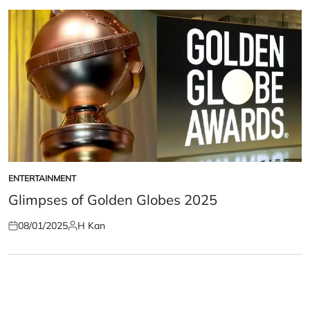
ENTERTAINMENT
POSTED
IN
Glimpses of Golden Globes 2025
08/01/2025
H Kan
Posted
Posted
on
by