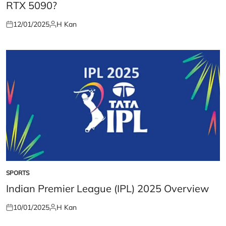
RTX 5090?
12/01/2025
H Kan
Posted
Posted
on
by
SPORTS
POSTED
IN
Indian Premier League (IPL) 2025 Overview
10/01/2025
H Kan
Posted
Posted
on
by