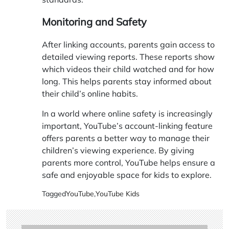
Monitoring and Safety
After linking accounts, parents gain access to
detailed viewing reports. These reports show
which videos their child watched and for how
long. This helps parents stay informed about
their child’s online habits.
In a world where online safety is increasingly
important, YouTube’s account-linking feature
offers parents a better way to manage their
children’s viewing experience. By giving
parents more control, YouTube helps ensure a
safe and enjoyable space for kids to explore.
Tagged
YouTube
,
YouTube Kids