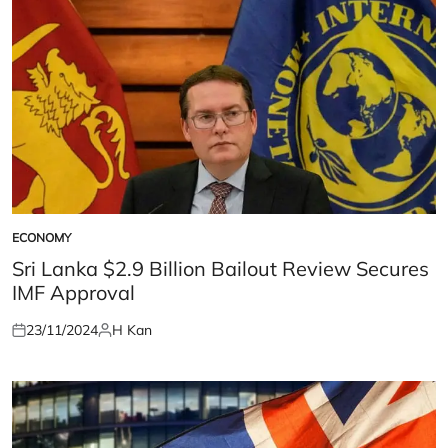
ECONOMY
POSTED
IN
Sri Lanka $2.9 Billion Bailout Review Secures
IMF Approval
23/11/2024
H Kan
Posted
Posted
on
by