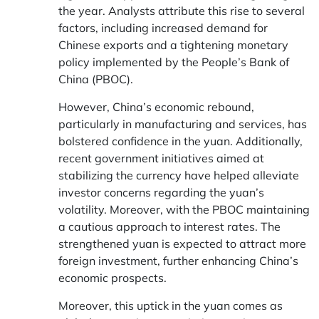
the year. Analysts attribute this rise to several
factors, including increased demand for
Chinese exports and a tightening monetary
policy implemented by the People’s Bank of
China (PBOC).
However, China’s economic rebound,
particularly in manufacturing and services, has
bolstered confidence in the yuan. Additionally,
recent government initiatives aimed at
stabilizing the currency have helped alleviate
investor concerns regarding the yuan’s
volatility. Moreover, with the PBOC maintaining
a cautious approach to interest rates. The
strengthened yuan is expected to attract more
foreign investment, further enhancing China’s
economic prospects.
Moreover, this uptick in the yuan comes as