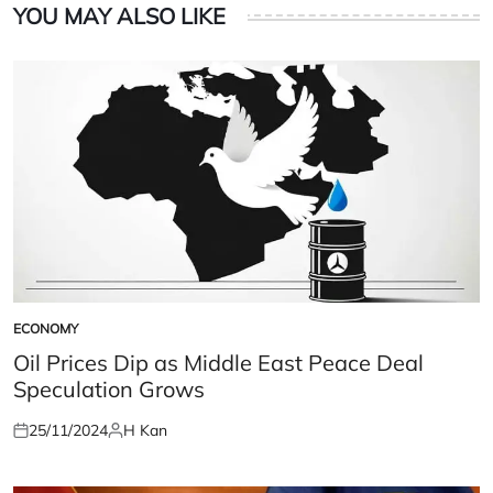
YOU MAY ALSO LIKE
ECONOMY
POSTED
IN
Oil Prices Dip as Middle East Peace Deal
Speculation Grows
25/11/2024
H Kan
Posted
Posted
on
by