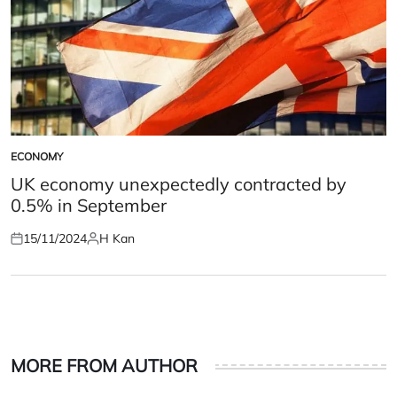
ECONOMY
POSTED
IN
UK economy unexpectedly contracted by
0.5% in September
15/11/2024
H Kan
Posted
Posted
on
by
MORE FROM AUTHOR