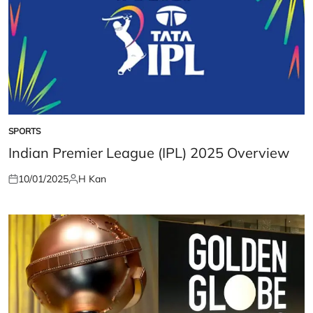
SPORTS
POSTED
IN
Indian Premier League (IPL) 2025 Overview
10/01/2025
H Kan
Posted
Posted
on
by