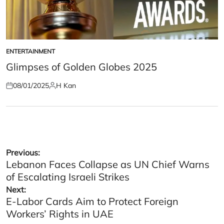
ENTERTAINMENT
POSTED
IN
Glimpses of Golden Globes 2025
08/01/2025
H Kan
Posted
Posted
on
by
Post
Previous:
Lebanon Faces Collapse as UN Chief Warns
navigation
of Escalating Israeli Strikes
Next:
E-Labor Cards Aim to Protect Foreign
Workers’ Rights in UAE