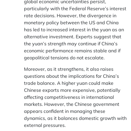
global economic uncertainties persist,
particularly with the Federal Reserve’s interest
rate decisions. However, the divergence in
monetary policy between the US and China
has led to increased interest in the yuan as an
alternative investment. Experts suggest that
the yuan’s strength may continue if China’s
economic performance remains stable and if
geopolitical tensions do not escalate.
Moreover, as it strengthens, it also raises
questions about the implications for China’s
trade balance. A higher yuan could make
Chinese exports more expensive, potentially
affecting competitiveness in international
markets. However, the Chinese government
appears confident in managing these
dynamics, as it balances domestic growth with
external pressures.