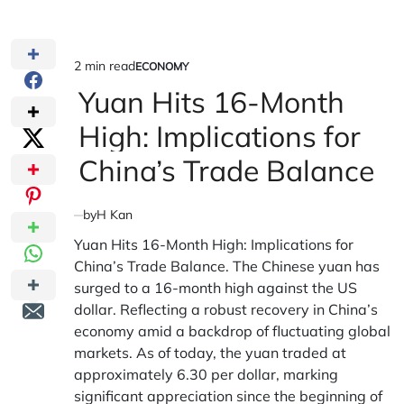
2 min read
ECONOMY
Estimated
POSTED
IN
Yuan Hits 16-Month
read
time
High: Implications for
China’s Trade Balance
by
H Kan
Yuan Hits 16-Month High: Implications for
China’s Trade Balance. The Chinese yuan has
surged to a 16-month high against the US
dollar. Reflecting a robust recovery in China’s
economy amid a backdrop of fluctuating global
markets. As of today, the yuan traded at
approximately 6.30 per dollar, marking
significant appreciation since the beginning of