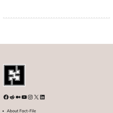
Facebook
Reddit
Medium
YouTube
Instagram
X
LinkedIn
About Fact-File