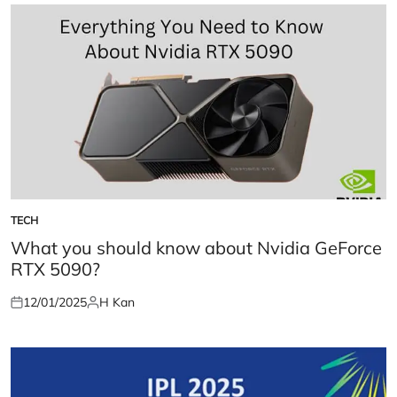
TECH
POSTED
IN
What you should know about Nvidia GeForce
RTX 5090?
12/01/2025
H Kan
Posted
Posted
on
by