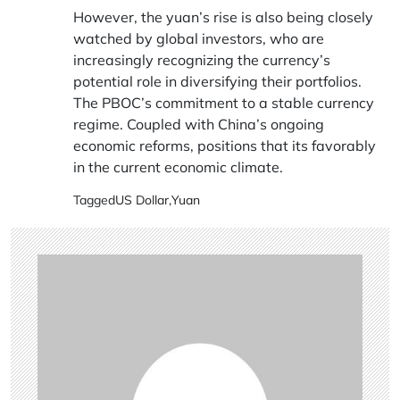
However, the yuan’s rise is also being closely
watched by global investors, who are
increasingly recognizing the currency’s
potential role in diversifying their portfolios.
The PBOC’s commitment to a stable currency
regime. Coupled with China’s ongoing
economic reforms, positions that its favorably
in the current economic climate.
Tagged
US Dollar
,
Yuan