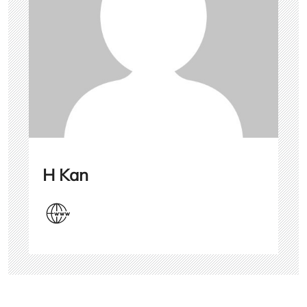
H Kan