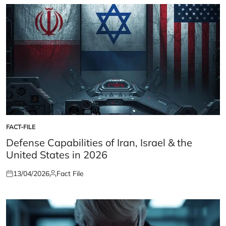
FACT-FILE
POSTED
IN
Defense Capabilities of Iran, Israel & the
United States in 2026
13/04/2026
Fact File
Posted
Posted
on
by