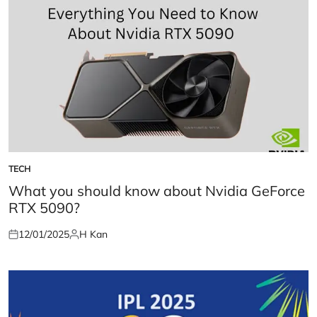
TECH
POSTED
IN
What you should know about Nvidia GeForce
RTX 5090?
12/01/2025
H Kan
Posted
Posted
on
by