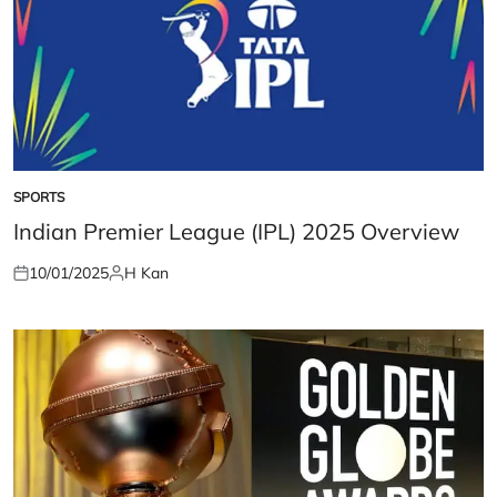
SPORTS
POSTED
IN
Indian Premier League (IPL) 2025 Overview
10/01/2025
H Kan
Posted
Posted
on
by