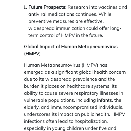
Future Prospects
: Research into vaccines and
antiviral medications continues. While
preventive measures are effective,
widespread immunization could offer long-
term control of HMPV in the future.
Global Impact of Human Metapneumovirus
(HMPV)
Human Metapneumovirus (HMPV) has
emerged as a significant global health concern
due to its widespread prevalence and the
burden it places on healthcare systems. Its
ability to cause severe respiratory illnesses in
vulnerable populations, including infants, the
elderly, and immunocompromised individuals,
underscores its impact on public health. HMPV
infections often lead to hospitalization,
especially in young children under five and