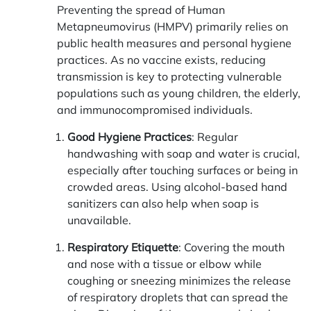
Preventing the spread of Human
Metapneumovirus (HMPV) primarily relies on
public health measures and personal hygiene
practices. As no vaccine exists, reducing
transmission is key to protecting vulnerable
populations such as young children, the elderly,
and immunocompromised individuals.
Good Hygiene Practices
: Regular
handwashing with soap and water is crucial,
especially after touching surfaces or being in
crowded areas. Using alcohol-based hand
sanitizers can also help when soap is
unavailable.
Respiratory Etiquette
: Covering the mouth
and nose with a tissue or elbow while
coughing or sneezing minimizes the release
of respiratory droplets that can spread the