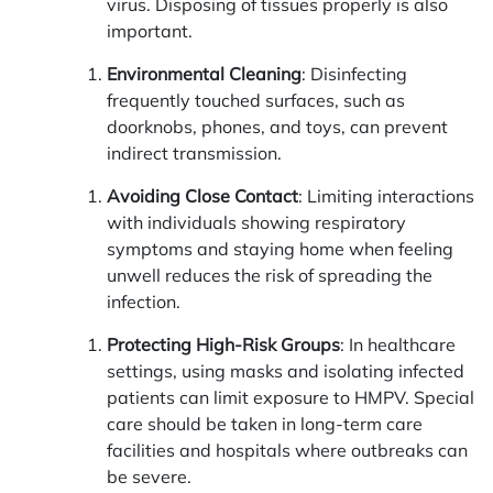
virus. Disposing of tissues properly is also
important.
Environmental Cleaning
: Disinfecting
frequently touched surfaces, such as
doorknobs, phones, and toys, can prevent
indirect transmission.
Avoiding Close Contact
: Limiting interactions
with individuals showing respiratory
symptoms and staying home when feeling
unwell reduces the risk of spreading the
infection.
Protecting High-Risk Groups
: In healthcare
settings, using masks and isolating infected
patients can limit exposure to HMPV. Special
care should be taken in long-term care
facilities and hospitals where outbreaks can
be severe.