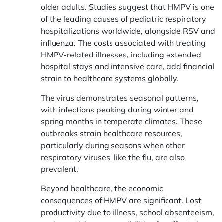
older adults. Studies suggest that HMPV is one
of the leading causes of pediatric respiratory
hospitalizations worldwide, alongside RSV and
influenza. The costs associated with treating
HMPV-related illnesses, including extended
hospital stays and intensive care, add financial
strain to healthcare systems globally.
The virus demonstrates seasonal patterns,
with infections peaking during winter and
spring months in temperate climates. These
outbreaks strain healthcare resources,
particularly during seasons when other
respiratory viruses, like the flu, are also
prevalent.
Beyond healthcare, the economic
consequences of HMPV are significant. Lost
productivity due to illness, school absenteeism,