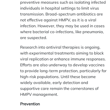
preventive measures such as isolating infected
individuals in hospital settings to limit virus
transmission. Broad-spectrum antibiotics are
not effective against HMPV, as it is a viral
infection. However, they may be used in cases
where bacterial co-infections, like pneumonia,
are suspected.
Research into antiviral therapies is ongoing,
with experimental treatments aiming to block
viral replication or enhance immune responses.
Efforts are also underway to develop vaccines
to provide long-term protection, particularly for
high-risk populations. Until these become
widely available, early detection and
supportive care remain the cornerstones of
HMPV management.
Prevention