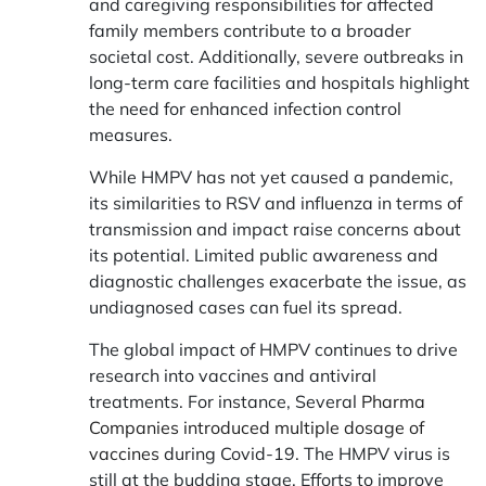
and caregiving responsibilities for affected
family members contribute to a broader
societal cost. Additionally, severe outbreaks in
long-term care facilities and hospitals highlight
the need for enhanced infection control
measures.
While HMPV has not yet caused a pandemic,
its similarities to RSV and influenza in terms of
transmission and impact raise concerns about
its potential. Limited public awareness and
diagnostic challenges exacerbate the issue, as
undiagnosed cases can fuel its spread.
The global impact of HMPV continues to drive
research into vaccines and antiviral
treatments. For instance, Several
Pharma
Companies introduced multiple dosage of
vaccines
during Covid-19. The HMPV virus is
still at the budding stage. Efforts to improve