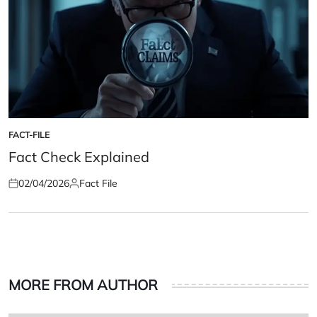
FACT-FILE
POSTED
IN
Fact Check Explained
02/04/2026
Fact File
Posted
Posted
on
by
MORE FROM AUTHOR