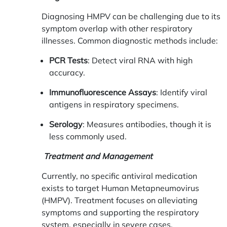
Diagnosing HMPV can be challenging due to its
symptom overlap with other respiratory
illnesses. Common diagnostic methods include:
PCR Tests
: Detect viral RNA with high
accuracy.
Immunofluorescence Assays
: Identify viral
antigens in respiratory specimens.
Serology
: Measures antibodies, though it is
less commonly used.
Treatment and Management
Currently, no specific antiviral medication
exists to target Human Metapneumovirus
(HMPV). Treatment focuses on alleviating
symptoms and supporting the respiratory
system, especially in severe cases.