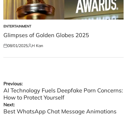
ENTERTAINMENT
POSTED
IN
Glimpses of Golden Globes 2025
08/01/2025
H Kan
Posted
Posted
on
by
Post
Previous:
AI Technology Fuels Deepfake Porn Concerns:
navigation
How to Protect Yourself
Next:
Best WhatsApp Chat Message Animations