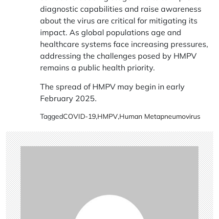
diagnostic capabilities and raise awareness
about the virus are critical for mitigating its
impact. As global populations age and
healthcare systems face increasing pressures,
addressing the challenges posed by HMPV
remains a public health priority.
The spread of HMPV may begin in early
February 2025.
Tagged
COVID-19
,
HMPV
,
Human Metapneumovirus