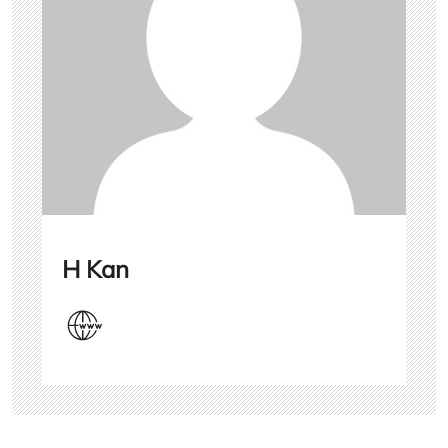
H Kan