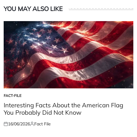
YOU MAY ALSO LIKE
FACT-FILE
POSTED
IN
Interesting Facts About the American Flag
You Probably Did Not Know
16/06/2026
Fact File
Posted
Posted
on
by