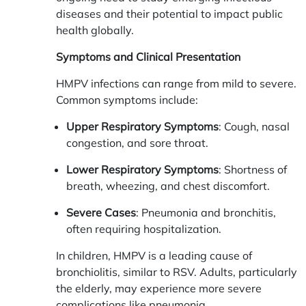
diseases and their potential to impact public
health globally.
Symptoms and Clinical Presentation
HMPV infections can range from mild to severe.
Common symptoms include:
Upper Respiratory Symptoms
: Cough, nasal
congestion, and sore throat.
Lower Respiratory Symptoms
: Shortness of
breath, wheezing, and chest discomfort.
Severe Cases
: Pneumonia and bronchitis,
often requiring hospitalization.
In children, HMPV is a leading cause of
bronchiolitis, similar to RSV. Adults, particularly
the elderly, may experience more severe
complications like pneumonia.