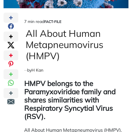
7 min read
FACT-FILE
Estimated
POSTED
IN
All About Human
read
time
Metapneumovirus
(HMPV)
by
H Kan
HMPV belongs to the
Paramyxoviridae
family and
shares similarities with
Respiratory Syncytial Virus
(RSV).
All About Human Metapneumovirus (HMPV).