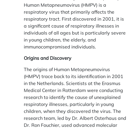
Human Metapneumovirus (HMPV) is a
respiratory virus that primarily affects the
respiratory tract. First discovered in 2001, it is
a significant cause of respiratory illnesses in
individuals of all ages but is particularly severe
in young children, the elderly, and
immunocompromised individuals.
Origins and Discovery
The origins of Human Metapneumovirus
(HMPV) trace back to its identification in 2001
in the Netherlands. Scientists at the Erasmus
Medical Center in Rotterdam were conducting
research to identify the cause of unexplained
respiratory illnesses, particularly in young
children, when they discovered the virus. The
research team, led by Dr. Albert Osterhaus and
Dr. Ron Fouchier, used advanced molecular