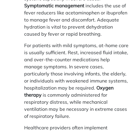
Symptomatic management
includes the use of
fever reducers like acetaminophen or ibuprofen
to manage fever and discomfort. Adequate
hydration is vital to prevent dehydration
caused by fever or rapid breathing.
For patients with mild symptoms, at-home care
is usually sufficient. Rest, increased fluid intake,
and over-the-counter medications help
manage symptoms. In severe cases,
particularly those involving infants, the elderly,
or individuals with weakened immune systems,
hospitalization may be required.
Oxygen
therapy
is commonly administered for
respiratory distress, while mechanical
ventilation may be necessary in extreme cases
of respiratory failure.
Healthcare providers often implement