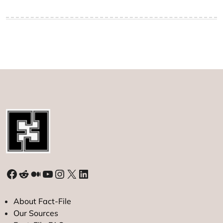
Facebook
Reddit
Medium
YouTube
Instagram
X
LinkedIn
About Fact-File
Our Sources