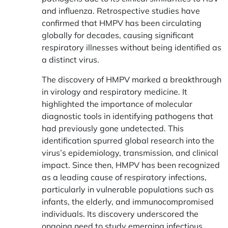
and influenza. Retrospective studies have
confirmed that HMPV has been circulating
globally for decades, causing significant
respiratory illnesses without being identified as
a distinct virus.
The discovery of HMPV marked a breakthrough
in virology and respiratory medicine. It
highlighted the importance of molecular
diagnostic tools in identifying pathogens that
had previously gone undetected. This
identification spurred global research into the
virus’s epidemiology, transmission, and clinical
impact. Since then, HMPV has been recognized
as a leading cause of respiratory infections,
particularly in vulnerable populations such as
infants, the elderly, and immunocompromised
individuals. Its discovery underscored the
ongoing need to study emerging infectious