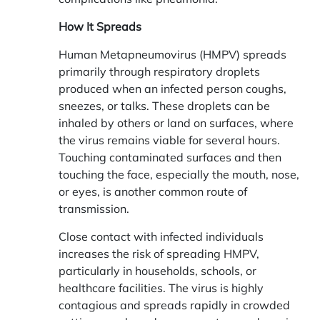
How It Spreads
Human Metapneumovirus (HMPV) spreads
primarily through respiratory droplets
produced when an infected person coughs,
sneezes, or talks. These droplets can be
inhaled by others or land on surfaces, where
the virus remains viable for several hours.
Touching contaminated surfaces and then
touching the face, especially the mouth, nose,
or eyes, is another common route of
transmission.
Close contact with infected individuals
increases the risk of spreading HMPV,
particularly in households, schools, or
healthcare facilities. The virus is highly
contagious and spreads rapidly in crowded