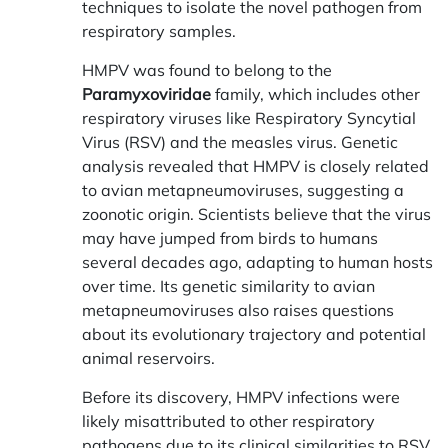
techniques to isolate the novel pathogen from
respiratory samples.
HMPV was found to belong to the
Paramyxoviridae
family, which includes other
respiratory viruses like Respiratory Syncytial
Virus (RSV) and the measles virus. Genetic
analysis revealed that HMPV is closely related
to avian metapneumoviruses, suggesting a
zoonotic origin. Scientists believe that the virus
may have jumped from birds to humans
several decades ago, adapting to human hosts
over time. Its genetic similarity to avian
metapneumoviruses also raises questions
about its evolutionary trajectory and potential
animal reservoirs.
Before its discovery, HMPV infections were
likely misattributed to other respiratory
pathogens due to its clinical similarities to RSV