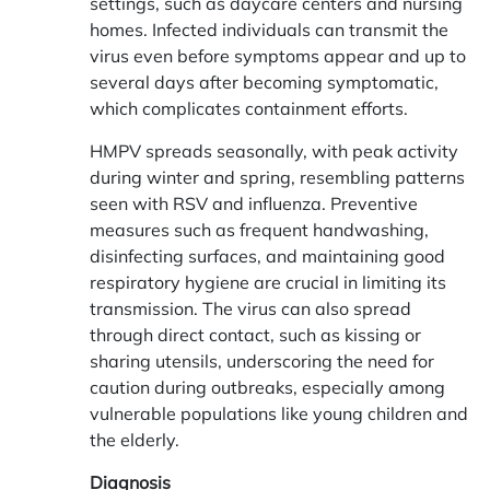
settings, such as daycare centers and nursing
homes. Infected individuals can transmit the
virus even before symptoms appear and up to
several days after becoming symptomatic,
which complicates containment efforts.
HMPV spreads seasonally, with peak activity
during winter and spring, resembling patterns
seen with RSV and influenza. Preventive
measures such as frequent handwashing,
disinfecting surfaces, and maintaining good
respiratory hygiene are crucial in limiting its
transmission. The virus can also spread
through direct contact, such as kissing or
sharing utensils, underscoring the need for
caution during outbreaks, especially among
vulnerable populations like young children and
the elderly.
Diagnosis