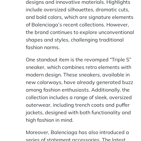
designs and innovative materials. Highlights
include oversized silhouettes, dramatic cuts,
and bold colors, which are signature elements
of Balenciaga’s recent collections. However,
the brand continues to explore unconventional
shapes and styles, challenging traditional
fashion norms.
One standout item is the revamped “Triple S”
sneaker, which combines retro elements with
modern design. These sneakers, available in
new colorways, have already generated buzz
among fashion enthusiasts. Additionally, the
collection includes a range of sleek, oversized
outerwear, including trench coats and puffer
jackets, designed with both functionality and
high fashion in mind.
Moreover, Balenciaga has also introduced a
series of statement accessories. The latest