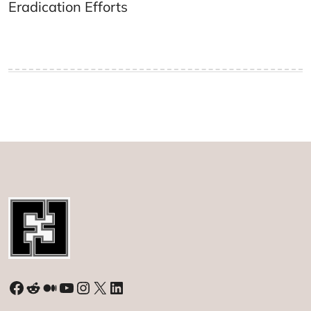
Eradication Efforts
Facebook
Reddit
Medium
YouTube
Instagram
X
LinkedIn