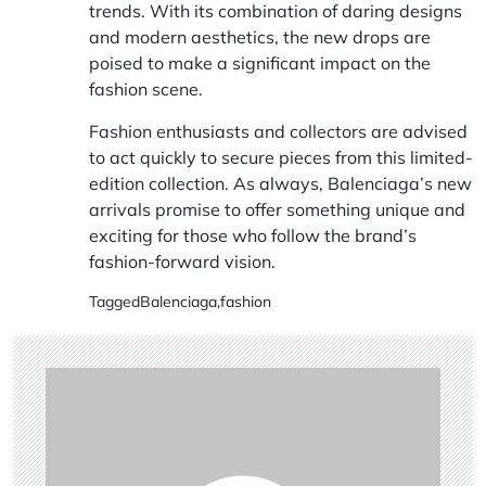
trends. With its combination of daring designs
and modern aesthetics, the new drops are
poised to make a significant impact on the
fashion scene.
Fashion enthusiasts and collectors are advised
to act quickly to secure pieces from this limited-
edition collection. As always, Balenciaga’s new
arrivals promise to offer something unique and
exciting for those who follow the brand’s
fashion-forward vision.
Tagged
Balenciaga
,
fashion