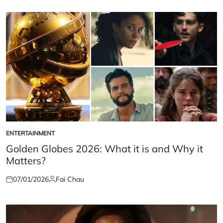
on
by
ENTERTAINMENT
POSTED
IN
Golden Globes 2026: What it is and Why it
Matters?
07/01/2026
Fai Chau
Posted
Posted
on
by