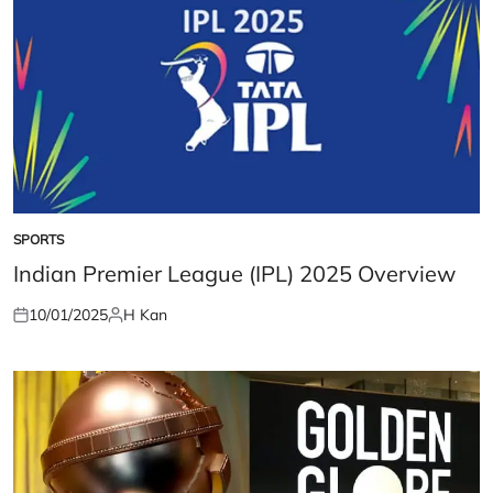
SPORTS
POSTED
IN
Indian Premier League (IPL) 2025 Overview
10/01/2025
H Kan
Posted
Posted
on
by