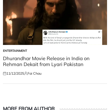
ENTERTAINMENT
POSTED
IN
Dhurandhar Movie Release in India on
Rehman Dekait from Lyari Pakistan
11/12/2025
Fai Chau
Posted
Posted
on
by
MORE FROM AUTHOR