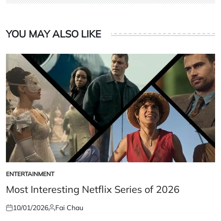
YOU MAY ALSO LIKE
ENTERTAINMENT
POSTED
IN
Most Interesting Netflix Series of 2026
10/01/2026
Fai Chau
Posted
Posted