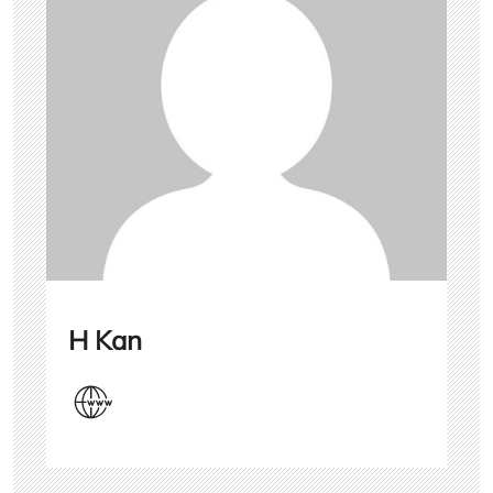
H Kan