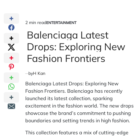
2 min read
ENTERTAINMENT
Estimated
POSTED
IN
Balenciaga Latest
read
time
Drops: Exploring New
Fashion Frontiers
by
H Kan
Balenciaga Latest Drops: Exploring New
Fashion Frontiers. Balenciaga has recently
launched its latest collection, sparking
excitement in the fashion world. The new drops
showcase the brand’s commitment to pushing
boundaries and setting trends in high fashion.
This collection features a mix of cutting-edge