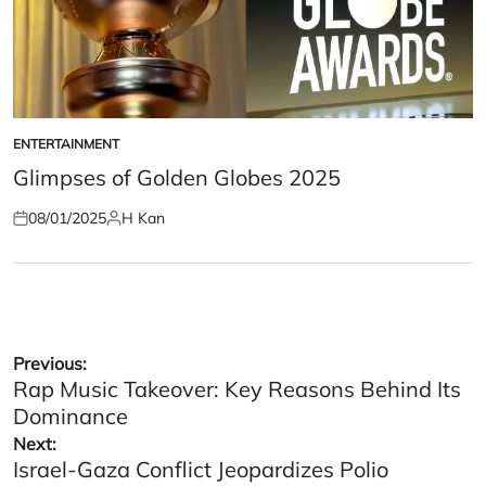
ENTERTAINMENT
POSTED
IN
Glimpses of Golden Globes 2025
08/01/2025
H Kan
Posted
Posted
on
by
Post
Previous:
Rap Music Takeover: Key Reasons Behind Its
navigation
Dominance
Next:
Israel-Gaza Conflict Jeopardizes Polio