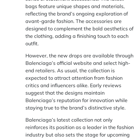
bags feature unique shapes and materials,
reflecting the brand’s ongoing exploration of
avant-garde fashion. The accessories are
designed to complement the bold aesthetics of
the clothing, adding a finishing touch to each
outfit.
However, the new drops are available through
Balenciaga’s official website and select high-
end retailers. As usual, the collection is
expected to attract attention from fashion
critics and influencers alike. Early reviews
suggest that the designs maintain
Balenciaga’s reputation for innovation while
staying true to the brand’s distinctive style.
Balenciaga’s latest collection not only
reinforces its position as a leader in the fashion
industry but also sets the stage for upcoming