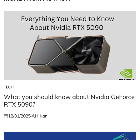
TECH
POSTED
IN
What you should know about Nvidia GeForce
RTX 5090?
12/01/2025
H Kan
Posted
Posted
on
by