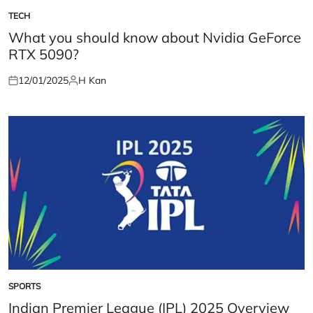
TECH
POSTED
IN
What you should know about Nvidia GeForce
RTX 5090?
12/01/2025
H Kan
Posted
Posted
on
by
SPORTS
POSTED
IN
Indian Premier League (IPL) 2025 Overview