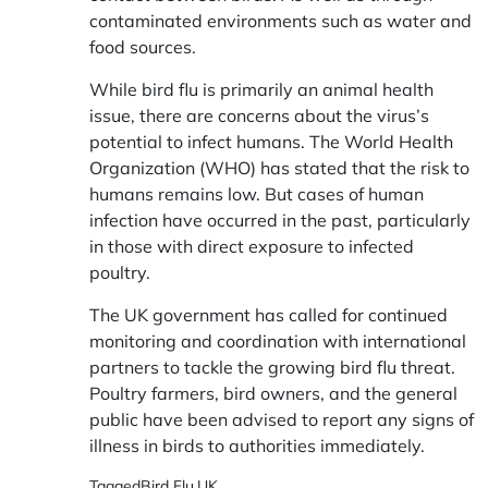
contaminated environments such as water and
food sources.
While bird flu is primarily an animal health
issue, there are concerns about the virus’s
potential to infect humans. The World Health
Organization (WHO) has stated that the risk to
humans remains low. But cases of human
infection have occurred in the past, particularly
in those with direct exposure to infected
poultry.
The UK government has called for continued
monitoring and coordination with international
partners to tackle the growing bird flu threat.
Poultry farmers, bird owners, and the general
public have been advised to report any signs of
illness in birds to authorities immediately.
Tagged
Bird Flu
,
UK