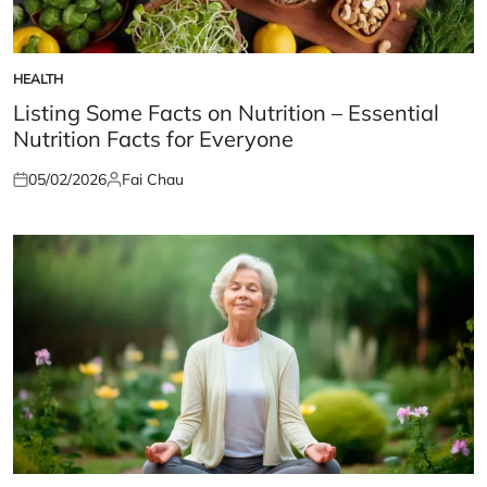
HEALTH
POSTED
IN
Listing Some Facts on Nutrition – Essential
Nutrition Facts for Everyone
05/02/2026
Fai Chau
Posted
Posted
on
by