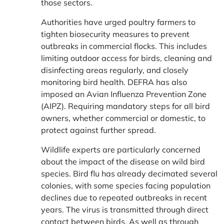
those sectors.
Authorities have urged poultry farmers to
tighten biosecurity measures to prevent
outbreaks in commercial flocks. This includes
limiting outdoor access for birds, cleaning and
disinfecting areas regularly, and closely
monitoring bird health. DEFRA has also
imposed an Avian Influenza Prevention Zone
(AIPZ). Requiring mandatory steps for all bird
owners, whether commercial or domestic, to
protect against further spread.
Wildlife experts are particularly concerned
about the impact of the disease on wild bird
species. Bird flu has already decimated several
colonies, with some species facing population
declines due to repeated outbreaks in recent
years. The virus is transmitted through direct
contact between birds. As well as through