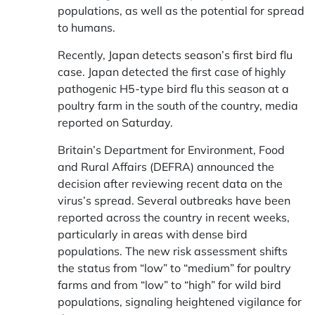
populations, as well as the potential for spread
to humans.
Recently,
Japan detects season’s first bird flu
case.
Japan detected the first case of highly
pathogenic H5-type bird flu this season at a
poultry farm in the south of the country, media
reported on Saturday.
Britain’s Department for Environment, Food
and Rural Affairs (DEFRA) announced the
decision after reviewing recent data on the
virus’s spread. Several outbreaks have been
reported across the country in recent weeks,
particularly in areas with dense bird
populations. The new risk assessment shifts
the status from “low” to “medium” for poultry
farms and from “low” to “high” for wild bird
populations, signaling heightened vigilance for