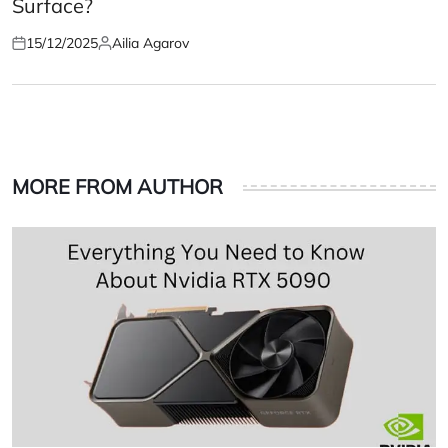
Surface?
15/12/2025
Ailia Agarov
Posted
Posted
on
by
MORE FROM AUTHOR