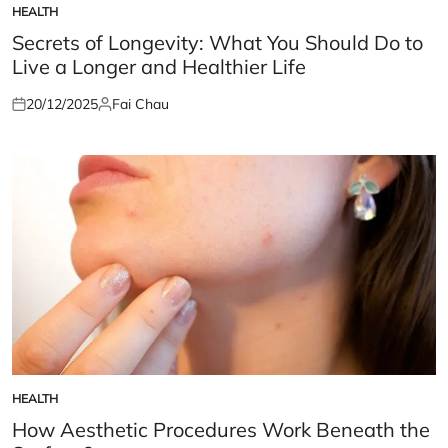
HEALTH
POSTED
IN
Secrets of Longevity: What You Should Do to
Live a Longer and Healthier Life
20/12/2025
Fai Chau
Posted
Posted
on
by
HEALTH
POSTED
IN
How Aesthetic Procedures Work Beneath the