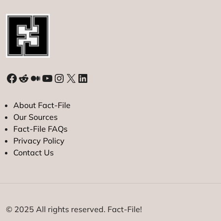
Facebook
Reddit
Medium
YouTube
Instagram
X
LinkedIn
About Fact-File
Our Sources
Fact-File FAQs
Privacy Policy
Contact Us
© 2025 All rights reserved. Fact-File!