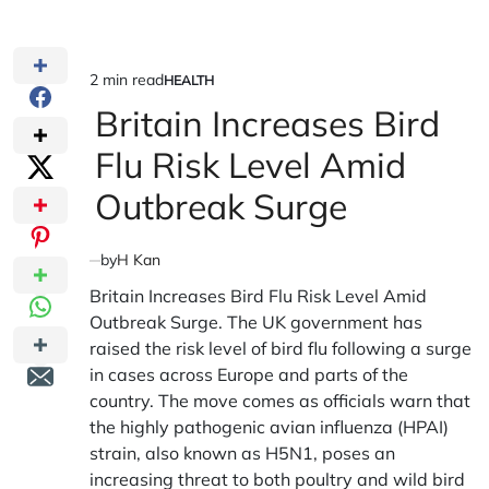
2 min read
HEALTH
Estimated
POSTED
IN
Britain Increases Bird
read
time
Flu Risk Level Amid
Outbreak Surge
by
H Kan
Britain Increases Bird Flu Risk Level Amid
Outbreak Surge. The UK government has
raised the risk level of bird flu following a surge
in cases across Europe and parts of the
country. The move comes as officials warn that
the highly pathogenic avian influenza (HPAI)
strain, also known as H5N1, poses an
increasing threat to both poultry and wild bird