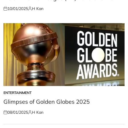
10/01/2025
H Kan
Posted
Posted
on
by
ENTERTAINMENT
POSTED
IN
Glimpses of Golden Globes 2025
08/01/2025
H Kan
Posted
Posted
on
by