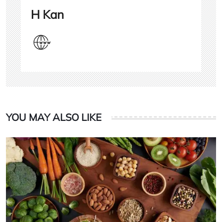
H Kan
YOU MAY ALSO LIKE