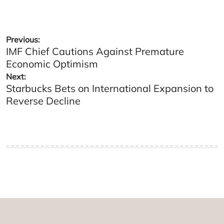
Post
Previous:
IMF Chief Cautions Against Premature
navigation
Economic Optimism
Next:
Starbucks Bets on International Expansion to
Reverse Decline