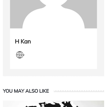
H Kan
YOU MAY ALSO LIKE