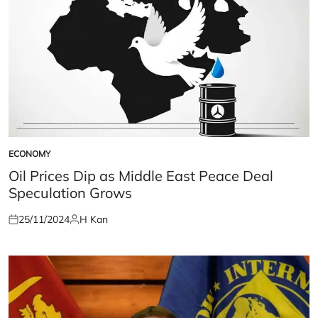
ECONOMY
POSTED
IN
Oil Prices Dip as Middle East Peace Deal
Speculation Grows
25/11/2024
H Kan
Posted
Posted
on
by