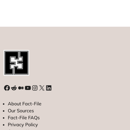
Facebook
Reddit
Medium
YouTube
Instagram
X
LinkedIn
About Fact-File
Our Sources
Fact-File FAQs
Privacy Policy