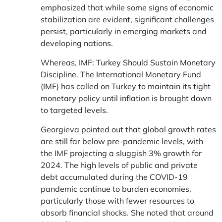
emphasized that while some signs of economic
stabilization are evident, significant challenges
persist, particularly in emerging markets and
developing nations.
Whereas, IMF:
Turkey Should Sustain Monetary
Discipline
. The International Monetary Fund
(IMF) has called on Turkey to maintain its tight
monetary policy until inflation is brought down
to targeted levels.
Georgieva pointed out that global growth rates
are still far below pre-pandemic levels, with
the IMF projecting a sluggish 3% growth for
2024. The high levels of public and private
debt accumulated during the COVID-19
pandemic continue to burden economies,
particularly those with fewer resources to
absorb financial shocks. She noted that around