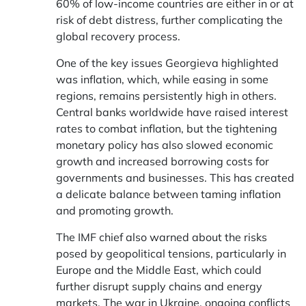
60% of low-income countries are either in or at
risk of debt distress, further complicating the
global recovery process.
One of the key issues Georgieva highlighted
was inflation, which, while easing in some
regions, remains persistently high in others.
Central banks worldwide have raised interest
rates to combat inflation, but the tightening
monetary policy has also slowed economic
growth and increased borrowing costs for
governments and businesses. This has created
a delicate balance between taming inflation
and promoting growth.
The IMF chief also warned about the risks
posed by geopolitical tensions, particularly in
Europe and the Middle East, which could
further disrupt supply chains and energy
markets. The war in Ukraine, ongoing conflicts