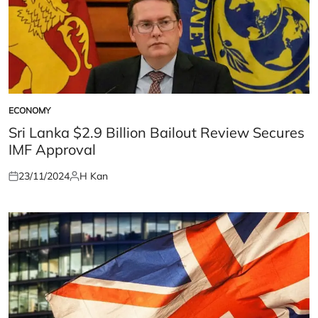
ECONOMY
POSTED
IN
Sri Lanka $2.9 Billion Bailout Review Secures
IMF Approval
23/11/2024
H Kan
Posted
Posted
on
by