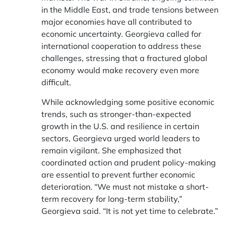
in the Middle East, and trade tensions between
major economies have all contributed to
economic uncertainty. Georgieva called for
international cooperation to address these
challenges, stressing that a fractured global
economy would make recovery even more
difficult.
While acknowledging some positive economic
trends, such as stronger-than-expected
growth in the U.S. and resilience in certain
sectors, Georgieva urged world leaders to
remain vigilant. She emphasized that
coordinated action and prudent policy-making
are essential to prevent further economic
deterioration. “We must not mistake a short-
term recovery for long-term stability,”
Georgieva said. “It is not yet time to celebrate.”