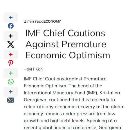
2 min read
ECONOMY
Estimated
POSTED
IN
IMF Chief Cautions
read
time
Against Premature
Economic Optimism
by
H Kan
IMF Chief Cautions Against Premature
Economic Optimism. The head of the
International Monetary Fund (IMF), Kristalina
Georgieva, cautioned that it is too early to
celebrate any economic recovery as the global
economy remains under pressure from low
growth and high debt levels. Speaking at a
recent global financial conference, Georgieva