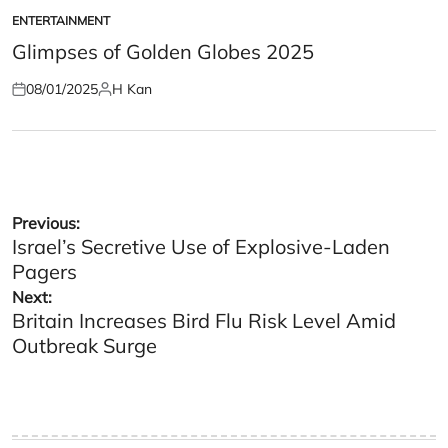
ENTERTAINMENT
POSTED
IN
Glimpses of Golden Globes 2025
08/01/2025
H Kan
Posted
Posted
on
by
Post
Previous:
Israel’s Secretive Use of Explosive-Laden
navigation
Pagers
Next:
Britain Increases Bird Flu Risk Level Amid
Outbreak Surge