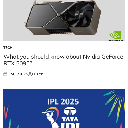
TECH
POSTED
IN
What you should know about Nvidia GeForce
RTX 5090?
12/01/2025
H Kan
Posted
Posted
on
by