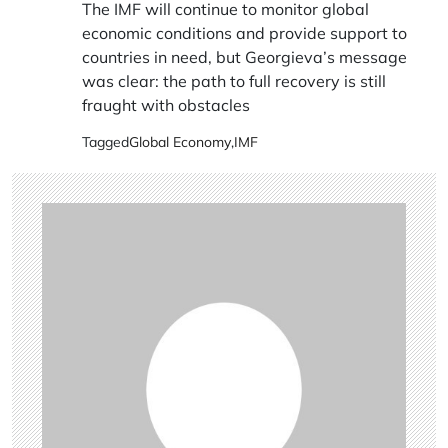
The IMF will continue to monitor global
economic conditions and provide support to
countries in need, but Georgieva’s message
was clear: the path to full recovery is still
fraught with obstacles
Tagged
Global Economy
,
IMF