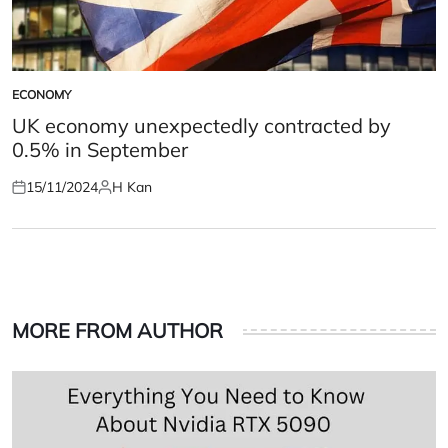
ECONOMY
POSTED
IN
UK economy unexpectedly contracted by
0.5% in September
15/11/2024
H Kan
Posted
Posted
on
by
MORE FROM AUTHOR