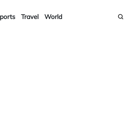
ports
Travel
World