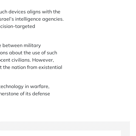
such devices aligns with the
srael’s intelligence agencies.
ecision-targeted
e between military
ons about the use of such
ocent civilians. However,
 the nation from existential
 technology in warfare,
nerstone of its defense