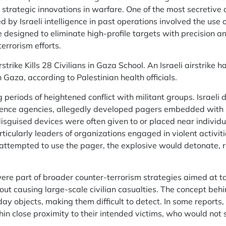
rategic innovations in warfare. One of the most secretive a
 by Israeli intelligence in past operations involved the use 
designed to eliminate high-profile targets with precision and
errorism efforts.
strike Kills 28 Civilians in Gaza School. An Israeli airstrike 
n Gaza, according to Palestinian health officials.
g periods of heightened conflict with militant groups. Israeli
ligence agencies, allegedly developed pagers embedded with
isguised devices were often given to or placed near individ
articularly leaders of organizations engaged in violent activit
attempted to use the pager, the explosive would detonate, res
re part of broader counter-terrorism strategies aimed at tak
ut causing large-scale civilian casualties. The concept beh
day objects, making them difficult to detect. In some reports
thin close proximity to their intended victims, who would not