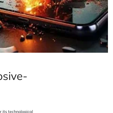
osive-
 its technological