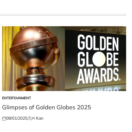
ENTERTAINMENT
POSTED
IN
Glimpses of Golden Globes 2025
08/01/2025
H Kan
Posted
Posted
on
by