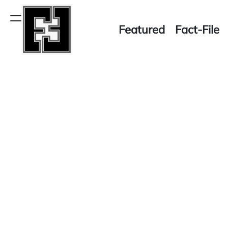
Skip
to
Menu
Featured
Fact-File
content
Fact-
File