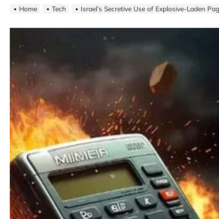
Home
Tech
Israel’s Secretive Use of Explosive-Laden Pa