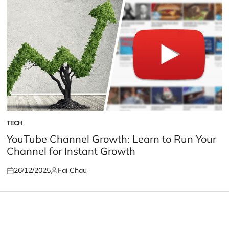
TECH
POSTED
IN
YouTube Channel Growth: Learn to Run Your
Channel for Instant Growth
26/12/2025
Fai Chau
Posted
Posted
on
by