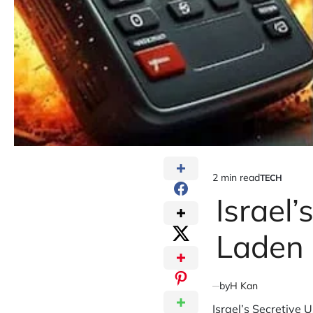
2 min read
TECH
Estimated
POSTED
IN
Israel’
read
time
Laden
by
H Kan
Israel’s Secretive 