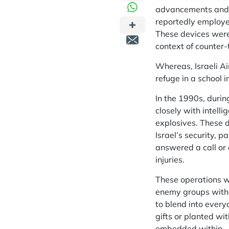
advancements and st
reportedly employed
These devices were 
context of counter-t
Whereas, Israeli Air
refuge in a school i
In the 1990s, durin
closely with intel
explosives. These d
Israel’s security, p
answered a call or 
injuries.
These operations we
enemy groups witho
to blend into every
gifts or planted wi
embedded within.