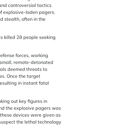
nd controversial tactics
of explosive-laden pagers.
 stealth, often in the
has killed 28 people seeking
 defense forces, working
 small, remote-detonated
uals deemed threats to
ies. Once the target
ulting in instant fatal
ing out key figures in
ind the explosive pagers was
, these devices were given as
 suspect the lethal technology