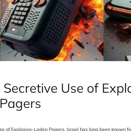
s Secretive Use of Expl
 Pagers
Use of Explosive-Laden Pagers. Israel has long been known for