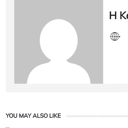
H K
YOU MAY ALSO LIKE