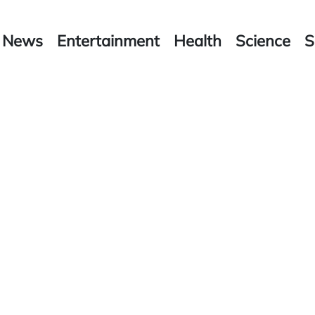
News
Entertainment
Health
Science
S