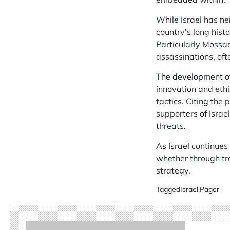
While Israel has ne
country’s long hist
Particularly Mossad
assassinations, oft
The development of 
innovation and ethi
tactics. Citing the
supporters of Israe
threats.
As Israel continues
whether through tra
strategy.
Tagged
Israel
,
Pager