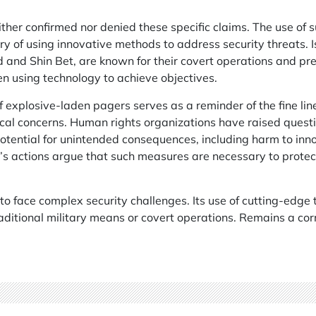
ither confirmed nor denied these specific claims. The use of 
ory of using innovative methods to address security threats. I
 and Shin Bet, are known for their covert operations and pr
en using technology to achieve objectives.
explosive-laden pagers serves as a reminder of the fine lin
cal concerns. Human rights organizations have raised questi
 potential for unintended consequences, including harm to inn
l’s actions argue that such measures are necessary to protect
 to face complex security challenges. Its use of cutting-edge
ditional military means or covert operations. Remains a cor