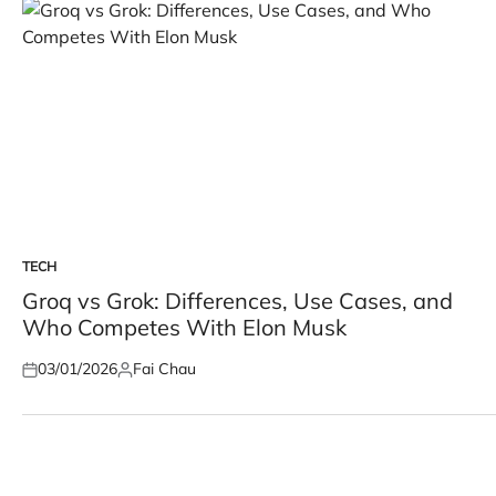
TECH
POSTED
IN
Groq vs Grok: Differences, Use Cases, and
Who Competes With Elon Musk
03/01/2026
Fai Chau
Posted
Posted
on
by