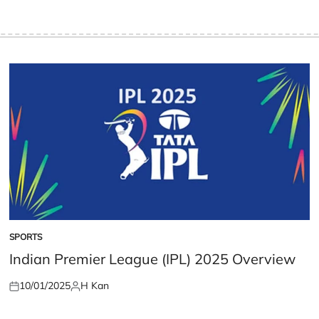
SPORTS
POSTED
IN
Indian Premier League (IPL) 2025 Overview
10/01/2025
H Kan
Posted
Posted
on
by