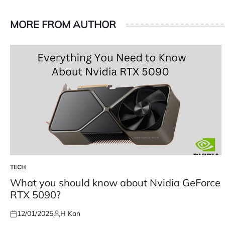
MORE FROM AUTHOR
TECH
POSTED
IN
What you should know about Nvidia GeForce
RTX 5090?
12/01/2025
H Kan
Posted
Posted