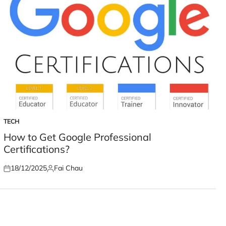
TECH
POSTED
IN
How to Get Google Professional
Certifications?
18/12/2025
Fai Chau
Posted
Posted
on
by