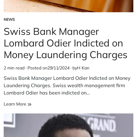
NEWS
POSTED
IN
Swiss Bank Manager
Lombard Odier Indicted on
Money Laundering Charges
2 min read
Posted on
29/11/2024
by
H Kan
Estimated
read
Swiss Bank Manager Lombard Odier Indicted on Money
time
Laundering Charges. Swiss wealth management firm
Lombard Odier has been indicted on…
Swiss
Learn More
Bank
Manager
Lombard
Odier
Indicted