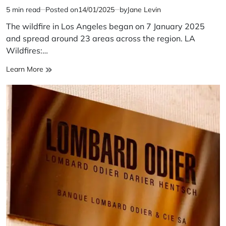
5 min read
Posted on
14/01/2025
by
Jane Levin
Estimated
read
The wildfire in Los Angeles began on 7 January 2025
time
and spread around 23 areas across the region. LA
Wildfires:…
LA
Learn More
Wildfires:
Is
it
Nature’s
Revenge?