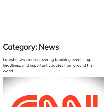
Category:
News
Latest news stories covering breaking events, top
headlines, and important updates from around the
world.