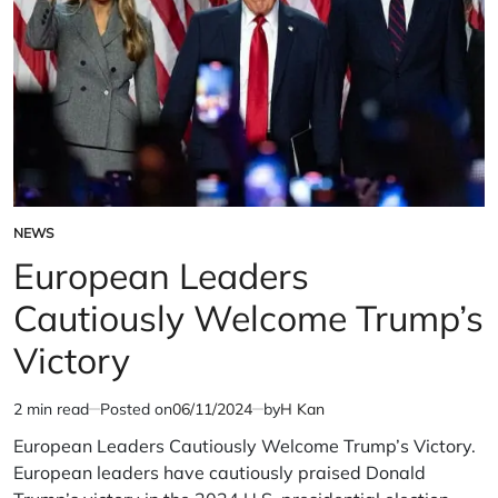
NEWS
POSTED
IN
European Leaders
Cautiously Welcome Trump’s
Victory
2 min read
Posted on
06/11/2024
by
H Kan
Estimated
read
European Leaders Cautiously Welcome Trump’s Victory.
time
European leaders have cautiously praised Donald