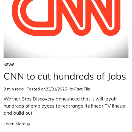
NEWS
POSTED
IN
CNN to cut hundreds of Jobs
2 min read
Posted on
23/01/2025
by
Fact File
Estimated
read
Warner Bros Discovery announced that it will layoff
time
hundreds of employees to rearrange its linear TV lineup
and build out…
CNN
Learn More
to