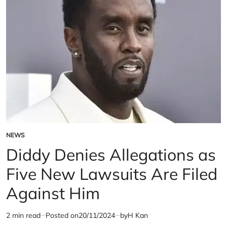
on
Money
Laundering
Charges
NEWS
POSTED
IN
Diddy Denies Allegations as
Five New Lawsuits Are Filed
Against Him
2 min read
Posted on
20/11/2024
by
H Kan
Estimated