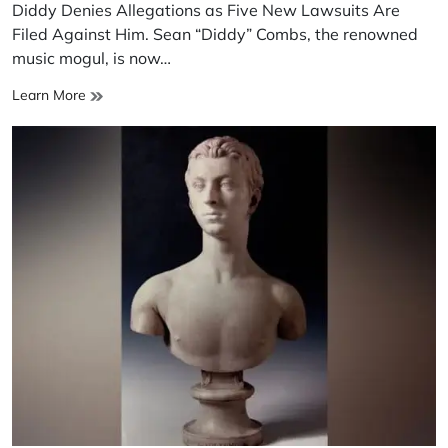
read
Diddy Denies Allegations as Five New Lawsuits Are
time
Filed Against Him. Sean “Diddy” Combs, the renowned
music mogul, is now…
Diddy
Learn More
Denies
Allegations
as
Five
New
Lawsuits
Are
Filed
Against
Him