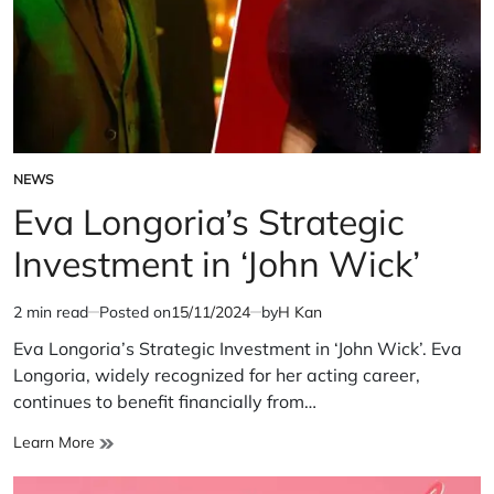
NEWS
POSTED
IN
Eva Longoria’s Strategic
Investment in ‘John Wick’
2 min read
Posted on
15/11/2024
by
H Kan
Estimated
read
Eva Longoria’s Strategic Investment in ‘John Wick’. Eva
time
Longoria, widely recognized for her acting career,
continues to benefit financially from…
Eva
Learn More
Longoria’s
Strategic