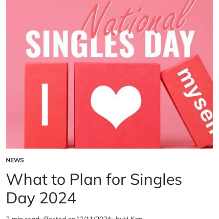
Investment
in
‘John
Wick’
NEWS
POSTED
IN
What to Plan for Singles
Day 2024
2 min read
Posted on
12/11/2024
by
H Kan