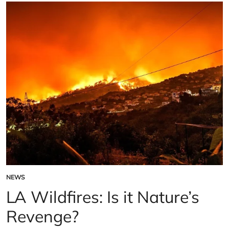
cut
hundreds
of
Jobs
NEWS
POSTED
IN
LA Wildfires: Is it Nature’s
Revenge?