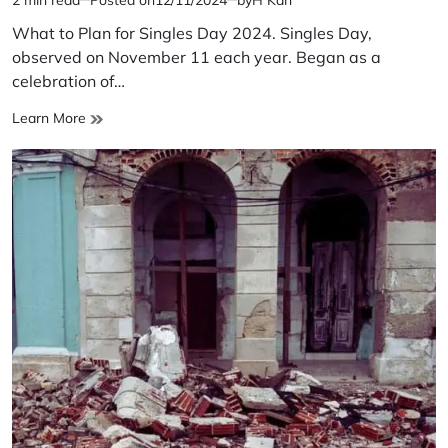
Estimated
read
What to Plan for Singles Day 2024. Singles Day,
time
observed on November 11 each year. Began as a
celebration of…
What
Learn More
to
Plan
for
Singles
Day
2024