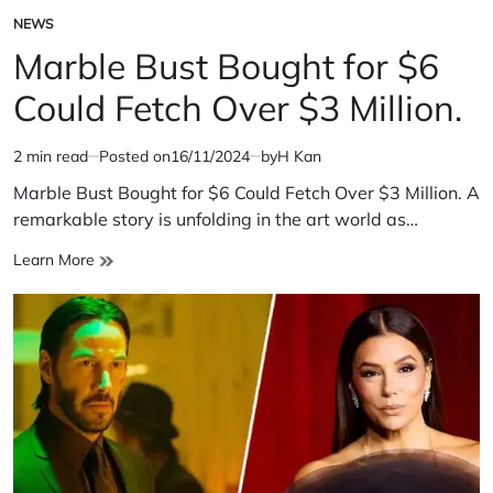
NEWS
POSTED
IN
Marble Bust Bought for $6
Could Fetch Over $3 Million.
2 min read
Posted on
16/11/2024
by
H Kan
Estimated
read
Marble Bust Bought for $6 Could Fetch Over $3 Million. A
time
remarkable story is unfolding in the art world as…
Marble
Learn More
Bust
Bought
for
$6
Could
Fetch
Over
$3
Million.