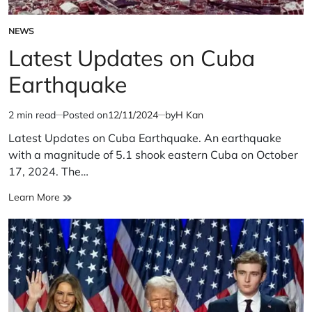
NEWS
POSTED
IN
Latest Updates on Cuba
Earthquake
2 min read
Posted on
12/11/2024
by
H Kan
Estimated
read
Latest Updates on Cuba Earthquake. An earthquake
time
with a magnitude of 5.1 shook eastern Cuba on October
17, 2024. The…
Latest
Learn More
Updates
on
Cuba
Earthquake