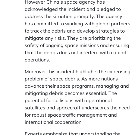
However China’s space agency has
acknowledged the incident and pledged to
address the situation promptly. The agency
has committed to working with global partners
to track the debris and develop strategies to
mitigate any risks. They are prioritizing the
safety of ongoing space missions and ensuring
that the debris does not interfere with critical
operations.
Moreover this incident highlights the increasing
problem of space debris. As more nations
advance their space programs, managing and
mitigating debris becomes essential. The
potential for collisions with operational
satellites and spacecraft underscores the need
for robust space traffic management and
international cooperation.
Experts emphasize that understanding the