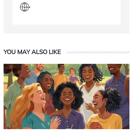
YOU MAY ALSO LIKE