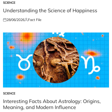
SCIENCE
POSTED
IN
Understanding the Science of Happiness
28/06/2026
Fact File
Posted
Posted
on
by
SCIENCE
POSTED
IN
Interesting Facts About Astrology: Origins,
Meaning, and Modern Influence