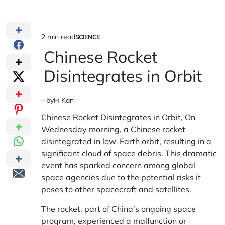
2 min read
SCIENCE
Estimated
POSTED
IN
Chinese Rocket
read
time
Disintegrates in Orbit
by
H Kan
Chinese Rocket Disintegrates in Orbit, On
Wednesday morning, a Chinese rocket
disintegrated in low-Earth orbit, resulting in a
significant cloud of space debris. This dramatic
event has sparked concern among global
space agencies due to the potential risks it
poses to other spacecraft and satellites.
The rocket, part of China’s ongoing space
program, experienced a malfunction or