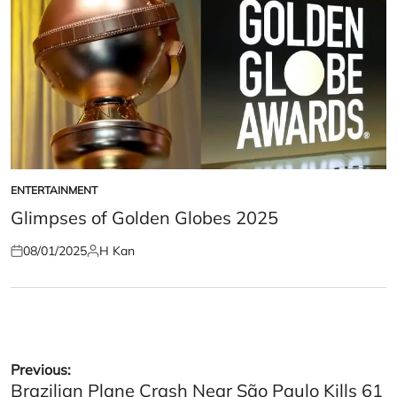
ENTERTAINMENT
POSTED
IN
Glimpses of Golden Globes 2025
08/01/2025
H Kan
Posted
Posted
on
by
Post
Previous:
Brazilian Plane Crash Near São Paulo Kills 61
navigation