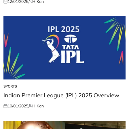
12/01/2025
H Kan
Posted
Posted
on
by
SPORTS
POSTED
IN
Indian Premier League (IPL) 2025 Overview
10/01/2025
H Kan
Posted
Posted
on
by