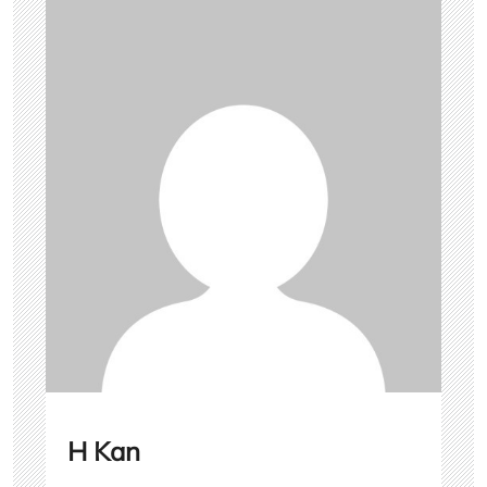
H Kan