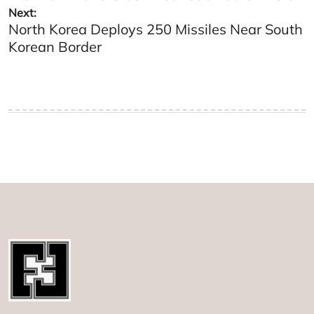
Next:
North Korea Deploys 250 Missiles Near South
Korean Border