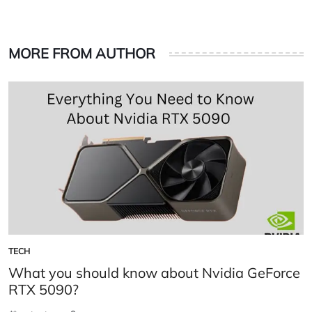
MORE FROM AUTHOR
TECH
POSTED
IN
What you should know about Nvidia GeForce
RTX 5090?