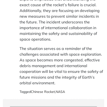
exact cause of the rocket’s failure is crucial.
Additionally, they are focusing on developing
new measures to prevent similar incidents in
the future. The incident underscores the
importance of international collaboration in
maintaining the safety and sustainability of
space operations.
The situation serves as a reminder of the
challenges associated with space exploration.
As space becomes more congested, effective
debris management and international
cooperation will be vital to ensure the safety of
future missions and the integrity of Earth’s
orbital environment.
Tagged
Chinese Rocket
,
NASA