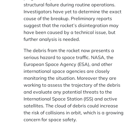
structural failure during routine operations.
Investigators have yet to determine the exact
cause of the breakup. Preliminary reports
suggest that the rocket’s disintegration may
have been caused by a technical issue, but
further analysis is needed.
The debris from the rocket now presents a
serious hazard to space traffic. NASA, the
European Space Agency (ESA), and other
international space agencies are closely
monitoring the situation. Moreover they are
working to assess the trajectory of the debris
and evaluate any potential threats to the
International Space Station (ISS) and active
satellites. The cloud of debris could increase
the risk of collisions in orbit, which is a growing
concern for space safety.