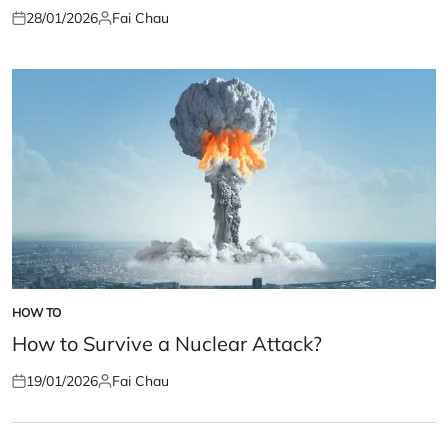
28/01/2026
Fai Chau
Posted
Posted
on
by
HOW TO
POSTED
IN
How to Survive a Nuclear Attack?
19/01/2026
Fai Chau
Posted
Posted
on
by