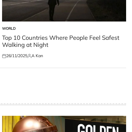
WORLD
POSTED
IN
Top 10 Countries Where People Feel Safest
Walking at Night
26/11/2025
A Kan
Posted
Posted
on
by