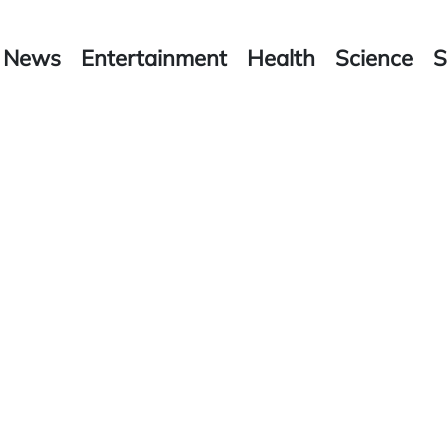
News
Entertainment
Health
Science
S