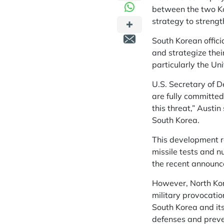
between the two Ko
strategy to strengt
South Korean offici
and strategize thei
particularly the Un
U.S. Secretary of 
are fully committed
this threat,” Austin
South Korea.
This development re
missile tests and n
the recent announce
However, North Kore
military provocatio
South Korea and its
defenses and preven