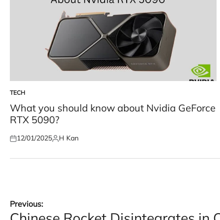
TECH
POSTED
IN
What you should know about Nvidia GeForce
RTX 5090?
12/01/2025
H Kan
Posted
Posted
on
by
Post
Previous:
Chinese Rocket Disintegrates in 