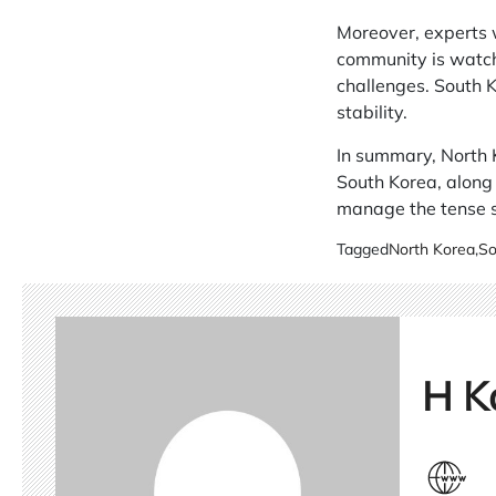
Moreover, experts w
community is watchi
challenges. South K
stability.
In summary, North K
South Korea, along 
manage the tense s
Tagged
North Korea
,
So
H K