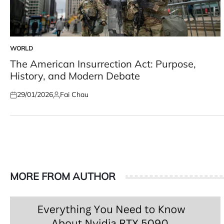
WORLD
POSTED
IN
The American Insurrection Act: Purpose,
History, and Modern Debate
29/01/2026
Fai Chau
Posted
Posted
on
by
MORE FROM AUTHOR