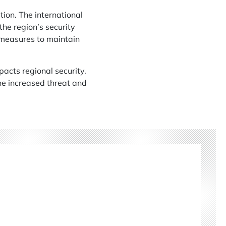
ion. The international
the region’s security
e measures to maintain
acts regional security.
the increased threat and