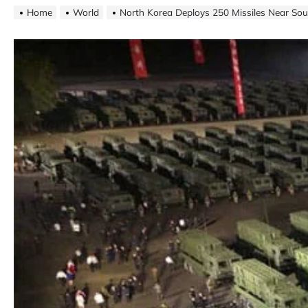
Home
World
North Korea Deploys 250 Missiles Near So