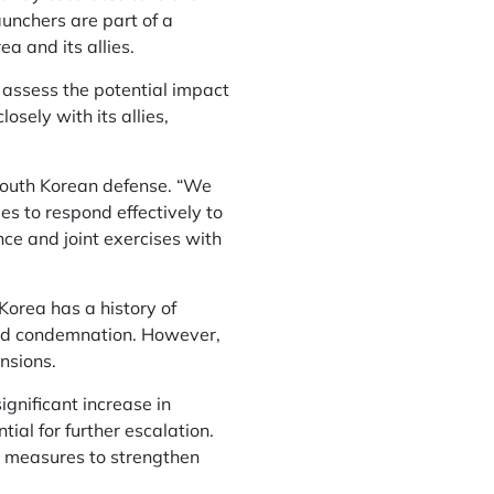
unchers are part of a
a and its allies.
 assess the potential impact
sely with its allies,
South Korean defense. “We
es to respond effectively to
ence and joint exercises with
Korea has a history of
 and condemnation. However,
nsions.
gnificant increase in
ial for further escalation.
ry measures to strengthen