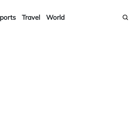
ports
Travel
World