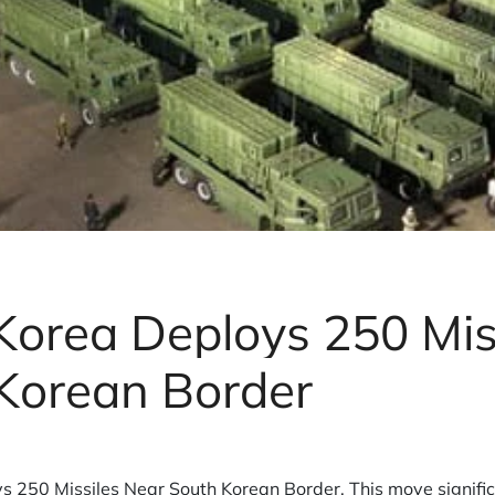
Korea Deploys 250 Mis
Korean Border
s 250 Missiles Near South Korean Border. This move signific