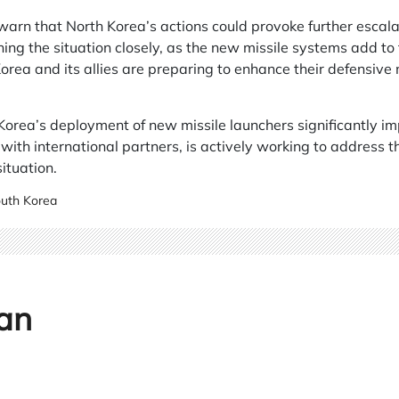
arn that North Korea’s actions could provoke further escalat
ng the situation closely, as the new missile systems add to 
orea and its allies are preparing to enhance their defensiv
orea’s deployment of new missile launchers significantly imp
with international partners, is actively working to address 
ituation.
uth Korea
an