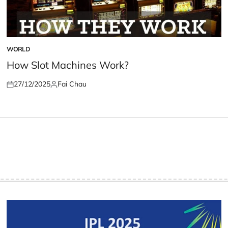
WORLD
POSTED
IN
How Slot Machines Work?
27/12/2025
Fai Chau
Posted
Posted
on
by