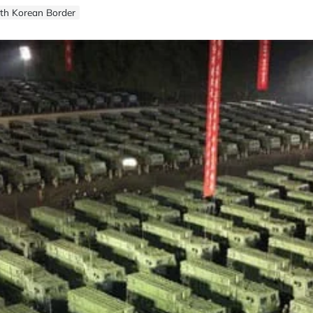
uth Korean Border