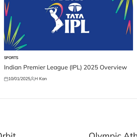
SPORTS
POSTED
IN
Indian Premier League (IPL) 2025 Overview
10/01/2025
H Kan
Posted
Posted
on
by
Orbit
Olympic Athl