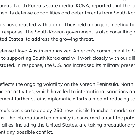
reas. North Korea’s state media, KCNA, reported that the la
hen its defense capabilities and deter threats from South Kore
als have reacted with alarm. They held an urgent meeting to
r response. The South Korean government is also consulting clo
ited States, to address the growing threat.
Defense Lloyd Austin emphasized America’s commitment to 
 to supporting South Korea and will work closely with our alli
 stated. In response, the U.S. has increased its military pres
flects the ongoing volatility on the Korean Peninsula. North 
uclear activities, which have led to international sanctions
ment further strains diplomatic efforts aimed at reducing te
a’s decision to deploy 250 new missile launchers marks a si
ns. The international community is concerned about the potent
 allies, including the United States, are taking precautiona
t any possible conflict.