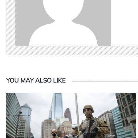
YOU MAY ALSO LIKE