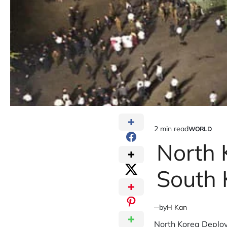
2 min read
WORLD
Estimated
POSTED
IN
North 
read
time
South 
by
H Kan
North Korea Deploy