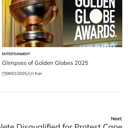
ENTERTAINMENT
POSTED
IN
Glimpses of Golden Globes 2025
08/01/2025
H Kan
Posted
Posted
on
by
Next:
ete Disqualified for Protest Cape