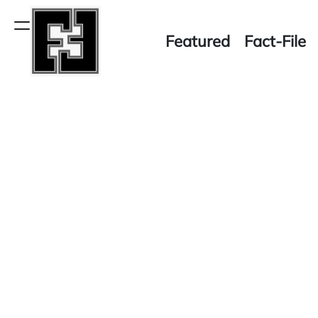
Skip
to
Menu
Featured
Fact-File
content
Fact-
File