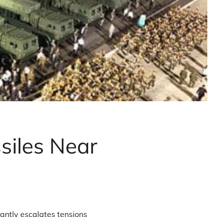
siles Near
antly escalates tensions