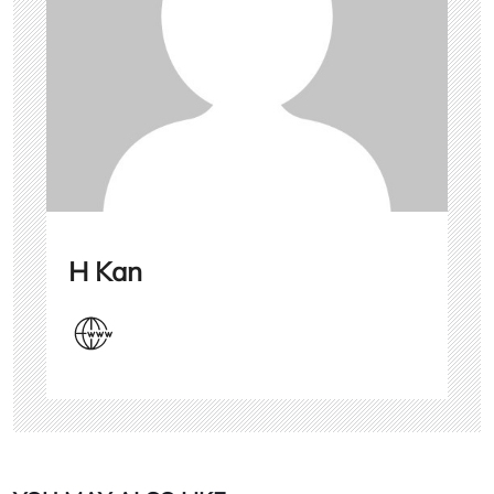
H Kan