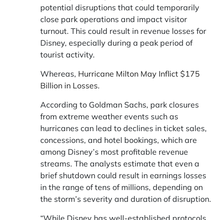
potential disruptions that could temporarily
close park operations and impact visitor
turnout. This could result in revenue losses for
Disney, especially during a peak period of
tourist activity.
Whereas,
Hurricane Milton May Inflict $175
Billion in Losses.
According to Goldman Sachs, park closures
from extreme weather events such as
hurricanes can lead to declines in ticket sales,
concessions, and hotel bookings, which are
among Disney’s most profitable revenue
streams. The analysts estimate that even a
brief shutdown could result in earnings losses
in the range of tens of millions, depending on
the storm’s severity and duration of disruption.
“While Disney has well-established protocols