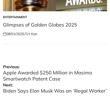
ENTERTAINMENT
POSTED
IN
Glimpses of Golden Globes 2025
08/01/2025
H Kan
Posted
Posted
on
by
Post
Previous:
Apple Awarded $250 Million in Masimo
navigation
Smartwatch Patent Case
Next:
Biden Says Elon Musk Was an ‘Illegal Worker’