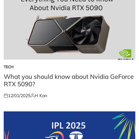
TECH
POSTED
IN
What you should know about Nvidia GeForce
RTX 5090?
12/01/2025
H Kan
Posted
Posted
on
by