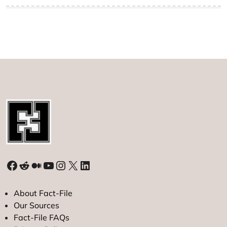
Facebook
Reddit
Medium
YouTube
Instagram
X
LinkedIn
About Fact-File
Our Sources
Fact-File FAQs