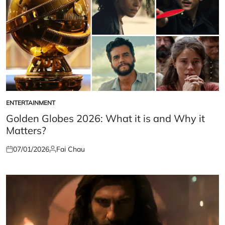
ENTERTAINMENT
POSTED
IN
Golden Globes 2026: What it is and Why it
Matters?
07/01/2026
Fai Chau
Posted
Posted
on
by