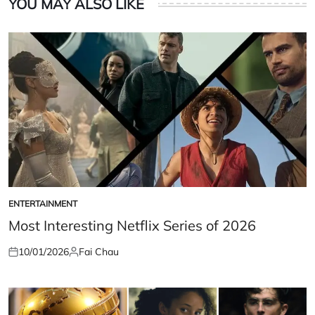
YOU MAY ALSO LIKE
ENTERTAINMENT
POSTED
IN
Most Interesting Netflix Series of 2026
10/01/2026
Fai Chau
Posted
Posted
on
by