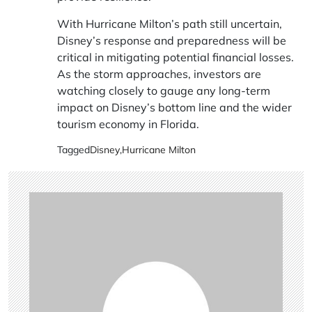
With Hurricane Milton’s path still uncertain,
Disney’s response and preparedness will be
critical in mitigating potential financial losses.
As the storm approaches, investors are
watching closely to gauge any long-term
impact on Disney’s bottom line and the wider
tourism economy in Florida.
Tagged
Disney
,
Hurricane Milton