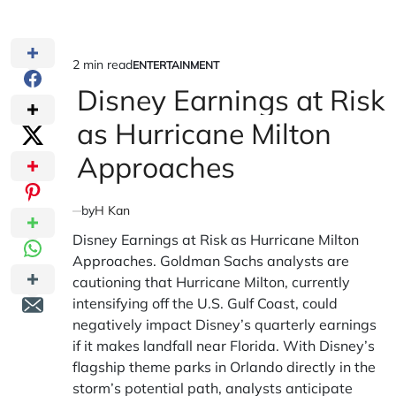
2 min read
ENTERTAINMENT
Estimated
POSTED
IN
Disney Earnings at Risk
read
time
as Hurricane Milton
Approaches
by
H Kan
Disney Earnings at Risk as Hurricane Milton
Approaches. Goldman Sachs analysts are
cautioning that Hurricane Milton, currently
intensifying off the U.S. Gulf Coast, could
negatively impact Disney’s quarterly earnings
if it makes landfall near Florida. With Disney’s
flagship theme parks in Orlando directly in the
storm’s potential path, analysts anticipate