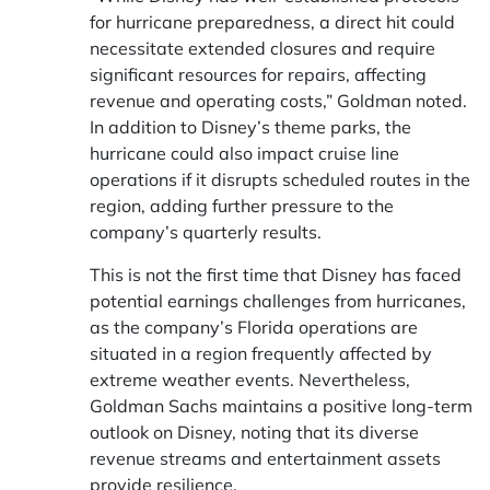
for hurricane preparedness, a direct hit could
necessitate extended closures and require
significant resources for repairs, affecting
revenue and operating costs,” Goldman noted.
In addition to Disney’s theme parks, the
hurricane could also impact cruise line
operations if it disrupts scheduled routes in the
region, adding further pressure to the
company’s quarterly results.
This is not the first time that Disney has faced
potential earnings challenges from hurricanes,
as the company’s Florida operations are
situated in a region frequently affected by
extreme weather events. Nevertheless,
Goldman Sachs maintains a positive long-term
outlook on Disney, noting that its diverse
revenue streams and entertainment assets
provide resilience.