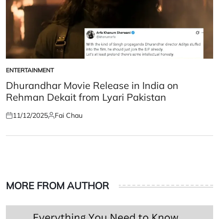
ENTERTAINMENT
POSTED
IN
Dhurandhar Movie Release in India on
Rehman Dekait from Lyari Pakistan
11/12/2025
Fai Chau
Posted
Posted
on
by
MORE FROM AUTHOR